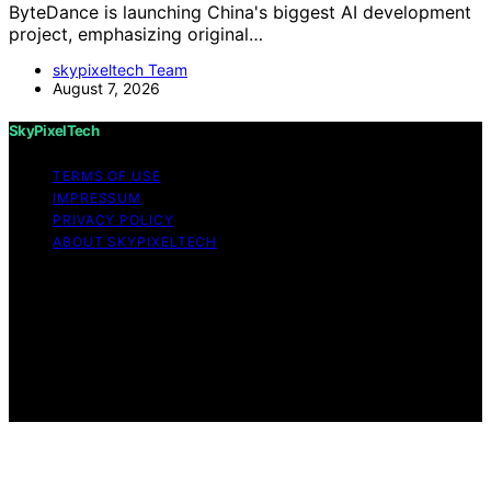
ByteDance is launching China's biggest AI development
project, emphasizing original…
skypixeltech Team
August 7, 2026
SkyPixelTech
TERMS OF USE
IMPRESSUM
PRIVACY POLICY
ABOUT SKYPIXELTECH
Copyright © 2026 SkyPixelTech Content on
SkyPixelTech is created and published using artificial
intelligence (AI) for general informational and
educational purposes. Affiliate disclaimer As an affiliate,
we may earn a commission from qualifying purchases.
We get commissions for purchases made through links
on this website from Amazon and other third parties.