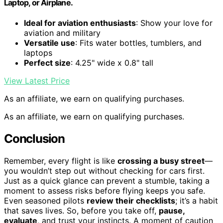
Laptop, or Airplane.
Ideal for aviation enthusiasts
: Show your love for
aviation and military
Versatile use
: Fits water bottles, tumblers, and
laptops
Perfect size
: 4.25" wide x 0.8" tall
View Latest Price
As an affiliate, we earn on qualifying purchases.
As an affiliate, we earn on qualifying purchases.
Conclusion
Remember, every flight is like
crossing a busy street
—
you wouldn’t step out without checking for cars first.
Just as a quick glance can prevent a stumble, taking a
moment to assess risks before flying keeps you safe.
Even seasoned pilots
review their checklists
; it’s a habit
that saves lives. So, before you take off,
pause,
evaluate
, and trust your instincts. A moment of caution