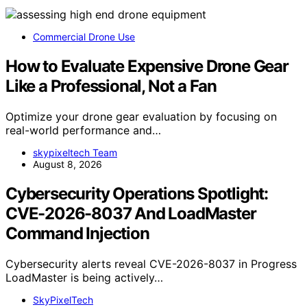
Commercial Drone Use
How to Evaluate Expensive Drone Gear
Like a Professional, Not a Fan
Optimize your drone gear evaluation by focusing on
real-world performance and…
skypixeltech Team
August 8, 2026
Cybersecurity Operations Spotlight:
CVE-2026-8037 And LoadMaster
Command Injection
Cybersecurity alerts reveal CVE-2026-8037 in Progress
LoadMaster is being actively…
SkyPixelTech