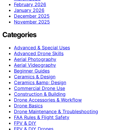
February 2026
January 2026
December 2025
November 2025
Categories
Advanced & Special Uses
Advanced Drone Skills
Aerial Photography
Aerial Videography
Beginner Guides
Ceramics & Design
Ceramics &amp; Design
Commercial Drone Use
Construction & Building
Drone Accessories & Workflow
Drone Basics
Drone Maintenance & Troubleshooting
FAA Rules & Flight Safety
FPV & DIY
FPV & DIY Drones