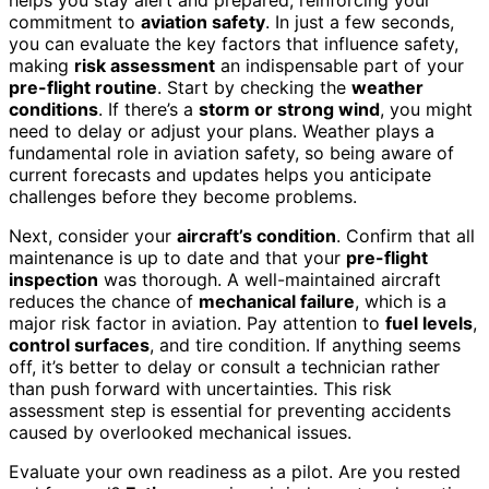
commitment to
aviation safety
. In just a few seconds,
you can evaluate the key factors that influence safety,
making
risk assessment
an indispensable part of your
pre-flight routine
. Start by checking the
weather
conditions
. If there’s a
storm or strong wind
, you might
need to delay or adjust your plans. Weather plays a
fundamental role in aviation safety, so being aware of
current forecasts and updates helps you anticipate
challenges before they become problems.
Next, consider your
aircraft’s condition
. Confirm that all
maintenance is up to date and that your
pre-flight
inspection
was thorough. A well-maintained aircraft
reduces the chance of
mechanical failure
, which is a
major risk factor in aviation. Pay attention to
fuel levels
,
control surfaces
, and tire condition. If anything seems
off, it’s better to delay or consult a technician rather
than push forward with uncertainties. This risk
assessment step is essential for preventing accidents
caused by overlooked mechanical issues.
Evaluate your own readiness as a pilot. Are you rested