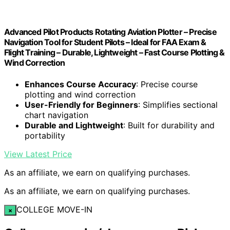
Advanced Pilot Products Rotating Aviation Plotter – Precise
Navigation Tool for Student Pilots – Ideal for FAA Exam &
Flight Training – Durable, Lightweight – Fast Course Plotting &
Wind Correction
Enhances Course Accuracy
: Precise course
plotting and wind correction
User-Friendly for Beginners
: Simplifies sectional
chart navigation
Durable and Lightweight
: Built for durability and
portability
View Latest Price
As an affiliate, we earn on qualifying purchases.
As an affiliate, we earn on qualifying purchases.
COLLEGE MOVE-IN
×