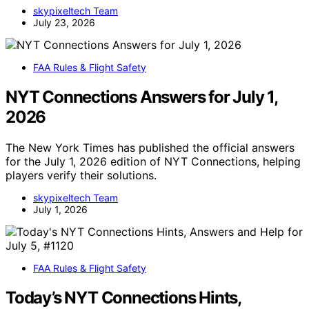
skypixeltech Team
July 23, 2026
FAA Rules & Flight Safety
NYT Connections Answers for July 1,
2026
The New York Times has published the official answers
for the July 1, 2026 edition of NYT Connections, helping
players verify their solutions.
skypixeltech Team
July 1, 2026
FAA Rules & Flight Safety
Today’s NYT Connections Hints,