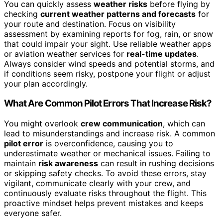
You can quickly assess
weather risks
before flying by
checking
current weather patterns and forecasts
for
your route and destination. Focus on visibility
assessment by examining reports for fog, rain, or snow
that could impair your sight. Use reliable weather apps
or aviation weather services for
real-time updates
.
Always consider wind speeds and potential storms, and
if conditions seem risky, postpone your flight or adjust
your plan accordingly.
What Are Common Pilot Errors That Increase Risk?
You might overlook
crew communication
, which can
lead to misunderstandings and increase risk. A common
pilot error
is overconfidence, causing you to
underestimate weather or mechanical issues. Failing to
maintain
risk awareness
can result in rushing decisions
or skipping safety checks. To avoid these errors, stay
vigilant, communicate clearly with your crew, and
continuously evaluate risks throughout the flight. This
proactive mindset helps prevent mistakes and keeps
everyone safer.