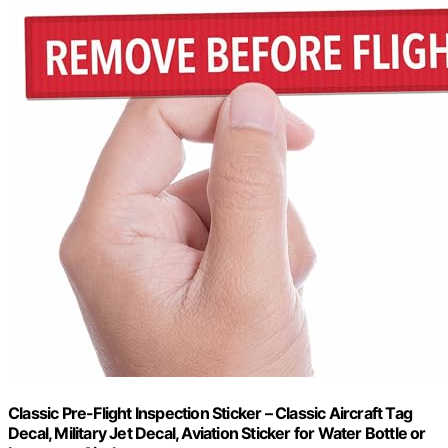
Classic Pre-Flight Inspection Sticker – Classic Aircraft Tag
Decal, Military Jet Decal, Aviation Sticker for Water Bottle or