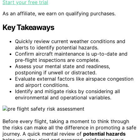
Start your free trial
As an affiliate, we earn on qualifying purchases.
Key Takeaways
Quickly review current weather conditions and
alerts to identify potential hazards.
Confirm aircraft maintenance is up-to-date and
pre-flight inspections are complete.
Assess your mental state and readiness,
postponing if unwell or distracted.
Evaluate external factors like airspace congestion
and airport conditions.
Identify and mitigate risks by considering all
environmental and operational variables.
Before every flight, taking a moment to think through
the risks can make all the difference in promoting a safe
journey. A quick mental review of
potential hazards
helps you stay alert and prepared, reinforcing your