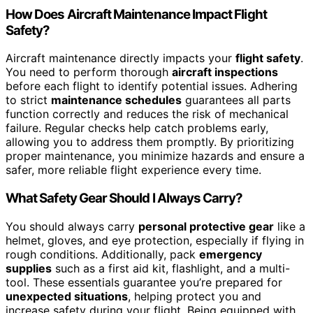
How Does Aircraft Maintenance Impact Flight
Safety?
Aircraft maintenance directly impacts your
flight safety
.
You need to perform thorough
aircraft inspections
before each flight to identify potential issues. Adhering
to strict
maintenance schedules
guarantees all parts
function correctly and reduces the risk of mechanical
failure. Regular checks help catch problems early,
allowing you to address them promptly. By prioritizing
proper maintenance, you minimize hazards and ensure a
safer, more reliable flight experience every time.
What Safety Gear Should I Always Carry?
You should always carry
personal protective gear
like a
helmet, gloves, and eye protection, especially if flying in
rough conditions. Additionally, pack
emergency
supplies
such as a first aid kit, flashlight, and a multi-
tool. These essentials guarantee you’re prepared for
unexpected situations
, helping protect you and
increase safety during your flight. Being equipped with