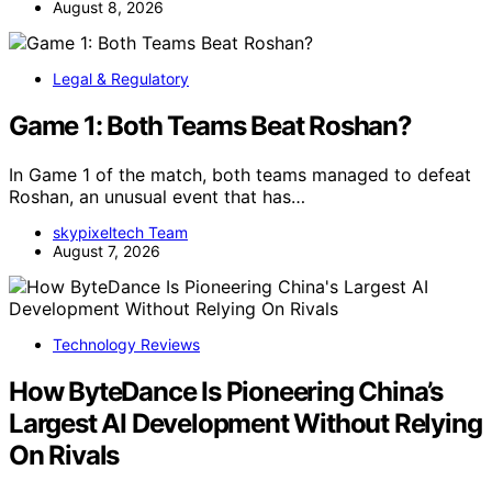
August 8, 2026
Legal & Regulatory
Game 1: Both Teams Beat Roshan?
In Game 1 of the match, both teams managed to defeat
Roshan, an unusual event that has…
skypixeltech Team
August 7, 2026
Technology Reviews
How ByteDance Is Pioneering China’s
Largest AI Development Without Relying
On Rivals