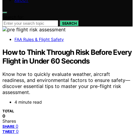
ABOUT
Search for:
SEARCH
FAA Rules & Flight Safety
How to Think Through Risk Before Every
Flight in Under 60 Seconds
Know how to quickly evaluate weather, aircraft
readiness, and environmental factors to ensure safety—
discover essential tips to master your pre-flight risk
assessment.
4 minute read
TOTAL
0
Shares
0
SHARE
0
TWEET