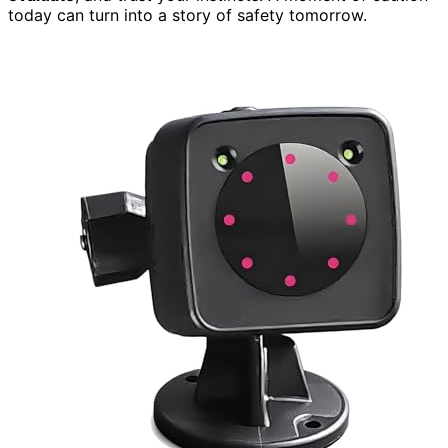
today can turn into a story of safety tomorrow.