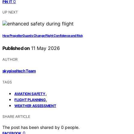
0
PIN IT
UP NEXT
How Propeller Guards Change Flight Confidence and Risk
Published on
11 May 2026
AUTHOR
skypixeltech Team
TAGS
,
AVIATION SAFETY
,
FLIGHT PLANNING
WEATHER ASSESSMENT
SHARE ARTICLE
The post has been shared by
0
people.
0
FACEBOOK