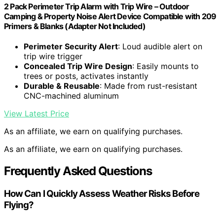
2 Pack Perimeter Trip Alarm with Trip Wire – Outdoor
Camping & Property Noise Alert Device Compatible with 209
Primers & Blanks (Adapter Not Included)
Perimeter Security Alert
: Loud audible alert on
trip wire trigger
Concealed Trip Wire Design
: Easily mounts to
trees or posts, activates instantly
Durable & Reusable
: Made from rust-resistant
CNC-machined aluminum
View Latest Price
As an affiliate, we earn on qualifying purchases.
As an affiliate, we earn on qualifying purchases.
Frequently Asked Questions
How Can I Quickly Assess Weather Risks Before
Flying?