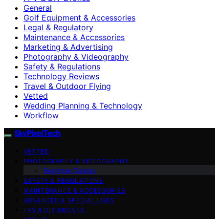
General
Golf Equipment & Accessories
Legal & Regulatory
Maintenance & Accessories
Marketing & Advertising
Photography & Videography
Safety & Regulations
Technology Reviews
Travel & Outdoor Flying
Vetted
Wedding Planning & Technology
Workflow
SkyPixelTech
VETTED
PHOTOGRAPHY & VIDEOGRAPHY
Beginner Guides
SAFETY & REGULATIONS
MAINTENANCE & ACCESSORIES
ADVANCED & SPECIAL USES
FPV & DIY DRONES