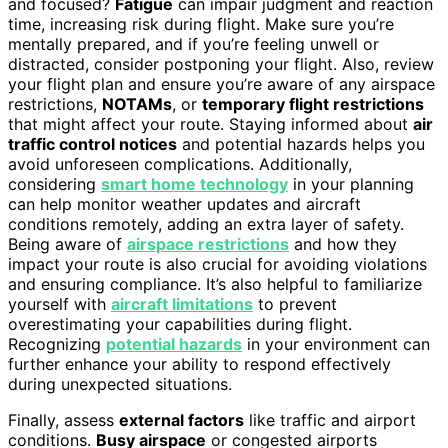
and focused?
Fatigue
can impair judgment and reaction
time, increasing risk during flight. Make sure you’re
mentally prepared, and if you’re feeling unwell or
distracted, consider postponing your flight. Also, review
your flight plan and ensure you’re aware of any airspace
restrictions,
NOTAMs
, or
temporary flight restrictions
that might affect your route. Staying informed about
air
traffic control notices
and potential hazards helps you
avoid unforeseen complications. Additionally,
considering
smart home technology
in your planning
can help monitor weather updates and aircraft
conditions remotely, adding an extra layer of safety.
Being aware of
airspace restrictions
and how they
impact your route is also crucial for avoiding violations
and ensuring compliance. It’s also helpful to familiarize
yourself with
aircraft limitations
to prevent
overestimating your capabilities during flight.
Recognizing
potential hazards
in your environment can
further enhance your ability to respond effectively
during unexpected situations.
Finally, assess
external factors
like traffic and airport
conditions.
Busy airspace
or congested airports