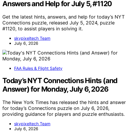
Answers and Help for July 5, #1120
Get the latest hints, answers, and help for today’s NYT
Connections puzzle, released July 5, 2024, puzzle
#1120, to assist players in solving it.
skypixeltech Team
July 6, 2026
FAA Rules & Flight Safety
Today’s NYT Connections Hints (and
Answer) for Monday, July 6, 2026
The New York Times has released the hints and answer
for today’s Connections puzzle on July 6, 2026,
providing guidance for players and puzzle enthusiasts.
skypixeltech Team
July 6, 2026