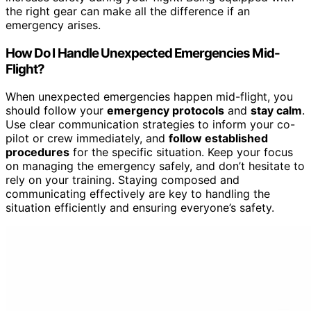
the right gear can make all the difference if an
emergency arises.
How Do I Handle Unexpected Emergencies Mid-
Flight?
When unexpected emergencies happen mid-flight, you
should follow your
emergency protocols
and
stay calm
.
Use clear communication strategies to inform your co-
pilot or crew immediately, and
follow established
procedures
for the specific situation. Keep your focus
on managing the emergency safely, and don’t hesitate to
rely on your training. Staying composed and
communicating effectively are key to handling the
situation efficiently and ensuring everyone’s safety.