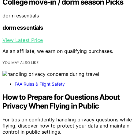
College move-in / dorm season Picks
dorm essentials
dorm essentials
View Latest Price
As an affiliate, we earn on qualifying purchases.
YOU MAY ALSO LIKE
FAA Rules & Flight Safety
How to Prepare for Questions About
Privacy When Flying in Public
For tips on confidently handling privacy questions while
flying, discover how to protect your data and maintain
control in public settings.