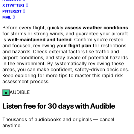
0
X (TWITTER)
0
PINTEREST
0
MAIL
Before every flight, quickly
assess weather conditions
for storms or strong winds, and guarantee your aircraft
is
well-maintained and fueled
. Confirm you’re rested
and focused, reviewing your
flight plan
for restrictions
and hazards. Check external factors like traffic and
airport conditions, and stay aware of potential hazards
in the environment. By systematically reviewing these
areas, you can make confident, safety-driven decisions.
Keep exploring for more tips to master this rapid risk
assessment process.
AUDIBLE
×
Listen free for 30 days with Audible
Thousands of audiobooks and originals — cancel
anytime.