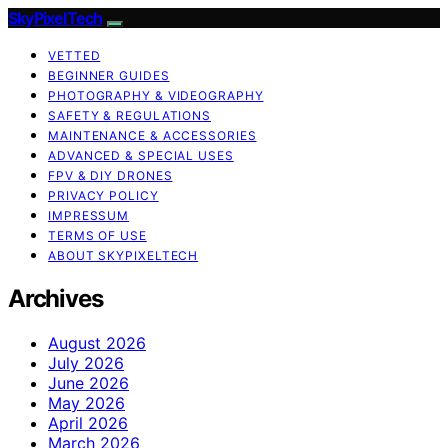
SkyPixelTech
VETTED
BEGINNER GUIDES
PHOTOGRAPHY & VIDEOGRAPHY
SAFETY & REGULATIONS
MAINTENANCE & ACCESSORIES
ADVANCED & SPECIAL USES
FPV & DIY DRONES
PRIVACY POLICY
IMPRESSUM
TERMS OF USE
ABOUT SKYPIXELTECH
Archives
August 2026
July 2026
June 2026
May 2026
April 2026
March 2026