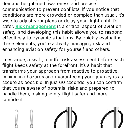
demand heightened awareness and precise
communication to prevent conflicts. If you notice that
conditions are more crowded or complex than usual, it’s
wise to adjust your plans or delay your flight until it’s
safer.
Risk management
is a critical aspect of aviation
safety, and developing this habit allows you to respond
effectively to dynamic situations. By quickly evaluating
these elements, you’re actively managing risk and
enhancing aviation safety for yourself and others.
In essence, a swift, mindful risk assessment before each
flight keeps safety at the forefront. It’s a habit that
transforms your approach from reactive to proactive,
minimizing hazards and guaranteeing your journey is as
secure as possible. In just 60 seconds, you can confirm
that you’re aware of potential risks and prepared to
handle them, making every flight safer and more
confident.