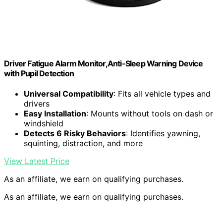
Driver Fatigue Alarm Monitor,Anti-Sleep Warning Device
with Pupil Detection
Universal Compatibility
: Fits all vehicle types and
drivers
Easy Installation
: Mounts without tools on dash or
windshield
Detects 6 Risky Behaviors
: Identifies yawning,
squinting, distraction, and more
View Latest Price
As an affiliate, we earn on qualifying purchases.
As an affiliate, we earn on qualifying purchases.