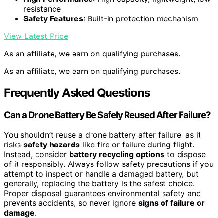
resistance
Safety Features
: Built-in protection mechanism
View Latest Price
As an affiliate, we earn on qualifying purchases.
As an affiliate, we earn on qualifying purchases.
Frequently Asked Questions
Can a Drone Battery Be Safely Reused After Failure?
You shouldn’t reuse a drone battery after failure, as it
risks
safety hazards
like fire or failure during flight.
Instead, consider
battery recycling options
to dispose
of it responsibly. Always follow safety precautions if you
attempt to inspect or handle a damaged battery, but
generally, replacing the battery is the safest choice.
Proper disposal guarantees environmental safety and
prevents accidents, so never ignore
signs of failure or
damage
.