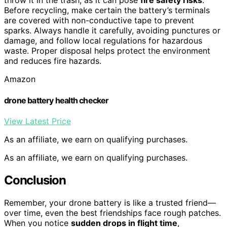
throw it in the trash, as it can pose
fire safety risks
.
Before recycling, make certain the battery’s terminals
are covered with non-conductive tape to prevent
sparks. Always handle it carefully, avoiding punctures or
damage, and follow local regulations for hazardous
waste. Proper disposal helps protect the environment
and reduces fire hazards.
Amazon
drone battery health checker
View Latest Price
As an affiliate, we earn on qualifying purchases.
As an affiliate, we earn on qualifying purchases.
Conclusion
Remember, your drone battery is like a trusted friend—
over time, even the best friendships face rough patches.
When you notice
sudden drops in flight time
,