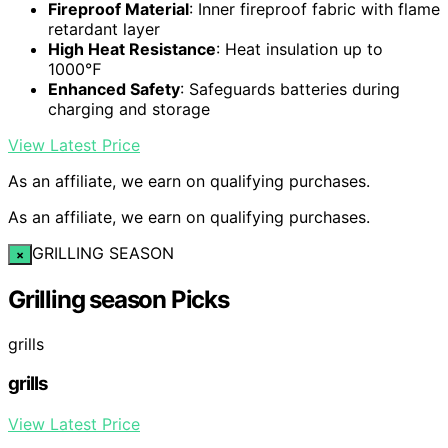
Fireproof Material
: Inner fireproof fabric with flame
retardant layer
High Heat Resistance
: Heat insulation up to
1000℉
Enhanced Safety
: Safeguards batteries during
charging and storage
View Latest Price
As an affiliate, we earn on qualifying purchases.
As an affiliate, we earn on qualifying purchases.
GRILLING SEASON
×
Grilling season Picks
grills
grills
View Latest Price