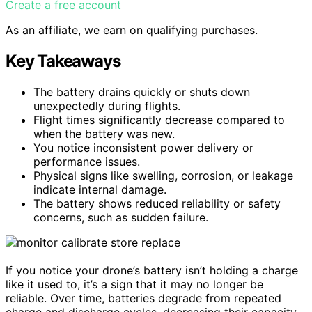
Create a free account
As an affiliate, we earn on qualifying purchases.
Key Takeaways
The battery drains quickly or shuts down
unexpectedly during flights.
Flight times significantly decrease compared to
when the battery was new.
You notice inconsistent power delivery or
performance issues.
Physical signs like swelling, corrosion, or leakage
indicate internal damage.
The battery shows reduced reliability or safety
concerns, such as sudden failure.
If you notice your drone’s battery isn’t holding a charge
like it used to, it’s a sign that it may no longer be
reliable. Over time, batteries degrade from repeated
charge and discharge cycles, decreasing their capacity