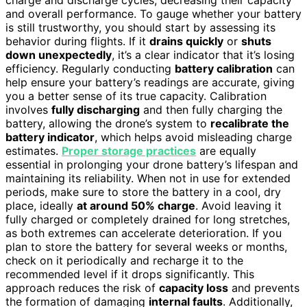
and overall performance. To gauge whether your battery
is still trustworthy, you should start by assessing its
behavior during flights. If it
drains quickly
or
shuts
down unexpectedly
, it’s a clear indicator that it’s losing
efficiency. Regularly conducting
battery calibration
can
help ensure your battery’s readings are accurate, giving
you a better sense of its true capacity. Calibration
involves
fully discharging
and then fully charging the
battery, allowing the drone’s system to
recalibrate the
battery indicator
, which helps avoid misleading charge
estimates.
Proper storage practices
are equally
essential in prolonging your drone battery’s lifespan and
maintaining its reliability. When not in use for extended
periods, make sure to store the battery in a cool, dry
place, ideally
at around 50% charge
. Avoid leaving it
fully charged or completely drained for long stretches,
as both extremes can accelerate deterioration. If you
plan to store the battery for several weeks or months,
check on it periodically and recharge it to the
recommended level if it drops significantly. This
approach reduces the risk of
capacity loss
and prevents
the formation of damaging
internal faults
. Additionally,