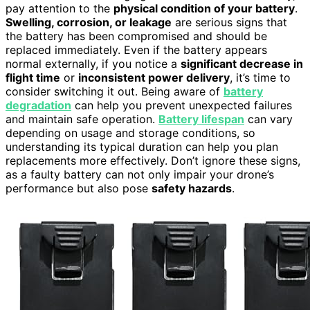
pay attention to the
physical condition of your battery
.
Swelling, corrosion, or leakage
are serious signs that
the battery has been compromised and should be
replaced immediately. Even if the battery appears
normal externally, if you notice a
significant decrease in
flight time
or
inconsistent power delivery
, it’s time to
consider switching it out. Being aware of
battery
degradation
can help you prevent unexpected failures
and maintain safe operation.
Battery lifespan
can vary
depending on usage and storage conditions, so
understanding its typical duration can help you plan
replacements more effectively. Don’t ignore these signs,
as a faulty battery can not only impair your drone’s
performance but also pose
safety hazards
.