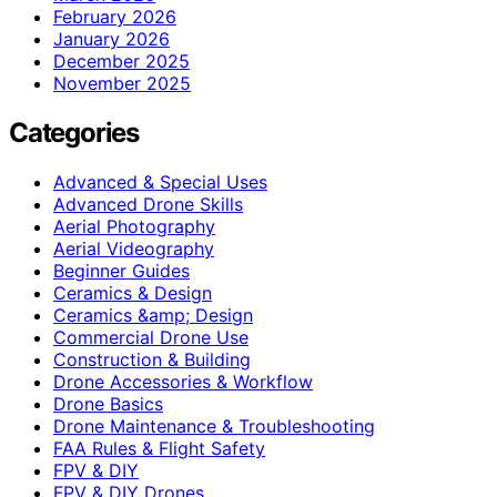
February 2026
January 2026
December 2025
November 2025
Categories
Advanced & Special Uses
Advanced Drone Skills
Aerial Photography
Aerial Videography
Beginner Guides
Ceramics & Design
Ceramics &amp; Design
Commercial Drone Use
Construction & Building
Drone Accessories & Workflow
Drone Basics
Drone Maintenance & Troubleshooting
FAA Rules & Flight Safety
FPV & DIY
FPV & DIY Drones