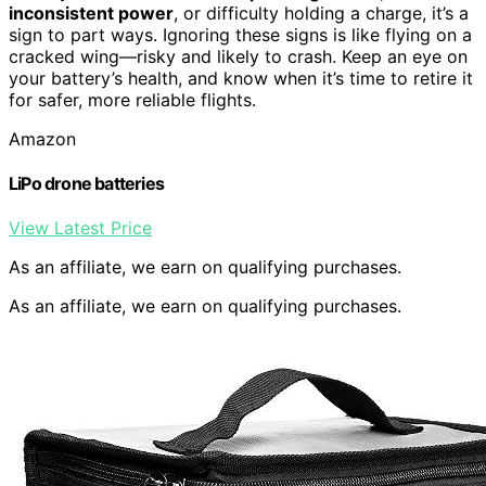
inconsistent power
, or difficulty holding a charge, it’s a
sign to part ways. Ignoring these signs is like flying on a
cracked wing—risky and likely to crash. Keep an eye on
your battery’s health, and know when it’s time to retire it
for safer, more reliable flights.
Amazon
LiPo drone batteries
View Latest Price
As an affiliate, we earn on qualifying purchases.
As an affiliate, we earn on qualifying purchases.