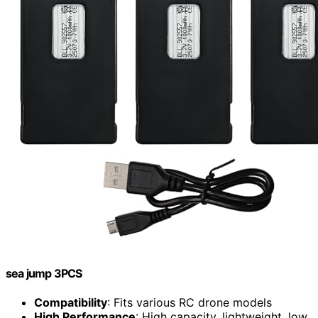
sea jump 3PCS
Compatibility
: Fits various RC drone models
High Performance
: High capacity, lightweight, low