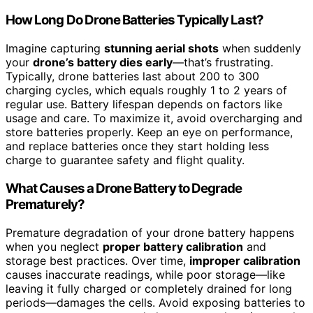
How Long Do Drone Batteries Typically Last?
Imagine capturing
stunning aerial shots
when suddenly
your
drone’s battery dies early
—that’s frustrating.
Typically, drone batteries last about 200 to 300
charging cycles, which equals roughly 1 to 2 years of
regular use. Battery lifespan depends on factors like
usage and care. To maximize it, avoid overcharging and
store batteries properly. Keep an eye on performance,
and replace batteries once they start holding less
charge to guarantee safety and flight quality.
What Causes a Drone Battery to Degrade
Prematurely?
Premature degradation of your drone battery happens
when you neglect
proper battery calibration
and
storage best practices. Over time,
improper calibration
causes inaccurate readings, while poor storage—like
leaving it fully charged or completely drained for long
periods—damages the cells. Avoid exposing batteries to