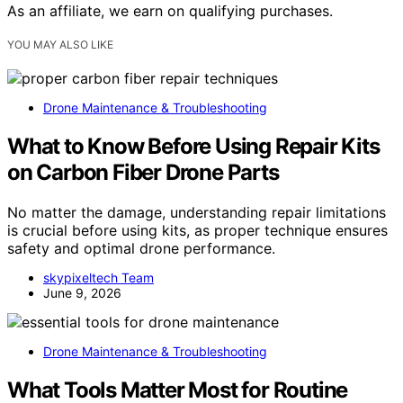
As an affiliate, we earn on qualifying purchases.
YOU MAY ALSO LIKE
Drone Maintenance & Troubleshooting
What to Know Before Using Repair Kits
on Carbon Fiber Drone Parts
No matter the damage, understanding repair limitations
is crucial before using kits, as proper technique ensures
safety and optimal drone performance.
skypixeltech Team
June 9, 2026
Drone Maintenance & Troubleshooting
What Tools Matter Most for Routine