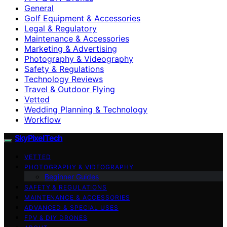
General
Golf Equipment & Accessories
Legal & Regulatory
Maintenance & Accessories
Marketing & Advertising
Photography & Videography
Safety & Regulations
Technology Reviews
Travel & Outdoor Flying
Vetted
Wedding Planning & Technology
Workflow
SkyPixelTech
VETTED
PHOTOGRAPHY & VIDEOGRAPHY
Beginner Guides
SAFETY & REGULATIONS
MAINTENANCE & ACCESSORIES
ADVANCED & SPECIAL USES
FPV & DIY DRONES