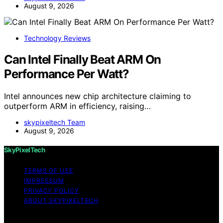
August 9, 2026
Technology Reviews
Can Intel Finally Beat ARM On
Performance Per Watt?
Intel announces new chip architecture claiming to
outperform ARM in efficiency, raising…
skypixeltech Team
August 9, 2026
SkyPixelTech
TERMS OF USE
IMPRESSUM
PRIVACY POLICY
ABOUT SKYPIXELTECH
Copyright © 2026 SkyPixelTech Content on