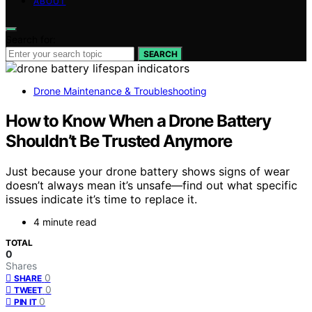
ABOUT
Search for:
SEARCH
Drone Maintenance & Troubleshooting
How to Know When a Drone Battery
Shouldn’t Be Trusted Anymore
Just because your drone battery shows signs of wear
doesn’t always mean it’s unsafe—find out what specific
issues indicate it’s time to replace it.
4 minute read
TOTAL
0
Shares
0
SHARE
0
TWEET
0
PIN IT