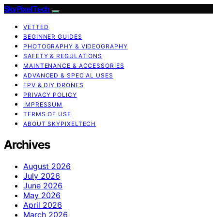
SkyPixelTech
VETTED
BEGINNER GUIDES
PHOTOGRAPHY & VIDEOGRAPHY
SAFETY & REGULATIONS
MAINTENANCE & ACCESSORIES
ADVANCED & SPECIAL USES
FPV & DIY DRONES
PRIVACY POLICY
IMPRESSUM
TERMS OF USE
ABOUT SKYPIXELTECH
Archives
August 2026
July 2026
June 2026
May 2026
April 2026
March 2026