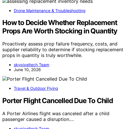
Drone Maintenance & Troubleshooting
How to Decide Whether Replacement
Props Are Worth Stocking in Quantity
Proactively assess prop failure frequency, costs, and
supplier reliability to determine if stocking replacement
props in quantity is truly worthwhile.
skypixeltech Team
June 10, 2026
Travel & Outdoor Flying
Porter Flight Cancelled Due To Child
A Porter Airlines flight was canceled after a child
passenger caused a disruption.…
skypixeltech Team