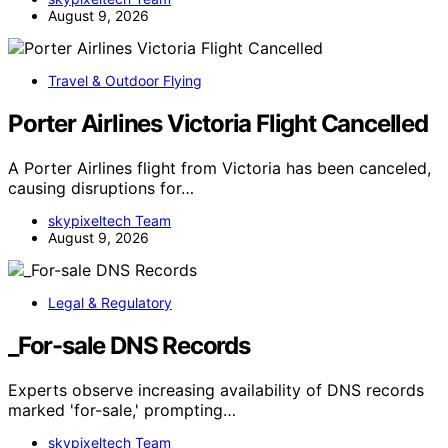
August 9, 2026
Travel & Outdoor Flying
Porter Airlines Victoria Flight Cancelled
A Porter Airlines flight from Victoria has been canceled,
causing disruptions for…
skypixeltech Team
August 9, 2026
Legal & Regulatory
_For-sale DNS Records
Experts observe increasing availability of DNS records
marked 'for-sale,' prompting…
skypixeltech Team