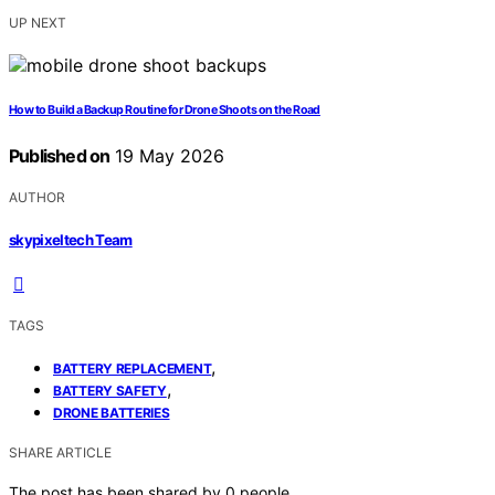
UP NEXT
How to Build a Backup Routine for Drone Shoots on the Road
Published on
19 May 2026
AUTHOR
skypixeltech Team
TAGS
,
BATTERY REPLACEMENT
,
BATTERY SAFETY
DRONE BATTERIES
SHARE ARTICLE
The post has been shared by
0
people.