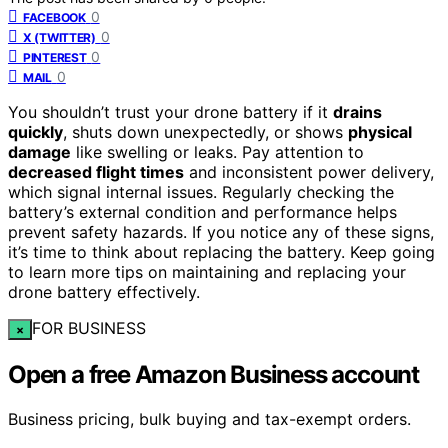
0
FACEBOOK
0
X (TWITTER)
0
PINTEREST
0
MAIL
You shouldn’t trust your drone battery if it
drains
quickly
, shuts down unexpectedly, or shows
physical
damage
like swelling or leaks. Pay attention to
decreased flight times
and inconsistent power delivery,
which signal internal issues. Regularly checking the
battery’s external condition and performance helps
prevent safety hazards. If you notice any of these signs,
it’s time to think about replacing the battery. Keep going
to learn more tips on maintaining and replacing your
drone battery effectively.
FOR BUSINESS
×
Open a free Amazon Business account
Business pricing, bulk buying and tax-exempt orders.