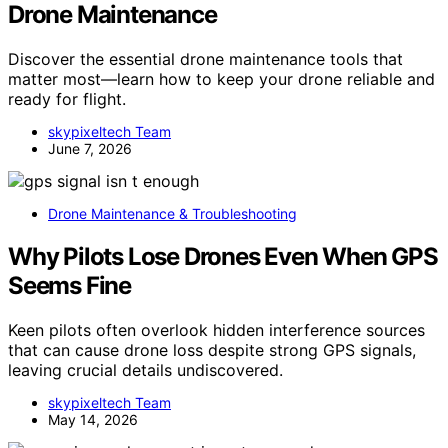
Drone Maintenance
Discover the essential drone maintenance tools that
matter most—learn how to keep your drone reliable and
ready for flight.
skypixeltech Team
June 7, 2026
Drone Maintenance & Troubleshooting
Why Pilots Lose Drones Even When GPS
Seems Fine
Keen pilots often overlook hidden interference sources
that can cause drone loss despite strong GPS signals,
leaving crucial details undiscovered.
skypixeltech Team
May 14, 2026