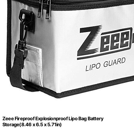
Zeee Fireproof Explosionproof Lipo Bag Battery
Storage(8.46 x 6.5 x 5.71in)