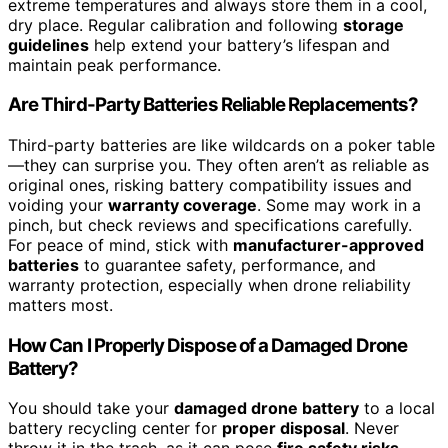
extreme temperatures and always store them in a cool,
dry place. Regular calibration and following
storage
guidelines
help extend your battery’s lifespan and
maintain peak performance.
Are Third-Party Batteries Reliable Replacements?
Third-party batteries are like wildcards on a poker table
—they can surprise you. They often aren’t as reliable as
original ones, risking battery compatibility issues and
voiding your
warranty coverage
. Some may work in a
pinch, but check reviews and specifications carefully.
For peace of mind, stick with
manufacturer-approved
batteries
to guarantee safety, performance, and
warranty protection, especially when drone reliability
matters most.
How Can I Properly Dispose of a Damaged Drone
Battery?
You should take your
damaged drone battery
to a local
battery recycling center for
proper disposal
. Never