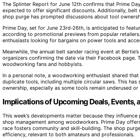
The Splinter Report for June 12th confirms that Prime Day
expected to offer significant discounts. Additionally, belt 
shop purge has prompted discussions about tool ownershi
Prime Day, set for June 23rd-26th, is anticipated to feat
according to promotional previews from popular retailer
enthusiasts looking for bargains on power tools and acces
Meanwhile, the annual belt sander racing event at Bertie’s 
organizers confirming the date via their Facebook page.
woodworking fans and hobbyists.
In a personal note, a woodworking enthusiast shared tha
duplicate tools, including multiple circular saws. This has
ownership, especially as some tools remain underused or
Implications of Upcoming Deals, Events
This week’s developments matter because they influence
shop management among woodworkers. Prime Day offers pot
race fosters community and skill-building. The shop purg
efficiency, relevant to both amateurs and professionals.