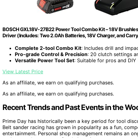
BOSCH GXL18V-27B22 Power Tool Combo Kit – 18V Brushless Com
Driver (Includes: Two 2.0Ah Batteries, 18V Charger, and Carry
Complete 2-tool Combo Kit
: Includes drill and impa
Pro-grade Control & Precision
: 20 clutch settings 
Versatile Power Tool Set
: Suitable for pros and DIY
View Latest Price
As an affiliate, we earn on qualifying purchases.
As an affiliate, we earn on qualifying purchases.
Recent Trends and Past Events in the 
Prime Day has historically been a key period for tool dis
Belt sander racing has grown in popularity as a fun, comp
entertainment. Personal shop management remains an on