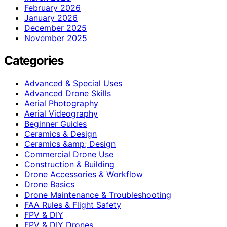
February 2026
January 2026
December 2025
November 2025
Categories
Advanced & Special Uses
Advanced Drone Skills
Aerial Photography
Aerial Videography
Beginner Guides
Ceramics & Design
Ceramics &amp; Design
Commercial Drone Use
Construction & Building
Drone Accessories & Workflow
Drone Basics
Drone Maintenance & Troubleshooting
FAA Rules & Flight Safety
FPV & DIY
FPV & DIY Drones