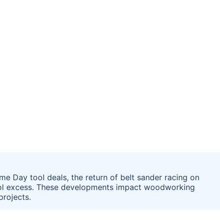
e Day tool deals, the return of belt sander racing on
tool excess. These developments impact woodworking
projects.