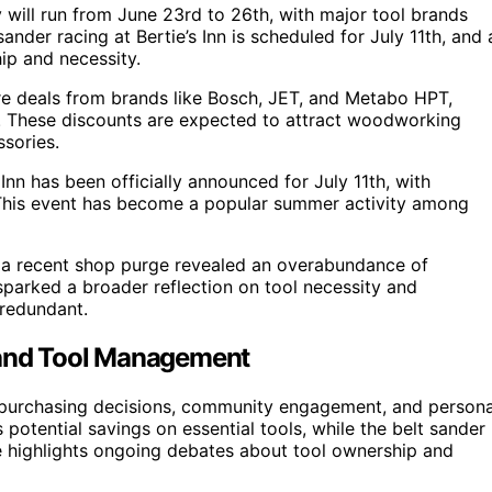
 will run from June 23rd to 26th, with major tool brands
sander racing at Bertie’s Inn is scheduled for July 11th, and 
p and necessity.
ure deals from brands like Bosch, JET, and Metabo HPT,
s. These discounts are expected to attract woodworking
sories.
Inn has been officially announced for July 11th, with
 This event has become a popular summer activity among
t a recent shop purge revealed an overabundance of
 sparked a broader reflection on tool necessity and
 redundant.
, and Tool Management
 purchasing decisions, community engagement, and persona
ential savings on essential tools, while the belt sander
e highlights ongoing debates about tool ownership and