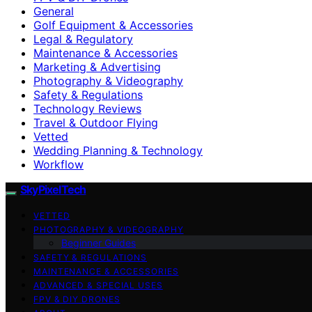
General
Golf Equipment & Accessories
Legal & Regulatory
Maintenance & Accessories
Marketing & Advertising
Photography & Videography
Safety & Regulations
Technology Reviews
Travel & Outdoor Flying
Vetted
Wedding Planning & Technology
Workflow
SkyPixelTech
VETTED
PHOTOGRAPHY & VIDEOGRAPHY
Beginner Guides
SAFETY & REGULATIONS
MAINTENANCE & ACCESSORIES
ADVANCED & SPECIAL USES
FPV & DIY DRONES