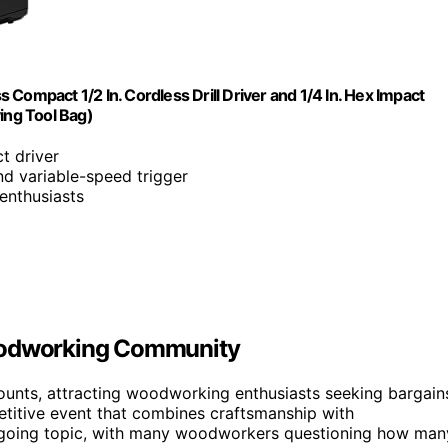
pact 1/2 In. Cordless Drill Driver and 1/4 In. Hex Impact
ing Tool Bag)
ct driver
and variable-speed trigger
 enthusiasts
Woodworking Community
counts, attracting woodworking enthusiasts seeking bargain
etitive event that combines craftsmanship with
going topic, with many woodworkers questioning how man