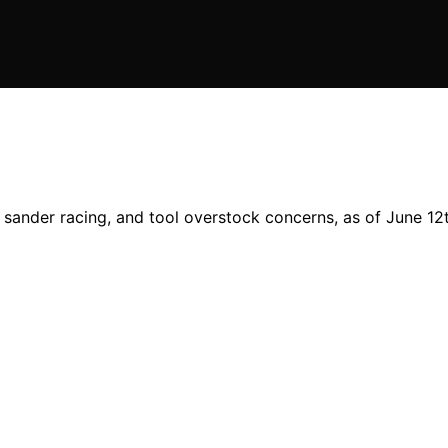
sander racing, and tool overstock concerns, as of June 12t