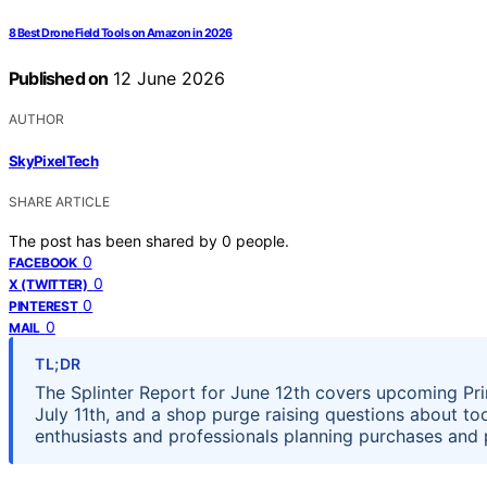
8 Best Drone Field Tools on Amazon in 2026
Published on
12 June 2026
AUTHOR
SkyPixelTech
SHARE ARTICLE
The post has been shared by
0
people.
0
FACEBOOK
0
X (TWITTER)
0
PINTEREST
0
MAIL
TL;DR
The Splinter Report for June 12th covers upcoming Prim
July 11th, and a shop purge raising questions about 
enthusiasts and professionals planning purchases and 