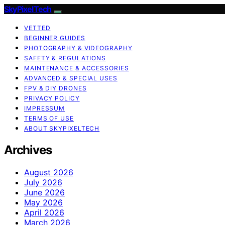
SkyPixelTech
VETTED
BEGINNER GUIDES
PHOTOGRAPHY & VIDEOGRAPHY
SAFETY & REGULATIONS
MAINTENANCE & ACCESSORIES
ADVANCED & SPECIAL USES
FPV & DIY DRONES
PRIVACY POLICY
IMPRESSUM
TERMS OF USE
ABOUT SKYPIXELTECH
Archives
August 2026
July 2026
June 2026
May 2026
April 2026
March 2026