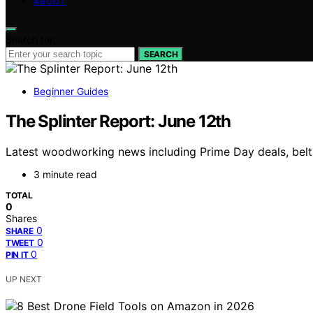
ABOUT
Search for:
SEARCH
Beginner Guides
The Splinter Report: June 12th
Latest woodworking news including Prime Day deals, belt 
3 minute read
TOTAL
0
Shares
0
SHARE
0
TWEET
0
PIN IT
UP NEXT