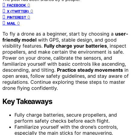
0
FACEBOOK
0
X (TWITTER)
0
PINTEREST
0
MAIL
To fly a drone as a beginner, start by choosing a
user-
friendly model
with GPS, stable design, and good
visibility features.
Fully charge your batteries
, inspect
propellers, and make certain the environment is safe.
Power on your drone, calibrate the sensors, and
familiarize yourself with basic controls like ascending,
descending, and tilting.
Practice steady movements
in
open areas, follow safety guidelines, and stay aware of
regulations. Continue exploring these steps to master
drone flying confidently.
Key Takeaways
Fully charge batteries, secure propellers, and
perform safety checks before each flight.
Familiarize yourself with the drone’s controls,
especially the main sticks for maneuvering.