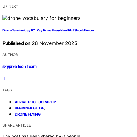
UP NEXT
Drone Terminology 101: Key Terms Every New Pilot Should Know
Published on
28 November 2025
AUTHOR
skypixeltech Team
TAGS
,
AERIAL PHOTOGRAPHY
,
BEGINNER GUIDE
DRONE FLYING
SHARE ARTICLE
The post has been shared by
0
people.