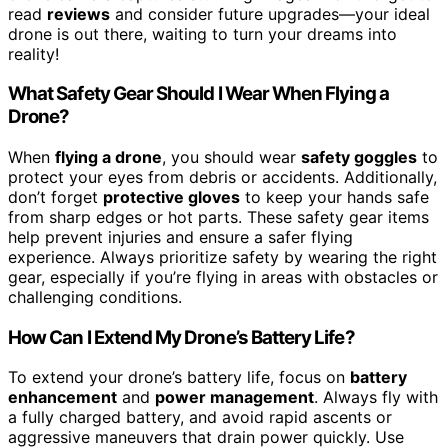
read
reviews
and consider future upgrades—your ideal
drone is out there, waiting to turn your dreams into
reality!
What Safety Gear Should I Wear When Flying a
Drone?
When
flying a drone
, you should wear
safety goggles
to
protect your eyes from debris or accidents. Additionally,
don’t forget
protective gloves
to keep your hands safe
from sharp edges or hot parts. These safety gear items
help prevent injuries and ensure a safer flying
experience. Always prioritize safety by wearing the right
gear, especially if you’re flying in areas with obstacles or
challenging conditions.
How Can I Extend My Drone’s Battery Life?
To extend your drone’s battery life, focus on
battery
enhancement
and
power management
. Always fly with
a fully charged battery, and avoid rapid ascents or
aggressive maneuvers that drain power quickly. Use