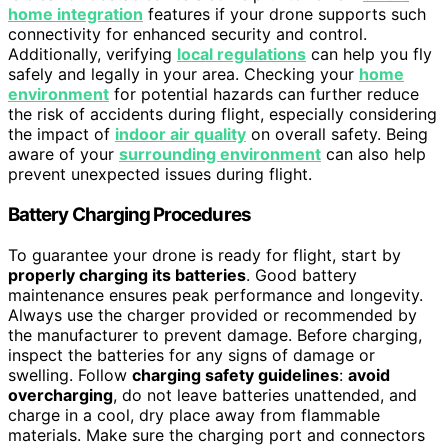
home integration
features if your drone supports such
connectivity for enhanced security and control.
Additionally, verifying
local regulations
can help you fly
safely and legally in your area. Checking your
home
environment
for potential hazards can further reduce
the risk of accidents during flight, especially considering
the impact of
indoor air quality
on overall safety. Being
aware of your
surrounding environment
can also help
prevent unexpected issues during flight.
Battery Charging Procedures
To guarantee your drone is ready for flight, start by
properly charging its batteries
. Good battery
maintenance ensures peak performance and longevity.
Always use the charger provided or recommended by
the manufacturer to prevent damage. Before charging,
inspect the batteries for any signs of damage or
swelling. Follow
charging safety guidelines
:
avoid
overcharging
, do not leave batteries unattended, and
charge in a cool, dry place away from flammable
materials. Make sure the charging port and connectors