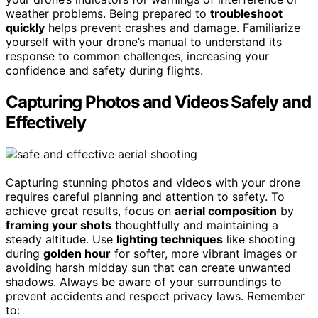
weather problems. Being prepared to
troubleshoot
quickly
helps prevent crashes and damage. Familiarize
yourself with your drone’s manual to understand its
response to common challenges, increasing your
confidence and safety during flights.
Capturing Photos and Videos Safely and
Effectively
Capturing stunning photos and videos with your drone
requires careful planning and attention to safety. To
achieve great results, focus on
aerial composition
by
framing your shots
thoughtfully and maintaining a
steady altitude. Use
lighting techniques
like shooting
during
golden hour
for softer, more vibrant images or
avoiding harsh midday sun that can create unwanted
shadows. Always be aware of your surroundings to
prevent accidents and respect privacy laws. Remember
to: