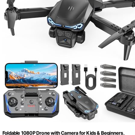
Foldable 1080P Drone with Camera for Kids & Beginners,