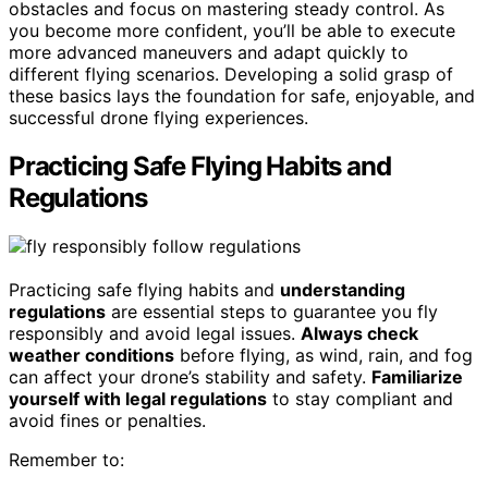
obstacles and focus on mastering steady control. As
you become more confident, you’ll be able to execute
more advanced maneuvers and adapt quickly to
different flying scenarios. Developing a solid grasp of
these basics lays the foundation for safe, enjoyable, and
successful drone flying experiences.
Practicing Safe Flying Habits and
Regulations
Practicing safe flying habits and
understanding
regulations
are essential steps to guarantee you fly
responsibly and avoid legal issues.
Always check
weather conditions
before flying, as wind, rain, and fog
can affect your drone’s stability and safety.
Familiarize
yourself with legal regulations
to stay compliant and
avoid fines or penalties.
Remember to: