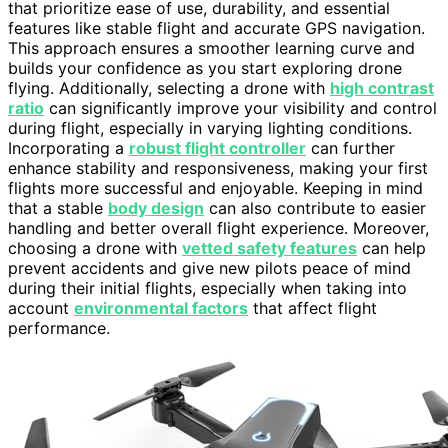
that prioritize ease of use, durability, and essential
features like stable flight and accurate GPS navigation.
This approach ensures a smoother learning curve and
builds your confidence as you start exploring drone
flying. Additionally, selecting a drone with
high contrast
ratio
can significantly improve your visibility and control
during flight, especially in varying lighting conditions.
Incorporating a
robust flight controller
can further
enhance stability and responsiveness, making your first
flights more successful and enjoyable. Keeping in mind
that a stable
body design
can also contribute to easier
handling and better overall flight experience. Moreover,
choosing a drone with
vetted safety features
can help
prevent accidents and give new pilots peace of mind
during their initial flights, especially when taking into
account
environmental factors
that affect flight
performance.