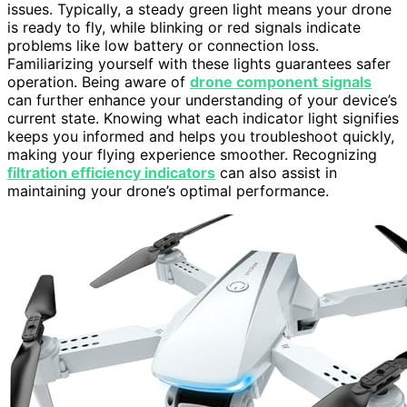
issues. Typically, a steady green light means your drone
is ready to fly, while blinking or red signals indicate
problems like low battery or connection loss.
Familiarizing yourself with these lights guarantees safer
operation. Being aware of
drone component signals
can further enhance your understanding of your device’s
current state. Knowing what each indicator light signifies
keeps you informed and helps you troubleshoot quickly,
making your flying experience smoother. Recognizing
filtration efficiency indicators
can also assist in
maintaining your drone’s optimal performance.