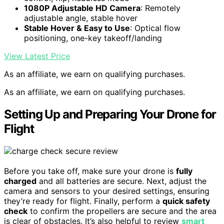
1080P Adjustable HD Camera
: Remotely
adjustable angle, stable hover
Stable Hover & Easy to Use
: Optical flow
positioning, one-key takeoff/landing
View Latest Price
As an affiliate, we earn on qualifying purchases.
As an affiliate, we earn on qualifying purchases.
Setting Up and Preparing Your Drone for
Flight
Before you take off, make sure your drone is
fully
charged
and all batteries are secure. Next, adjust the
camera and sensors to your desired settings, ensuring
they’re ready for flight. Finally, perform a
quick safety
check
to confirm the propellers are secure and the area
is clear of obstacles. It’s also helpful to review
smart