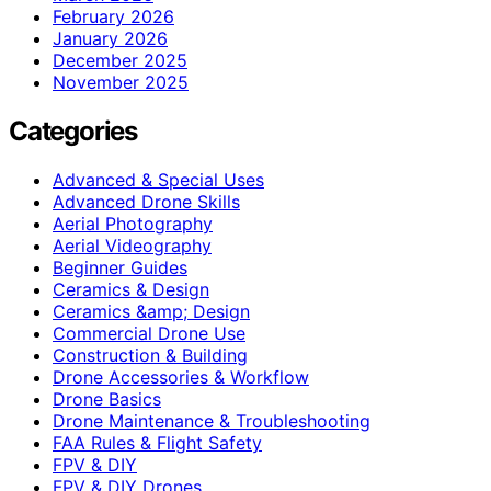
February 2026
January 2026
December 2025
November 2025
Categories
Advanced & Special Uses
Advanced Drone Skills
Aerial Photography
Aerial Videography
Beginner Guides
Ceramics & Design
Ceramics &amp; Design
Commercial Drone Use
Construction & Building
Drone Accessories & Workflow
Drone Basics
Drone Maintenance & Troubleshooting
FAA Rules & Flight Safety
FPV & DIY
FPV & DIY Drones