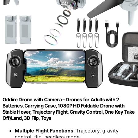
Oddire Drone with Camera – Drones for Adults with 2
Batteries, Carrying Case, 1080P HD Foldable Drone with
Stable Hover, Trajectory Flight, Gravity Control, One Key Take
Off/Land, 3D Flip, Toys
Multiple Flight Functions
: Trajectory, gravity
control, flip, headless mode