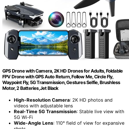
GPS Drone with Camera, 2K HD Drones for Adults, Foldable
FPV Drone with GPS Auto Return, Follow Me, Circle Fly,
Waypoint Fly, 5G Transmission, Gestures Selfie, Brushless
Motor, 2 Batteries,Jet Black
High-Resolution Camera
: 2K HD photos and
videos with adjustable lens
Real-Time 5G Transmission
: Stable live view with
5G Wi-Fi
Wide-Angle Lens
: 110° field of view for expansive
shots