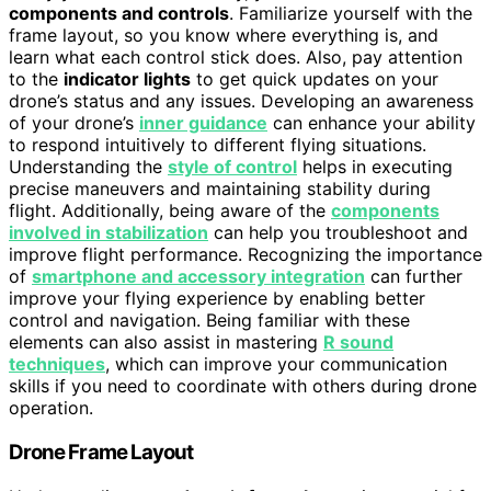
components and controls
. Familiarize yourself with the
frame layout, so you know where everything is, and
learn what each control stick does. Also, pay attention
to the
indicator lights
to get quick updates on your
drone’s status and any issues. Developing an awareness
of your drone’s
inner guidance
can enhance your ability
to respond intuitively to different flying situations.
Understanding the
style of control
helps in executing
precise maneuvers and maintaining stability during
flight. Additionally, being aware of the
components
involved in stabilization
can help you troubleshoot and
improve flight performance. Recognizing the importance
of
smartphone and accessory integration
can further
improve your flying experience by enabling better
control and navigation. Being familiar with these
elements can also assist in mastering
R sound
techniques
, which can improve your communication
skills if you need to coordinate with others during drone
operation.
Drone Frame Layout