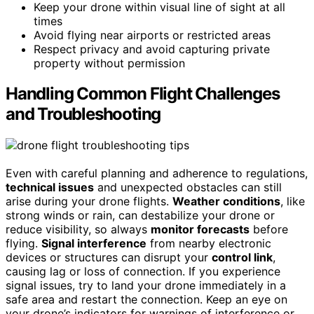
Keep your drone within visual line of sight at all
times
Avoid flying near airports or restricted areas
Respect privacy and avoid capturing private
property without permission
Handling Common Flight Challenges
and Troubleshooting
Even with careful planning and adherence to regulations,
technical issues
and unexpected obstacles can still
arise during your drone flights.
Weather conditions
, like
strong winds or rain, can destabilize your drone or
reduce visibility, so always
monitor forecasts
before
flying.
Signal interference
from nearby electronic
devices or structures can disrupt your
control link
,
causing lag or loss of connection. If you experience
signal issues, try to land your drone immediately in a
safe area and restart the connection. Keep an eye on
your drone’s indicators for warnings of interference or