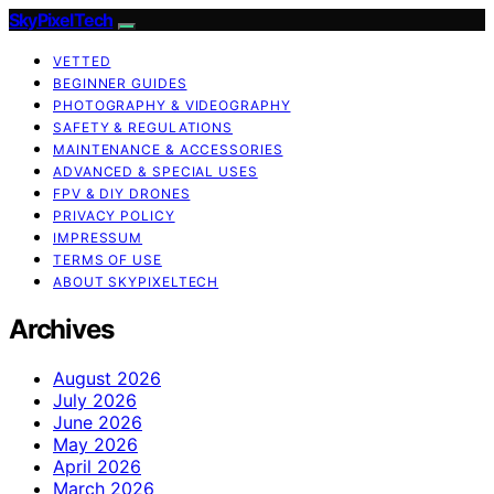
SkyPixelTech
VETTED
BEGINNER GUIDES
PHOTOGRAPHY & VIDEOGRAPHY
SAFETY & REGULATIONS
MAINTENANCE & ACCESSORIES
ADVANCED & SPECIAL USES
FPV & DIY DRONES
PRIVACY POLICY
IMPRESSUM
TERMS OF USE
ABOUT SKYPIXELTECH
Archives
August 2026
July 2026
June 2026
May 2026
April 2026
March 2026