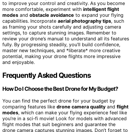
to improve your control and creativity. As you become
more comfortable, experiment with
intelligent flight
modes
and
obstacle avoidance
to expand your flying
capabilities. Incorporate
aerial photography tips
, such
as framing your shots carefully and adjusting camera
settings, to capture stunning images. Remember to
review your drone’s manual to understand all its features
fully. By progressing steadily, you’ll build confidence,
master new techniques, and *liberate* more creative
potential, making your drone flights more impressive
and enjoyable.
Frequently Asked Questions
How Do I Choose the Best Drone for My Budget?
You can find the perfect drone for your budget by
comparing features like
drone camera quality
and
flight
modes
, which can make your flying experience feel like
you’re in a sci-fi movie! Look for models with advanced
flight modes that suit beginners and guarantee the
drone camera captures stunning images. Don’t forget to