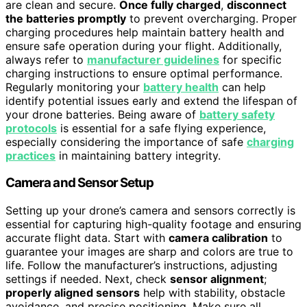
are clean and secure.
Once fully charged
,
disconnect
the batteries promptly
to prevent overcharging. Proper
charging procedures help maintain battery health and
ensure safe operation during your flight. Additionally,
always refer to
manufacturer guidelines
for specific
charging instructions to ensure optimal performance.
Regularly monitoring your
battery health
can help
identify potential issues early and extend the lifespan of
your drone batteries. Being aware of
battery safety
protocols
is essential for a safe flying experience,
especially considering the importance of safe
charging
practices
in maintaining battery integrity.
Camera and Sensor Setup
Setting up your drone’s camera and sensors correctly is
essential for capturing high-quality footage and ensuring
accurate flight data. Start with
camera calibration
to
guarantee your images are sharp and colors are true to
life. Follow the manufacturer’s instructions, adjusting
settings if needed. Next, check
sensor alignment
;
properly aligned sensors
help with stability, obstacle
avoidance, and precise positioning. Make sure all