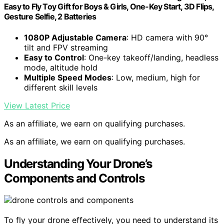
Easy to Fly Toy Gift for Boys & Girls, One-Key Start, 3D Flips,
Gesture Selfie, 2 Batteries
1080P Adjustable Camera
: HD camera with 90°
tilt and FPV streaming
Easy to Control
: One-key takeoff/landing, headless
mode, altitude hold
Multiple Speed Modes
: Low, medium, high for
different skill levels
View Latest Price
As an affiliate, we earn on qualifying purchases.
As an affiliate, we earn on qualifying purchases.
Understanding Your Drone’s
Components and Controls
To fly your drone effectively, you need to understand its