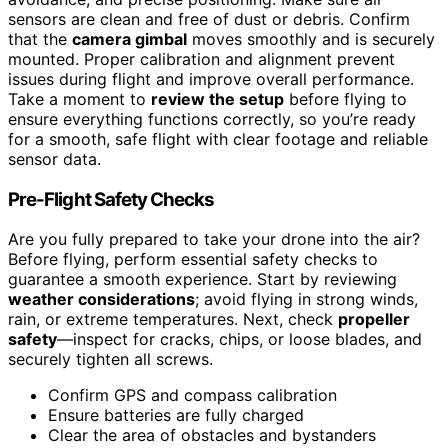
sensors are clean and free of dust or debris. Confirm
that the
camera gimbal
moves smoothly and is securely
mounted. Proper calibration and alignment prevent
issues during flight and improve overall performance.
Take a moment to
review the setup
before flying to
ensure everything functions correctly, so you’re ready
for a smooth, safe flight with clear footage and reliable
sensor data.
Pre-Flight Safety Checks
Are you fully prepared to take your drone into the air?
Before flying, perform essential safety checks to
guarantee a smooth experience. Start by reviewing
weather considerations
; avoid flying in strong winds,
rain, or extreme temperatures. Next, check
propeller
safety
—inspect for cracks, chips, or loose blades, and
securely tighten all screws.
Confirm GPS and compass calibration
Ensure batteries are fully charged
Clear the area of obstacles and bystanders