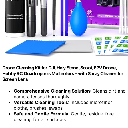
Drone Cleaning Kit for DJI, Holy Stone, Scoot, FPV Drone,
Hobby RC Quadcopters Multirotors – with Spray Cleaner for
Screen Lens
Comprehensive Cleaning Solution
: Cleans dirt and
camera lenses thoroughly
Versatile Cleaning Tools
: Includes microfiber
cloths, brushes, swabs
Safe and Gentle Formula
: Gentle, residue-free
cleaning for all surfaces