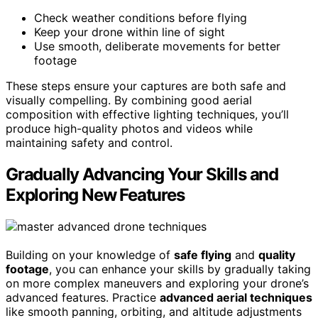
Check weather conditions before flying
Keep your drone within line of sight
Use smooth, deliberate movements for better
footage
These steps ensure your captures are both safe and
visually compelling. By combining good aerial
composition with effective lighting techniques, you’ll
produce high-quality photos and videos while
maintaining safety and control.
Gradually Advancing Your Skills and
Exploring New Features
Building on your knowledge of
safe flying
and
quality
footage
, you can enhance your skills by gradually taking
on more complex maneuvers and exploring your drone’s
advanced features. Practice
advanced aerial techniques
like smooth panning, orbiting, and altitude adjustments