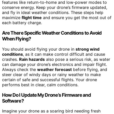
features like return-to-home and low-power modes to
conserve energy. Keep your drone’s firmware updated,
and fly in ideal weather conditions. These steps help
maximize
flight time
and ensure you get the most out of
each battery charge.
Are There Specific Weather Conditions to Avoid
When Flying?
You should avoid flying your drone in
strong wind
conditions
, as it can make control difficult and cause
crashes.
Rain hazards
also pose a serious risk, as water
can damage your drone’s electronics and impair flight.
Always check the
weather forecast
before flying, and
steer clear of windy days or rainy weather to make
certain of safe and successful flights. Your drone
performs best in clear, calm conditions.
How Do I Update My Drone’s Firmware and
Software?
Imagine your drone as a soaring bird needing fresh