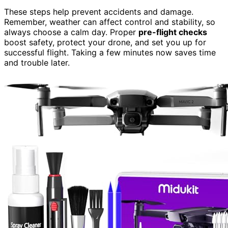
These steps help prevent accidents and damage.
Remember, weather can affect control and stability, so
always choose a calm day. Proper
pre-flight checks
boost safety, protect your drone, and set you up for
successful flight. Taking a few minutes now saves time
and trouble later.