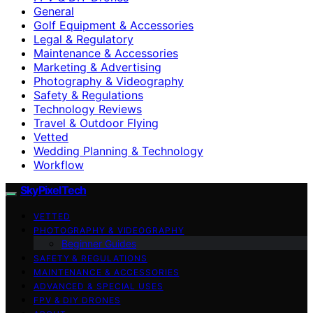
General
Golf Equipment & Accessories
Legal & Regulatory
Maintenance & Accessories
Marketing & Advertising
Photography & Videography
Safety & Regulations
Technology Reviews
Travel & Outdoor Flying
Vetted
Wedding Planning & Technology
Workflow
SkyPixelTech
VETTED
PHOTOGRAPHY & VIDEOGRAPHY
Beginner Guides
SAFETY & REGULATIONS
MAINTENANCE & ACCESSORIES
ADVANCED & SPECIAL USES
FPV & DIY DRONES