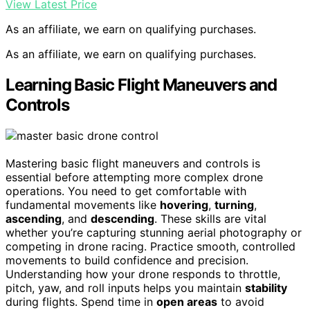
View Latest Price
As an affiliate, we earn on qualifying purchases.
As an affiliate, we earn on qualifying purchases.
Learning Basic Flight Maneuvers and
Controls
Mastering basic flight maneuvers and controls is
essential before attempting more complex drone
operations. You need to get comfortable with
fundamental movements like
hovering
,
turning
,
ascending
, and
descending
. These skills are vital
whether you’re capturing stunning aerial photography or
competing in drone racing. Practice smooth, controlled
movements to build confidence and precision.
Understanding how your drone responds to throttle,
pitch, yaw, and roll inputs helps you maintain
stability
during flights. Spend time in
open areas
to avoid