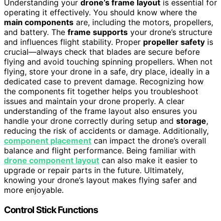
Understanding your
drone’s frame layout
is essential for
operating it effectively. You should know where the
main components
are, including the motors, propellers,
and battery. The
frame supports
your drone’s structure
and influences flight stability. Proper
propeller safety
is
crucial—always check that blades are secure before
flying and avoid touching spinning propellers. When not
flying, store your drone in a safe, dry place, ideally in a
dedicated case to prevent damage. Recognizing how
the components fit together helps you troubleshoot
issues and maintain your drone properly. A clear
understanding of the frame layout also ensures you
handle your drone correctly during setup and
storage
,
reducing the risk of accidents or damage. Additionally,
component placement
can impact the drone’s overall
balance and flight performance. Being familiar with
drone component layout
can also make it easier to
upgrade or repair parts in the future. Ultimately,
knowing your drone’s layout makes flying safer and
more enjoyable.
Control Stick Functions