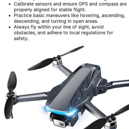
Calibrate sensors and ensure GPS and compass are
properly aligned for stable flight.
Practice basic maneuvers like hovering, ascending,
descending, and turning in open areas.
Always fly within your line of sight, avoid
obstacles, and adhere to local regulations for
safety.