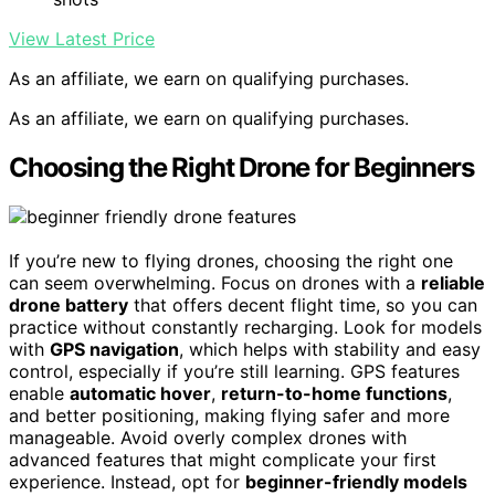
View Latest Price
As an affiliate, we earn on qualifying purchases.
As an affiliate, we earn on qualifying purchases.
Choosing the Right Drone for Beginners
If you’re new to flying drones, choosing the right one
can seem overwhelming. Focus on drones with a
reliable
drone battery
that offers decent flight time, so you can
practice without constantly recharging. Look for models
with
GPS navigation
, which helps with stability and easy
control, especially if you’re still learning. GPS features
enable
automatic hover
,
return-to-home functions
,
and better positioning, making flying safer and more
manageable. Avoid overly complex drones with
advanced features that might complicate your first
experience. Instead, opt for
beginner-friendly models