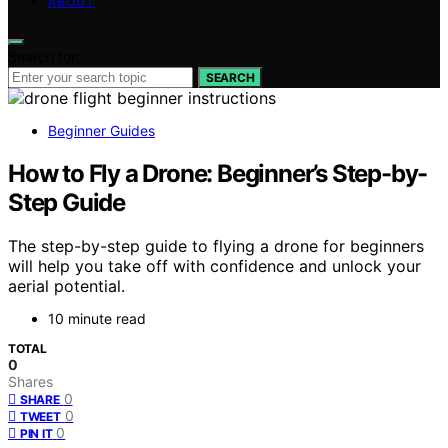
ABOUT
Search for:
SEARCH
Beginner Guides
How to Fly a Drone: Beginner’s Step-by-
Step Guide
The step-by-step guide to flying a drone for beginners
will help you take off with confidence and unlock your
aerial potential.
10 minute read
TOTAL
0
Shares
0
SHARE
0
TWEET
0
PIN IT