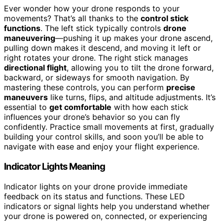
Ever wonder how your drone responds to your
movements? That’s all thanks to the
control stick
functions
. The left stick typically controls
drone
maneuvering
—pushing it up makes your drone ascend,
pulling down makes it descend, and moving it left or
right rotates your drone. The right stick manages
directional flight
, allowing you to tilt the drone forward,
backward, or sideways for smooth navigation. By
mastering these controls, you can perform
precise
maneuvers
like turns, flips, and altitude adjustments. It’s
essential to
get comfortable
with how each stick
influences your drone’s behavior so you can fly
confidently. Practice small movements at first, gradually
building your control skills, and soon you’ll be able to
navigate with ease and enjoy your flight experience.
Indicator Lights Meaning
Indicator lights on your drone provide immediate
feedback on its status and functions. These LED
indicators or signal lights help you understand whether
your drone is powered on, connected, or experiencing