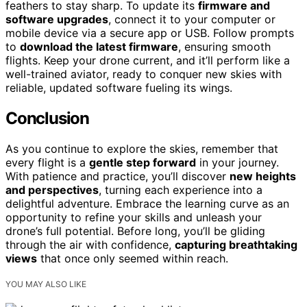
feathers to stay sharp. To update its
firmware and
software upgrades
, connect it to your computer or
mobile device via a secure app or USB. Follow prompts
to
download the latest firmware
, ensuring smooth
flights. Keep your drone current, and it’ll perform like a
well-trained aviator, ready to conquer new skies with
reliable, updated software fueling its wings.
Conclusion
As you continue to explore the skies, remember that
every flight is a
gentle step forward
in your journey.
With patience and practice, you’ll discover
new heights
and perspectives
, turning each experience into a
delightful adventure. Embrace the learning curve as an
opportunity to refine your skills and unleash your
drone’s full potential. Before long, you’ll be gliding
through the air with confidence,
capturing breathtaking
views
that once only seemed within reach.
YOU MAY ALSO LIKE