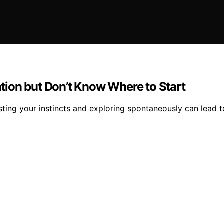
ion but Don’t Know Where to Start
usting your instincts and exploring spontaneously can lead