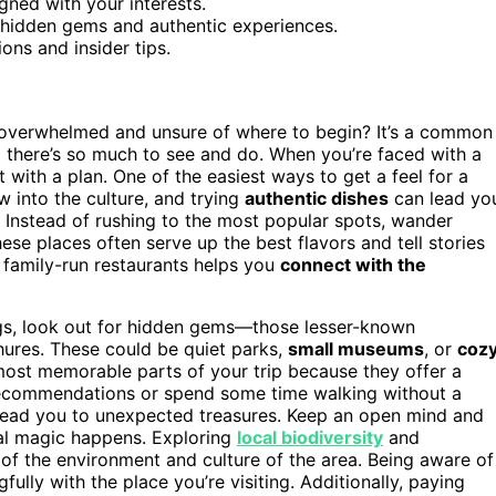
ned with your interests.
 hidden gems and authentic experiences.
ons and insider tips.
 overwhelmed and unsure of where to begin? It’s a common
d there’s so much to see and do. When you’re faced with a
 with a plan. One of the easiest ways to get a feel for a
w into the culture, and trying
authentic dishes
can lead yo
. Instead of rushing to the most popular spots, wander
ese places often serve up the best flavors and tell stories
g family-run restaurants helps you
connect with the
ngs, look out for hidden gems—those lesser-known
chures. These could be quiet parks,
small museums
, or
coz
most memorable parts of your trip because they offer a
r recommendations or spend some time walking without a
 lead you to unexpected treasures. Keep an open mind and
eal magic happens. Exploring
local biodiversity
and
of the environment and culture of the area. Being aware of
lly with the place you’re visiting. Additionally, paying