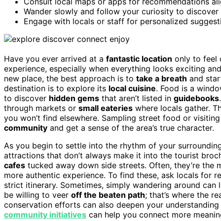
Consult local maps or apps for recommendations alig
Wander slowly and follow your curiosity to discover
Engage with locals or staff for personalized suggesti
Have you ever arrived at a
fantastic location
only to feel
experience, especially when everything looks exciting an
new place, the best approach is to
take a breath
and start
destination is to explore its
local cuisine
. Food is a windo
to discover
hidden gems
that aren’t listed in
guidebooks
through markets or
small eateries
where locals gather. Th
you won’t find elsewhere. Sampling street food or visitin
community
and get a sense of the area’s true character.
As you begin to settle into the rhythm of your surroundi
attractions that don’t always make it into the tourist bro
cafes
tucked away down side streets. Often, they’re the 
more authentic experience. To find these, ask locals fo
strict itinerary. Sometimes, simply wandering around can
be willing to veer
off the beaten path
; that’s where the r
conservation efforts can also deepen your understanding 
community initiatives
can help you connect more meaningfu