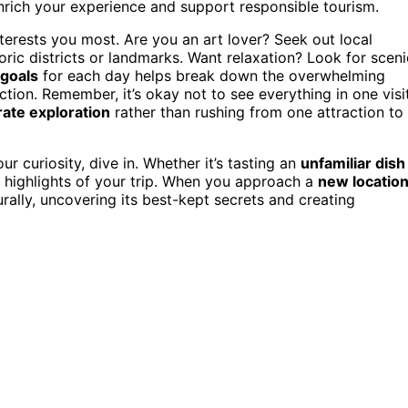
nrich your experience and support responsible tourism.
interests you most. Are you an art lover? Seek out local
toric districts or landmarks. Want relaxation? Look for sceni
 goals
for each day helps break down the overwhelming
ction. Remember, it’s okay not to see everything in one visit
rate exploration
rather than rushing from one attraction to
our curiosity, dive in. Whether it’s tasting an
unfamiliar dish
 highlights of your trip. When you approach a
new locatio
urally, uncovering its best-kept secrets and creating