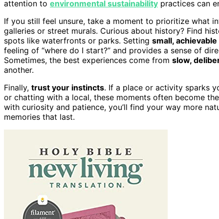
attention to
environmental sustainability
practices can e
If you still feel unsure, take a moment to prioritize what 
galleries or street murals. Curious about history? Find his
spots like waterfronts or parks. Setting
small, achievable
feeling of “where do I start?” and provides a sense of dire
Sometimes, the best experiences come from
slow, delibe
another.
Finally,
trust your instincts
. If a place or activity sparks y
or chatting with a local, these moments often become the
with curiosity and patience, you’ll find your way more nat
memories that last.