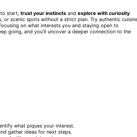
to start,
trust your instincts
and
explore with curiosity
.
r scenic spots without a strict plan. Try authentic cuisine
 Focusing on what interests you and staying open to
ep going, and you’ll uncover a deeper connection to the
tify what piques your interest.
and gather ideas for next steps.