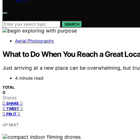
ABOUT
Search for:
SEARCH
Aerial Photography
What to Do When You Reach a Great Locat
Just arriving at a new place can be overwhelming, but tr
4 minute read
TOTAL
0
Shares
0
SHARE
0
TWEET
0
PIN IT
UP NEXT