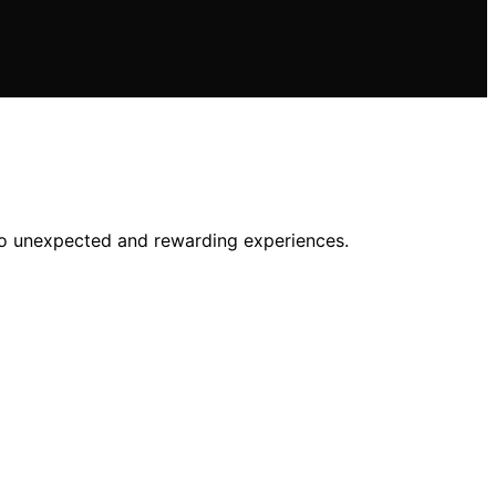
 to unexpected and rewarding experiences.