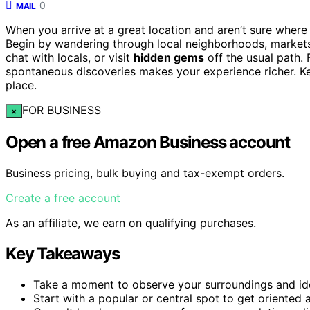
0
MAIL
When you arrive at a great location and aren’t sure where 
Begin by wandering through local neighborhoods, markets, o
chat with locals, or visit
hidden gems
off the usual path.
spontaneous discoveries makes your experience richer. Ke
place.
FOR BUSINESS
×
Open a free Amazon Business account
Business pricing, bulk buying and tax-exempt orders.
Create a free account
As an affiliate, we earn on qualifying purchases.
Key Takeaways
Take a moment to observe your surroundings and iden
Start with a popular or central spot to get oriented 