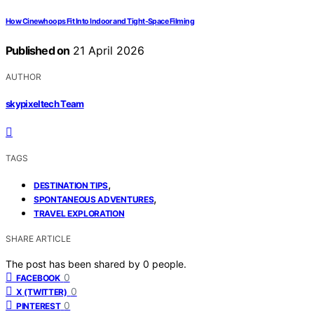
How Cinewhoops Fit Into Indoor and Tight-Space Filming
Published on
21 April 2026
AUTHOR
skypixeltech Team
TAGS
,
DESTINATION TIPS
,
SPONTANEOUS ADVENTURES
TRAVEL EXPLORATION
SHARE ARTICLE
The post has been shared by
0
people.
0
FACEBOOK
0
X (TWITTER)
0
PINTEREST