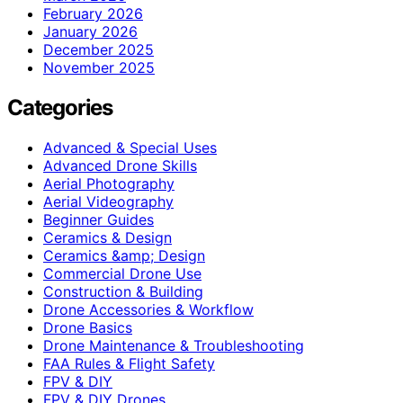
February 2026
January 2026
December 2025
November 2025
Categories
Advanced & Special Uses
Advanced Drone Skills
Aerial Photography
Aerial Videography
Beginner Guides
Ceramics & Design
Ceramics &amp; Design
Commercial Drone Use
Construction & Building
Drone Accessories & Workflow
Drone Basics
Drone Maintenance & Troubleshooting
FAA Rules & Flight Safety
FPV & DIY
FPV & DIY Drones