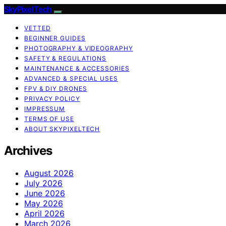
SkyPixelTech
VETTED
BEGINNER GUIDES
PHOTOGRAPHY & VIDEOGRAPHY
SAFETY & REGULATIONS
MAINTENANCE & ACCESSORIES
ADVANCED & SPECIAL USES
FPV & DIY DRONES
PRIVACY POLICY
IMPRESSUM
TERMS OF USE
ABOUT SKYPIXELTECH
Archives
August 2026
July 2026
June 2026
May 2026
April 2026
March 2026