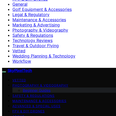
General
Golf Equipment & Accessories
Legal & Regulatory
Maintenance & Accessories
Marketing & Advertising
Photography & Videography
Safety & Regulations
Technology Reviews
Travel & Outdoor Flying
Vetted
Wedding Planning & Technology
Workflow
SkyPixelTech
VETTED
PHOTOGRAPHY & VIDEOGRAPHY
Beginner Guides
SAFETY & REGULATIONS
MAINTENANCE & ACCESSORIES
ADVANCED & SPECIAL USES
FPV & DIY DRONES