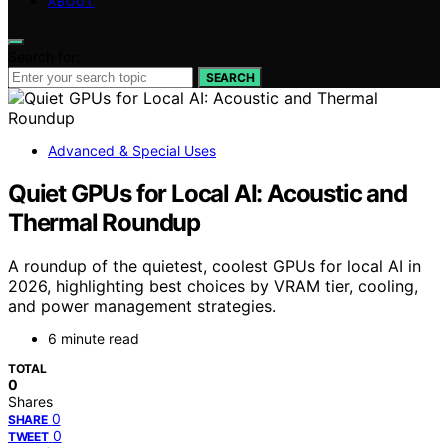
ABOUT
Search for:
SEARCH
Advanced & Special Uses
Quiet GPUs for Local AI: Acoustic and
Thermal Roundup
A roundup of the quietest, coolest GPUs for local AI in
2026, highlighting best choices by VRAM tier, cooling,
and power management strategies.
6 minute read
TOTAL
0
Shares
0
SHARE
0
TWEET