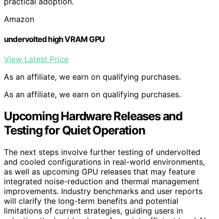
practical adoption.
Amazon
undervolted high VRAM GPU
View Latest Price
As an affiliate, we earn on qualifying purchases.
As an affiliate, we earn on qualifying purchases.
Upcoming Hardware Releases and
Testing for Quiet Operation
The next steps involve further testing of undervolted
and cooled configurations in real-world environments,
as well as upcoming GPU releases that may feature
integrated noise-reduction and thermal management
improvements. Industry benchmarks and user reports
will clarify the long-term benefits and potential
limitations of current strategies, guiding users in