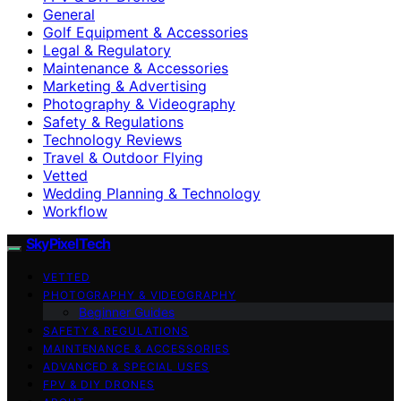
General
Golf Equipment & Accessories
Legal & Regulatory
Maintenance & Accessories
Marketing & Advertising
Photography & Videography
Safety & Regulations
Technology Reviews
Travel & Outdoor Flying
Vetted
Wedding Planning & Technology
Workflow
SkyPixelTech
VETTED
PHOTOGRAPHY & VIDEOGRAPHY
Beginner Guides
SAFETY & REGULATIONS
MAINTENANCE & ACCESSORIES
ADVANCED & SPECIAL USES
FPV & DIY DRONES