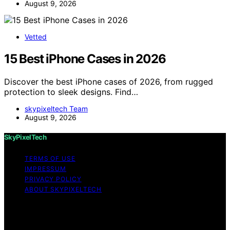
August 9, 2026
Vetted
15 Best iPhone Cases in 2026
Discover the best iPhone cases of 2026, from rugged
protection to sleek designs. Find…
skypixeltech Team
August 9, 2026
SkyPixelTech
TERMS OF USE
IMPRESSUM
PRIVACY POLICY
ABOUT SKYPIXELTECH
Copyright © 2026 SkyPixelTech Content on
SkyPixelTech is created and published using artificial
intelligence (AI) for general informational and