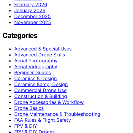
February 2026
January 2026
December 2025
November 2025
Categories
Advanced & Special Uses
Advanced Drone Skills
Aerial Photography
Aerial Videography
Beginner Guides
Ceramics & Design
Ceramics &amp; Design
Commercial Drone Use
Construction & Building
Drone Accessories & Workflow
Drone Basics
Drone Maintenance & Troubleshooting
FAA Rules & Flight Safety
FPV & DIY
FPV & DIY Drones