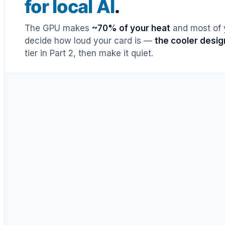
for local AI
.
The GPU makes
~70% of your heat
and most of y
decide how loud your card is —
the cooler desig
tier in Part 2, then make it quiet.