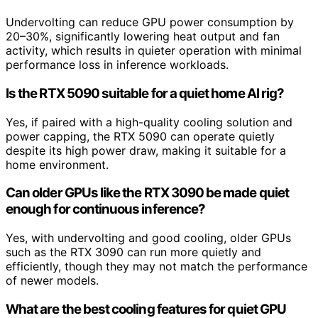
Undervolting can reduce GPU power consumption by
20–30%, significantly lowering heat output and fan
activity, which results in quieter operation with minimal
performance loss in inference workloads.
Is the RTX 5090 suitable for a quiet home AI rig?
Yes, if paired with a high-quality cooling solution and
power capping, the RTX 5090 can operate quietly
despite its high power draw, making it suitable for a
home environment.
Can older GPUs like the RTX 3090 be made quiet
enough for continuous inference?
Yes, with undervolting and good cooling, older GPUs
such as the RTX 3090 can run more quietly and
efficiently, though they may not match the performance
of newer models.
What are the best cooling features for quiet GPU