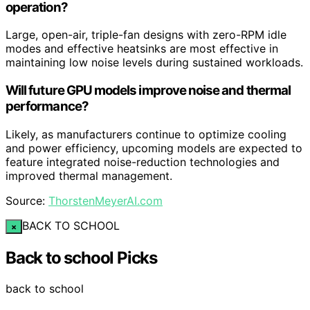
operation?
Large, open-air, triple-fan designs with zero-RPM idle
modes and effective heatsinks are most effective in
maintaining low noise levels during sustained workloads.
Will future GPU models improve noise and thermal
performance?
Likely, as manufacturers continue to optimize cooling
and power efficiency, upcoming models are expected to
feature integrated noise-reduction technologies and
improved thermal management.
Source:
ThorstenMeyerAI.com
BACK TO SCHOOL
×
Back to school Picks
back to school