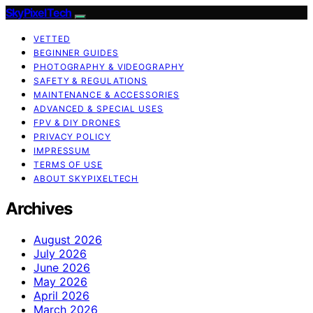
SkyPixelTech
VETTED
BEGINNER GUIDES
PHOTOGRAPHY & VIDEOGRAPHY
SAFETY & REGULATIONS
MAINTENANCE & ACCESSORIES
ADVANCED & SPECIAL USES
FPV & DIY DRONES
PRIVACY POLICY
IMPRESSUM
TERMS OF USE
ABOUT SKYPIXELTECH
Archives
August 2026
July 2026
June 2026
May 2026
April 2026
March 2026