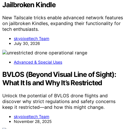
Jailbroken Kindle
New Tailscale tricks enable advanced network features
on jailbroken Kindles, expanding their functionality for
tech enthusiasts.
skypixeltech Team
July 30, 2026
Advanced & Special Uses
BVLOS (Beyond Visual Line of Sight):
What It Is and Why It’s Restricted
Unlock the potential of BVLOS drone flights and
discover why strict regulations and safety concerns
keep it restricted—and how this might change.
skypixeltech Team
November 28, 2025