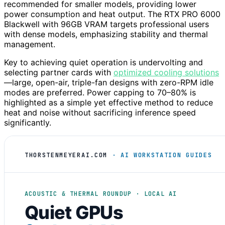
recommended for smaller models, providing lower
power consumption and heat output. The RTX PRO 6000
Blackwell with 96GB VRAM targets professional users
with dense models, emphasizing stability and thermal
management.
Key to achieving quiet operation is undervolting and
selecting partner cards with
optimized cooling solutions
—large, open-air, triple-fan designs with zero-RPM idle
modes are preferred. Power capping to 70–80% is
highlighted as a simple yet effective method to reduce
heat and noise without sacrificing inference speed
significantly.
THORSTENMEYERAI.COM
· AI WORKSTATION GUIDES
ACOUSTIC & THERMAL ROUNDUP · LOCAL AI
Quiet GPUs