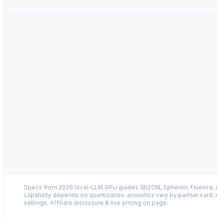
Specs from 2026 local-LLM GPU guides (BIZON, Spheron, Fluence,
capability depends on quantization; acoustics vary by partner card,
settings. Affiliate disclosure & live pricing on page.