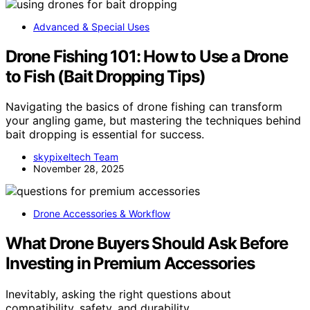
Advanced & Special Uses
Drone Fishing 101: How to Use a Drone
to Fish (Bait Dropping Tips)
Navigating the basics of drone fishing can transform
your angling game, but mastering the techniques behind
bait dropping is essential for success.
skypixeltech Team
November 28, 2025
Drone Accessories & Workflow
What Drone Buyers Should Ask Before
Investing in Premium Accessories
Inevitably, asking the right questions about
compatibility, safety, and durability…