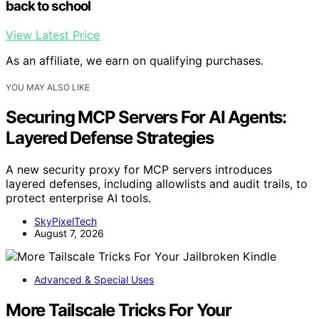
back to school
View Latest Price
As an affiliate, we earn on qualifying purchases.
YOU MAY ALSO LIKE
Securing MCP Servers For AI Agents:
Layered Defense Strategies
A new security proxy for MCP servers introduces
layered defenses, including allowlists and audit trails, to
protect enterprise AI tools.
SkyPixelTech
August 7, 2026
Advanced & Special Uses
More Tailscale Tricks For Your