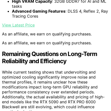
High VRAM Capacity
: 32GB GDDR7 for AI and ML
tasks
Advanced Gaming Features
: DLSS 4, Reflex 2, Ray
Tracing Cores
View Latest Price
As an affiliate, we earn on qualifying purchases.
As an affiliate, we earn on qualifying purchases.
Remaining Questions on Long-Term
Reliability and Efficiency
While current testing shows that undervolting and
optimized cooling significantly improve noise and
thermal profiles, it remains unclear how these
modifications impact long-term GPU reliability and
performance consistency over extended periods.
Additionally, the actual availability and pricing of high-
end models like the RTX 5090 and RTX PRO 6000
Blackwell are still evolving, which could influence