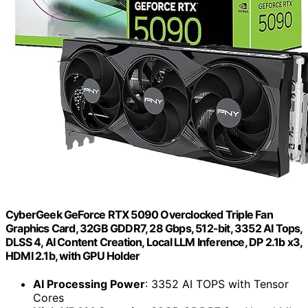
CyberGeek GeForce RTX 5090 Overclocked Triple Fan
Graphics Card, 32GB GDDR7, 28 Gbps, 512-bit, 3352 AI Tops,
DLSS 4, AI Content Creation, Local LLM Inference, DP 2.1b x3,
HDMI 2.1b, with GPU Holder
AI Processing Power
: 3352 AI TOPS with Tensor
Cores