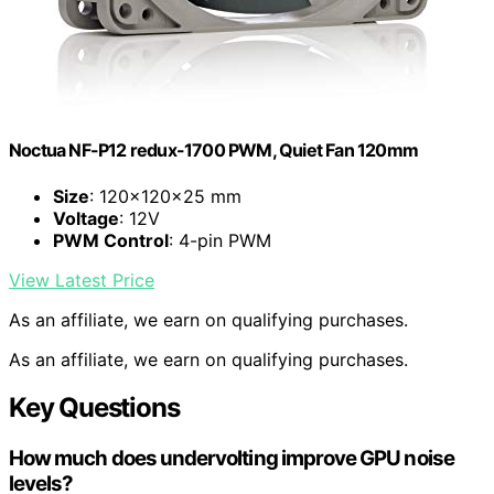
Noctua NF-P12 redux-1700 PWM, Quiet Fan 120mm
Size
: 120x120x25 mm
Voltage
: 12V
PWM Control
: 4-pin PWM
View Latest Price
As an affiliate, we earn on qualifying purchases.
As an affiliate, we earn on qualifying purchases.
Key Questions
How much does undervolting improve GPU noise
levels?