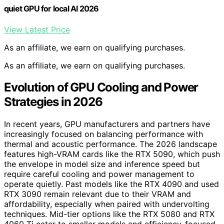
quiet GPU for local AI 2026
View Latest Price
As an affiliate, we earn on qualifying purchases.
As an affiliate, we earn on qualifying purchases.
Evolution of GPU Cooling and Power
Strategies in 2026
In recent years, GPU manufacturers and partners have
increasingly focused on balancing performance with
thermal and acoustic performance. The 2026 landscape
features high-VRAM cards like the RTX 5090, which push
the envelope in model size and inference speed but
require careful cooling and power management to
operate quietly. Past models like the RTX 4090 and used
RTX 3090 remain relevant due to their VRAM and
affordability, especially when paired with undervolting
techniques. Mid-tier options like the RTX 5080 and RTX