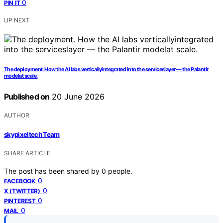
0
PIN IT
UP NEXT
The deployment. How the AI labs verticallyintegrated into the serviceslayer — the Palantir
modelat scale.
Published on
20 June 2026
AUTHOR
skypixeltech Team
SHARE ARTICLE
The post has been shared by
0
people.
0
FACEBOOK
0
X (TWITTER)
0
PINTEREST
0
MAIL