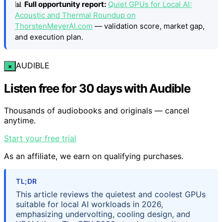
📊
Full opportunity report:
Quiet GPUs for Local AI:
Acoustic and Thermal Roundup on
ThorstenMeyerAI.com
— validation score, market gap,
and execution plan.
AUDIBLE
×
Listen free for 30 days with Audible
Thousands of audiobooks and originals — cancel
anytime.
Start your free trial
As an affiliate, we earn on qualifying purchases.
TL;DR
This article reviews the quietest and coolest GPUs
suitable for local AI workloads in 2026,
emphasizing undervolting, cooling design, and