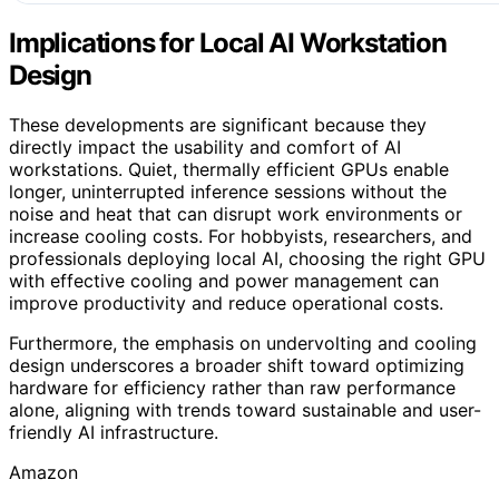
Implications for Local AI Workstation
Design
These developments are significant because they
directly impact the usability and comfort of AI
workstations. Quiet, thermally efficient GPUs enable
longer, uninterrupted inference sessions without the
noise and heat that can disrupt work environments or
increase cooling costs. For hobbyists, researchers, and
professionals deploying local AI, choosing the right GPU
with effective cooling and power management can
improve productivity and reduce operational costs.
Furthermore, the emphasis on undervolting and cooling
design underscores a broader shift toward optimizing
hardware for efficiency rather than raw performance
alone, aligning with trends toward sustainable and user-
friendly AI infrastructure.
Amazon