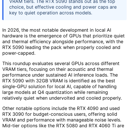
VRAM tiers. The RTX 5090 stands out as the top
choice, but effective cooling and power caps are
key to quiet operation across models.
In 2026, the most notable development in local AI
hardware is the emergence of GPUs that prioritize quiet
and thermal efficiency alongside performance, with the
RTX 5090 leading the pack when properly cooled and
power-capped.
This roundup evaluates several GPUs across different
VRAM tiers, focusing on their acoustic and thermal
performance under sustained AI inference loads. The
RTX 5090 with 32GB VRAM is identified as the best
single-GPU solution for local AI, capable of handling
large models at Q4 quantization while remaining
relatively quiet when undervolted and cooled properly.
Other notable options include the RTX 4090 and used
RTX 3090 for budget-conscious users, offering solid
VRAM and performance with manageable noise levels.
Mid-tier options like the RTX 5080 and RTX 4060 Ti are