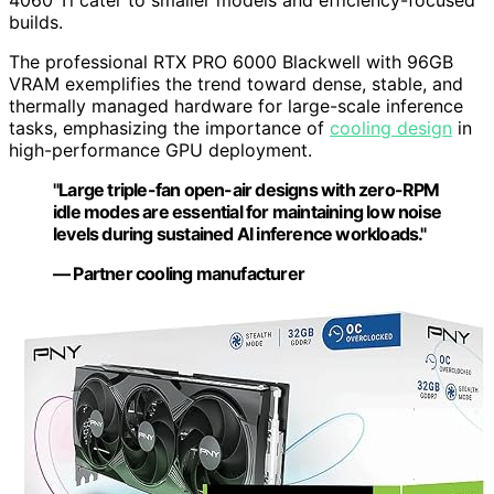
4060 Ti cater to smaller models and efficiency-focused
builds.
The professional RTX PRO 6000 Blackwell with 96GB
VRAM exemplifies the trend toward dense, stable, and
thermally managed hardware for large-scale inference
tasks, emphasizing the importance of
cooling design
in
high-performance GPU deployment.
"Large triple-fan open-air designs with zero-RPM
idle modes are essential for maintaining low noise
levels during sustained AI inference workloads."
— Partner cooling manufacturer