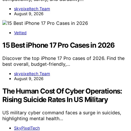
skypixeltech Team
August 9, 2026
Vetted
15 Best iPhone 17 Pro Cases in 2026
Discover the top iPhone 17 Pro cases of 2026. Find the
best overall, budget-friendly,…
skypixeltech Team
August 9, 2026
The Human Cost Of Cyber Operations:
Rising Suicide Rates In US Military
US military cyber command faces a surge in suicides,
highlighting mental health…
SkyPixelTech