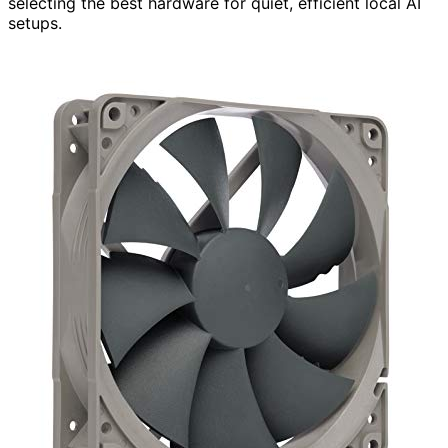
selecting the best hardware for quiet, efficient local AI
setups.