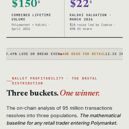
$150
B
$22
B
COMBINED LIFETIME
KALSHI VALUATION ·
VOLUME
MARCH 2026
Polymarket + Kalshi ·
$1B raise led by Coatue ·
April 2026
89% US share
9% LOSE OR BREAK EVEN
●
ARB DEAD FOR RETAIL
12.3S IN 2024 → 
WALLET PROFITABILITY · THE BRUTAL
DISTRIBUTION
Three buckets.
One winner.
The on-chain analysis of 95 million transactions
resolves into three populations.
The mathematical
baseline for any retail trader entering Polymarket.