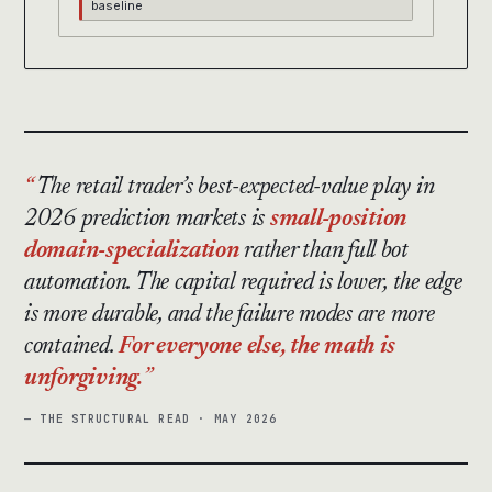
baseline
The retail trader’s best-expected-value play in
2026 prediction markets is
small-position
domain-specialization
rather than full bot
automation. The capital required is lower, the edge
is more durable, and the failure modes are more
contained.
For everyone else, the math is
unforgiving.
— THE STRUCTURAL READ · MAY 2026