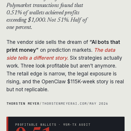
Polymarket transactions found that
0.51% of wallets achieved profits
exceeding $1,000. Not 51%. Half of
one percent.
The vendor side sells the dream of
“AI bots that
print money”
on prediction markets.
The data
side tells a different story.
Six strategies actually
work. Three look profitable but aren’t anymore.
The retail edge is narrow, the legal exposure is
rising, and the OpenClaw $115K-week story is real
but not replicable.
THORSTEN MEYER
/
THORSTENMEYERAI.COM
/
MAY 2026
PROFITABLE WALLETS · 95M-TX AUDIT