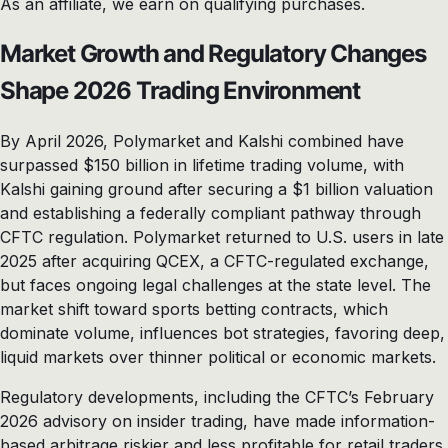
As an affiliate, we earn on qualifying purchases.
Market Growth and Regulatory Changes
Shape 2026 Trading Environment
By April 2026, Polymarket and Kalshi combined have
surpassed $150 billion in lifetime trading volume, with
Kalshi gaining ground after securing a $1 billion valuation
and establishing a federally compliant pathway through
CFTC regulation. Polymarket returned to U.S. users in late
2025 after acquiring QCEX, a CFTC-regulated exchange,
but faces ongoing legal challenges at the state level. The
market shift toward sports betting contracts, which
dominate volume, influences bot strategies, favoring deep,
liquid markets over thinner political or economic markets.
Regulatory developments, including the CFTC’s February
2026 advisory on insider trading, have made information-
based arbitrage riskier and less profitable for retail traders,