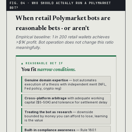
When retail Polymarket bots are
reasonable bets · or aren’t
Empirical baseline: 1 in 200 retail wallets achieves
>$1K profit. Bot operation does not change this ratio
meaningfully.
▲ REASONABLE BET IF
You fit
narrow conditions.
Genuine domain expertise
— bot automates
execution of a thesis with independent merit (NFL,
Fed policy, crypto reg)
Cross-platform arbitrage
with adequate working
capital ($5-50K) and tolerance for settlement delay
Treating the bot as research
— downside
bounded by money you can afford to lose; learning
is the value
Built-in compliance awareness
— Rule 180.1