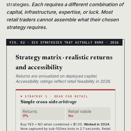
strategies.
Each requires a different combination of
capital, infrastructure, expertise, or luck. Most
retail traders cannot assemble what their chosen
strategy requires.
Strategy matrix · realistic returns
and accessibility
Returns are annualized on deployed capital.
Accessibility ratings reflect retail feasibility in 2026.
▼ STRATEGY 1 · DEAD FOR RETAIL
Simple cross-side
arbitrage
Returns
Retail viable
0%
No
Buy YES + NO when combined < $1.00.
Worked in 2024.
Now captured by sub-100ms bots in 2.7 seconds. Retail