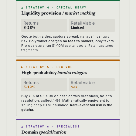
▲ STRATEGY 4 · CAPITAL HEAVY
Liquidity provision /
market making
Returns
Retail viable
8-20%
Limited
Quote both sides, capture spread, manage inventory
risk. Polymarket charges
no fees to makers
, only takers.
Pro operators run $1-10M capital pools. Retail captures
fragments.
▶ STRATEGY 5 · LOW VOL
High-probability
bond strategies
Returns
Retail viable
5-12%
Yes
Buy YES at 95-99¢ on near-certain outcomes, hold to
resolution, collect 1-5¢. Mathematically equivalent to
selling deep OTM insurance.
Rare-event tail risk is the
gotcha.
▲ STRATEGY 6 · SPECIALIST
Domain
specialization