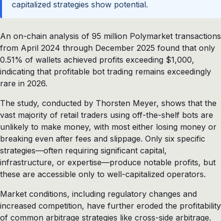
capitalized strategies show potential.
An on-chain analysis of 95 million Polymarket transactions
from April 2024 through December 2025 found that only
0.51% of wallets achieved profits exceeding $1,000,
indicating that profitable bot trading remains exceedingly
rare in 2026.
The study, conducted by Thorsten Meyer, shows that the
vast majority of retail traders using off-the-shelf bots are
unlikely to make money, with most either losing money or
breaking even after fees and slippage. Only six specific
strategies—often requiring significant capital,
infrastructure, or expertise—produce notable profits, but
these are accessible only to well-capitalized operators.
Market conditions, including regulatory changes and
increased competition, have further eroded the profitability
of common arbitrage strategies like cross-side arbitrage.