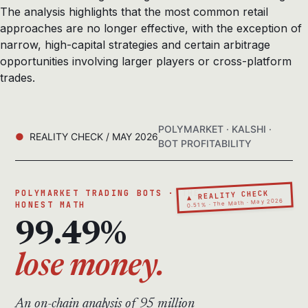
The analysis highlights that the most common retail
approaches are no longer effective, with the exception of
narrow, high-capital strategies and certain arbitrage
opportunities involving larger players or cross-platform
trades.
POLYMARKET · KALSHI ·
REALITY CHECK / MAY 2026
BOT PROFITABILITY
▲ REALITY CHECK
POLYMARKET TRADING BOTS · THE
0.51% · The Math · May 2026
HONEST MATH
99.49%
lose money.
An on-chain analysis of 95 million