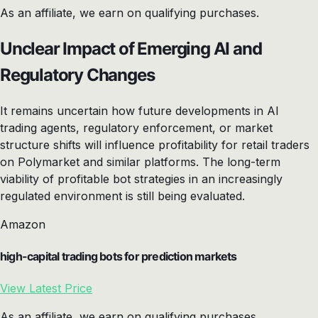
As an affiliate, we earn on qualifying purchases.
Unclear Impact of Emerging AI and
Regulatory Changes
It remains uncertain how future developments in AI
trading agents, regulatory enforcement, or market
structure shifts will influence profitability for retail traders
on Polymarket and similar platforms. The long-term
viability of profitable bot strategies in an increasingly
regulated environment is still being evaluated.
Amazon
high-capital trading bots for prediction markets
View Latest Price
As an affiliate, we earn on qualifying purchases.