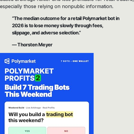
especially those relying on nonpublic information.
“The median outcome for a retail Polymarket bot in
2026 is to lose money slowly through fees,
slippage, and adverse selection.”
— Thorsten Meyer