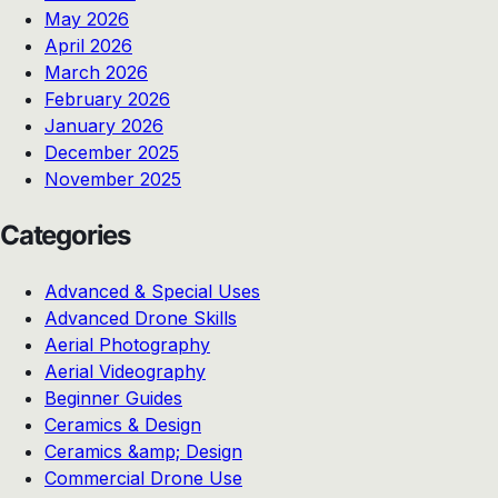
May 2026
April 2026
March 2026
February 2026
January 2026
December 2025
November 2025
Categories
Advanced & Special Uses
Advanced Drone Skills
Aerial Photography
Aerial Videography
Beginner Guides
Ceramics & Design
Ceramics &amp; Design
Commercial Drone Use