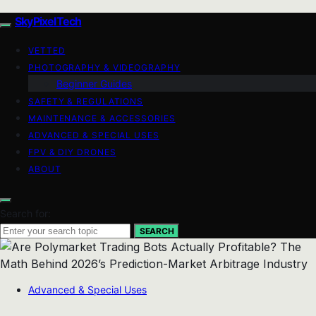
SkyPixelTech
VETTED
PHOTOGRAPHY & VIDEOGRAPHY
Beginner Guides
SAFETY & REGULATIONS
MAINTENANCE & ACCESSORIES
ADVANCED & SPECIAL USES
FPV & DIY DRONES
ABOUT
Search for:
SEARCH
Advanced & Special Uses