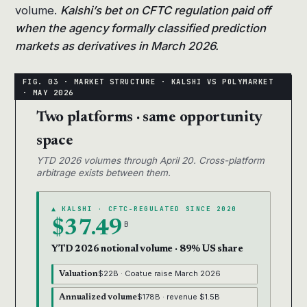
volume.
Kalshi’s bet on CFTC regulation paid off
when the agency formally classified prediction
markets as derivatives in March 2026.
Two platforms · same opportunity
space
YTD 2026 volumes through April 20. Cross-platform
arbitrage exists between them.
▲ KALSHI · CFTC-REGULATED SINCE 2020
$37.49
B
YTD 2026 notional volume · 89% US share
$22B · Coatue raise March 2026
Valuation
$178B · revenue $1.5B
Annualized volume