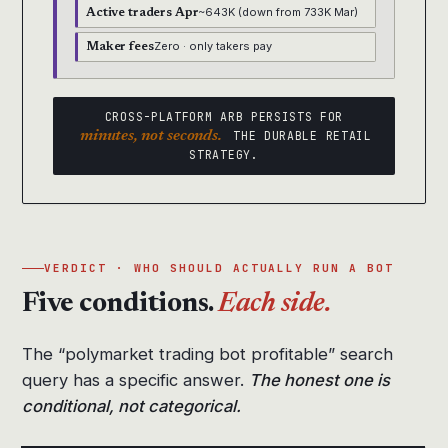
~643K (down from 733K Mar)
Active traders Apr
Zero · only takers pay
Maker fees
CROSS-PLATFORM ARB PERSISTS FOR
minutes, not seconds.
THE DURABLE RETAIL
STRATEGY.
VERDICT · WHO SHOULD ACTUALLY RUN A BOT
Five conditions.
Each side.
The “polymarket trading bot profitable” search
query has a specific answer.
The honest one is
conditional, not categorical.