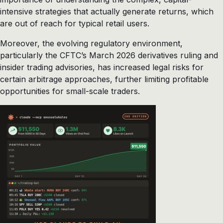
intensive strategies that actually generate returns, which
are out of reach for typical retail users.
Moreover, the evolving regulatory environment,
particularly the CFTC’s March 2026 derivatives ruling and
insider trading advisories, has increased legal risks for
certain arbitrage approaches, further limiting profitable
opportunities for small-scale traders.