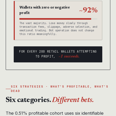
Wallets with zero or negative
~92%
profit
The vast majority. Lose money slowly through
transaction fees, slippage, adverse selection, and
emotional trading. Bot operation does not change
this ratio meaningfully.
FOR EVERY 200 RETAIL WALLETS ATTEMPTING
TO PROFIT,
~1 succeeds.
SIX STRATEGIES · WHAT’S PROFITABLE, WHAT’S
DEAD
Six categories.
Different bets.
The 0.51% profitable cohort uses six identifiable