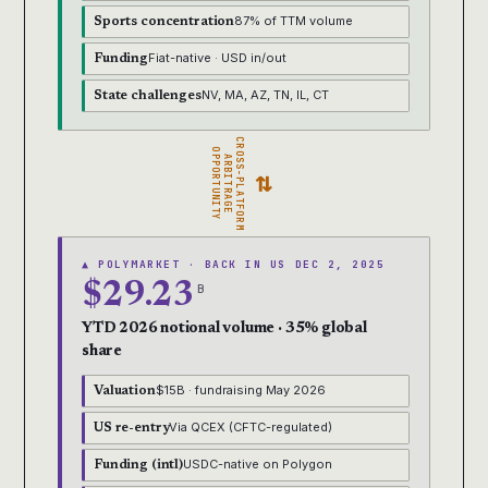
87% of TTM volume
Sports concentration
Fiat-native · USD in/out
Funding
NV, MA, AZ, TN, IL, CT
State challenges
CROSS-PLATFORM
OPPORTUNITY
ARBITRAGE
⇄
▲ POLYMARKET · BACK IN US DEC 2, 2025
$29.23
B
YTD 2026 notional volume · 35% global
share
$15B · fundraising May 2026
Valuation
Via QCEX (CFTC-regulated)
US re-entry
USDC-native on Polygon
Funding (intl)