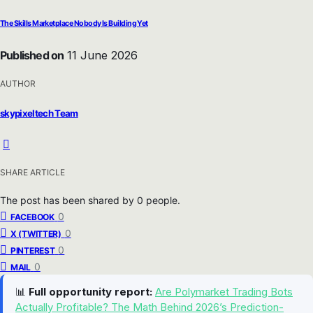
The Skills Marketplace Nobody Is Building Yet
Published on
11 June 2026
AUTHOR
skypixeltech Team
SHARE ARTICLE
The post has been shared by
0
people.
0
FACEBOOK
0
X (TWITTER)
0
PINTEREST
0
MAIL
📊
Full opportunity report:
Are Polymarket Trading Bots
Actually Profitable? The Math Behind 2026’s Prediction-