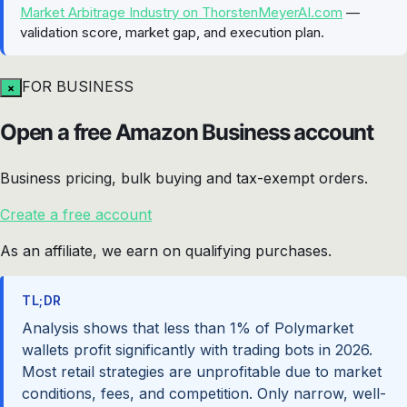
Market Arbitrage Industry on ThorstenMeyerAI.com
—
validation score, market gap, and execution plan.
FOR BUSINESS
×
Open a free Amazon Business account
Business pricing, bulk buying and tax-exempt orders.
Create a free account
As an affiliate, we earn on qualifying purchases.
TL;DR
Analysis shows that less than 1% of Polymarket
wallets profit significantly with trading bots in 2026.
Most retail strategies are unprofitable due to market
conditions, fees, and competition. Only narrow, well-