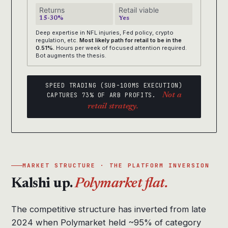
Returns
Retail viable
15-30%
Yes
Deep expertise in NFL injuries, Fed policy, crypto
regulation, etc.
Most likely path for retail to be in the
0.51%.
Hours per week of focused attention required.
Bot augments the thesis.
SPEED TRADING (SUB-100MS EXECUTION)
CAPTURES 73% OF ARB PROFITS.
Not a
retail strategy.
MARKET STRUCTURE · THE PLATFORM INVERSION
Kalshi up.
Polymarket flat.
The competitive structure has inverted from late
2024 when Polymarket held ~95% of category