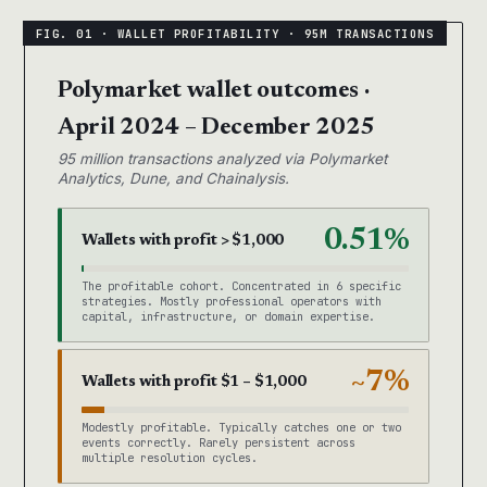
Polymarket wallet outcomes ·
April 2024 – December 2025
95 million transactions analyzed via Polymarket
Analytics, Dune, and Chainalysis.
0.51%
Wallets with profit > $1,000
The profitable cohort. Concentrated in 6 specific
strategies. Mostly professional operators with
capital, infrastructure, or domain expertise.
~7%
Wallets with profit $1 – $1,000
Modestly profitable. Typically catches one or two
events correctly. Rarely persistent across
multiple resolution cycles.