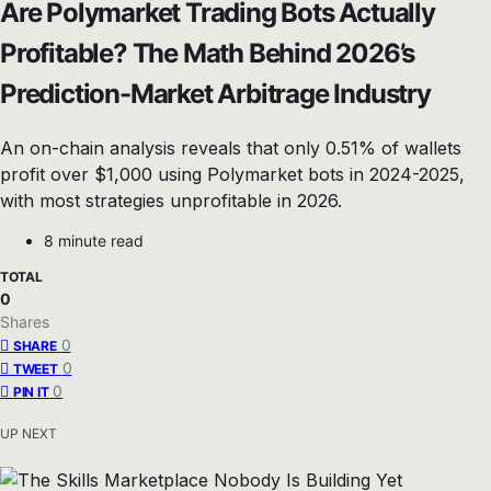
Are Polymarket Trading Bots Actually
Profitable? The Math Behind 2026’s
Prediction-Market Arbitrage Industry
An on-chain analysis reveals that only 0.51% of wallets
profit over $1,000 using Polymarket bots in 2024-2025,
with most strategies unprofitable in 2026.
8 minute read
TOTAL
0
Shares
0
SHARE
0
TWEET
0
PIN IT
UP NEXT