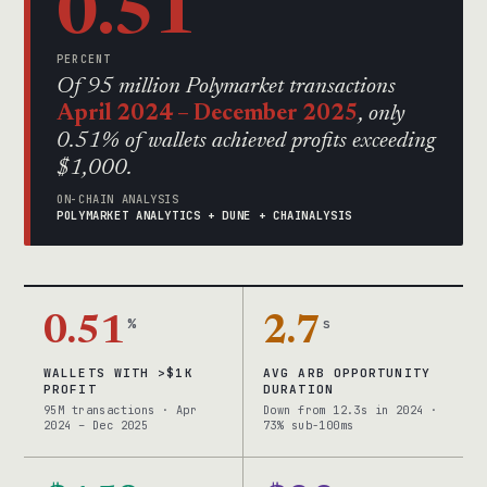
0.51
PERCENT
Of 95 million Polymarket transactions
April 2024 – December 2025
, only
0.51% of wallets achieved profits exceeding
$1,000.
ON-CHAIN ANALYSIS
POLYMARKET ANALYTICS + DUNE + CHAINALYSIS
0.51
%
2.7
s
WALLETS WITH >$1K
AVG ARB OPPORTUNITY
PROFIT
DURATION
95M transactions · Apr
Down from 12.3s in 2024 ·
2024 – Dec 2025
73% sub-100ms