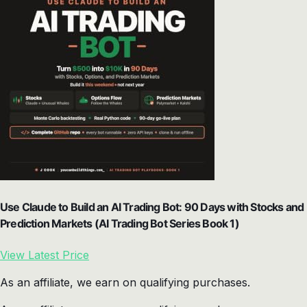
Use Claude to Build an AI Trading Bot: 90 Days with Stocks and
Prediction Markets (AI Trading Bot Series Book 1)
View Latest Price
As an affiliate, we earn on qualifying purchases.