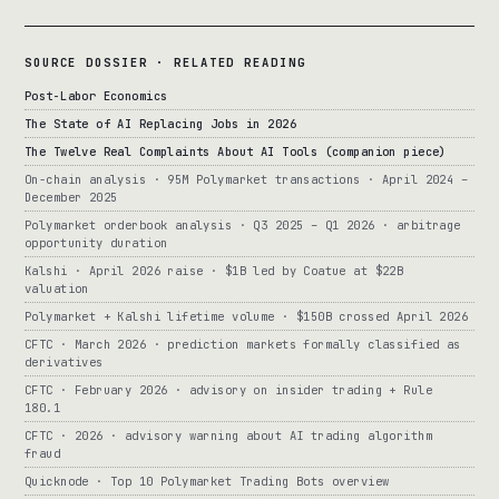
SOURCE DOSSIER · RELATED READING
Post-Labor Economics
The State of AI Replacing Jobs in 2026
The Twelve Real Complaints About AI Tools (companion piece)
On-chain analysis · 95M Polymarket transactions · April 2024 –
December 2025
Polymarket orderbook analysis · Q3 2025 – Q1 2026 · arbitrage
opportunity duration
Kalshi · April 2026 raise · $1B led by Coatue at $22B
valuation
Polymarket + Kalshi lifetime volume · $150B crossed April 2026
CFTC · March 2026 · prediction markets formally classified as
derivatives
CFTC · February 2026 · advisory on insider trading + Rule
180.1
CFTC · 2026 · advisory warning about AI trading algorithm
fraud
Quicknode · Top 10 Polymarket Trading Bots overview