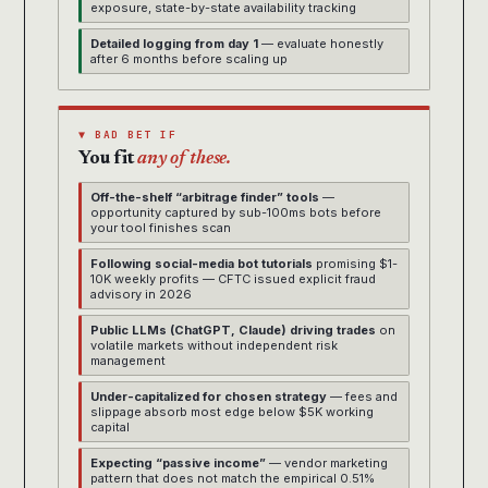
exposure, state-by-state availability tracking
Detailed logging from day 1
— evaluate honestly
after 6 months before scaling up
▼ BAD BET IF
You fit
any of these.
Off-the-shelf “arbitrage finder” tools
—
opportunity captured by sub-100ms bots before
your tool finishes scan
Following social-media bot tutorials
promising $1-
10K weekly profits — CFTC issued explicit fraud
advisory in 2026
Public LLMs (ChatGPT, Claude) driving trades
on
volatile markets without independent risk
management
Under-capitalized for chosen strategy
— fees and
slippage absorb most edge below $5K working
capital
Expecting “passive income”
— vendor marketing
pattern that does not match the empirical 0.51%