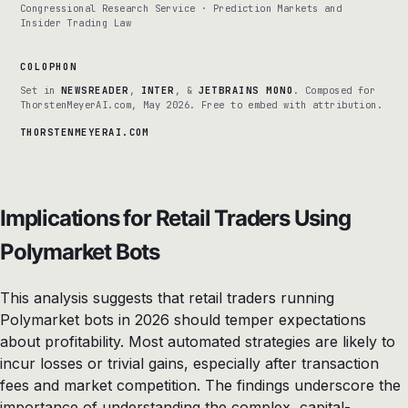
Congressional Research Service · Prediction Markets and
Insider Trading Law
COLOPHON
Set in
NEWSREADER
,
INTER
, &
JETBRAINS MONO
. Composed for
ThorstenMeyerAI.com, May 2026. Free to embed with attribution.
THORSTENMEYERAI.COM
Implications for Retail Traders Using
Polymarket Bots
This analysis suggests that retail traders running
Polymarket bots in 2026 should temper expectations
about profitability. Most automated strategies are likely to
incur losses or trivial gains, especially after transaction
fees and market competition. The findings underscore the
importance of understanding the complex, capital-