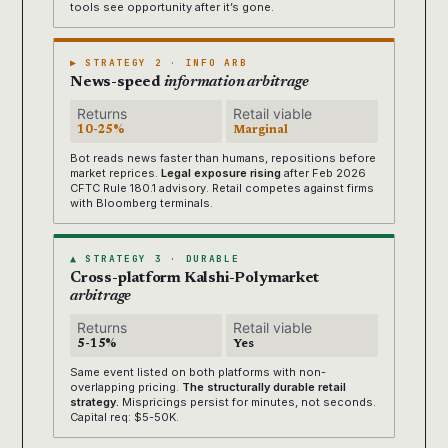
tools see opportunity after it’s gone.
▶ STRATEGY 2 · INFO ARB
News-speed
information arbitrage
Returns
Retail viable
10-25%
Marginal
Bot reads news faster than humans, repositions before
market reprices.
Legal exposure rising
after Feb 2026
CFTC Rule 180.1 advisory. Retail competes against firms
with Bloomberg terminals.
▲ STRATEGY 3 · DURABLE
Cross-platform Kalshi-Polymarket
arbitrage
Returns
Retail viable
5-15%
Yes
Same event listed on both platforms with non-
overlapping pricing.
The structurally durable retail
strategy.
Mispricings persist for minutes, not seconds.
Capital req: $5-50K.