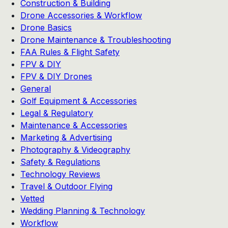
Construction & Building
Drone Accessories & Workflow
Drone Basics
Drone Maintenance & Troubleshooting
FAA Rules & Flight Safety
FPV & DIY
FPV & DIY Drones
General
Golf Equipment & Accessories
Legal & Regulatory
Maintenance & Accessories
Marketing & Advertising
Photography & Videography
Safety & Regulations
Technology Reviews
Travel & Outdoor Flying
Vetted
Wedding Planning & Technology
Workflow