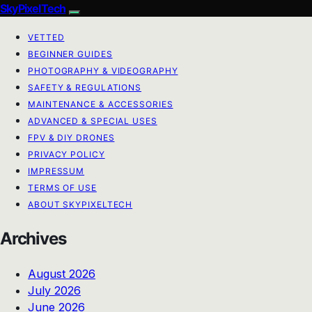
SkyPixelTech
VETTED
BEGINNER GUIDES
PHOTOGRAPHY & VIDEOGRAPHY
SAFETY & REGULATIONS
MAINTENANCE & ACCESSORIES
ADVANCED & SPECIAL USES
FPV & DIY DRONES
PRIVACY POLICY
IMPRESSUM
TERMS OF USE
ABOUT SKYPIXELTECH
Archives
August 2026
July 2026
June 2026