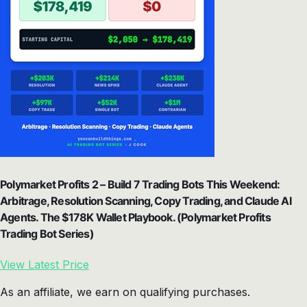
Polymarket Profits 2 – Build 7 Trading Bots This Weekend:
Arbitrage, Resolution Scanning, Copy Trading, and Claude AI
Agents. The $178K Wallet Playbook. (Polymarket Profits
Trading Bot Series)
View Latest Price
As an affiliate, we earn on qualifying purchases.