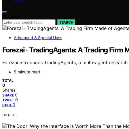
ABOUT
Search for:
SEARCH
Advanced & Special Uses
Forezai · TradingAgents: A Trading Firm 
Forezai introduces TradingAgents, a multi-agent research
5 minute read
TOTAL
0
Shares
0
SHARE
0
TWEET
0
PIN IT
UP NEXT