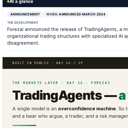
At a glance
ANNOUNCEMENT
WHEN:
ANNOUNCED MARCH 2024
THE DEVELOPMENT
Forezai announced the release of TradingAgents, a m
organizational trading structures with specialized AI
disagreement.
BUILT IN PUBLIC ·
DAY 14 / 19
THE MARKETS LAYER · DAY 14 · FOREZAI
TradingAgents —
a
A single model is an
overconfidence machine
. So 
and a bear who argue, a trader, and a risk manage