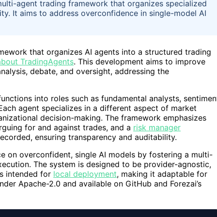
ulti-agent trading framework that organizes specialized
ty. It aims to address overconfidence in single-model AI
mework that organizes AI agents into a structured trading
about TradingAgents
. This development aims to improve
nalysis, debate, and oversight, addressing the
unctions into roles such as fundamental analysts, sentimen
 Each agent specializes in a different aspect of market
organizational decision-making. The framework emphasizes
rguing for and against trades, and a
risk manager
recorded, ensuring transparency and auditability.
ce on overconfident, single AI models by fostering a multi-
execution. The system is designed to be provider-agnostic,
is intended for
local deployment
, making it adaptable for
under Apache-2.0 and available on GitHub and Forezai’s