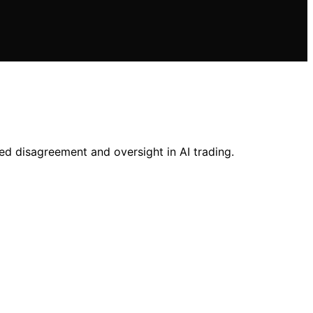
ed disagreement and oversight in AI trading.