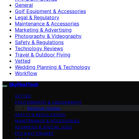
General
Golf Equipment & Accessories
Legal & Regulatory
Maintenance & Accessories
Marketing & Advertising
Photography & Videography
Safety & Regulations
Technology Reviews
Travel & Outdoor Flying
Vetted
Wedding Planning & Technology
Workflow
SkyPixelTech
VETTED
PHOTOGRAPHY & VIDEOGRAPHY
Beginner Guides
SAFETY & REGULATIONS
MAINTENANCE & ACCESSORIES
ADVANCED & SPECIAL USES
FPV & DIY DRONES