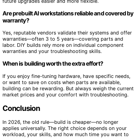
future upgrades easier and more flexible.
Are prebuilt AI workstations reliable and covered by
warranty?
Yes, reputable vendors validate their systems and offer
warranties—often 3 to 5 years—covering parts and
labor. DIY builds rely more on individual component
warranties and your troubleshooting skills.
When is building worth the extra effort?
If you enjoy fine-tuning hardware, have specific needs,
or want to save on costs when parts are available,
building can be rewarding. But always weigh the current
market prices and your comfort with troubleshooting.
Conclusion
In 2026, the old rule—build is cheaper—no longer
applies universally. The right choice depends on your
workload, your skills, and how much time you want to