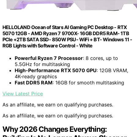
HELLOLAND Ocean of Stars AI Gaming PC Desktop - RTX
5070 12GB - AMD Ryzen 7 9700X- 16GB DDR5 RAM- 1TB
PCIe +2TB SATA SSD- 850W PSU- WiFi + BT- Windows 11 -
RGB Lights with Software Control - White
Powerful Ryzen 7 Processor
: 8 cores, up to
5.5GHz for multitasking
High-Performance RTX 5070 GPU
: 12GB VRAM,
4K-ready graphics
Fast DDR5 RAM
: 16GB for smooth multitasking
View Latest Price
As an affiliate, we earn on qualifying purchases.
As an affiliate, we earn on qualifying purchases.
Why 2026 Changes Everything: