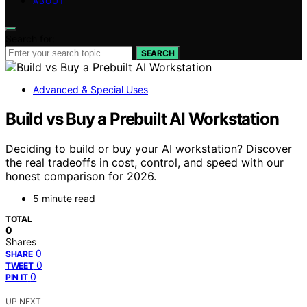
ABOUT
Search for:
SEARCH
Advanced & Special Uses
Build vs Buy a Prebuilt AI Workstation
Deciding to build or buy your AI workstation? Discover
the real tradeoffs in cost, control, and speed with our
honest comparison for 2026.
5 minute read
TOTAL
0
Shares
0
SHARE
0
TWEET
0
PIN IT
UP NEXT