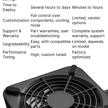
Time to
Several hours to days
Minutes to hours
Deploy
Full control over
Limited, vendor
Customization
components, cooling,
options
noise
Support &
Part warranties, user
Complete system
Warranty
troubleshooting
warranty, support
Easy, with compatible
Limited, depends
Upgradeability
parts
on model
Performance
Factory
High, custom tuned
Tuning
optimized