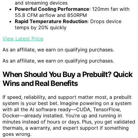
and streaming devices
Powerful Cooling Performance
: 120mm fan with
55.8 CFM airflow and 850RPM
Rapid Temperature Reduction
: Drops device
temps by 20% quickly
View Latest Price
As an affiliate, we earn on qualifying purchases.
As an affiliate, we earn on qualifying purchases.
When Should You Buy a Prebuilt? Quick
Wins and Real Benefits
If speed, reliability, and support matter most, a prebuilt
system is your best bet. Imagine powering on a system
with all the AI software ready—CUDA, TensorFlow,
Docker—already installed. You’re up and running in
minutes instead of hours or days. Plus, you get validated
thermals, a warranty, and expert support if something
goes wrong.