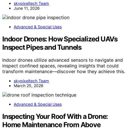
skypixeltech Team
June 11, 2026
Advanced & Special Uses
Indoor Drones: How Specialized UAVs
Inspect Pipes and Tunnels
Indoor drones utilize advanced sensors to navigate and
inspect confined spaces, revealing insights that could
transform maintenance—discover how they achieve this.
skypixeltech Team
March 25, 2026
Advanced & Special Uses
Inspecting Your Roof With a Drone:
Home Maintenance From Above