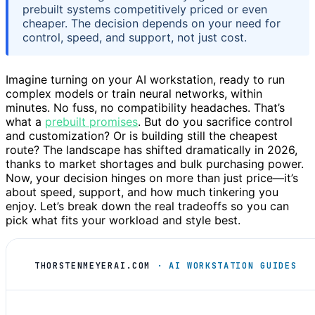
prebuilt systems competitively priced or even
cheaper. The decision depends on your need for
control, speed, and support, not just cost.
Imagine turning on your AI workstation, ready to run
complex models or train neural networks, within
minutes. No fuss, no compatibility headaches. That’s
what a
prebuilt promises
. But do you sacrifice control
and customization? Or is building still the cheapest
route? The landscape has shifted dramatically in 2026,
thanks to market shortages and bulk purchasing power.
Now, your decision hinges on more than just price—it’s
about speed, support, and how much tinkering you
enjoy. Let’s break down the real tradeoffs so you can
pick what fits your workload and style best.
THORSTENMEYERAI.COM
· AI WORKSTATION GUIDES