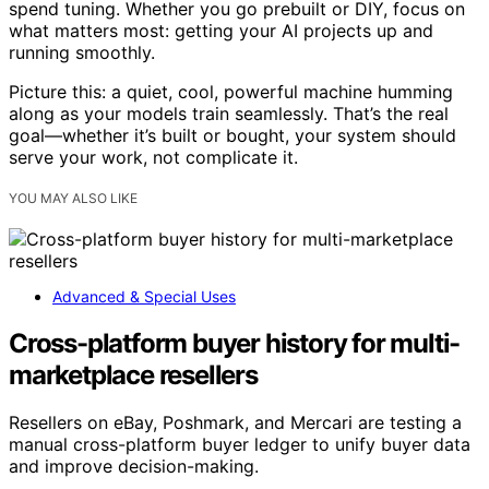
spend tuning. Whether you go prebuilt or DIY, focus on
what matters most: getting your AI projects up and
running smoothly.
Picture this: a quiet, cool, powerful machine humming
along as your models train seamlessly. That’s the real
goal—whether it’s built or bought, your system should
serve your work, not complicate it.
YOU MAY ALSO LIKE
Advanced & Special Uses
Cross-platform buyer history for multi-
marketplace resellers
Resellers on eBay, Poshmark, and Mercari are testing a
manual cross-platform buyer ledger to unify buyer data
and improve decision-making.