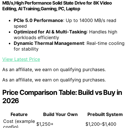
MB/s,High Performance Solid State Drive for 8K Video
Editing, AI Training,Gaming, PC, Laptop
PCIe 5.0 Performance
: Up to 14000 MB/s read
speed
Optimized for AI & Multi-Tasking
: Handles high
workloads efficiently
Dynamic Thermal Management
: Real-time cooling
for stability
View Latest Price
As an affiliate, we earn on qualifying purchases.
As an affiliate, we earn on qualifying purchases.
Price Comparison Table: Build vs Buy in
2026
Feature
Build Your Own
Prebuilt System
Cost (example
$1,250+
$1,200–$1,400
config)