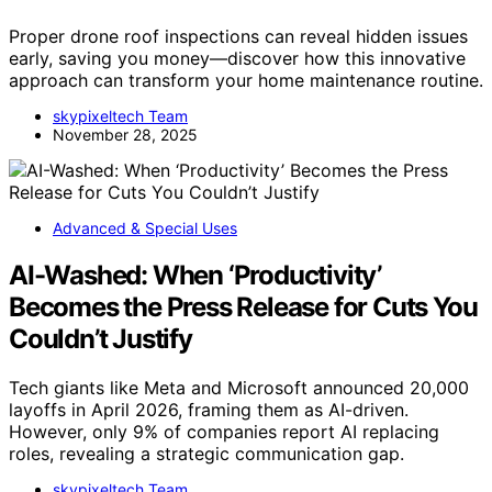
Proper drone roof inspections can reveal hidden issues
early, saving you money—discover how this innovative
approach can transform your home maintenance routine.
skypixeltech Team
November 28, 2025
Advanced & Special Uses
AI-Washed: When ‘Productivity’
Becomes the Press Release for Cuts You
Couldn’t Justify
Tech giants like Meta and Microsoft announced 20,000
layoffs in April 2026, framing them as AI-driven.
However, only 9% of companies report AI replacing
roles, revealing a strategic communication gap.
skypixeltech Team