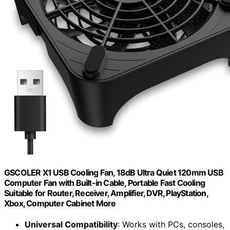
GSCOLER X1 USB Cooling Fan, 18dB Ultra Quiet 120mm USB
Computer Fan with Built-in Cable, Portable Fast Cooling
Suitable for Router, Receiver, Amplifier, DVR, PlayStation,
Xbox, Computer Cabinet More
Universal Compatibility
: Works with PCs, consoles,