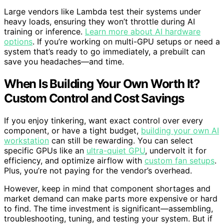
Large vendors like Lambda test their systems under
heavy loads, ensuring they won’t throttle during AI
training or inference.
Learn more about AI hardware
options
. If you’re working on multi-GPU setups or need a
system that’s ready to go immediately, a prebuilt can
save you headaches—and time.
When Is Building Your Own Worth It?
Custom Control and Cost Savings
If you enjoy tinkering, want exact control over every
component, or have a tight budget,
building your own AI
workstation
can still be rewarding. You can select
specific GPUs like an
ultra-quiet GPU
, undervolt it for
efficiency, and optimize airflow with
custom fan setups
.
Plus, you’re not paying for the vendor’s overhead.
However, keep in mind that component shortages and
market demand can make parts more expensive or hard
to find. The time investment is significant—assembling,
troubleshooting, tuning, and testing your system. But if