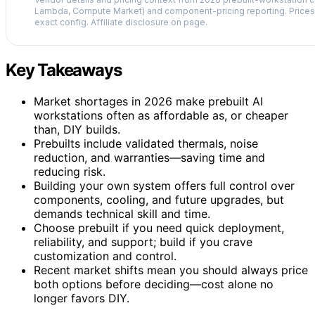
Lambda, Compute Market) and component-pricing reporting. Prices 
exact config. Affiliate disclosure on page.
Key Takeaways
Market shortages in 2026 make prebuilt AI
workstations often as affordable as, or cheaper
than, DIY builds.
Prebuilts include validated thermals, noise
reduction, and warranties—saving time and
reducing risk.
Building your own system offers full control over
components, cooling, and future upgrades, but
demands technical skill and time.
Choose prebuilt if you need quick deployment,
reliability, and support; build if you crave
customization and control.
Recent market shifts mean you should always price
both options before deciding—cost alone no
longer favors DIY.