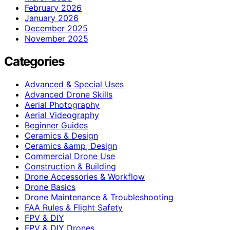
February 2026
January 2026
December 2025
November 2025
Categories
Advanced & Special Uses
Advanced Drone Skills
Aerial Photography
Aerial Videography
Beginner Guides
Ceramics & Design
Ceramics &amp; Design
Commercial Drone Use
Construction & Building
Drone Accessories & Workflow
Drone Basics
Drone Maintenance & Troubleshooting
FAA Rules & Flight Safety
FPV & DIY
FPV & DIY Drones