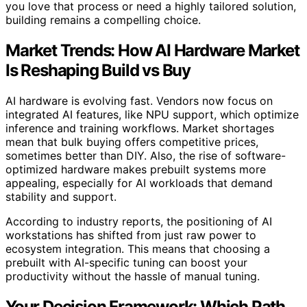
you love that process or need a highly tailored solution,
building remains a compelling choice.
Market Trends: How AI Hardware Market
Is Reshaping Build vs Buy
AI hardware is evolving fast. Vendors now focus on
integrated AI features, like NPU support, which optimize
inference and training workflows. Market shortages
mean that bulk buying offers competitive prices,
sometimes better than DIY. Also, the rise of software-
optimized hardware makes prebuilt systems more
appealing, especially for AI workloads that demand
stability and support.
According to industry reports, the positioning of AI
workstations has shifted from just raw power to
ecosystem integration. This means that choosing a
prebuilt with AI-specific tuning can boost your
productivity without the hassle of manual tuning.
Your Decision Framework: Which Path