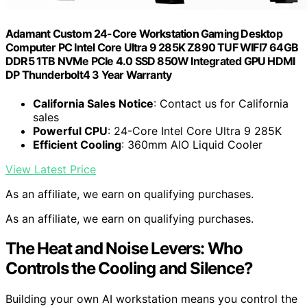
Adamant Custom 24-Core Workstation Gaming Desktop
Computer PC Intel Core Ultra 9 285K Z890 TUF WIFI7 64GB
DDR5 1TB NVMe PCIe 4.0 SSD 850W Integrated GPU HDMI
DP Thunderbolt4 3 Year Warranty
California Sales Notice
: Contact us for California
sales
Powerful CPU
: 24-Core Intel Core Ultra 9 285K
Efficient Cooling
: 360mm AIO Liquid Cooler
View Latest Price
As an affiliate, we earn on qualifying purchases.
As an affiliate, we earn on qualifying purchases.
The Heat and Noise Levers: Who
Controls the Cooling and Silence?
Building your own AI workstation means you control the