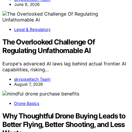
June 9, 2026
Legal & Regulatory
The Overlooked Challenge Of
Regulating Unfathomable AI
Europe's advanced AI laws lag behind actual frontier AI
capabilities, risking…
skypixeltech Team
August 7, 2026
Drone Basics
Why Thoughtful Drone Buying Leads to
Better Flying, Better Shooting, and Less