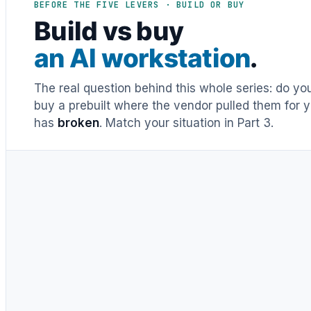
BEFORE THE FIVE LEVERS · BUILD OR BUY
Build vs buy
an AI workstation
.
The real question behind this whole series: do y
buy a prebuilt where the vendor pulled them for y
has
broken
. Match your situation in Part 3.