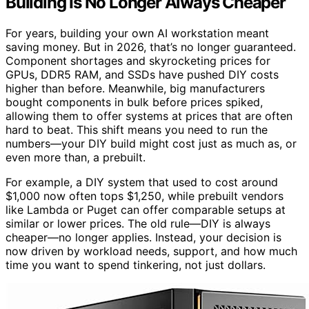
Building Is No Longer Always Cheaper
For years, building your own AI workstation meant
saving money. But in 2026, that’s no longer guaranteed.
Component shortages and skyrocketing prices for
GPUs, DDR5 RAM, and SSDs have pushed DIY costs
higher than before. Meanwhile, big manufacturers
bought components in bulk before prices spiked,
allowing them to offer systems at prices that are often
hard to beat. This shift means you need to run the
numbers—your DIY build might cost just as much as, or
even more than, a prebuilt.
For example, a DIY system that used to cost around
$1,000 now often tops $1,250, while prebuilt vendors
like Lambda or Puget can offer comparable setups at
similar or lower prices. The old rule—DIY is always
cheaper—no longer applies. Instead, your decision is
now driven by workload needs, support, and how much
time you want to spend tinkering, not just dollars.