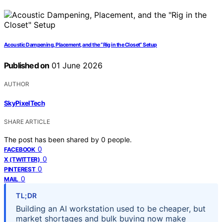
Acoustic Dampening, Placement, and the “Rig in the Closet” Setup
Published on
01 June 2026
AUTHOR
SkyPixelTech
SHARE ARTICLE
The post has been shared by
0
people.
0
FACEBOOK
0
X (TWITTER)
0
PINTEREST
0
MAIL
TL;DR
Building an AI workstation used to be cheaper, but
market shortages and bulk buying now make