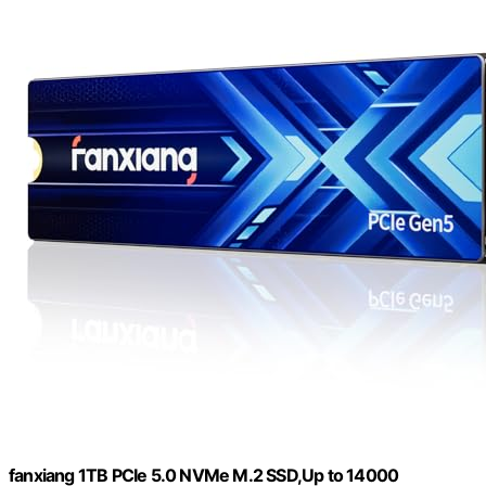
fanxiang 1TB PCIe 5.0 NVMe M.2 SSD,Up to 14000