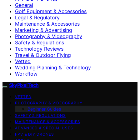
General
Golf Equipment & Accessories
Legal & Regulatory
Maintenance & Accessories
Marketing & Advertising
Photography & Videography
Safety & Regulations
Technology Reviews
Travel & Outdoor Flying
Vetted
Wedding Planning & Technology
Workflow
SkyPixelTech
VETTED
PHOTOGRAPHY & VIDEOGRAPHY
Beginner Guides
SAFETY & REGULATIONS
MAINTENANCE & ACCESSORIES
ADVANCED & SPECIAL USES
FPV & DIY DRONES