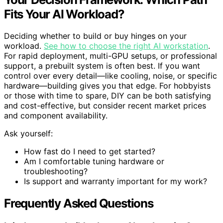
Fits Your AI Workload?
Deciding whether to build or buy hinges on your
workload.
See how to choose the right AI workstation
.
For rapid deployment, multi-GPU setups, or professional
support, a prebuilt system is often best. If you want
control over every detail—like cooling, noise, or specific
hardware—building gives you that edge. For hobbyists
or those with time to spare, DIY can be both satisfying
and cost-effective, but consider recent market prices
and component availability.
Ask yourself:
How fast do I need to get started?
Am I comfortable tuning hardware or
troubleshooting?
Is support and warranty important for my work?
Frequently Asked Questions