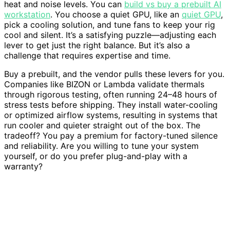
heat and noise levels. You can
build vs buy a prebuilt AI
workstation
. You choose a quiet GPU, like an
quiet GPU
,
pick a cooling solution, and tune fans to keep your rig
cool and silent. It’s a satisfying puzzle—adjusting each
lever to get just the right balance. But it’s also a
challenge that requires expertise and time.
Buy a prebuilt, and the vendor pulls these levers for you.
Companies like BIZON or Lambda validate thermals
through rigorous testing, often running 24–48 hours of
stress tests before shipping. They install water-cooling
or optimized airflow systems, resulting in systems that
run cooler and quieter straight out of the box. The
tradeoff? You pay a premium for factory-tuned silence
and reliability. Are you willing to tune your system
yourself, or do you prefer plug-and-play with a
warranty?