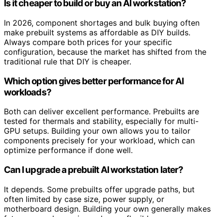
Is it cheaper to build or buy an AI workstation?
In 2026, component shortages and bulk buying often
make prebuilt systems as affordable as DIY builds.
Always compare both prices for your specific
configuration, because the market has shifted from the
traditional rule that DIY is cheaper.
Which option gives better performance for AI
workloads?
Both can deliver excellent performance. Prebuilts are
tested for thermals and stability, especially for multi-
GPU setups. Building your own allows you to tailor
components precisely for your workload, which can
optimize performance if done well.
Can I upgrade a prebuilt AI workstation later?
It depends. Some prebuilts offer upgrade paths, but
often limited by case size, power supply, or
motherboard design. Building your own generally makes