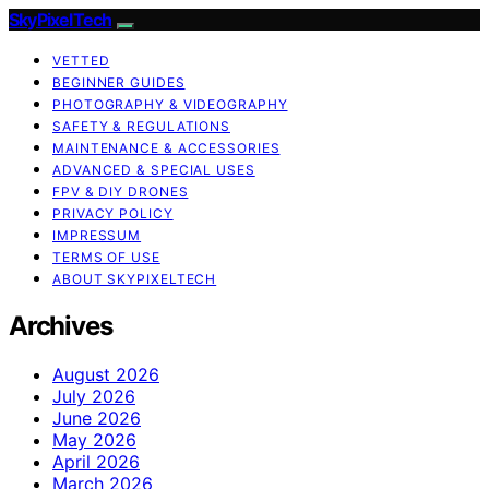
SkyPixelTech
VETTED
BEGINNER GUIDES
PHOTOGRAPHY & VIDEOGRAPHY
SAFETY & REGULATIONS
MAINTENANCE & ACCESSORIES
ADVANCED & SPECIAL USES
FPV & DIY DRONES
PRIVACY POLICY
IMPRESSUM
TERMS OF USE
ABOUT SKYPIXELTECH
Archives
August 2026
July 2026
June 2026
May 2026
April 2026
March 2026