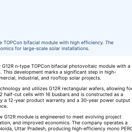
 TOPCon bifacial module with high efficiency. The
ics for large-scale solar installations.
w G12R n-type TOPCon bifacial photovoltaic module with a
 This development marks a significant step in high-
ercial, industrial, and rooftop solar projects.
hnology and utilizes G12R rectangular wafers, allowing fo
32 half-cut cells with 16 busbars and is constructed as a
by a 12-year product warranty and a 30-year power output
nce.
 new G12R module is engineered to meet evolving project
adation, and improved economics. The company operates a
 Noida, Uttar Pradesh, producing high-efficiency mono PER