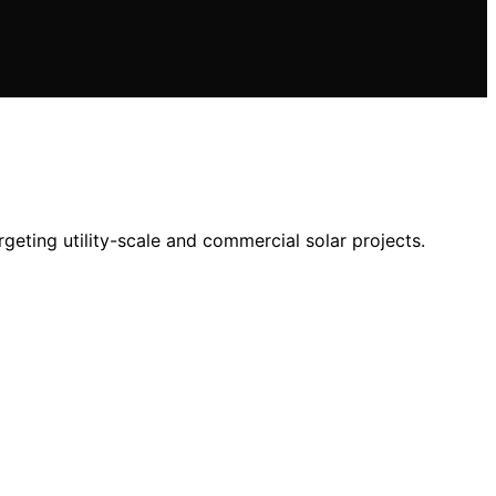
eting utility-scale and commercial solar projects.