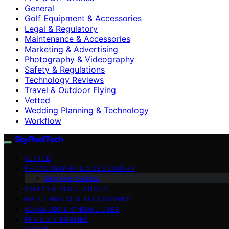
General
Golf Equipment & Accessories
Legal & Regulatory
Maintenance & Accessories
Marketing & Advertising
Photography & Videography
Safety & Regulations
Technology Reviews
Travel & Outdoor Flying
Vetted
Wedding Planning & Technology
Workflow
SkyPixelTech
VETTED
PHOTOGRAPHY & VIDEOGRAPHY
Beginner Guides
SAFETY & REGULATIONS
MAINTENANCE & ACCESSORIES
ADVANCED & SPECIAL USES
FPV & DIY DRONES