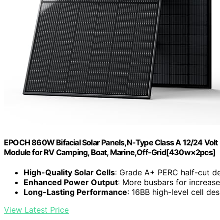
EPOCH 860W Bifacial Solar Panels,N-Type Class A 12/24 Volt M
Module for RV Camping, Boat, Marine,Off-Grid[430w×2pcs]
High-Quality Solar Cells
: Grade A+ PERC half-cut d
Enhanced Power Output
: More busbars for increase
Long-Lasting Performance
: 16BB high-level cell de
View Latest Price