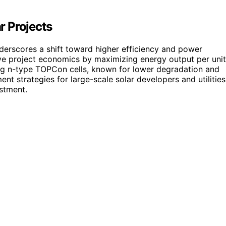
ar Projects
erscores a shift toward higher efficiency and power
rove project economics by maximizing energy output per unit
ing n-type TOPCon cells, known for lower degradation and
nt strategies for large-scale solar developers and utilities
stment.