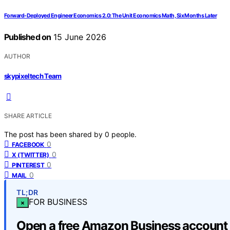
Forward-Deployed Engineer Economics 2.0: The Unit Economics Math, Six Months Later
Published on
15 June 2026
AUTHOR
skypixeltech Team
SHARE ARTICLE
The post has been shared by
0
people.
0
FACEBOOK
0
X (TWITTER)
0
PINTEREST
0
MAIL
TL;DR
FOR BUSINESS
×
Open a free Amazon Business account