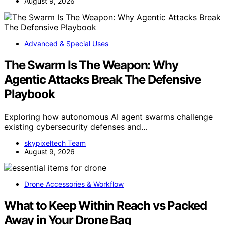
August 9, 2026
Advanced & Special Uses
The Swarm Is The Weapon: Why
Agentic Attacks Break The Defensive
Playbook
Exploring how autonomous AI agent swarms challenge
existing cybersecurity defenses and…
skypixeltech Team
August 9, 2026
Drone Accessories & Workflow
What to Keep Within Reach vs Packed
Away in Your Drone Bag