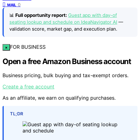
0
MAIL
📊
Full opportunity report:
Guest app with day-of
seating lookup and schedule on IdeaNavigator AI
—
validation score, market gap, and execution plan.
FOR BUSINESS
×
Open a free Amazon Business account
Business pricing, bulk buying and tax-exempt orders.
Create a free account
As an affiliate, we earn on qualifying purchases.
TL;DR