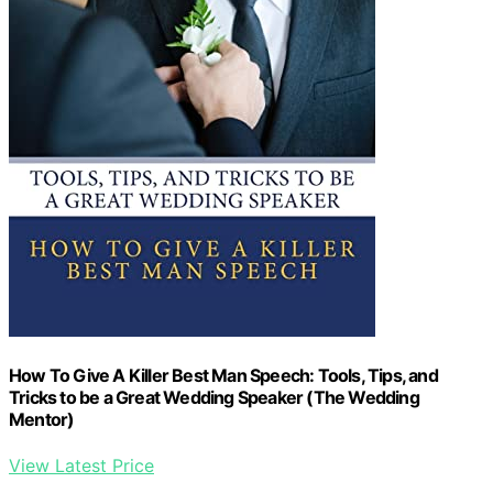
How To Give A Killer Best Man Speech: Tools, Tips, and
Tricks to be a Great Wedding Speaker (The Wedding
Mentor)
View Latest Price