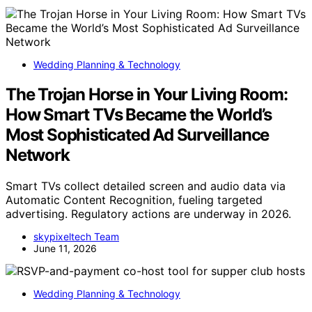
Wedding Planning & Technology
The Trojan Horse in Your Living Room:
How Smart TVs Became the World’s
Most Sophisticated Ad Surveillance
Network
Smart TVs collect detailed screen and audio data via
Automatic Content Recognition, fueling targeted
advertising. Regulatory actions are underway in 2026.
skypixeltech Team
June 11, 2026
Wedding Planning & Technology