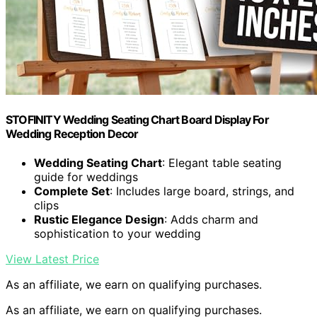
STOFINITY Wedding Seating Chart Board Display For
Wedding Reception Decor
Wedding Seating Chart
: Elegant table seating
guide for weddings
Complete Set
: Includes large board, strings, and
clips
Rustic Elegance Design
: Adds charm and
sophistication to your wedding
View Latest Price
As an affiliate, we earn on qualifying purchases.
As an affiliate, we earn on qualifying purchases.