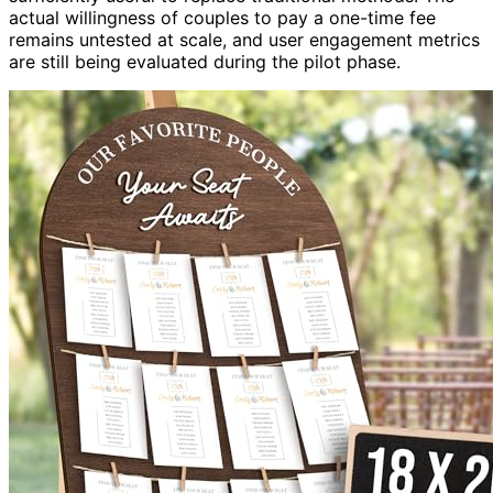
actual willingness of couples to pay a one-time fee
remains untested at scale, and user engagement metrics
are still being evaluated during the pilot phase.