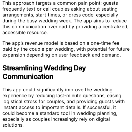
This approach targets a common pain point: guests
frequently text or call couples asking about seating
arrangements, start times, or dress code, especially
during the busy wedding week. The app aims to reduce
this communication overload by providing a centralized,
accessible resource.
The app’s revenue model is based on a one-time fee
paid by the couple per wedding, with potential for future
expansion depending on user feedback and demand.
Streamlining Wedding Day
Communication
This app could significantly improve the wedding
experience by reducing last-minute questions, easing
logistical stress for couples, and providing guests with
instant access to important details. If successful, it
could become a standard tool in wedding planning,
especially as couples increasingly rely on digital
solutions.