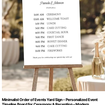
Minimalist Order of Events Yard Sign – Personalized Event
Timeline Board for Ceremony & Reception – Modern