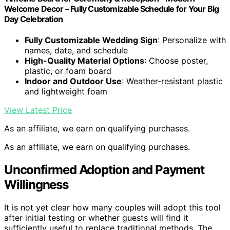
Welcome Decor – Fully Customizable Schedule for Your Big
Day Celebration
Fully Customizable Wedding Sign
: Personalize with
names, date, and schedule
High-Quality Material Options
: Choose poster,
plastic, or foam board
Indoor and Outdoor Use
: Weather-resistant plastic
and lightweight foam
View Latest Price
As an affiliate, we earn on qualifying purchases.
As an affiliate, we earn on qualifying purchases.
Unconfirmed Adoption and Payment
Willingness
It is not yet clear how many couples will adopt this tool
after initial testing or whether guests will find it
sufficiently useful to replace traditional methods. The