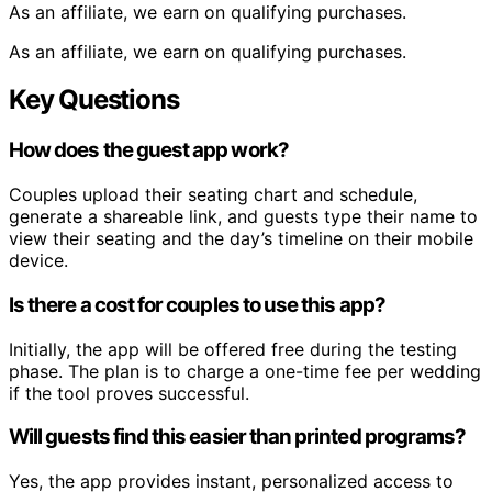
As an affiliate, we earn on qualifying purchases.
As an affiliate, we earn on qualifying purchases.
Key Questions
How does the guest app work?
Couples upload their seating chart and schedule,
generate a shareable link, and guests type their name to
view their seating and the day’s timeline on their mobile
device.
Is there a cost for couples to use this app?
Initially, the app will be offered free during the testing
phase. The plan is to charge a one-time fee per wedding
if the tool proves successful.
Will guests find this easier than printed programs?
Yes, the app provides instant, personalized access to