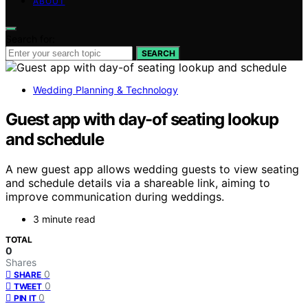
ABOUT
Search for:
SEARCH
Wedding Planning & Technology
Guest app with day-of seating lookup
and schedule
A new guest app allows wedding guests to view seating
and schedule details via a shareable link, aiming to
improve communication during weddings.
3 minute read
TOTAL
0
Shares
0
SHARE
0
TWEET
0
PIN IT