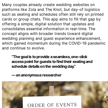
Many couples already create wedding websites on
platforms like Zola and The Knot, but day-of logistics
such as seating and schedules often still rely on printed
cards or group chats. This app aims to fill that gap by
offering a simple, digital solution that updates and
consolidates essential information in real-time. The
concept aligns with broader trends toward digital
wedding planning and guest experience enhancement,
which gained momentum during the COVID-19 pandemic
and continue to evolve.
“The goal is to provide a seamless, one-click
access point for guests to find their seating and
schedule details on the wedding day.”
— an anonymous researcher