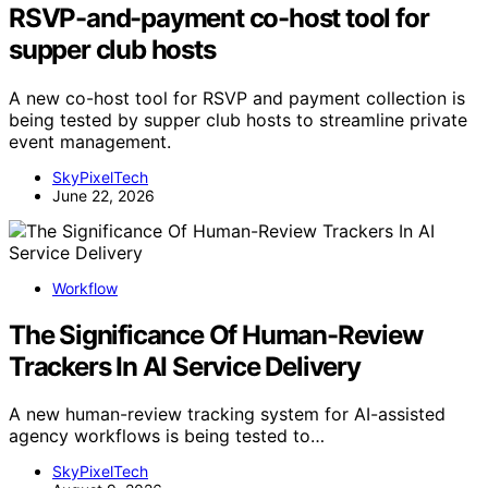
RSVP-and-payment co-host tool for
supper club hosts
A new co-host tool for RSVP and payment collection is
being tested by supper club hosts to streamline private
event management.
SkyPixelTech
June 22, 2026
Workflow
The Significance Of Human-Review
Trackers In AI Service Delivery
A new human-review tracking system for AI-assisted
agency workflows is being tested to…
SkyPixelTech