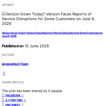
UP NEXT
Verizon Down Today? Verizon Faces Reports of Service Disruptions for Some Customers on
June 9, 2026
Published on
10 June 2026
AUTHOR
skypixeltech Team
SHARE ARTICLE
The post has been shared by
0
people.
0
FACEBOOK
0
X (TWITTER)
0
PINTEREST