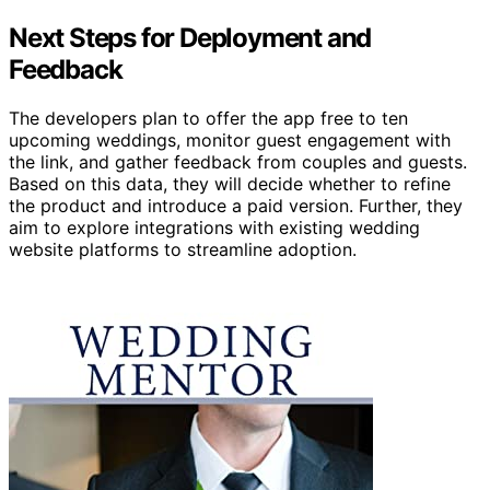
Next Steps for Deployment and
Feedback
The developers plan to offer the app free to ten
upcoming weddings, monitor guest engagement with
the link, and gather feedback from couples and guests.
Based on this data, they will decide whether to refine
the product and introduce a paid version. Further, they
aim to explore integrations with existing wedding
website platforms to streamline adoption.