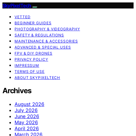
SkyPixelTech
VETTED
BEGINNER GUIDES
PHOTOGRAPHY & VIDEOGRAPHY
SAFETY & REGULATIONS
MAINTENANCE & ACCESSORIES
ADVANCED & SPECIAL USES
FPV & DIY DRONES
PRIVACY POLICY
IMPRESSUM
TERMS OF USE
ABOUT SKYPIXELTECH
Archives
August 2026
July 2026
June 2026
May 2026
April 2026
March 2026