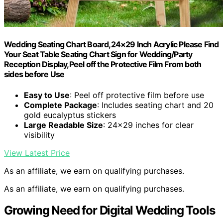
Wedding Seating Chart Board,24×29 Inch Acrylic Please Find
Your Seat Table Seating Chart Sign for Wedding/Party
Reception Display,Peel off the Protective Film From both
sides before Use
Easy to Use
: Peel off protective film before use
Complete Package
: Includes seating chart and 20
gold eucalyptus stickers
Large Readable Size
: 24×29 inches for clear
visibility
View Latest Price
As an affiliate, we earn on qualifying purchases.
As an affiliate, we earn on qualifying purchases.
Growing Need for Digital Wedding Tools