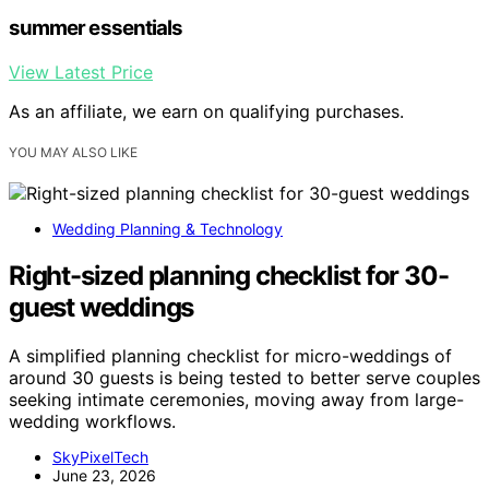
summer essentials
View Latest Price
As an affiliate, we earn on qualifying purchases.
YOU MAY ALSO LIKE
Wedding Planning & Technology
Right-sized planning checklist for 30-
guest weddings
A simplified planning checklist for micro-weddings of
around 30 guests is being tested to better serve couples
seeking intimate ceremonies, moving away from large-
wedding workflows.
SkyPixelTech
June 23, 2026