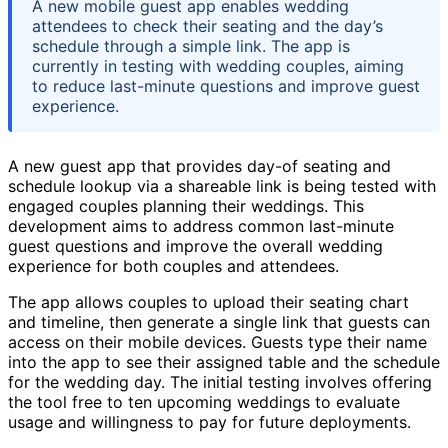
A new mobile guest app enables wedding
attendees to check their seating and the day’s
schedule through a simple link. The app is
currently in testing with wedding couples, aiming
to reduce last-minute questions and improve guest
experience.
A new guest app that provides day-of seating and
schedule lookup via a shareable link is being tested with
engaged couples planning their weddings. This
development aims to address common last-minute
guest questions and improve the overall wedding
experience for both couples and attendees.
The app allows couples to upload their seating chart
and timeline, then generate a single link that guests can
access on their mobile devices. Guests type their name
into the app to see their assigned table and the schedule
for the wedding day. The initial testing involves offering
the tool free to ten upcoming weddings to evaluate
usage and willingness to pay for future deployments.