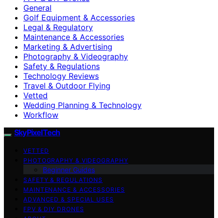
General
Golf Equipment & Accessories
Legal & Regulatory
Maintenance & Accessories
Marketing & Advertising
Photography & Videography
Safety & Regulations
Technology Reviews
Travel & Outdoor Flying
Vetted
Wedding Planning & Technology
Workflow
SkyPixelTech
VETTED
PHOTOGRAPHY & VIDEOGRAPHY
Beginner Guides
SAFETY & REGULATIONS
MAINTENANCE & ACCESSORIES
ADVANCED & SPECIAL USES
FPV & DIY DRONES