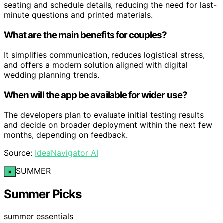
seating and schedule details, reducing the need for last-
minute questions and printed materials.
What are the main benefits for couples?
It simplifies communication, reduces logistical stress,
and offers a modern solution aligned with digital
wedding planning trends.
When will the app be available for wider use?
The developers plan to evaluate initial testing results
and decide on broader deployment within the next few
months, depending on feedback.
Source:
IdeaNavigator AI
SUMMER
×
Summer Picks
summer essentials