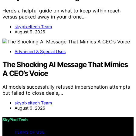
Here’s a helpful guide on what to keep within reach
versus packed away in your drone…
skypixeltech Team
August 9, 2026
Advanced & Special Uses
The Shocking AI Message That Mimics
A CEO’s Voice
AI models successfully refused impersonation attempts
but failed to close deals,…
skypixeltech Team
August 9, 2026
SkyPixelTech
TERMS OF USE