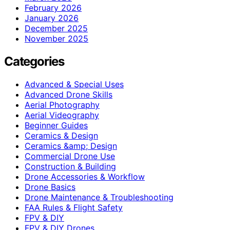
February 2026
January 2026
December 2025
November 2025
Categories
Advanced & Special Uses
Advanced Drone Skills
Aerial Photography
Aerial Videography
Beginner Guides
Ceramics & Design
Ceramics &amp; Design
Commercial Drone Use
Construction & Building
Drone Accessories & Workflow
Drone Basics
Drone Maintenance & Troubleshooting
FAA Rules & Flight Safety
FPV & DIY
FPV & DIY Drones