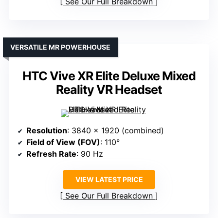
See Our Full Breakdown
VERSATILE MR POWERHOUSE
HTC Vive XR Elite Deluxe Mixed
Reality VR Headset
Resolution
: 3840 x 1920 (combined)
Field of View (FOV)
: 110°
Refresh Rate
: 90 Hz
VIEW LATEST PRICE
See Our Full Breakdown