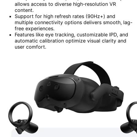
allows access to diverse high-resolution VR
content.
Support for high refresh rates (90Hz+) and
multiple connectivity options delivers smooth, lag-
free experiences.
Features like eye tracking, customizable IPD, and
automatic calibration optimize visual clarity and
user comfort.