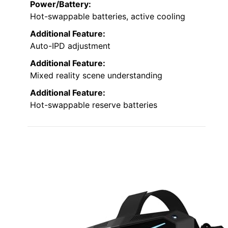
Power/Battery:
Hot-swappable batteries, active cooling
Additional Feature:
Auto-IPD adjustment
Additional Feature:
Mixed reality scene understanding
Additional Feature:
Hot-swappable reserve batteries