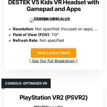
DESTEK V5 Kids VR Headset with
Gamepad and Apps
Resolution
: Not specified (focused on apps, not display)
Field of View (FOV)
: 110°
Refresh Rate
: Not specified
VIEW LATEST PRICE
See Our Full Breakdown
CONSOLE-OPTIMIZED VR
PlayStation VR2 (PSVR2)