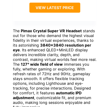
VIEW LATEST PRICE
The
Pimax Crystal Super VR Headset
stands
out for those who demand the highest visual
fidelity in their virtual experiences, thanks to
its astonishing
3840×3840 resolution per
eye
. Its enhanced QLED+MiniLED display
delivers incredible clarity, depth, and
contrast, making virtual worlds feel more real.
The
127° wide field of view
immerses you
fully, whether gaming or exploring. With
refresh rates of 72Hz and 90Hz, gameplay
stays smooth. It offers flexible tracking
options, including Lighthouse and eye-
tracking, for precise interactions. Designed
for comfort, it features
automatic IPD
adjustment
, customizable fit, and premium
audio, making long sessions enjoyable and