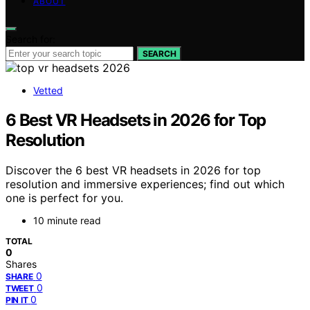
ABOUT
Search for:
SEARCH
Vetted
6 Best VR Headsets in 2026 for Top
Resolution
Discover the 6 best VR headsets in 2026 for top
resolution and immersive experiences; find out which
one is perfect for you.
10 minute read
TOTAL
0
Shares
0
SHARE
0
TWEET
0
PIN IT