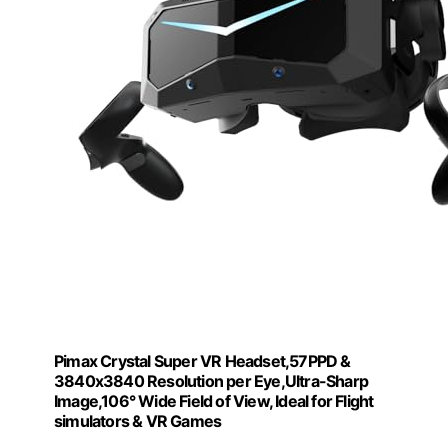
Pimax Crystal Super VR Headset,57PPD &
3840x3840 Resolution per Eye,Ultra-Sharp
Image,106° Wide Field of View, Ideal for Flight
simulators & VR Games