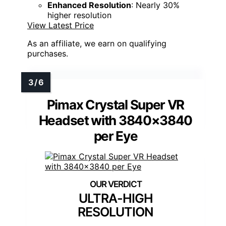
Enhanced Resolution
: Nearly 30%
higher resolution
View Latest Price
As an affiliate, we earn on qualifying
purchases.
Pimax Crystal Super VR
Headset with 3840×3840
per Eye
ULTRA-HIGH
RESOLUTION