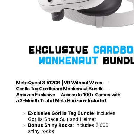
Meta Quest 3 512GB | VR Without Wires —
Gorilla Tag Cardboard Monkenaut Bundle —
Amazon Exclusive— Access to 100+ Games with
a 3-Month Trial of Meta Horizon+ Included
Exclusive Gorilla Tag Bundle
: Includes
Gorilla Space Suit and Helmet
Bonus Shiny Rocks
: Includes 2,000
shiny rocks