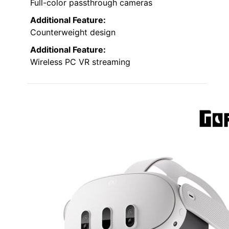
Full-color passthrough cameras
Additional Feature:
Counterweight design
Additional Feature:
Wireless PC VR streaming