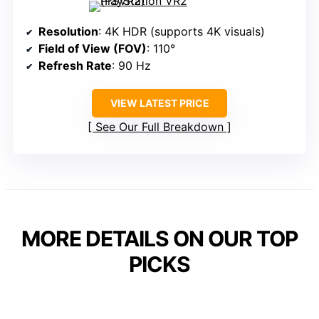
Resolution
: 4K HDR (supports 4K visuals)
Field of View (FOV)
: 110°
Refresh Rate
: 90 Hz
VIEW LATEST PRICE
See Our Full Breakdown
MORE DETAILS ON OUR TOP
PICKS