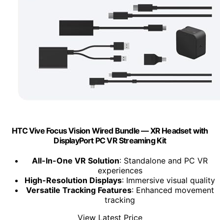
HTC Vive Focus Vision Wired Bundle — XR Headset with
DisplayPort PC VR Streaming Kit
All-In-One VR Solution
: Standalone and PC VR
experiences
High-Resolution Displays
: Immersive visual quality
Versatile Tracking Features
: Enhanced movement
tracking
View Latest Price