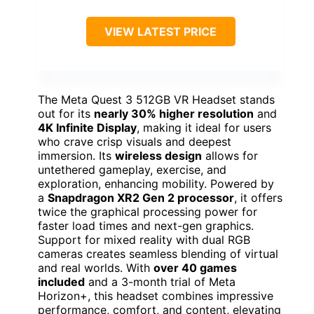
VIEW LATEST PRICE
The Meta Quest 3 512GB VR Headset stands
out for its
nearly 30% higher resolution
and
4K Infinite Display
, making it ideal for users
who crave crisp visuals and deepest
immersion. Its
wireless design
allows for
untethered gameplay, exercise, and
exploration, enhancing mobility. Powered by
a
Snapdragon XR2 Gen 2 processor
, it offers
twice the graphical processing power for
faster load times and next-gen graphics.
Support for mixed reality with dual RGB
cameras creates seamless blending of virtual
and real worlds. With
over 40 games
included
and a 3-month trial of Meta
Horizon+, this headset combines impressive
performance, comfort, and content, elevating