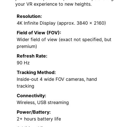
your VR experience to new heights.
Resolution:
4K Infinite Display (approx. 3840 x 2160)
Field of View (FOV):
Wider field of view (exact not specified, but
premium)
Refresh Rate:
90 Hz
Tracking Method:
Inside-out 4 wide FOV cameras, hand
tracking
Connectivity:
Wireless, USB streaming
Power/Battery:
2+ hours battery life