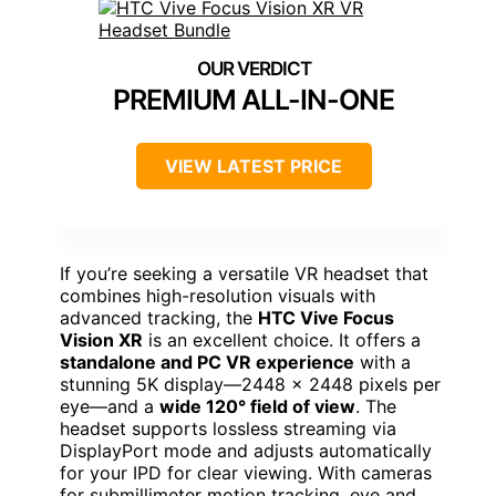
PREMIUM ALL-IN-ONE
VIEW LATEST PRICE
If you’re seeking a versatile VR headset that
combines high-resolution visuals with
advanced tracking, the
HTC Vive Focus
Vision XR
is an excellent choice. It offers a
standalone and PC VR experience
with a
stunning 5K display—2448 x 2448 pixels per
eye—and a
wide 120° field of view
. The
headset supports lossless streaming via
DisplayPort mode and adjusts automatically
for your IPD for clear viewing. With cameras
for submillimeter motion tracking, eye and