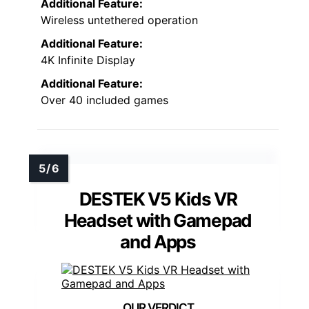
Additional Feature:
Wireless untethered operation
Additional Feature:
4K Infinite Display
Additional Feature:
Over 40 included games
DESTEK V5 Kids VR
Headset with Gamepad
and Apps