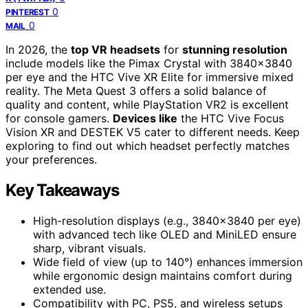
0
PINTEREST
0
MAIL
In 2026, the
top VR headsets
for
stunning resolution
include models like the Pimax Crystal with 3840×3840
per eye and the HTC Vive XR Elite for immersive mixed
reality. The Meta Quest 3 offers a solid balance of
quality and content, while PlayStation VR2 is excellent
for console gamers.
Devices like
the HTC Vive Focus
Vision XR and DESTEK V5 cater to different needs. Keep
exploring to find out which headset perfectly matches
your preferences.
Key Takeaways
High-resolution displays (e.g., 3840×3840 per eye)
with advanced tech like OLED and MiniLED ensure
sharp, vibrant visuals.
Wide field of view (up to 140°) enhances immersion
while ergonomic design maintains comfort during
extended use.
Compatibility with PC, PS5, and wireless setups