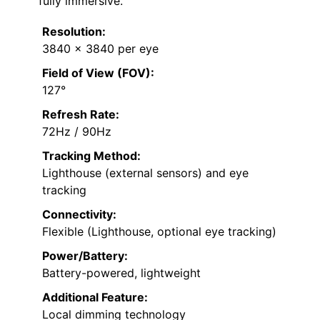
fully immersive.
Resolution:
3840 x 3840 per eye
Field of View (FOV):
127°
Refresh Rate:
72Hz / 90Hz
Tracking Method:
Lighthouse (external sensors) and eye
tracking
Connectivity:
Flexible (Lighthouse, optional eye tracking)
Power/Battery:
Battery-powered, lightweight
Additional Feature:
Local dimming technology