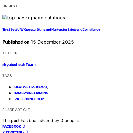
UP NEXT
The 2 Best UAV Operator Signs and Markers for Safety and Compliance
Published on
15 December 2025
AUTHOR
skypixeltech Team
TAGS
,
HEADSET REVIEWS
,
IMMERSIVE GAMING
VR TECHNOLOGY
SHARE ARTICLE
The post has been shared by
0
people.
0
FACEBOOK
0
X (TWITTER)