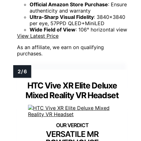
Official Amazon Store Purchase
: Ensure
authenticity and warranty
Ultra-Sharp Visual Fidelity
: 3840x3840
per eye, 57PPD QLED+MiniLED
Wide Field of View
: 106° horizontal view
View Latest Price
As an affiliate, we earn on qualifying
purchases.
HTC Vive XR Elite Deluxe
Mixed Reality VR Headset
VERSATILE MR