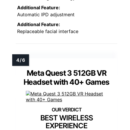
Additional Feature:
Automatic IPD adjustment
Additional Feature:
Replaceable facial interface
Meta Quest 3 512GB VR
Headset with 40+ Games
BEST WIRELESS
EXPERIENCE