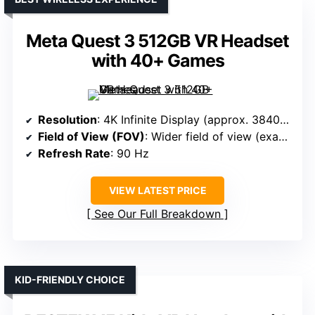
Meta Quest 3 512GB VR Headset
with 40+ Games
Resolution
: 4K Infinite Display (approx. 3840 x 2160)
Field of View (FOV)
: Wider field of view (exact not specified, but premium)
Refresh Rate
: 90 Hz
VIEW LATEST PRICE
See Our Full Breakdown
KID-FRIENDLY CHOICE