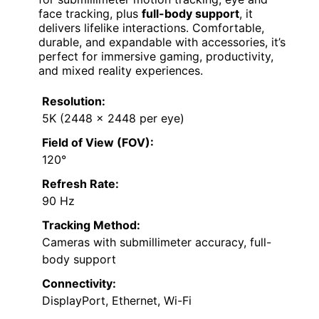
face tracking, plus
full-body support
, it
delivers lifelike interactions. Comfortable,
durable, and expandable with accessories, it’s
perfect for immersive gaming, productivity,
and mixed reality experiences.
Resolution:
5K (2448 x 2448 per eye)
Field of View (FOV):
120°
Refresh Rate:
90 Hz
Tracking Method:
Cameras with submillimeter accuracy, full-
body support
Connectivity:
DisplayPort, Ethernet, Wi-Fi