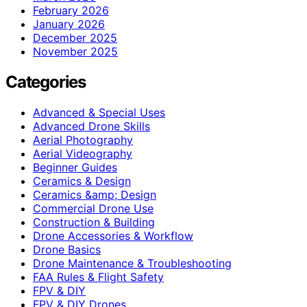
February 2026
January 2026
December 2025
November 2025
Categories
Advanced & Special Uses
Advanced Drone Skills
Aerial Photography
Aerial Videography
Beginner Guides
Ceramics & Design
Ceramics &amp; Design
Commercial Drone Use
Construction & Building
Drone Accessories & Workflow
Drone Basics
Drone Maintenance & Troubleshooting
FAA Rules & Flight Safety
FPV & DIY
FPV & DIY Drones