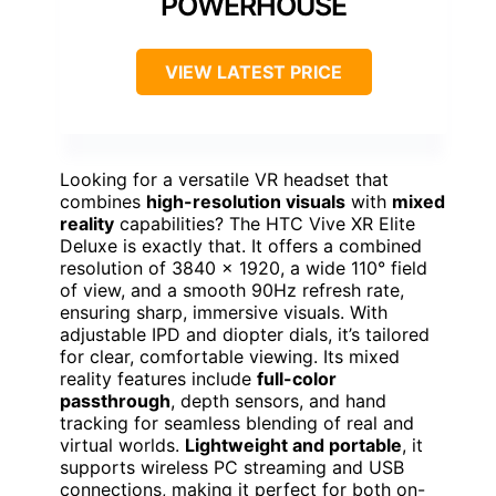
POWERHOUSE
VIEW LATEST PRICE
Looking for a versatile VR headset that
combines
high-resolution visuals
with
mixed
reality
capabilities? The HTC Vive XR Elite
Deluxe is exactly that. It offers a combined
resolution of 3840 x 1920, a wide 110° field
of view, and a smooth 90Hz refresh rate,
ensuring sharp, immersive visuals. With
adjustable IPD and diopter dials, it’s tailored
for clear, comfortable viewing. Its mixed
reality features include
full-color
passthrough
, depth sensors, and hand
tracking for seamless blending of real and
virtual worlds.
Lightweight and portable
, it
supports wireless PC streaming and USB
connections, making it perfect for both on-