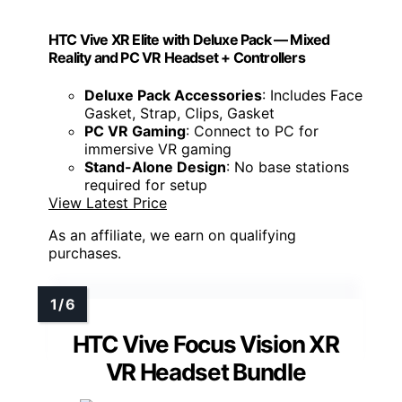
HTC Vive XR Elite with Deluxe Pack — Mixed
Reality and PC VR Headset + Controllers
Deluxe Pack Accessories
: Includes Face
Gasket, Strap, Clips, Gasket
PC VR Gaming
: Connect to PC for
immersive VR gaming
Stand-Alone Design
: No base stations
required for setup
View Latest Price
As an affiliate, we earn on qualifying
purchases.
HTC Vive Focus Vision XR
VR Headset Bundle