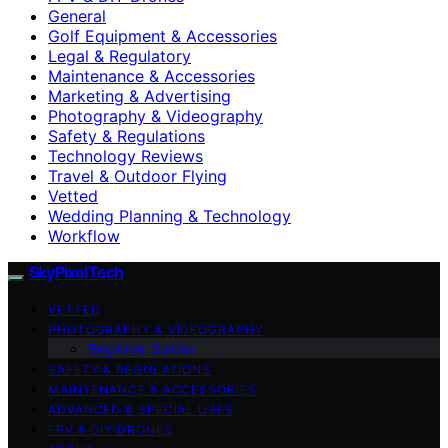
General
Golf Equipment & Accessories
Legal & Regulatory
Maintenance & Accessories
Marketing & Advertising
Photography & Videography
Safety & Regulations
Technology Reviews
Travel & Outdoor Flying
Vetted
Wedding Planning & Technology
Workflow
SkyPixelTech
VETTED
PHOTOGRAPHY & VIDEOGRAPHY
Beginner Guides
SAFETY & REGULATIONS
MAINTENANCE & ACCESSORIES
ADVANCED & SPECIAL USES
FPV & DIY DRONES