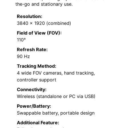
the-go and stationary use.
Resolution:
3840 x 1920 (combined)
Field of View (FOV):
110°
Refresh Rate:
90 Hz
Tracking Method:
4 wide FOV cameras, hand tracking,
controller support
Connectivity:
Wireless (standalone or PC via USB)
Power/Battery:
Swappable battery, portable design
Additional Feature: