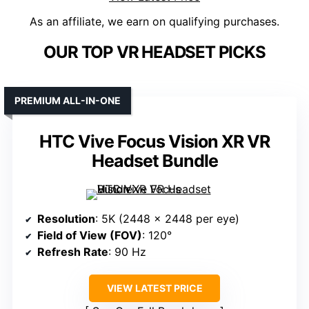
As an affiliate, we earn on qualifying purchases.
OUR TOP VR HEADSET PICKS
PREMIUM ALL-IN-ONE
HTC Vive Focus Vision XR VR
Headset Bundle
Resolution
: 5K (2448 x 2448 per eye)
Field of View (FOV)
: 120°
Refresh Rate
: 90 Hz
VIEW LATEST PRICE