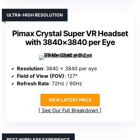
ULTRA-HIGH RESOLUTION
Pimax Crystal Super VR Headset
with 3840×3840 per Eye
Resolution
: 3840 x 3840 per eye
Field of View (FOV)
: 127°
Refresh Rate
: 72Hz / 90Hz
VIEW LATEST PRICE
See Our Full Breakdown
BEST WIRELESS EXPERIENCE