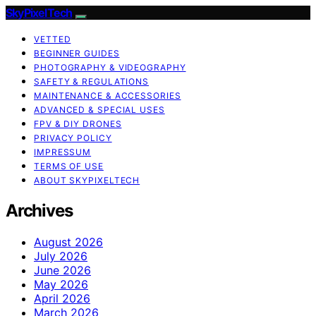
SkyPixelTech
VETTED
BEGINNER GUIDES
PHOTOGRAPHY & VIDEOGRAPHY
SAFETY & REGULATIONS
MAINTENANCE & ACCESSORIES
ADVANCED & SPECIAL USES
FPV & DIY DRONES
PRIVACY POLICY
IMPRESSUM
TERMS OF USE
ABOUT SKYPIXELTECH
Archives
August 2026
July 2026
June 2026
May 2026
April 2026
March 2026