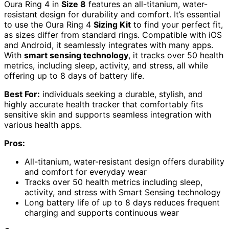
Oura Ring 4 in
Size 8
features an all-titanium, water-
resistant design for durability and comfort. It’s essential
to use the Oura Ring 4
Sizing Kit
to find your perfect fit,
as sizes differ from standard rings. Compatible with iOS
and Android, it seamlessly integrates with many apps.
With
smart sensing technology
, it tracks over 50 health
metrics, including sleep, activity, and stress, all while
offering up to 8 days of battery life.
Best For:
individuals seeking a durable, stylish, and
highly accurate health tracker that comfortably fits
sensitive skin and supports seamless integration with
various health apps.
Pros:
All-titanium, water-resistant design offers durability
and comfort for everyday wear
Tracks over 50 health metrics including sleep,
activity, and stress with Smart Sensing technology
Long battery life of up to 8 days reduces frequent
charging and supports continuous wear