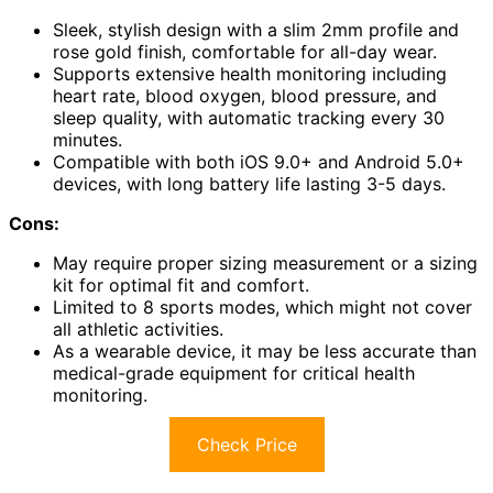
Sleek, stylish design with a slim 2mm profile and
rose gold finish, comfortable for all-day wear.
Supports extensive health monitoring including
heart rate, blood oxygen, blood pressure, and
sleep quality, with automatic tracking every 30
minutes.
Compatible with both iOS 9.0+ and Android 5.0+
devices, with long battery life lasting 3-5 days.
Cons:
May require proper sizing measurement or a sizing
kit for optimal fit and comfort.
Limited to 8 sports modes, which might not cover
all athletic activities.
As a wearable device, it may be less accurate than
medical-grade equipment for critical health
monitoring.
Check Price