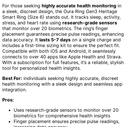
For those seeking
highly accurate health monitoring
in
a sleek, discreet design, the Oura Ring Gen3 Heritage
Smart Ring (Size 6) stands out. It tracks sleep, activity,
stress, and heart rate using
research-grade sensors
that monitor over 20 biometrics. The ring’s finger
placement guarantees precise pulse readings, enhancing
data accuracy. It
lasts 5-7 days
on a single charge and
includes a first-time sizing kit to ensure the perfect fit.
Compatible with both iOS and Android, it seamlessly
connects to over 40 apps like Apple Health and Strava.
With a subscription for full features, it’s a reliable, stylish
tool for personalized health insights.
Best For:
individuals seeking highly accurate, discreet
health monitoring with a sleek design and seamless app
integration.
Pros:
Uses research-grade sensors to monitor over 20
biometrics for comprehensive health insights
Finger placement ensures precise pulse readings,
increasing data accuracy