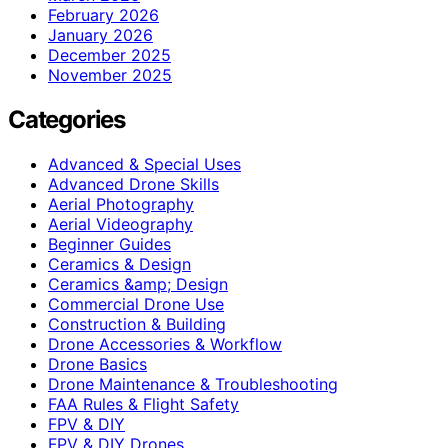
February 2026
January 2026
December 2025
November 2025
Categories
Advanced & Special Uses
Advanced Drone Skills
Aerial Photography
Aerial Videography
Beginner Guides
Ceramics & Design
Ceramics &amp; Design
Commercial Drone Use
Construction & Building
Drone Accessories & Workflow
Drone Basics
Drone Maintenance & Troubleshooting
FAA Rules & Flight Safety
FPV & DIY
FPV & DIY Drones