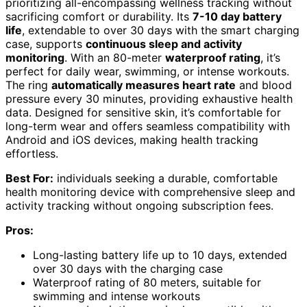
prioritizing all-encompassing wellness tracking without
sacrificing comfort or durability. Its
7-10 day battery
life
, extendable to over 30 days with the smart charging
case, supports
continuous sleep and activity
monitoring
. With an 80-meter
waterproof rating
, it’s
perfect for daily wear, swimming, or intense workouts.
The ring
automatically measures heart rate
and blood
pressure every 30 minutes, providing exhaustive health
data. Designed for sensitive skin, it’s comfortable for
long-term wear and offers seamless compatibility with
Android and iOS devices, making health tracking
effortless.
Best For:
individuals seeking a durable, comfortable
health monitoring device with comprehensive sleep and
activity tracking without ongoing subscription fees.
Pros:
Long-lasting battery life up to 10 days, extended
over 30 days with the charging case
Waterproof rating of 80 meters, suitable for
swimming and intense workouts