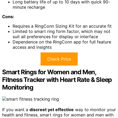
Long battery life of up to 10 days with quick 90-
minute recharge
Cons:
Requires a RingConn Sizing Kit for an accurate fit
Limited to smart ring form factor, which may not
suit all preferences for display or interface
Dependence on the RingConn app for full feature
access and insights
Check Price
Smart Rings for Women and Men,
Fitness Tracker with Heart Rate & Sleep
Monitoring
If you want a
discreet yet effective
way to monitor your
health and fitness, smart rings for women and men with