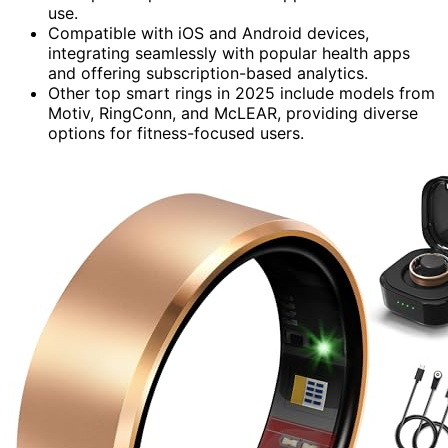
use.
Compatible with iOS and Android devices,
integrating seamlessly with popular health apps
and offering subscription-based analytics.
Other top smart rings in 2025 include models from
Motiv, RingConn, and McLEAR, providing diverse
options for fitness-focused users.