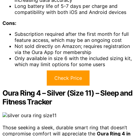
Long battery life of 5-7 days per charge and
compatibility with both iOS and Android devices
Cons:
Subscription required after the first month for full
feature access, which may be an ongoing cost
Not sold directly on Amazon; requires registration
via the Oura App for membership
Only available in size 6 with the included sizing kit,
which may limit options for some users
Check Price
Oura Ring 4 – Silver (Size 11) – Sleep and
Fitness Tracker
Those seeking a sleek, durable smart ring that doesn’t
compromise comfort will appreciate the
Oura Ring 4 in