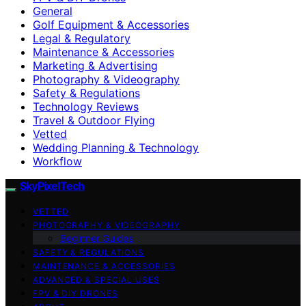
General
Golf Equipment & Accessories
Legal & Regulatory
Maintenance & Accessories
Marketing & Advertising
Photography & Videography
Safety & Regulations
Technology Reviews
Travel & Outdoor Flying
Vetted
Wedding Planning & Technology
Workflow
SkyPixelTech
VETTED
PHOTOGRAPHY & VIDEOGRAPHY
Beginner Guides
SAFETY & REGULATIONS
MAINTENANCE & ACCESSORIES
ADVANCED & SPECIAL USES
FPV & DIY DRONES