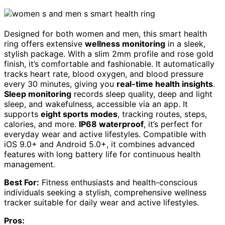
Designed for both women and men, this smart health
ring offers extensive
wellness monitoring
in a sleek,
stylish package. With a slim 2mm profile and rose gold
finish, it’s comfortable and fashionable. It automatically
tracks heart rate, blood oxygen, and blood pressure
every 30 minutes, giving you
real-time health insights
.
Sleep monitoring
records sleep quality, deep and light
sleep, and wakefulness, accessible via an app. It
supports
eight sports modes
, tracking routes, steps,
calories, and more.
IP68 waterproof
, it’s perfect for
everyday wear and active lifestyles. Compatible with
iOS 9.0+ and Android 5.0+, it combines advanced
features with long battery life for continuous health
management.
Best For:
Fitness enthusiasts and health-conscious
individuals seeking a stylish, comprehensive wellness
tracker suitable for daily wear and active lifestyles.
Pros: