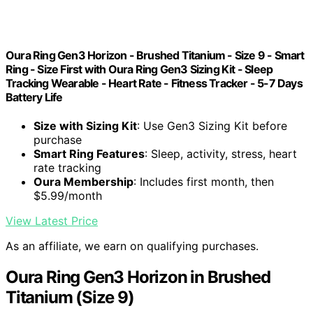
Oura Ring Gen3 Horizon - Brushed Titanium - Size 9 - Smart
Ring - Size First with Oura Ring Gen3 Sizing Kit - Sleep
Tracking Wearable - Heart Rate - Fitness Tracker - 5-7 Days
Battery Life
Size with Sizing Kit
: Use Gen3 Sizing Kit before
purchase
Smart Ring Features
: Sleep, activity, stress, heart
rate tracking
Oura Membership
: Includes first month, then
$5.99/month
View Latest Price
As an affiliate, we earn on qualifying purchases.
Oura Ring Gen3 Horizon in Brushed
Titanium (Size 9)