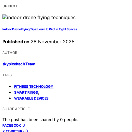
UP NEXT
Indoor Drone Flying Tips: Learn to Pilot in Tight Spaces
Published on
28 November 2025
AUTHOR
skypixeltech Team
TAGS
,
FITNESS TECHNOLOGY
,
SMART RINGS
WEARABLE DEVICES
SHARE ARTICLE
The post has been shared by
0
people.
0
FACEBOOK
0
X (TWITTER)