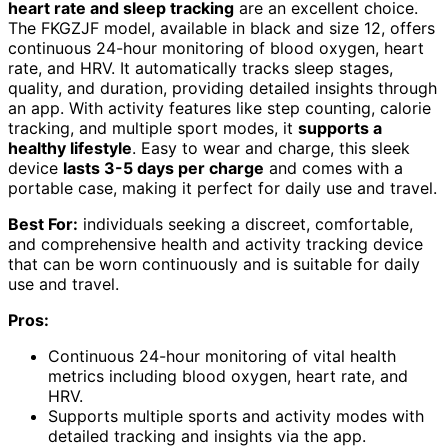
heart rate and sleep tracking
are an excellent choice.
The FKGZJF model, available in black and size 12, offers
continuous 24-hour monitoring of blood oxygen, heart
rate, and HRV. It automatically tracks sleep stages,
quality, and duration, providing detailed insights through
an app. With activity features like step counting, calorie
tracking, and multiple sport modes, it
supports a
healthy lifestyle
. Easy to wear and charge, this sleek
device
lasts 3-5 days per charge
and comes with a
portable case, making it perfect for daily use and travel.
Best For:
individuals seeking a discreet, comfortable,
and comprehensive health and activity tracking device
that can be worn continuously and is suitable for daily
use and travel.
Pros:
Continuous 24-hour monitoring of vital health
metrics including blood oxygen, heart rate, and
HRV.
Supports multiple sports and activity modes with
detailed tracking and insights via the app.