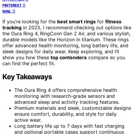
0
PINTEREST
0
MAIL
If you’re looking for the
best smart rings
for
fitness
tracking
in 2025, I recommend checking out options like
the Oura Ring 4, RingConn Gen 2 Air, and various stylish,
durable models like the Horizon in titanium. These rings
offer advanced health monitoring, long battery life, and
sleek designs for daily wear. Keep exploring, and I’ll
show you how these
top contenders
compare so you
can find the perfect fit.
Key Takeaways
The Oura Ring 4 offers comprehensive health
monitoring with research-grade sensors and
advanced sleep and activity tracking features.
Premium materials and sleek, customizable designs
ensure comfort, durability, and style for daily
active wear.
Long battery life up to 7 days with fast charging
and optional portable cases support continuous