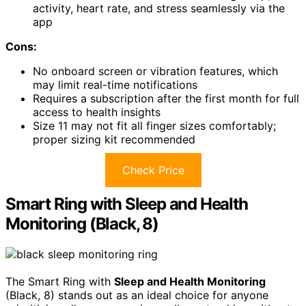
activity, heart rate, and stress seamlessly via the
app
Cons:
No onboard screen or vibration features, which
may limit real-time notifications
Requires a subscription after the first month for full
access to health insights
Size 11 may not fit all finger sizes comfortably;
proper sizing kit recommended
Check Price
Smart Ring with Sleep and Health
Monitoring (Black, 8)
The Smart Ring with
Sleep and Health Monitoring
(Black, 8) stands out as an ideal choice for anyone