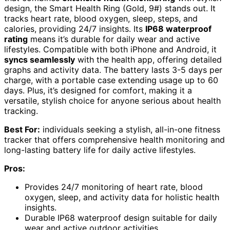
design, the Smart Health Ring (Gold, 9#) stands out. It
tracks heart rate, blood oxygen, sleep, steps, and
calories, providing 24/7 insights. Its
IP68 waterproof
rating
means it’s durable for daily wear and active
lifestyles. Compatible with both iPhone and Android, it
syncs seamlessly
with the health app, offering detailed
graphs and activity data. The battery lasts 3-5 days per
charge, with a portable case extending usage up to 60
days. Plus, it’s designed for comfort, making it a
versatile, stylish choice for anyone serious about health
tracking.
Best For:
individuals seeking a stylish, all-in-one fitness
tracker that offers comprehensive health monitoring and
long-lasting battery life for daily active lifestyles.
Pros:
Provides 24/7 monitoring of heart rate, blood
oxygen, sleep, and activity data for holistic health
insights.
Durable IP68 waterproof design suitable for daily
wear and active outdoor activities.