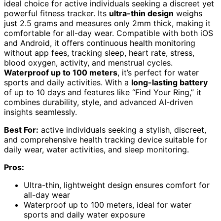
ideal choice for active individuals seeking a discreet yet
powerful fitness tracker. Its
ultra-thin design
weighs
just 2.5 grams and measures only 2mm thick, making it
comfortable for all-day wear. Compatible with both iOS
and Android, it offers continuous health monitoring
without app fees, tracking sleep, heart rate, stress,
blood oxygen, activity, and menstrual cycles.
Waterproof up to 100 meters
, it’s perfect for water
sports and daily activities. With a
long-lasting battery
of up to 10 days and features like “Find Your Ring,” it
combines durability, style, and advanced AI-driven
insights seamlessly.
Best For:
active individuals seeking a stylish, discreet,
and comprehensive health tracking device suitable for
daily wear, water activities, and sleep monitoring.
Pros:
Ultra-thin, lightweight design ensures comfort for
all-day wear
Waterproof up to 100 meters, ideal for water
sports and daily water exposure