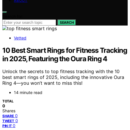
ABOUT
Search for:
SEARCH
Vetted
10 Best Smart Rings for Fitness Tracking
in 2025, Featuring the Oura Ring 4
Unlock the secrets to top fitness tracking with the 10
best smart rings of 2025, including the innovative Oura
Ring 4—you won’t want to miss this!
14 minute read
TOTAL
0
Shares
0
SHARE
0
TWEET
0
PIN IT