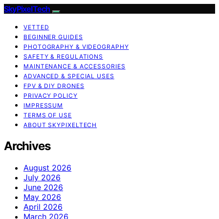
SkyPixelTech
VETTED
BEGINNER GUIDES
PHOTOGRAPHY & VIDEOGRAPHY
SAFETY & REGULATIONS
MAINTENANCE & ACCESSORIES
ADVANCED & SPECIAL USES
FPV & DIY DRONES
PRIVACY POLICY
IMPRESSUM
TERMS OF USE
ABOUT SKYPIXELTECH
Archives
August 2026
July 2026
June 2026
May 2026
April 2026
March 2026