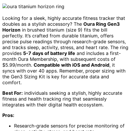
Looking for a sleek, highly accurate fitness tracker that
doubles as a stylish accessory? The
Oura Ring Gen3
Horizon
in brushed titanium (size 9) fits the bill
perfectly. It’s crafted from durable titanium, offers
precise pulse readings through research-grade sensors,
and tracks sleep, activity, stress, and heart rate. The ring
provides
5-7 days of battery life
and includes a first-
month Oura Membership, with subsequent costs of
$5.99/month.
Compatible with iOS and Android
, it
syncs with over 40 apps. Remember, proper sizing with
the Gen3 Sizing Kit is key for accurate data and
comfort.
Best For:
individuals seeking a stylish, highly accurate
fitness and health tracking ring that seamlessly
integrates with their digital health ecosystem.
Pros:
Research-grade sensors for precise monitoring of