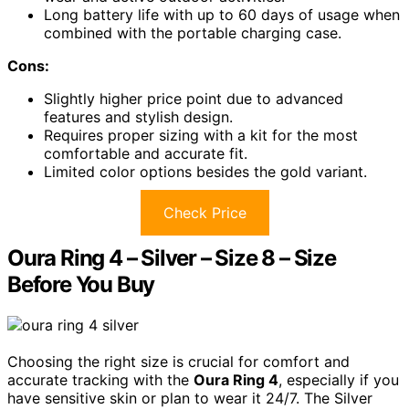
Long battery life with up to 60 days of usage when
combined with the portable charging case.
Cons:
Slightly higher price point due to advanced
features and stylish design.
Requires proper sizing with a kit for the most
comfortable and accurate fit.
Limited color options besides the gold variant.
Check Price
Oura Ring 4 – Silver – Size 8 – Size
Before You Buy
Choosing the right size is crucial for comfort and
accurate tracking with the
Oura Ring 4
, especially if you
have sensitive skin or plan to wear it 24/7. The Silver