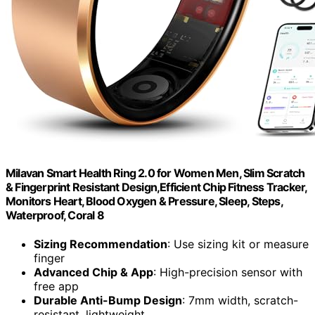
Milavan Smart Health Ring 2.0 for Women Men, Slim Scratch
& Fingerprint Resistant Design,Efficient Chip Fitness Tracker,
Monitors Heart, Blood Oxygen & Pressure, Sleep, Steps,
Waterproof, Coral 8
Sizing Recommendation
: Use sizing kit or measure
finger
Advanced Chip & App
: High-precision sensor with
free app
Durable Anti-Bump Design
: 7mm width, scratch-
resistant, lightweight