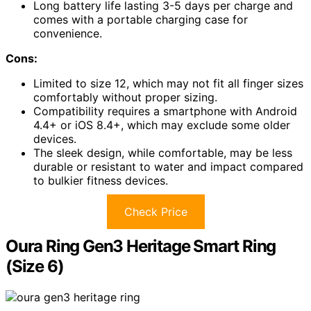
Long battery life lasting 3-5 days per charge and
comes with a portable charging case for
convenience.
Cons:
Limited to size 12, which may not fit all finger sizes
comfortably without proper sizing.
Compatibility requires a smartphone with Android
4.4+ or iOS 8.4+, which may exclude some older
devices.
The sleek design, while comfortable, may be less
durable or resistant to water and impact compared
to bulkier fitness devices.
Check Price
Oura Ring Gen3 Heritage Smart Ring
(Size 6)