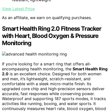
View Latest Price
As an affiliate, we earn on qualifying purchases.
Smart Health Ring 2.0 Fitness Tracker
with Heart, Blood Oxygen & Pressure
Monitoring
If you’re looking for a smart ring that offers all-
encompassing health monitoring, the
Smart Health Ring
2.0
is an excellent choice. Designed for both women
and men, it’s lightweight, scratch-resistant, and
comfortable with a sleek micro-matte finish. Its
upgraded core chip and high-precision sensors deliver
accurate, fast responses while conserving power.
Waterproof and supporting 187 sports modes, it tracks
activities like running, boxing, and water sports. It
continuously measures heart rate, blood oxygen, blood