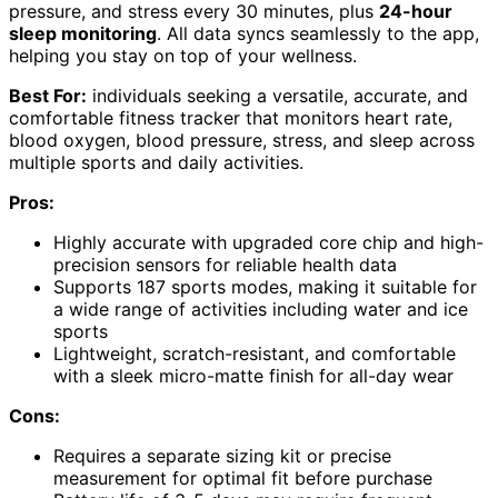
pressure, and stress every 30 minutes, plus
24-hour
sleep monitoring
. All data syncs seamlessly to the app,
helping you stay on top of your wellness.
Best For:
individuals seeking a versatile, accurate, and
comfortable fitness tracker that monitors heart rate,
blood oxygen, blood pressure, stress, and sleep across
multiple sports and daily activities.
Pros:
Highly accurate with upgraded core chip and high-
precision sensors for reliable health data
Supports 187 sports modes, making it suitable for
a wide range of activities including water and ice
sports
Lightweight, scratch-resistant, and comfortable
with a sleek micro-matte finish for all-day wear
Cons:
Requires a separate sizing kit or precise
measurement for optimal fit before purchase