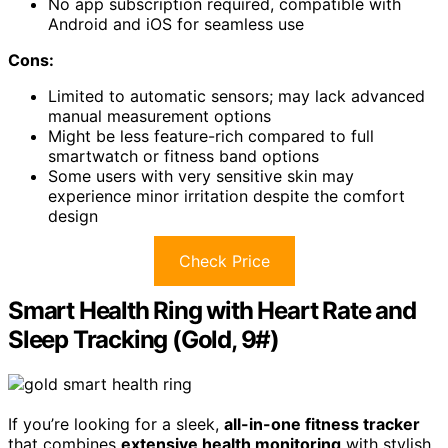
No app subscription required, compatible with
Android and iOS for seamless use
Cons:
Limited to automatic sensors; may lack advanced
manual measurement options
Might be less feature-rich compared to full
smartwatch or fitness band options
Some users with very sensitive skin may
experience minor irritation despite the comfort
design
Check Price
Smart Health Ring with Heart Rate and
Sleep Tracking (Gold, 9#)
If you’re looking for a sleek,
all-in-one fitness tracker
that combines
extensive health monitoring
with stylish