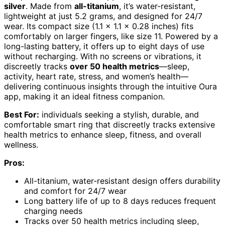
silver
. Made from
all-titanium
, it’s water-resistant,
lightweight at just 5.2 grams, and designed for 24/7
wear. Its compact size (1.1 x 1.1 x 0.28 inches) fits
comfortably on larger fingers, like size 11. Powered by a
long-lasting battery, it offers up to eight days of use
without recharging. With no screens or vibrations, it
discreetly tracks
over 50 health metrics
—sleep,
activity, heart rate, stress, and women’s health—
delivering continuous insights through the intuitive Oura
app, making it an ideal fitness companion.
Best For:
individuals seeking a stylish, durable, and
comfortable smart ring that discreetly tracks extensive
health metrics to enhance sleep, fitness, and overall
wellness.
Pros:
All-titanium, water-resistant design offers durability
and comfort for 24/7 wear
Long battery life of up to 8 days reduces frequent
charging needs
Tracks over 50 health metrics including sleep,