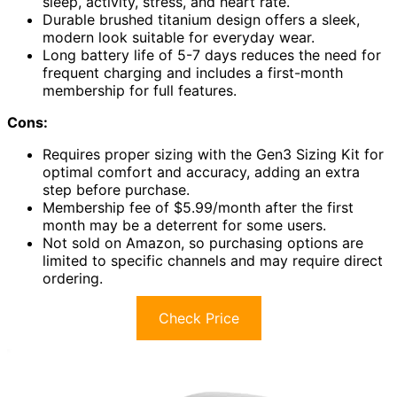
sleep, activity, stress, and heart rate.
Durable brushed titanium design offers a sleek,
modern look suitable for everyday wear.
Long battery life of 5-7 days reduces the need for
frequent charging and includes a first-month
membership for full features.
Cons:
Requires proper sizing with the Gen3 Sizing Kit for
optimal comfort and accuracy, adding an extra
step before purchase.
Membership fee of $5.99/month after the first
month may be a deterrent for some users.
Not sold on Amazon, so purchasing options are
limited to specific channels and may require direct
ordering.
Check Price