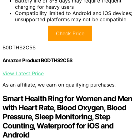
Battery life of 3-5 days may require frequent
charging for heavy users
Compatibility limited to Android and iOS devices;
unsupported platforms may not be compatible
Check Price
B0DTHS2C5S
Amazon Product B0DTHS2C5S
View Latest Price
As an affiliate, we earn on qualifying purchases.
Smart Health Ring for Women and Men
with Heart Rate, Blood Oxygen, Blood
Pressure, Sleep Monitoring, Step
Counting, Waterproof for iOS and
Android