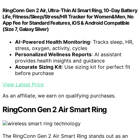
RingConn Gen 2 Air, Ultra-Thin AI Smart Ring, 10-Day Battery
Life, Fitness/Sleep/Stress/HR Tracker for Women&Men, No
App Fee for Standard Features, iOS & Android Compatible
(Size 7, Galaxy Sliver)
AI-Powered Health Monitoring
: Tracks sleep, HR,
stress, oxygen, activity, cycles
Personalized Wellness Reports
: AI assistant
provides health insights and guidance
Accurate Sizing Kit
: Use sizing kit for perfect fit
before purchase
View Latest Price
As an affiliate, we earn on qualifying purchases.
RingConn Gen 2 Air Smart Ring
The RingConn Gen 2 Air Smart Ring stands out as an