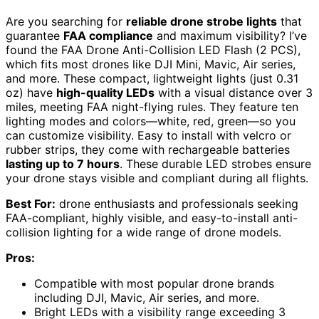
Are you searching for
reliable drone strobe lights
that
guarantee
FAA compliance
and maximum visibility? I’ve
found the FAA Drone Anti-Collision LED Flash (2 PCS),
which fits most drones like DJI Mini, Mavic, Air series,
and more. These compact, lightweight lights (just 0.31
oz) have
high-quality LEDs
with a visual distance over 3
miles, meeting FAA night-flying rules. They feature ten
lighting modes and colors—white, red, green—so you
can customize visibility. Easy to install with velcro or
rubber strips, they come with rechargeable batteries
lasting up to 7 hours
. These durable LED strobes ensure
your drone stays visible and compliant during all flights.
Best For:
drone enthusiasts and professionals seeking
FAA-compliant, highly visible, and easy-to-install anti-
collision lighting for a wide range of drone models.
Pros:
Compatible with most popular drone brands
including DJI, Mavic, Air series, and more.
Bright LEDs with a visibility range exceeding 3