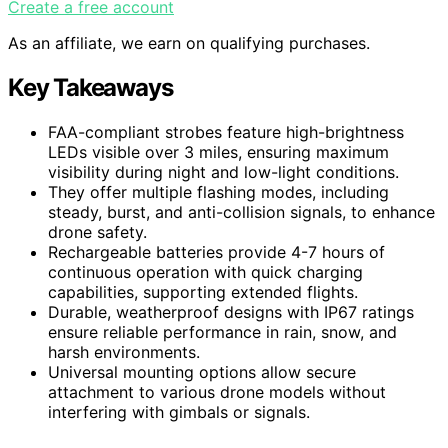
Create a free account
As an affiliate, we earn on qualifying purchases.
Key Takeaways
FAA-compliant strobes feature high-brightness
LEDs visible over 3 miles, ensuring maximum
visibility during night and low-light conditions.
They offer multiple flashing modes, including
steady, burst, and anti-collision signals, to enhance
drone safety.
Rechargeable batteries provide 4-7 hours of
continuous operation with quick charging
capabilities, supporting extended flights.
Durable, weatherproof designs with IP67 ratings
ensure reliable performance in rain, snow, and
harsh environments.
Universal mounting options allow secure
attachment to various drone models without
interfering with gimbals or signals.