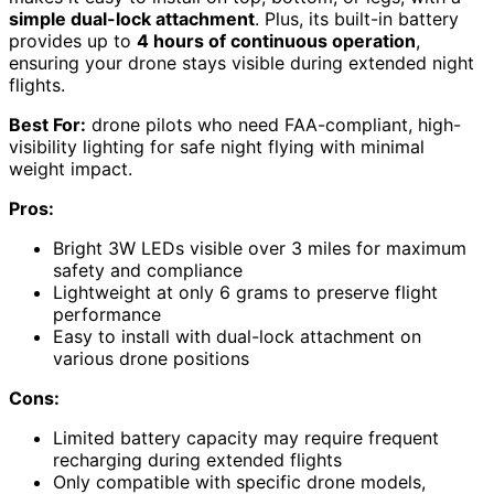
simple dual-lock attachment
. Plus, its built-in battery
provides up to
4 hours of continuous operation
,
ensuring your drone stays visible during extended night
flights.
Best For:
drone pilots who need FAA-compliant, high-
visibility lighting for safe night flying with minimal
weight impact.
Pros:
Bright 3W LEDs visible over 3 miles for maximum
safety and compliance
Lightweight at only 6 grams to preserve flight
performance
Easy to install with dual-lock attachment on
various drone positions
Cons:
Limited battery capacity may require frequent
recharging during extended flights
Only compatible with specific drone models,