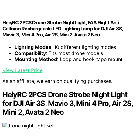
HeiyRC 2PCS Drone Strobe Night Light, FAA Flight Anti
Collision Rechargeable LED Lighting Lamp for DJI Air 3S,
Mavic 3, Mini 4 Pro, Air 2S, Mini 2, Avata 2 Neo
Lighting Modes
: 10 different lighting modes
Compatibility
: Fits most drone models
Mounting Method
: Loop and hook tape mount
View Latest Price
As an affiliate, we earn on qualifying purchases.
HeiyRC 2PCS Drone Strobe Night Light
for DJI Air 3S, Mavic 3, Mini 4 Pro, Air 2S,
Mini 2, Avata 2 Neo