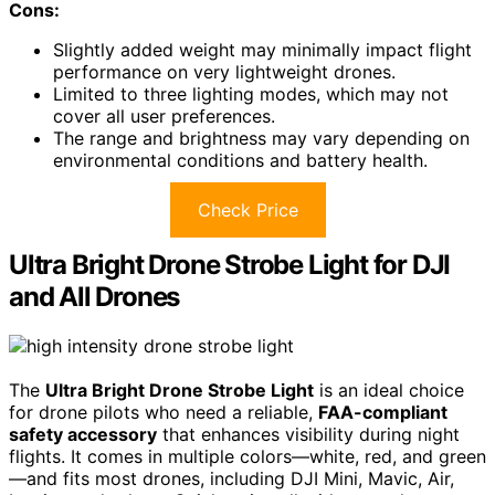
Cons:
Slightly added weight may minimally impact flight
performance on very lightweight drones.
Limited to three lighting modes, which may not
cover all user preferences.
The range and brightness may vary depending on
environmental conditions and battery health.
Check Price
Ultra Bright Drone Strobe Light for DJI
and All Drones
The
Ultra Bright Drone Strobe Light
is an ideal choice
for drone pilots who need a reliable,
FAA-compliant
safety accessory
that enhances visibility during night
flights. It comes in multiple colors—white, red, and green
—and fits most drones, including DJI Mini, Mavic, Air,