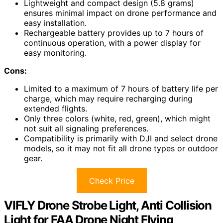
Lightweight and compact design (5.8 grams)
ensures minimal impact on drone performance and
easy installation.
Rechargeable battery provides up to 7 hours of
continuous operation, with a power display for
easy monitoring.
Cons:
Limited to a maximum of 7 hours of battery life per
charge, which may require recharging during
extended flights.
Only three colors (white, red, green), which might
not suit all signaling preferences.
Compatibility is primarily with DJI and select drone
models, so it may not fit all drone types or outdoor
gear.
Check Price
VIFLY Drone Strobe Light, Anti Collision
Light for FAA Drone Night Flying