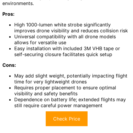
environments.
Pros:
High 1000-lumen white strobe significantly
improves drone visibility and reduces collision risk
Universal compatibility with all drone models
allows for versatile use
Easy installation with included 3M VHB tape or
self-securing closure facilitates quick setup
Cons:
May add slight weight, potentially impacting flight
time for very lightweight drones
Requires proper placement to ensure optimal
visibility and safety benefits
Dependence on battery life; extended flights may
still require careful power management
Check Price