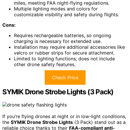
miles, meeting FAA night-flying regulations.
Multiple lighting modes and colors for
customizable visibility and safety during flights.
Cons:
Requires rechargeable batteries, so ongoing
charging is necessary for extended use.
Installation may require additional accessories like
velcro or rubber strips for secure attachment.
Limited to lighting functions; does not include
other drone safety features.
Check Price
SYMIK Drone Strobe Lights (3 Pack)
If you’re flying drones at night or in low-light conditions,
the
SYMIK Drone Strobe Lights
(3 Pack) stand out as a
reliable choice thanks to their
FAA-compliant anti-