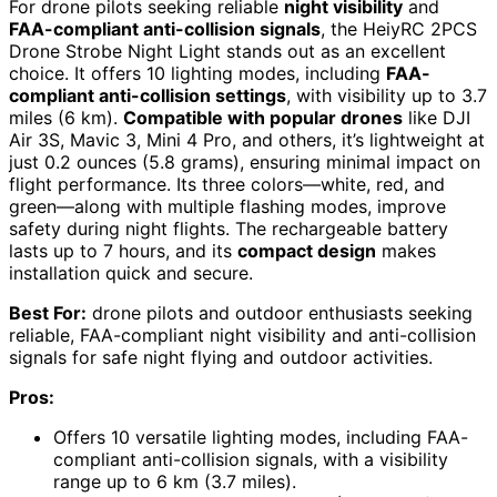
For drone pilots seeking reliable
night visibility
and
FAA-compliant anti-collision signals
, the HeiyRC 2PCS
Drone Strobe Night Light stands out as an excellent
choice. It offers 10 lighting modes, including
FAA-
compliant anti-collision settings
, with visibility up to 3.7
miles (6 km).
Compatible with popular drones
like DJI
Air 3S, Mavic 3, Mini 4 Pro, and others, it’s lightweight at
just 0.2 ounces (5.8 grams), ensuring minimal impact on
flight performance. Its three colors—white, red, and
green—along with multiple flashing modes, improve
safety during night flights. The rechargeable battery
lasts up to 7 hours, and its
compact design
makes
installation quick and secure.
Best For:
drone pilots and outdoor enthusiasts seeking
reliable, FAA-compliant night visibility and anti-collision
signals for safe night flying and outdoor activities.
Pros:
Offers 10 versatile lighting modes, including FAA-
compliant anti-collision signals, with a visibility
range up to 6 km (3.7 miles).