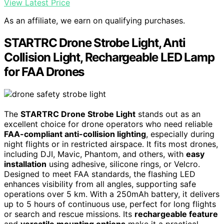
View Latest Price
As an affiliate, we earn on qualifying purchases.
STARTRC Drone Strobe Light, Anti
Collision Light, Rechargeable LED Lamp
for FAA Drones
The
STARTRC Drone Strobe Light
stands out as an
excellent choice for drone operators who need reliable
FAA-compliant anti-collision lighting
, especially during
night flights or in restricted airspace. It fits most drones,
including DJI, Mavic, Phantom, and others, with
easy
installation
using adhesive, silicone rings, or Velcro.
Designed to meet FAA standards, the flashing LED
enhances visibility from all angles, supporting safe
operations over 5 km. With a 250mAh battery, it delivers
up to 5 hours of continuous use, perfect for long flights
or search and rescue missions. Its
rechargeable feature