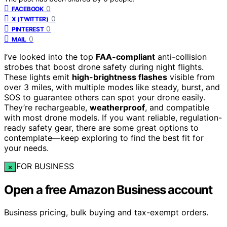
0
FACEBOOK
0
X (TWITTER)
0
PINTEREST
0
MAIL
I’ve looked into the top
FAA-compliant
anti-collision
strobes that boost drone safety during night flights.
These lights emit
high-brightness flashes
visible from
over 3 miles, with multiple modes like steady, burst, and
SOS to guarantee others can spot your drone easily.
They’re rechargeable,
weatherproof
, and compatible
with most drone models. If you want reliable, regulation-
ready safety gear, there are some great options to
contemplate—keep exploring to find the best fit for
your needs.
FOR BUSINESS
×
Open a free Amazon Business account
Business pricing, bulk buying and tax-exempt orders.