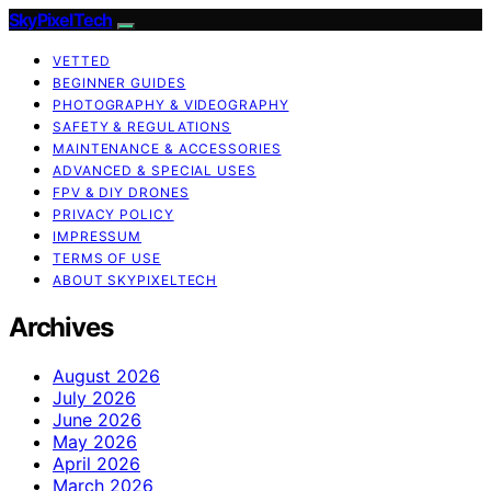
SkyPixelTech
VETTED
BEGINNER GUIDES
PHOTOGRAPHY & VIDEOGRAPHY
SAFETY & REGULATIONS
MAINTENANCE & ACCESSORIES
ADVANCED & SPECIAL USES
FPV & DIY DRONES
PRIVACY POLICY
IMPRESSUM
TERMS OF USE
ABOUT SKYPIXELTECH
Archives
August 2026
July 2026
June 2026
May 2026
April 2026
March 2026