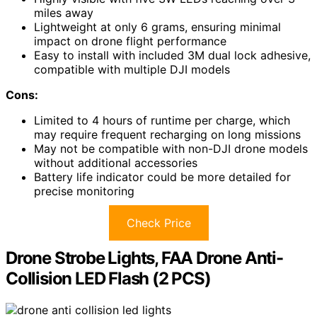
miles away
Lightweight at only 6 grams, ensuring minimal
impact on drone flight performance
Easy to install with included 3M dual lock adhesive,
compatible with multiple DJI models
Cons:
Limited to 4 hours of runtime per charge, which
may require frequent recharging on long missions
May not be compatible with non-DJI drone models
without additional accessories
Battery life indicator could be more detailed for
precise monitoring
Check Price
Drone Strobe Lights, FAA Drone Anti-
Collision LED Flash (2 PCS)