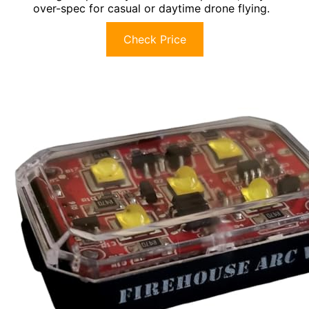
over-spec for casual or daytime drone flying.
Check Price