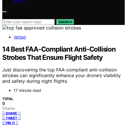
ABOUT
Search for:
SEARCH
Vetted
14 Best FAA-Compliant Anti-Collision
Strobes That Ensure Flight Safety
Just discovering the top FAA-compliant anti-collision
strobes can significantly enhance your drone’s visibility
and safety during night flights.
17 minute read
TOTAL
0
Shares
0
SHARE
0
TWEET
0
PIN IT