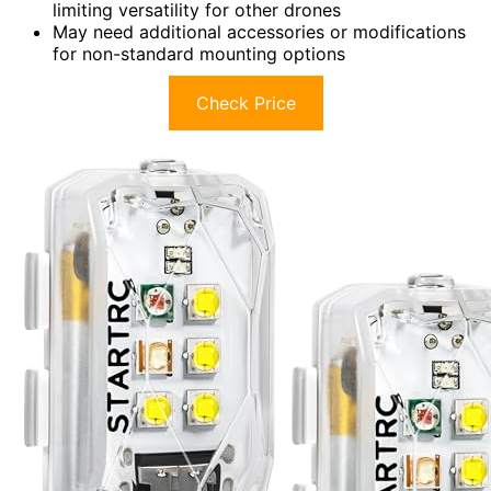
limiting versatility for other drones
May need additional accessories or modifications
for non-standard mounting options
Check Price