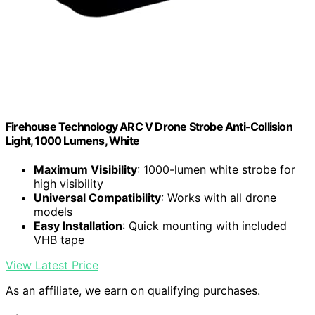
Firehouse Technology ARC V Drone Strobe Anti-Collision
Light, 1000 Lumens, White
Maximum Visibility
: 1000-lumen white strobe for
high visibility
Universal Compatibility
: Works with all drone
models
Easy Installation
: Quick mounting with included
VHB tape
View Latest Price
As an affiliate, we earn on qualifying purchases.