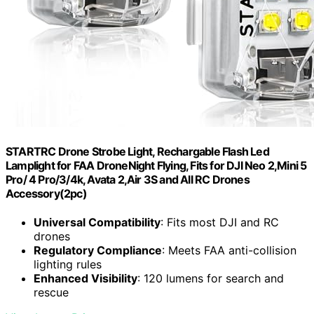
STARTRC Drone Strobe Light, Rechargable Flash Led
Lamplight for FAA DroneNight Flying, Fits for DJI Neo 2,Mini 5
Pro/ 4 Pro/3/4k, Avata 2,Air 3S and All RC Drones
Accessory(2pc)
Universal Compatibility
: Fits most DJI and RC
drones
Regulatory Compliance
: Meets FAA anti-collision
lighting rules
Enhanced Visibility
: 120 lumens for search and
rescue