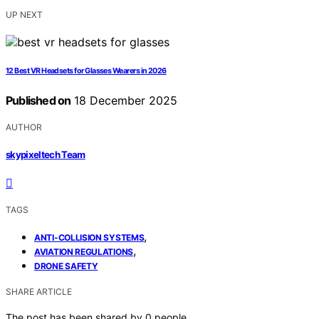
UP NEXT
12 Best VR Headsets for Glasses Wearers in 2026
Published on
18 December 2025
AUTHOR
skypixeltech Team
TAGS
,
ANTI-COLLISION SYSTEMS
,
AVIATION REGULATIONS
DRONE SAFETY
SHARE ARTICLE
The post has been shared by
0
people.