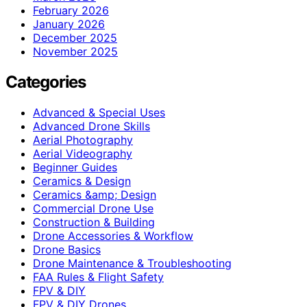
February 2026
January 2026
December 2025
November 2025
Categories
Advanced & Special Uses
Advanced Drone Skills
Aerial Photography
Aerial Videography
Beginner Guides
Ceramics & Design
Ceramics &amp; Design
Commercial Drone Use
Construction & Building
Drone Accessories & Workflow
Drone Basics
Drone Maintenance & Troubleshooting
FAA Rules & Flight Safety
FPV & DIY
FPV & DIY Drones