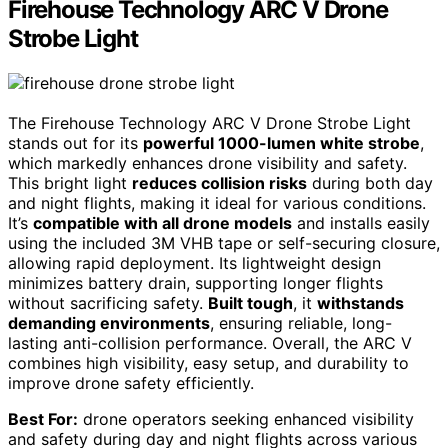
Firehouse Technology ARC V Drone
Strobe Light
The Firehouse Technology ARC V Drone Strobe Light
stands out for its
powerful 1000-lumen white strobe
,
which markedly enhances drone visibility and safety.
This bright light
reduces collision risks
during both day
and night flights, making it ideal for various conditions.
It’s
compatible with all drone models
and installs easily
using the included 3M VHB tape or self-securing closure,
allowing rapid deployment. Its lightweight design
minimizes battery drain, supporting longer flights
without sacrificing safety.
Built tough
, it
withstands
demanding environments
, ensuring reliable, long-
lasting anti-collision performance. Overall, the ARC V
combines high visibility, easy setup, and durability to
improve drone safety efficiently.
Best For:
drone operators seeking enhanced visibility
and safety during day and night flights across various