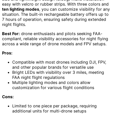
easy with velcro or rubber strips. With three colors and
ten lighting modes
, you can customize visibility for any
situation. The built-in rechargeable battery offers up to
7 hours of operation, ensuring safety during extended
night flights.
Best For:
drone enthusiasts and pilots seeking FAA-
compliant, reliable visibility accessories for night flying
across a wide range of drone models and FPV setups.
Pros:
Compatible with most drones including DJI, FPV,
and other popular brands for versatile use
Bright LEDs with visibility over 3 miles, meeting
FAA night flight regulations
Multiple lighting modes and colors allow
customization for various flight conditions
Cons:
Limited to one piece per package, requiring
additional units for multi-drone setups