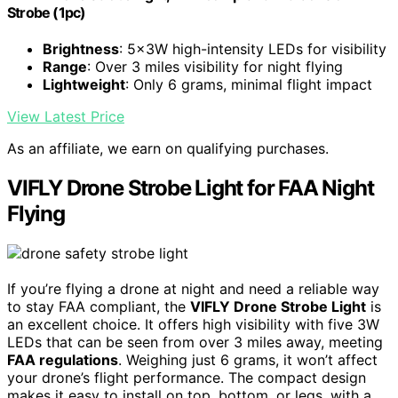
Strobe (1pc)
Brightness
: 5x3W high-intensity LEDs for visibility
Range
: Over 3 miles visibility for night flying
Lightweight
: Only 6 grams, minimal flight impact
View Latest Price
As an affiliate, we earn on qualifying purchases.
VIFLY Drone Strobe Light for FAA Night
Flying
If you’re flying a drone at night and need a reliable way
to stay FAA compliant, the
VIFLY Drone Strobe Light
is
an excellent choice. It offers high visibility with five 3W
LEDs that can be seen from over 3 miles away, meeting
FAA regulations
. Weighing just 6 grams, it won’t affect
your drone’s flight performance. The compact design
makes it easy to install on top, bottom, or legs, with a