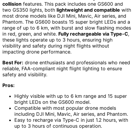
collision
features. This pack includes one GS600 and
two GS350 lights, both
lightweight and compatible
with
most drone models like DJI Mini, Mavic, Air series, and
Phantom. The GS600 boasts 15 super bright LEDs and a
range of up to 6 km, with burst and slow flashing modes
in red, green, and white.
Fully rechargeable via Type-C
,
these lights operate up to 3 hours, ensuring high
visibility and safety during night flights without
impacting drone performance.
Best For:
drone enthusiasts and professionals who need
reliable, FAA-compliant night flight lighting to ensure
safety and visibility.
Pros:
Highly visible with up to 6 km range and 15 super
bright LEDs on the GS600 model.
Compatible with most popular drone models
including DJI Mini, Mavic, Air series, and Phantom.
Easy to recharge via Type-C in just 1.2 hours, with
up to 3 hours of continuous operation.