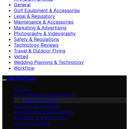
General
Golf Equipment & Accessories
Legal & Regulatory
Maintenance & Accessories
Marketing & Advertising
Photography & Videography
Safety & Regulations
Technology Reviews
Travel & Outdoor Flying
Vetted
Wedding Planning & Technology
Workflow
SkyPixelTech
VETTED
PHOTOGRAPHY & VIDEOGRAPHY
Beginner Guides
SAFETY & REGULATIONS
MAINTENANCE & ACCESSORIES
ADVANCED & SPECIAL USES
FPV & DIY DRONES