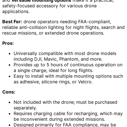
and
versatile mounting options
make it a practical,
safety-focused accessory for various drone
applications.
Best For:
drone operators needing FAA-compliant,
reliable anti-collision lighting for night flights, search and
rescue missions, or extended drone operations.
Pros:
Universally compatible with most drone models
including DJI, Mavic, Phantom, and more.
Provides up to 5 hours of continuous operation on
a single charge, ideal for long flights.
Easy to install with multiple mounting options such
as adhesive, silicone rings, or Velcro.
Cons:
Not included with the drone; must be purchased
separately.
Requires charging cable for recharging, which may
be inconvenient during extended missions.
Designed primarily for FAA compliance, may be