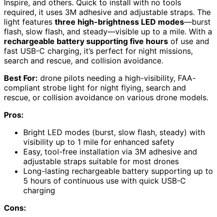
Inspire, and others. Quick to install with no tools
required, it uses 3M adhesive and adjustable straps. The
light features
three high-brightness LED modes
—burst
flash, slow flash, and steady—visible up to a mile. With a
rechargeable battery supporting five hours
of use and
fast USB-C charging, it’s perfect for night missions,
search and rescue, and collision avoidance.
Best For:
drone pilots needing a high-visibility, FAA-
compliant strobe light for night flying, search and
rescue, or collision avoidance on various drone models.
Pros:
Bright LED modes (burst, slow flash, steady) with
visibility up to 1 mile for enhanced safety
Easy, tool-free installation via 3M adhesive and
adjustable straps suitable for most drones
Long-lasting rechargeable battery supporting up to
5 hours of continuous use with quick USB-C
charging
Cons: