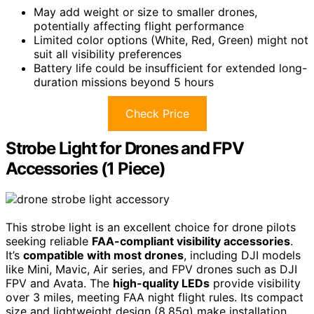
May add weight or size to smaller drones,
potentially affecting flight performance
Limited color options (White, Red, Green) might not
suit all visibility preferences
Battery life could be insufficient for extended long-
duration missions beyond 5 hours
Check Price
Strobe Light for Drones and FPV
Accessories (1 Piece)
This strobe light is an excellent choice for drone pilots
seeking reliable
FAA-compliant visibility accessories
.
It’s
compatible with most drones
, including DJI models
like Mini, Mavic, Air series, and FPV drones such as DJI
FPV and Avata. The
high-quality LEDs
provide visibility
over 3 miles, meeting FAA night flight rules. Its compact
size and lightweight design (8.85g) make installation