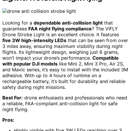
Looking for a
dependable anti-collision light
that
guarantees
FAA night flying compliance
? The VIFLY
Drone Strobe Light is an excellent choice. It features
five 3W high-intensity LEDs
that can be seen from over
3 miles away, ensuring maximum visibility during night
flights. Its lightweight design, weighing just 6 grams,
won’t impact your drone’s performance.
Compatible
with popular DJI models
like Mini 2, Mini 3 Pro, Air 2S,
and Mavic series, it’s easy to install with the included 3M
adhesive. With up to 4 hours of runtime on a
rechargeable battery, it’s built for durability and reliable
safety during night missions.
Best For:
drone enthusiasts and professionals who need
a reliable, FAA-compliant anti-collision light for safe
night flying.
Pros:
Highly visible with five 3W LEDs reaching over 3