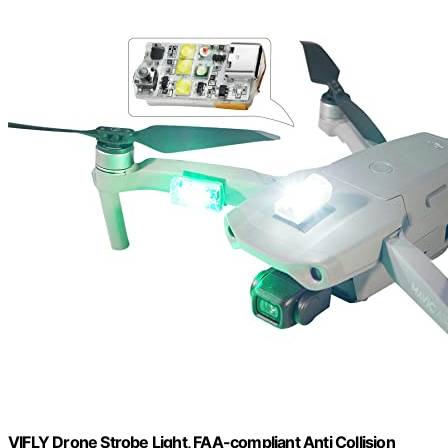
VIFLY Drone Strobe Light, FAA-compliant Anti Collision