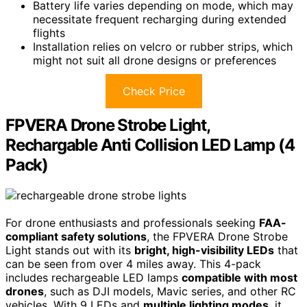
Battery life varies depending on mode, which may
necessitate frequent recharging during extended
flights
Installation relies on velcro or rubber strips, which
might not suit all drone designs or preferences
Check Price
FPVERA Drone Strobe Light,
Rechargable Anti Collision LED Lamp (4
Pack)
For drone enthusiasts and professionals seeking
FAA-
compliant safety solutions
, the FPVERA Drone Strobe
Light stands out with its
bright, high-visibility LEDs
that
can be seen from over 4 miles away. This 4-pack
includes rechargeable LED lamps
compatible with most
drones
, such as DJI models, Mavic series, and other RC
vehicles. With 9 LEDs and
multiple lighting modes
, it