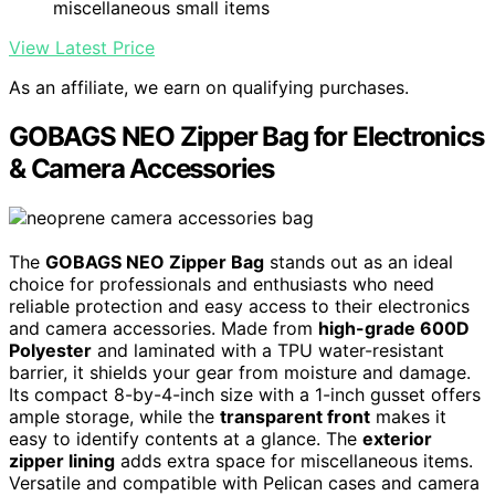
miscellaneous small items
View Latest Price
As an affiliate, we earn on qualifying purchases.
GOBAGS NEO Zipper Bag for Electronics
& Camera Accessories
The
GOBAGS NEO Zipper Bag
stands out as an ideal
choice for professionals and enthusiasts who need
reliable protection and easy access to their electronics
and camera accessories. Made from
high-grade 600D
Polyester
and laminated with a TPU water-resistant
barrier, it shields your gear from moisture and damage.
Its compact 8-by-4-inch size with a 1-inch gusset offers
ample storage, while the
transparent front
makes it
easy to identify contents at a glance. The
exterior
zipper lining
adds extra space for miscellaneous items.
Versatile and compatible with Pelican cases and camera