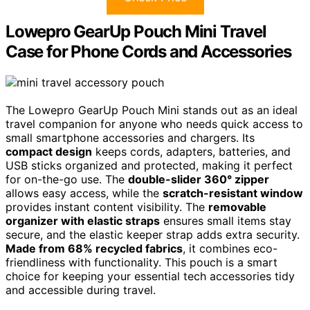
Lowepro GearUp Pouch Mini Travel
Case for Phone Cords and Accessories
The Lowepro GearUp Pouch Mini stands out as an ideal
travel companion for anyone who needs quick access to
small smartphone accessories and chargers. Its
compact design
keeps cords, adapters, batteries, and
USB sticks organized and protected, making it perfect
for on-the-go use. The
double-slider 360° zipper
allows easy access, while the
scratch-resistant window
provides instant content visibility. The
removable
organizer with elastic straps
ensures small items stay
secure, and the elastic keeper strap adds extra security.
Made from 68% recycled fabrics
, it combines eco-
friendliness with functionality. This pouch is a smart
choice for keeping your essential tech accessories tidy
and accessible during travel.