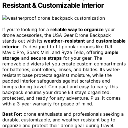
Resistant & Customizable Interior
If you’re looking for a
reliable way to organize
your
drone accessories, the USA Gear Drone Backpack
stands out with its
weather-resistant
and
customizable
interior
. It’s designed to fit popular drones like DJI
Mavic Pro, Spark Mini, and Ryze Tello, offering
ample
storage
and
secure straps
for your gear. The
removable dividers let you create custom compartments
for batteries, controllers, lenses, and blades. Its water-
resistant base protects against moisture, while the
padded interior safeguards against scratches and
bumps during travel. Compact and easy to carry, this
backpack ensures your drone kit stays organized,
protected, and ready for any adventure. Plus, it comes
with a 3-year warranty for peace of mind.
Best For:
drone enthusiasts and professionals seeking a
durable, customizable, and weather-resistant bag to
organize and protect their drone gear during travel.