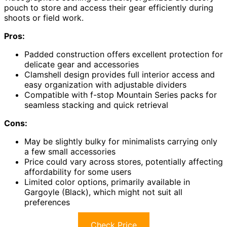
pouch to store and access their gear efficiently during
shoots or field work.
Pros:
Padded construction offers excellent protection for
delicate gear and accessories
Clamshell design provides full interior access and
easy organization with adjustable dividers
Compatible with f-stop Mountain Series packs for
seamless stacking and quick retrieval
Cons:
May be slightly bulky for minimalists carrying only
a few small accessories
Price could vary across stores, potentially affecting
affordability for some users
Limited color options, primarily available in
Gargoyle (Black), which might not suit all
preferences
Check Price