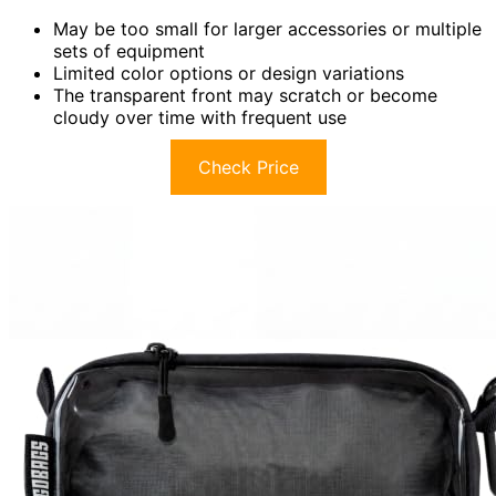
May be too small for larger accessories or multiple
sets of equipment
Limited color options or design variations
The transparent front may scratch or become
cloudy over time with frequent use
Check Price