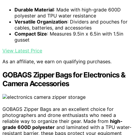
Durable Material
: Made with high-grade 600D
polyester and TPU water resistance
Versatile Organization
: Dividers and pouches for
cables, batteries, and accessories
Compact Size
: Measures 9.5in x 6.5in with 1.5in
gusset
View Latest Price
As an affiliate, we earn on qualifying purchases.
GOBAGS Zipper Bags for Electronics &
Camera Accessories
GOBAGS Zipper Bags are an excellent choice for
photographers and drone enthusiasts who need a
reliable way to organize their gear. Made from
high-
grade 600D polyester
and laminated with a TPU water-
resistant barrier, these bags protect your equipment