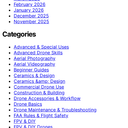
February 2026
January 2026
December 2025
November 2025
Categories
Advanced & Special Uses
Advanced Drone Skills
Aerial Photography
Aerial Videography
Beginner Guides
Ceramics & Design
Ceramics &amp; Design
Commercial Drone Use
Construction & Building
Drone Accessories & Workflow
Drone Basics
Drone Maintenance & Troubleshooting
FAA Rules & Flight Safety
FPV & DIY
FPV & DIY Drones