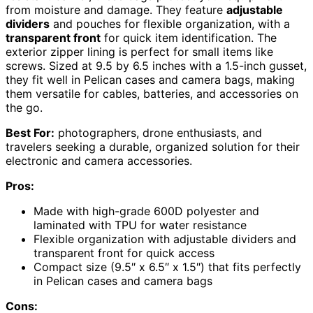
from moisture and damage. They feature
adjustable
dividers
and pouches for flexible organization, with a
transparent front
for quick item identification. The
exterior zipper lining is perfect for small items like
screws. Sized at 9.5 by 6.5 inches with a 1.5-inch gusset,
they fit well in Pelican cases and camera bags, making
them versatile for cables, batteries, and accessories on
the go.
Best For:
photographers, drone enthusiasts, and
travelers seeking a durable, organized solution for their
electronic and camera accessories.
Pros:
Made with high-grade 600D polyester and
laminated with TPU for water resistance
Flexible organization with adjustable dividers and
transparent front for quick access
Compact size (9.5″ x 6.5″ x 1.5″) that fits perfectly
in Pelican cases and camera bags
Cons: