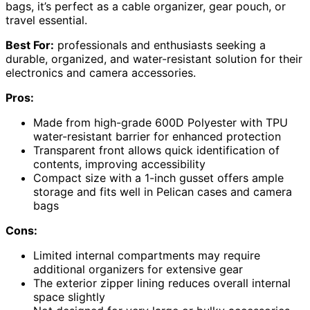
bags, it’s perfect as a cable organizer, gear pouch, or
travel essential.
Best For:
professionals and enthusiasts seeking a
durable, organized, and water-resistant solution for their
electronics and camera accessories.
Pros:
Made from high-grade 600D Polyester with TPU
water-resistant barrier for enhanced protection
Transparent front allows quick identification of
contents, improving accessibility
Compact size with a 1-inch gusset offers ample
storage and fits well in Pelican cases and camera
bags
Cons:
Limited internal compartments may require
additional organizers for extensive gear
The exterior zipper lining reduces overall internal
space slightly