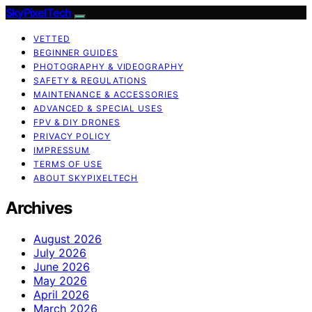
SkyPixelTech
VETTED
BEGINNER GUIDES
PHOTOGRAPHY & VIDEOGRAPHY
SAFETY & REGULATIONS
MAINTENANCE & ACCESSORIES
ADVANCED & SPECIAL USES
FPV & DIY DRONES
PRIVACY POLICY
IMPRESSUM
TERMS OF USE
ABOUT SKYPIXELTECH
Archives
August 2026
July 2026
June 2026
May 2026
April 2026
March 2026