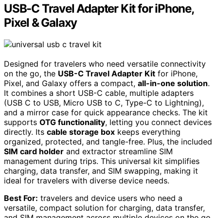
USB-C Travel Adapter Kit for iPhone,
Pixel & Galaxy
Designed for travelers who need versatile connectivity
on the go, the
USB-C Travel Adapter Kit
for iPhone,
Pixel, and Galaxy offers a compact,
all-in-one solution
.
It combines a short USB-C cable, multiple adapters
(USB C to USB, Micro USB to C, Type-C to Lightning),
and a mirror case for quick appearance checks. The kit
supports
OTG functionality
, letting you connect devices
directly. Its
cable storage box
keeps everything
organized, protected, and tangle-free. Plus, the included
SIM card holder
and extractor streamline SIM
management during trips. This universal kit simplifies
charging, data transfer, and SIM swapping, making it
ideal for travelers with diverse device needs.
Best For:
travelers and device users who need a
versatile, compact solution for charging, data transfer,
and SIM management across multiple devices on the go.