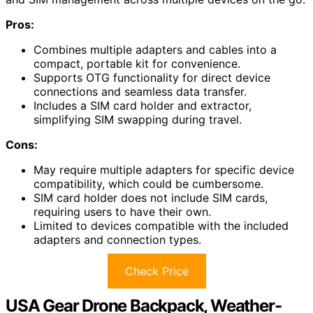
Pros:
Combines multiple adapters and cables into a
compact, portable kit for convenience.
Supports OTG functionality for direct device
connections and seamless data transfer.
Includes a SIM card holder and extractor,
simplifying SIM swapping during travel.
Cons:
May require multiple adapters for specific device
compatibility, which could be cumbersome.
SIM card holder does not include SIM cards,
requiring users to have their own.
Limited to devices compatible with the included
adapters and connection types.
Check Price
USA Gear Drone Backpack, Weather-