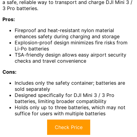
a safe, reliable way to transport and charge DJI Mini 3 /
3 Pro batteries.
Pros:
Fireproof and heat-resistant nylon material
enhances safety during charging and storage
Explosion-proof design minimizes fire risks from
Li-Po batteries
TSA-friendly design allows easy airport security
checks and travel convenience
Cons:
Includes only the safety container; batteries are
sold separately
Designed specifically for DJI Mini 3 / 3 Pro
batteries, limiting broader compatibility
Holds only up to three batteries, which may not
suffice for users with multiple batteries
Check Price