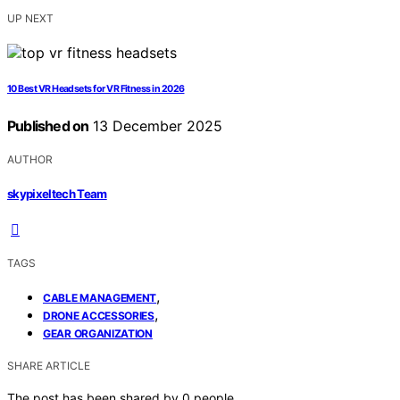
UP NEXT
10 Best VR Headsets for VR Fitness in 2026
Published on
13 December 2025
AUTHOR
skypixeltech Team
TAGS
,
CABLE MANAGEMENT
,
DRONE ACCESSORIES
GEAR ORGANIZATION
SHARE ARTICLE
The post has been shared by
0
people.