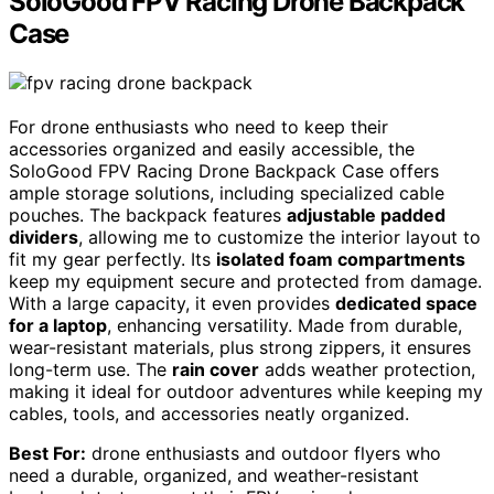
SoloGood FPV Racing Drone Backpack
Case
For drone enthusiasts who need to keep their
accessories organized and easily accessible, the
SoloGood FPV Racing Drone Backpack Case offers
ample storage solutions, including specialized cable
pouches. The backpack features
adjustable padded
dividers
, allowing me to customize the interior layout to
fit my gear perfectly. Its
isolated foam compartments
keep my equipment secure and protected from damage.
With a large capacity, it even provides
dedicated space
for a laptop
, enhancing versatility. Made from durable,
wear-resistant materials, plus strong zippers, it ensures
long-term use. The
rain cover
adds weather protection,
making it ideal for outdoor adventures while keeping my
cables, tools, and accessories neatly organized.
Best For:
drone enthusiasts and outdoor flyers who
need a durable, organized, and weather-resistant