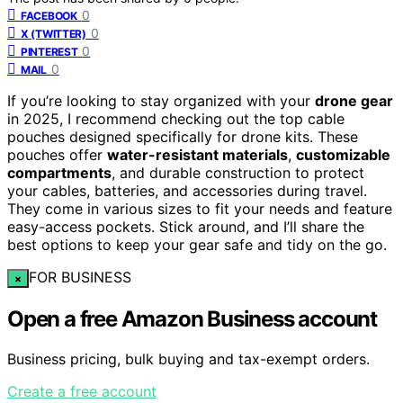
0
FACEBOOK
0
X (TWITTER)
0
PINTEREST
0
MAIL
If you’re looking to stay organized with your
drone gear
in 2025, I recommend checking out the top cable
pouches designed specifically for drone kits. These
pouches offer
water-resistant materials
,
customizable
compartments
, and durable construction to protect
your cables, batteries, and accessories during travel.
They come in various sizes to fit your needs and feature
easy-access pockets. Stick around, and I’ll share the
best options to keep your gear safe and tidy on the go.
FOR BUSINESS
×
Open a free Amazon Business account
Business pricing, bulk buying and tax-exempt orders.
Create a free account