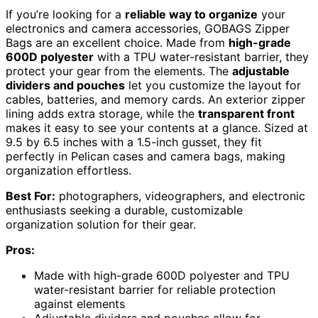
If you’re looking for a
reliable way to organize
your
electronics and camera accessories, GOBAGS Zipper
Bags are an excellent choice. Made from
high-grade
600D polyester
with a TPU water-resistant barrier, they
protect your gear from the elements. The
adjustable
dividers and pouches
let you customize the layout for
cables, batteries, and memory cards. An exterior zipper
lining adds extra storage, while the
transparent front
makes it easy to see your contents at a glance. Sized at
9.5 by 6.5 inches with a 1.5-inch gusset, they fit
perfectly in Pelican cases and camera bags, making
organization effortless.
Best For:
photographers, videographers, and electronic
enthusiasts seeking a durable, customizable
organization solution for their gear.
Pros:
Made with high-grade 600D polyester and TPU
water-resistant barrier for reliable protection
against elements
Adjustable dividers and pouches allow for