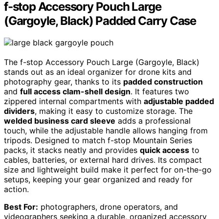
f-stop Accessory Pouch Large
(Gargoyle, Black) Padded Carry Case
The f-stop Accessory Pouch Large (Gargoyle, Black)
stands out as an ideal organizer for drone kits and
photography gear, thanks to its
padded construction
and
full access clam-shell design
. It features two
zippered internal compartments with
adjustable padded
dividers
, making it easy to customize storage. The
welded business card sleeve
adds a professional
touch, while the adjustable handle allows hanging from
tripods. Designed to match f-stop Mountain Series
packs, it stacks neatly and provides
quick access
to
cables, batteries, or external hard drives. Its compact
size and lightweight build make it perfect for on-the-go
setups, keeping your gear organized and ready for
action.
Best For:
photographers, drone operators, and
videographers seeking a durable, organized accessory