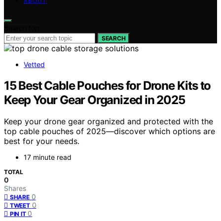
ABOUT
Search for:
SEARCH
Vetted
15 Best Cable Pouches for Drone Kits to
Keep Your Gear Organized in 2025
Keep your drone gear organized and protected with the
top cable pouches of 2025—discover which options are
best for your needs.
17 minute read
TOTAL
0
Shares
0
SHARE
0
TWEET
0
PIN IT