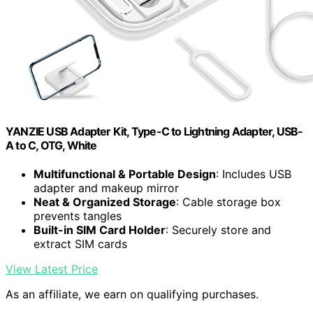
YANZIE USB Adapter Kit, Type-C to Lightning Adapter, USB-
A to C, OTG, White
Multifunctional & Portable Design
: Includes USB
adapter and makeup mirror
Neat & Organized Storage
: Cable storage box
prevents tangles
Built-in SIM Card Holder
: Securely store and
extract SIM cards
View Latest Price
As an affiliate, we earn on qualifying purchases.