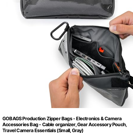
GOBAGS Production Zipper Bags - Electronics & Camera
Accessories Bag - Cable organizer, Gear Accessory Pouch,
Travel Camera Essentials (Small, Gray)