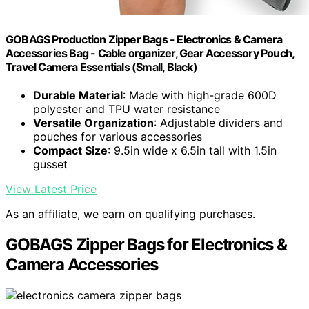
GOBAGS Production Zipper Bags - Electronics & Camera
Accessories Bag - Cable organizer, Gear Accessory Pouch,
Travel Camera Essentials (Small, Black)
Durable Material
: Made with high-grade 600D
polyester and TPU water resistance
Versatile Organization
: Adjustable dividers and
pouches for various accessories
Compact Size
: 9.5in wide x 6.5in tall with 1.5in
gusset
View Latest Price
As an affiliate, we earn on qualifying purchases.
GOBAGS Zipper Bags for Electronics &
Camera Accessories