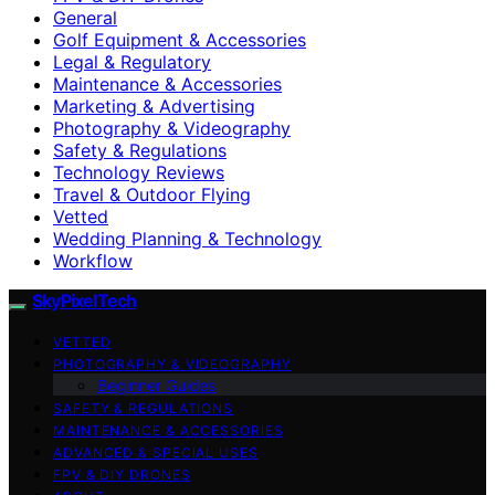
General
Golf Equipment & Accessories
Legal & Regulatory
Maintenance & Accessories
Marketing & Advertising
Photography & Videography
Safety & Regulations
Technology Reviews
Travel & Outdoor Flying
Vetted
Wedding Planning & Technology
Workflow
SkyPixelTech
VETTED
PHOTOGRAPHY & VIDEOGRAPHY
Beginner Guides
SAFETY & REGULATIONS
MAINTENANCE & ACCESSORIES
ADVANCED & SPECIAL USES
FPV & DIY DRONES