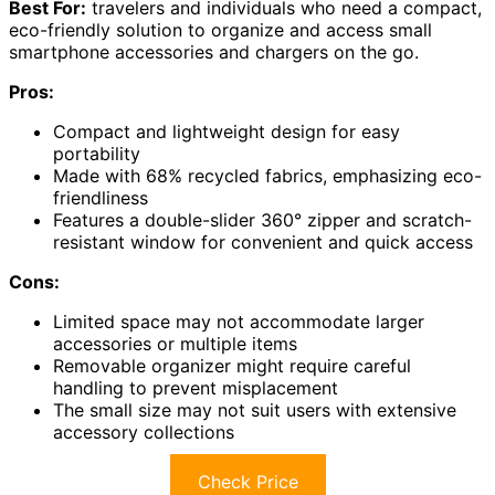
Best For:
travelers and individuals who need a compact,
eco-friendly solution to organize and access small
smartphone accessories and chargers on the go.
Pros:
Compact and lightweight design for easy
portability
Made with 68% recycled fabrics, emphasizing eco-
friendliness
Features a double-slider 360° zipper and scratch-
resistant window for convenient and quick access
Cons:
Limited space may not accommodate larger
accessories or multiple items
Removable organizer might require careful
handling to prevent misplacement
The small size may not suit users with extensive
accessory collections
Check Price