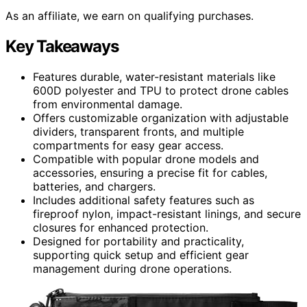
As an affiliate, we earn on qualifying purchases.
Key Takeaways
Features durable, water-resistant materials like
600D polyester and TPU to protect drone cables
from environmental damage.
Offers customizable organization with adjustable
dividers, transparent fronts, and multiple
compartments for easy gear access.
Compatible with popular drone models and
accessories, ensuring a precise fit for cables,
batteries, and chargers.
Includes additional safety features such as
fireproof nylon, impact-resistant linings, and secure
closures for enhanced protection.
Designed for portability and practicality,
supporting quick setup and efficient gear
management during drone operations.