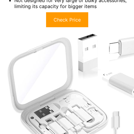
Not designed for very large or bulky accessories,
limiting its capacity for bigger items
Check Price