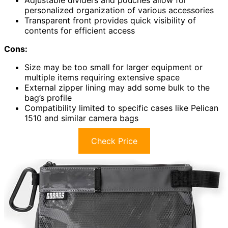
personalized organization of various accessories
Transparent front provides quick visibility of
contents for efficient access
Cons:
Size may be too small for larger equipment or
multiple items requiring extensive space
External zipper lining may add some bulk to the
bag’s profile
Compatibility limited to specific cases like Pelican
1510 and similar camera bags
Check Price