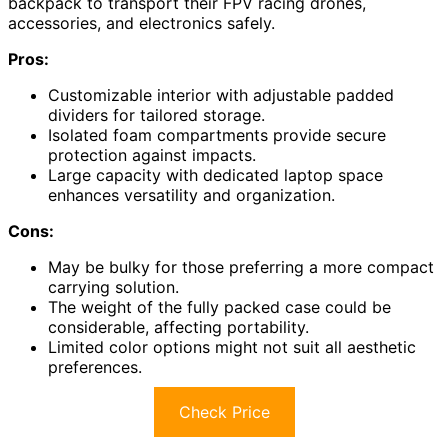
backpack to transport their FPV racing drones,
accessories, and electronics safely.
Pros:
Customizable interior with adjustable padded
dividers for tailored storage.
Isolated foam compartments provide secure
protection against impacts.
Large capacity with dedicated laptop space
enhances versatility and organization.
Cons:
May be bulky for those preferring a more compact
carrying solution.
The weight of the fully packed case could be
considerable, affecting portability.
Limited color options might not suit all aesthetic
preferences.
Check Price