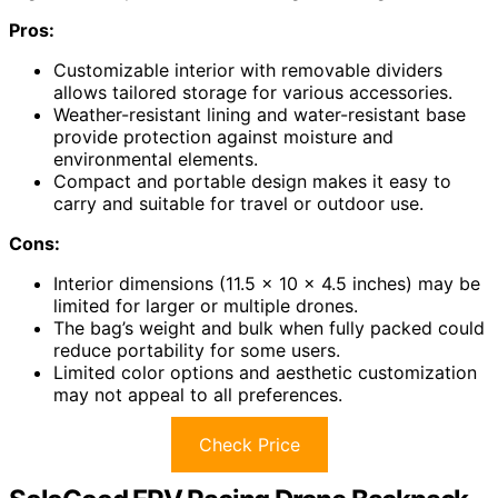
Pros:
Customizable interior with removable dividers
allows tailored storage for various accessories.
Weather-resistant lining and water-resistant base
provide protection against moisture and
environmental elements.
Compact and portable design makes it easy to
carry and suitable for travel or outdoor use.
Cons:
Interior dimensions (11.5 x 10 x 4.5 inches) may be
limited for larger or multiple drones.
The bag’s weight and bulk when fully packed could
reduce portability for some users.
Limited color options and aesthetic customization
may not appeal to all preferences.
Check Price