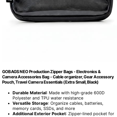
GOBAGS NEO Production Zipper Bags - Electronics &
Camera Accessories Bag - Cable organizer, Gear Accessory
Pouch, Travel Camera Essentials (Extra Small, Black)
Durable Material
: Made with high-grade 600D
Polyester and TPU water resistance
Versatile Storage
: Organize cables, batteries,
memory cards, SSDs, and more
Additional Exterior Pocket
: Zipper-lined pocket for