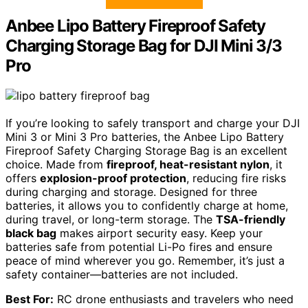
Anbee Lipo Battery Fireproof Safety
Charging Storage Bag for DJI Mini 3/3
Pro
If you’re looking to safely transport and charge your DJI
Mini 3 or Mini 3 Pro batteries, the Anbee Lipo Battery
Fireproof Safety Charging Storage Bag is an excellent
choice. Made from
fireproof, heat-resistant nylon
, it
offers
explosion-proof protection
, reducing fire risks
during charging and storage. Designed for three
batteries, it allows you to confidently charge at home,
during travel, or long-term storage. The
TSA-friendly
black bag
makes airport security easy. Keep your
batteries safe from potential Li-Po fires and ensure
peace of mind wherever you go. Remember, it’s just a
safety container—batteries are not included.
Best For:
RC drone enthusiasts and travelers who need