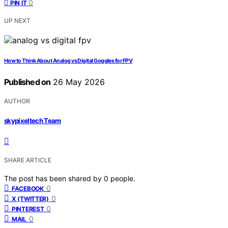
0
PIN IT
UP NEXT
How to Think About Analog vs Digital Goggles for FPV
Published on
26 May 2026
AUTHOR
skypixeltech Team
SHARE ARTICLE
The post has been shared by
0
people.
0
FACEBOOK
0
X (TWITTER)
0
PINTEREST
0
MAIL