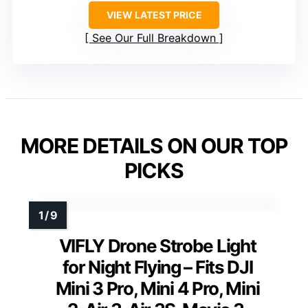
VIEW LATEST PRICE
See Our Full Breakdown
MORE DETAILS ON OUR TOP
PICKS
VIFLY Drone Strobe Light
for Night Flying – Fits DJI
Mini 3 Pro, Mini 4 Pro, Mini