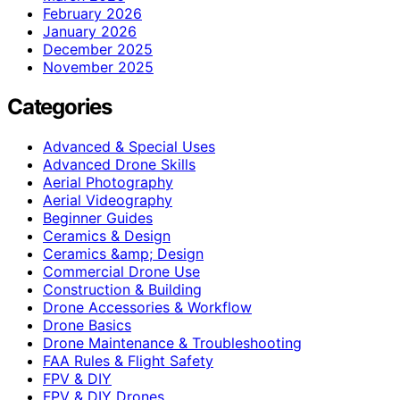
February 2026
January 2026
December 2025
November 2025
Categories
Advanced & Special Uses
Advanced Drone Skills
Aerial Photography
Aerial Videography
Beginner Guides
Ceramics & Design
Ceramics &amp; Design
Commercial Drone Use
Construction & Building
Drone Accessories & Workflow
Drone Basics
Drone Maintenance & Troubleshooting
FAA Rules & Flight Safety
FPV & DIY
FPV & DIY Drones