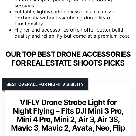
sessions.
Foldable, lightweight accessories maximize
portability without sacrificing durability or
functionality.
Higher-end accessories often offer better build
quality and reliability but come at a premium cost.
OUR TOP BEST DRONE ACCESSORIES
FOR REAL ESTATE SHOOTS PICKS
BEST OVERALL FOR NIGHT VISIBILITY
VIFLY Drone Strobe Light for
Night Flying – Fits DJI Mini 3 Pro,
Mini 4 Pro, Mini 2, Air 3, Air 3S,
Mavic 3, Mavic 2, Avata, Neo, Flip