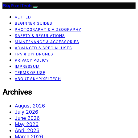
SkyPixelTech
VETTED
BEGINNER GUIDES
PHOTOGRAPHY & VIDEOGRAPHY
SAFETY & REGULATIONS
MAINTENANCE & ACCESSORIES
ADVANCED & SPECIAL USES
FPV & DIY DRONES
PRIVACY POLICY
IMPRESSUM
TERMS OF USE
ABOUT SKYPIXELTECH
Archives
August 2026
July 2026
June 2026
May 2026
April 2026
March 2026