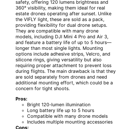
safety, offering 120 lumens brightness and
360° visibility, making them ideal for real
estate drones operating after sunset. Unlike
the VIFLY light, these are sold as a pack,
providing flexibility for dual drone setups.
They are compatible with many drone
models, including DJI Mini 4 Pro and Air 3,
and feature a battery life of up to 5 hours—
longer than most single lights. Mounting
options include adhesive strips, Velcro, and
silicone rings, giving versatility but also
requiring proper attachment to prevent loss
during flights. The main drawback is that they
are sold separately from drones and need
additional mounting effort, which could be a
concern for tight shoots.
Pros:
Bright 120-lumen illumination
Long battery life up to 5 hours
Compatible with many drone models
Includes multiple mounting accessories
Cons: