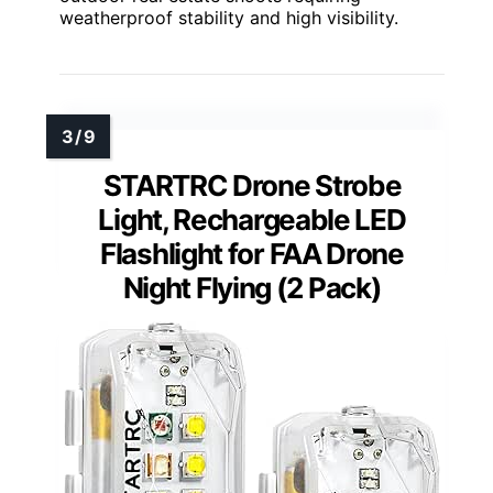
weatherproof stability and high visibility.
STARTRC Drone Strobe
Light, Rechargeable LED
Flashlight for FAA Drone
Night Flying (2 Pack)