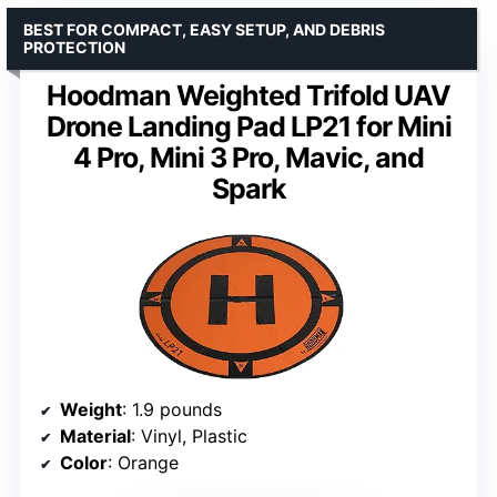
BEST FOR COMPACT, EASY SETUP, AND DEBRIS
PROTECTION
Hoodman Weighted Trifold UAV
Drone Landing Pad LP21 for Mini
4 Pro, Mini 3 Pro, Mavic, and
Spark
Weight
: 1.9 pounds
Material
: Vinyl, Plastic
Color
: Orange