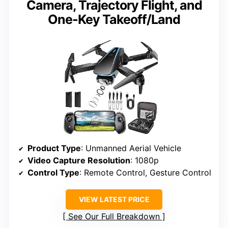
Camera, Trajectory Flight, and
One-Key Takeoff/Land
Product Type
: Unmanned Aerial Vehicle
Video Capture Resolution
: 1080p
Control Type
: Remote Control, Gesture Control
VIEW LATEST PRICE
See Our Full Breakdown