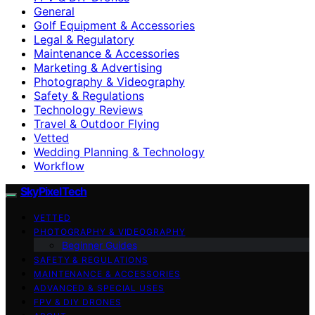
General
Golf Equipment & Accessories
Legal & Regulatory
Maintenance & Accessories
Marketing & Advertising
Photography & Videography
Safety & Regulations
Technology Reviews
Travel & Outdoor Flying
Vetted
Wedding Planning & Technology
Workflow
SkyPixelTech
VETTED
PHOTOGRAPHY & VIDEOGRAPHY
Beginner Guides
SAFETY & REGULATIONS
MAINTENANCE & ACCESSORIES
ADVANCED & SPECIAL USES
FPV & DIY DRONES