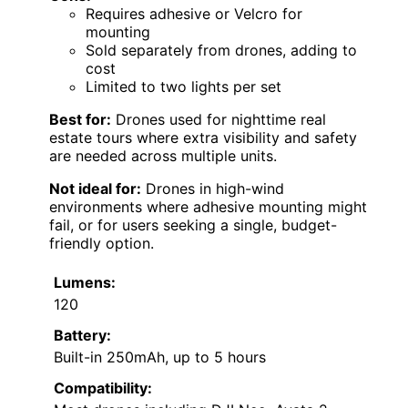
Requires adhesive or Velcro for
mounting
Sold separately from drones, adding to
cost
Limited to two lights per set
Best for:
Drones used for nighttime real
estate tours where extra visibility and safety
are needed across multiple units.
Not ideal for:
Drones in high-wind
environments where adhesive mounting might
fail, or for users seeking a single, budget-
friendly option.
Lumens:
120
Battery:
Built-in 250mAh, up to 5 hours
Compatibility: