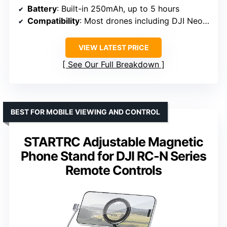
Battery
: Built-in 250mAh, up to 5 hours
Compatibility
: Most drones including DJI Neo, Avata 2, Mini 4 Pro, Air 3, Mavic series
VIEW LATEST PRICE
See Our Full Breakdown
BEST FOR MOBILE VIEWING AND CONTROL
STARTRC Adjustable Magnetic
Phone Stand for DJI RC-N Series
Remote Controls