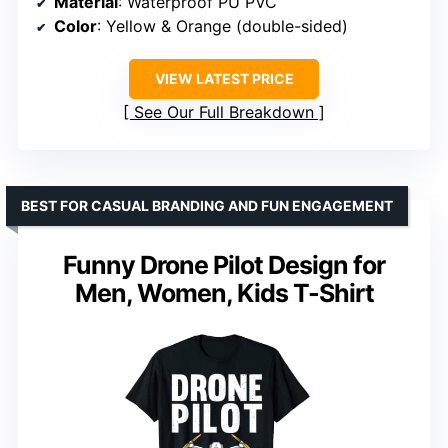
Material
: Waterproof PU PVC
Color
: Yellow & Orange (double-sided)
VIEW LATEST PRICE
See Our Full Breakdown
BEST FOR CASUAL BRANDING AND FUN ENGAGEMENT
Funny Drone Pilot Design for
Men, Women, Kids T-Shirt