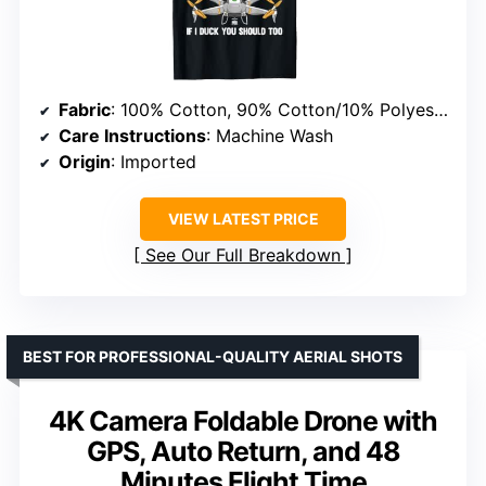
Fabric
: 100% Cotton, 90% Cotton/10% Polyester, etc.
Care Instructions
: Machine Wash
Origin
: Imported
VIEW LATEST PRICE
See Our Full Breakdown
BEST FOR PROFESSIONAL-QUALITY AERIAL SHOTS
4K Camera Foldable Drone with
GPS, Auto Return, and 48
Minutes Flight Time