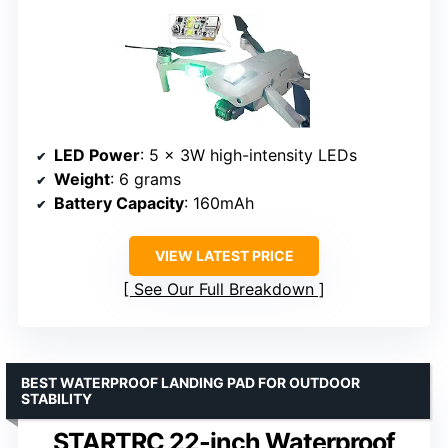
LED Power
: 5 x 3W high-intensity LEDs
Weight
: 6 grams
Battery Capacity
: 160mAh
VIEW LATEST PRICE
See Our Full Breakdown
BEST WATERPROOF LANDING PAD FOR OUTDOOR
STABILITY
STARTRC 22-inch Waterproof