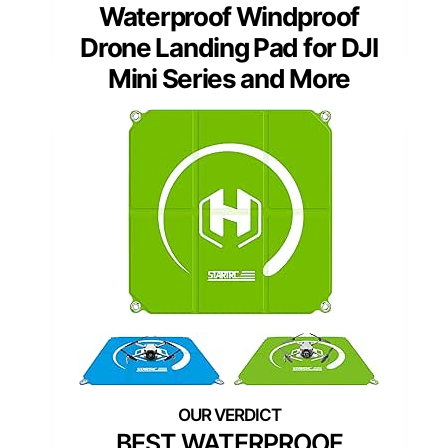
Waterproof Windproof
Drone Landing Pad for DJI
Mini Series and More
BEST WATERPROOF