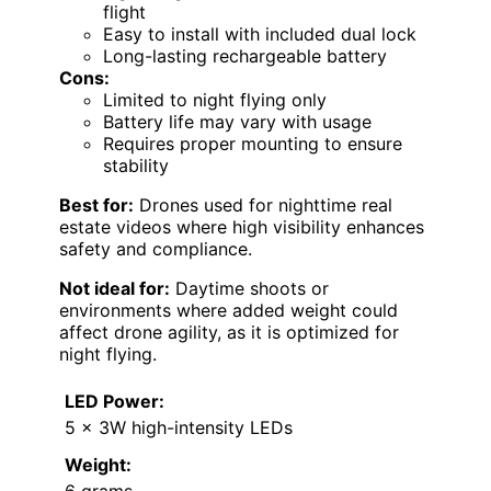
flight
Easy to install with included dual lock
Long-lasting rechargeable battery
Cons:
Limited to night flying only
Battery life may vary with usage
Requires proper mounting to ensure
stability
Best for:
Drones used for nighttime real
estate videos where high visibility enhances
safety and compliance.
Not ideal for:
Daytime shoots or
environments where added weight could
affect drone agility, as it is optimized for
night flying.
LED Power:
5 x 3W high-intensity LEDs
Weight:
6 grams