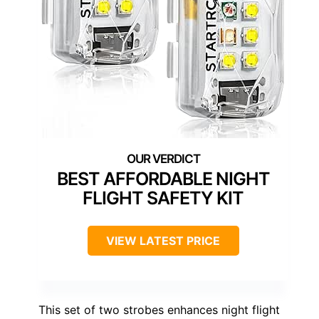
BEST AFFORDABLE NIGHT
FLIGHT SAFETY KIT
VIEW LATEST PRICE
This set of two strobes enhances night flight