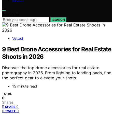
ABOUT
Search for:
SEARCH
Vetted
9 Best Drone Accessories for Real Estate
Shoots in 2026
Discover the top drone accessories for real estate
photography in 2026. From lighting to landing pads, find
the perfect gear to elevate your shots.
15 minute read
TOTAL
0
Shares
0
SHARE
0
TWEET