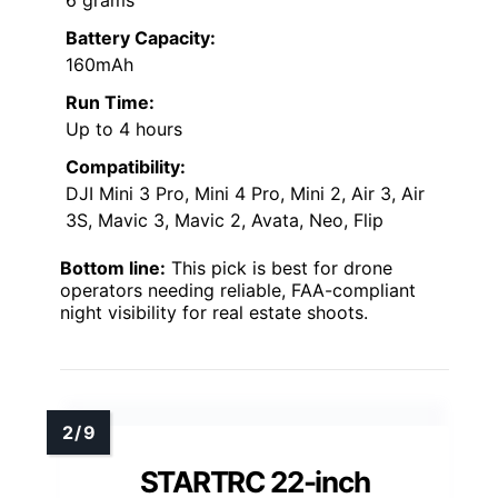
Battery Capacity:
160mAh
Run Time:
Up to 4 hours
Compatibility:
DJI Mini 3 Pro, Mini 4 Pro, Mini 2, Air 3, Air
3S, Mavic 3, Mavic 2, Avata, Neo, Flip
Bottom line:
This pick is best for drone
operators needing reliable, FAA-compliant
night visibility for real estate shoots.
STARTRC 22-inch