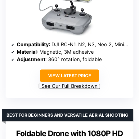
Compatibility
: DJI RC-N1, N2, N3, Neo 2, Mini 4K, Mini 5 Pro, 4 Pro, 3, Air 3S, Avata 2
Material
: Magnetic, 3M adhesive
Adjustment
: 360° rotation, foldable
VIEW LATEST PRICE
See Our Full Breakdown
BEST FOR BEGINNERS AND VERSATILE AERIAL SHOOTING
Foldable Drone with 1080P HD