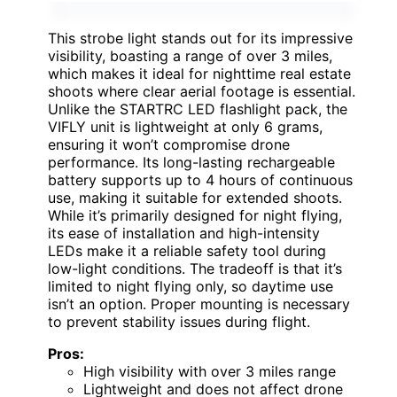
This strobe light stands out for its impressive
visibility, boasting a range of over 3 miles,
which makes it ideal for nighttime real estate
shoots where clear aerial footage is essential.
Unlike the STARTRC LED flashlight pack, the
VIFLY unit is lightweight at only 6 grams,
ensuring it won’t compromise drone
performance. Its long-lasting rechargeable
battery supports up to 4 hours of continuous
use, making it suitable for extended shoots.
While it’s primarily designed for night flying,
its ease of installation and high-intensity
LEDs make it a reliable safety tool during
low-light conditions. The tradeoff is that it’s
limited to night flying only, so daytime use
isn’t an option. Proper mounting is necessary
to prevent stability issues during flight.
Pros:
High visibility with over 3 miles range
Lightweight and does not affect drone