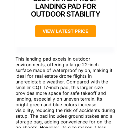
LANDING PAD FOR
OUTDOOR STABILITY
VIEW LATEST PRICE
This landing pad excels in outdoor
environments, offering a large 22-inch
surface made of waterproof nylon, making it
ideal for real estate drone flights in
unpredictable weather. Compared with the
smaller CQT 17-inch pad, this larger size
provides more space for safe takeoff and
landing, especially on uneven terrain. Its
bright green and blue colors increase
visibility, reducing the risk of accidents during
setup. The pad includes ground stakes and a
storage bag, adding convenience for on-the-
go shoots. However, its size makes it less