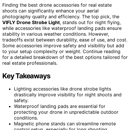
Finding the best drone accessories for real estate
shoots can significantly enhance your aerial
photography quality and efficiency. The top pick, the
VIFLY Drone Strobe Light
, stands out for night flying,
while accessories like waterproof landing pads ensure
stability in various weather conditions. However,
tradeoffs exist between durability, ease of use, and cost.
Some accessories improve safety and visibility but add
to your setup complexity or weight. Continue reading
for a detailed breakdown of the best options tailored for
real estate professionals.
Key Takeaways
Lighting accessories like drone strobe lights
drastically improve visibility for night shoots and
safety.
Waterproof landing pads are essential for
protecting your drone in unpredictable outdoor
conditions.
Magnetic phone stands can streamline remote
control setup, especially for long shooting