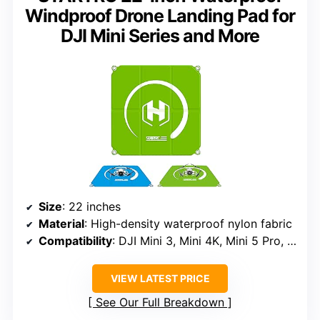
Windproof Drone Landing Pad for
DJI Mini Series and More
Size
: 22 inches
Material
: High-density waterproof nylon fabric
Compatibility
: DJI Mini 3, Mini 4K, Mini 5 Pro, NEO 2, AVATA 2, FLIP, Mavic 4, Air 3s, FPV drones
VIEW LATEST PRICE
See Our Full Breakdown