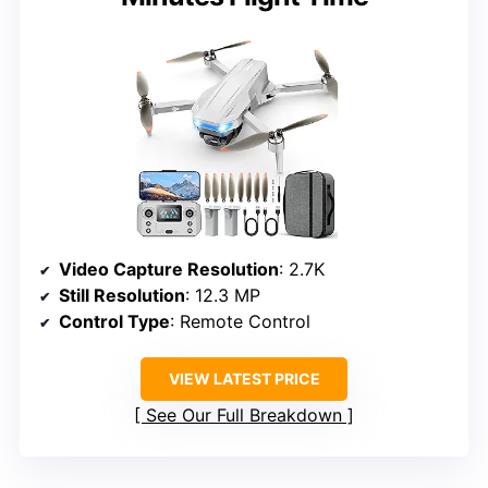
Video Capture Resolution
: 2.7K
Still Resolution
: 12.3 MP
Control Type
: Remote Control
VIEW LATEST PRICE
See Our Full Breakdown