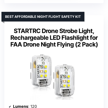
BEST AFFORDABLE NIGHT FLIGHT SAFETY KIT
STARTRC Drone Strobe Light,
Rechargeable LED Flashlight for
FAA Drone Night Flying (2 Pack)
Lumens
: 120