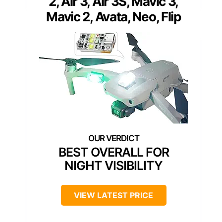
2, Air 3, Air 3S, Mavic 3,
Mavic 2, Avata, Neo, Flip
BEST OVERALL FOR
NIGHT VISIBILITY
VIEW LATEST PRICE