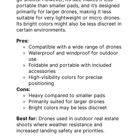
portable than smaller pads, and it’s designed
primarily for larger drones, making it less
suitable for very lightweight or micro drones.
Its bright colors might also be less discreet in
certain environments.
Pros:
Compatible with a wide range of drones
Waterproof and windproof for outdoor
use
Foldable and portable with included
accessories
High-visibility colors for precise
positioning
Cons:
Heavy compared to smaller pads
Primarily suited for larger drones
Bright colors may be less discreet
Best for:
Drones used in outdoor real estate
shoots where weather resistance and
increased landing safety are priorities.