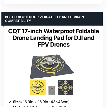
BEST FOR OUTDOOR VERSATILITY AND TERRAIN
COMPATIBILITY
CQT 17-inch Waterproof Foldable
Drone Landing Pad for DJI and
FPV Drones
Size
: 16.9in x 16.9in (43x43cm)