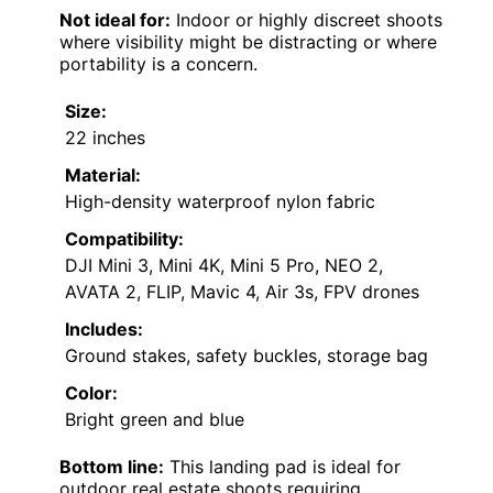
Not ideal for:
Indoor or highly discreet shoots
where visibility might be distracting or where
portability is a concern.
Size:
22 inches
Material:
High-density waterproof nylon fabric
Compatibility:
DJI Mini 3, Mini 4K, Mini 5 Pro, NEO 2,
AVATA 2, FLIP, Mavic 4, Air 3s, FPV drones
Includes:
Ground stakes, safety buckles, storage bag
Color:
Bright green and blue
Bottom line:
This landing pad is ideal for
outdoor real estate shoots requiring