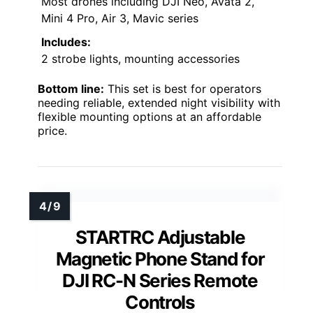
Most drones including DJI Neo, Avata 2,
Mini 4 Pro, Air 3, Mavic series
Includes:
2 strobe lights, mounting accessories
Bottom line:
This set is best for operators
needing reliable, extended night visibility with
flexible mounting options at an affordable
price.
STARTRC Adjustable
Magnetic Phone Stand for
DJI RC-N Series Remote
Controls