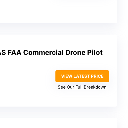
UAS FAA Commercial Drone Pilot
VIEW LATEST PRICE
See Our Full Breakdown