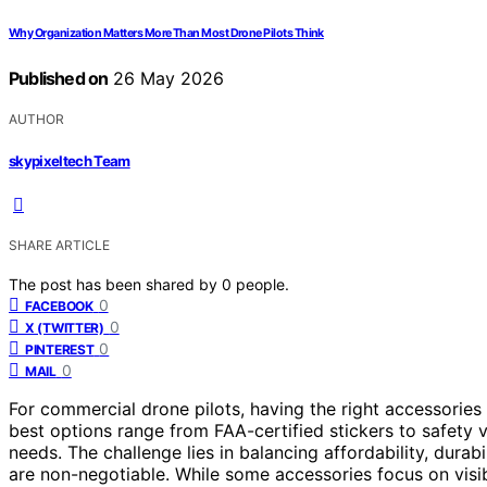
Why Organization Matters More Than Most Drone Pilots Think
Published on
26 May 2026
AUTHOR
skypixeltech Team
SHARE ARTICLE
The post has been shared by
0
people.
0
FACEBOOK
0
X (TWITTER)
0
PINTEREST
0
MAIL
For commercial drone pilots, having the right accessories is
best options range from FAA-certified stickers to safety v
needs. The challenge lies in balancing affordability, durab
are non-negotiable. While some accessories focus on visib