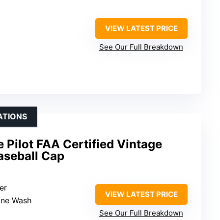
VIEW LATEST PRICE
See Our Full Breakdown
ATIONS
Pilot FAA Certified Vintage
seball Cap
er
VIEW LATEST PRICE
ine Wash
See Our Full Breakdown