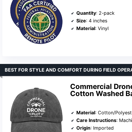
Quantity
: 2-pack
Size
: 4 inches
Material
: Vinyl
BEST FOR STYLE AND COMFORT DURING FIELD OPER
Commercial Drone 
Cotton Washed Ba
Material
: Cotton/Polyest
Care Instructions
: Mach
Origin
: Imported