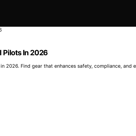
 Pilots In 2026
in 2026. Find gear that enhances safety, compliance, and ef