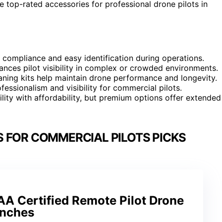
 top-rated accessories for professional drone pilots in
al compliance and easy identification during operations.
nhances pilot visibility in complex or crowded environments.
aning kits help maintain drone performance and longevity.
essionalism and visibility for commercial pilots.
ity with affordability, but premium options offer extended
 FOR COMMERCIAL PILOTS PICKS
AA Certified Remote Pilot Drone
Inches