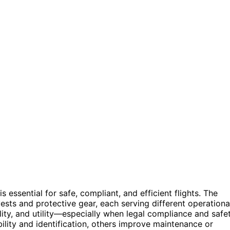
 essential for safe, compliant, and efficient flights. The
ests and protective gear, each serving different operationa
ility, and utility—especially when legal compliance and safe
ility and identification, others improve maintenance or