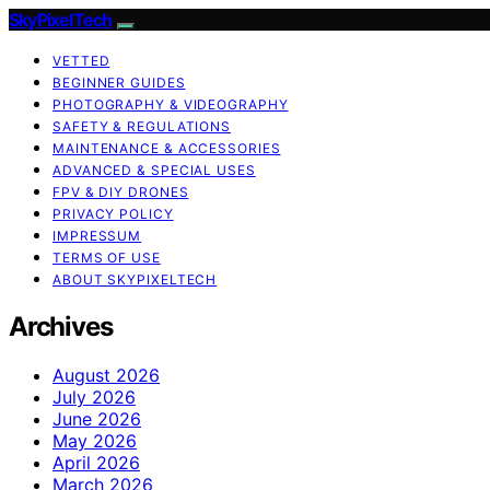
SkyPixelTech
VETTED
BEGINNER GUIDES
PHOTOGRAPHY & VIDEOGRAPHY
SAFETY & REGULATIONS
MAINTENANCE & ACCESSORIES
ADVANCED & SPECIAL USES
FPV & DIY DRONES
PRIVACY POLICY
IMPRESSUM
TERMS OF USE
ABOUT SKYPIXELTECH
Archives
August 2026
July 2026
June 2026
May 2026
April 2026
March 2026