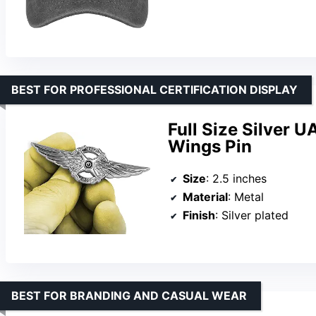
BEST FOR PROFESSIONAL CERTIFICATION DISPLAY
Full Size Silver 
Wings Pin
Size
: 2.5 inches
Material
: Metal
Finish
: Silver plated
BEST FOR BRANDING AND CASUAL WEAR