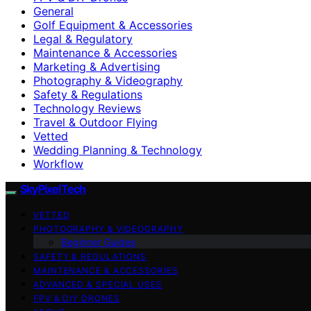
General
Golf Equipment & Accessories
Legal & Regulatory
Maintenance & Accessories
Marketing & Advertising
Photography & Videography
Safety & Regulations
Technology Reviews
Travel & Outdoor Flying
Vetted
Wedding Planning & Technology
Workflow
SkyPixelTech
VETTED
PHOTOGRAPHY & VIDEOGRAPHY
Beginner Guides
SAFETY & REGULATIONS
MAINTENANCE & ACCESSORIES
ADVANCED & SPECIAL USES
FPV & DIY DRONES