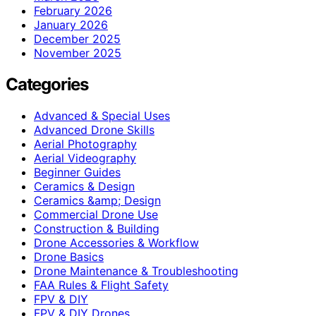
February 2026
January 2026
December 2025
November 2025
Categories
Advanced & Special Uses
Advanced Drone Skills
Aerial Photography
Aerial Videography
Beginner Guides
Ceramics & Design
Ceramics &amp; Design
Commercial Drone Use
Construction & Building
Drone Accessories & Workflow
Drone Basics
Drone Maintenance & Troubleshooting
FAA Rules & Flight Safety
FPV & DIY
FPV & DIY Drones