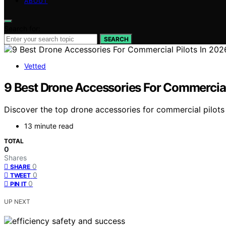
ABOUT
Search for:
SEARCH
Vetted
9 Best Drone Accessories For Commercial
Discover the top drone accessories for commercial pilots 
13 minute read
TOTAL
0
Shares
0
SHARE
0
TWEET
0
PIN IT
UP NEXT