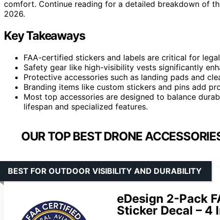
comfort. Continue reading for a detailed breakdown of the
2026.
Key Takeaways
FAA-certified stickers and labels are critical for leg
Safety gear like high-visibility vests significantly e
Protective accessories such as landing pads and cle
Branding items like custom stickers and pins add prof
Most top accessories are designed to balance durabil
lifespan and specialized features.
OUR TOP BEST DRONE ACCESSORIES
BEST FOR OUTDOOR VISIBILITY AND DURABILITY
eDesign 2-Pack F
Sticker Decal – 4 