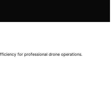
ficiency for professional drone operations.