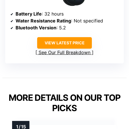
Battery Life
: 32 hours
Water Resistance Rating
: Not specified
Bluetooth Version
: 5.2
VIEW LATEST PRICE
See Our Full Breakdown
MORE DETAILS ON OUR TOP
PICKS