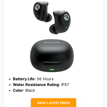
Battery Life
: 56 Hours
Water Resistance Rating
: IPX7
Color
: Black
VIEW LATEST PRICE