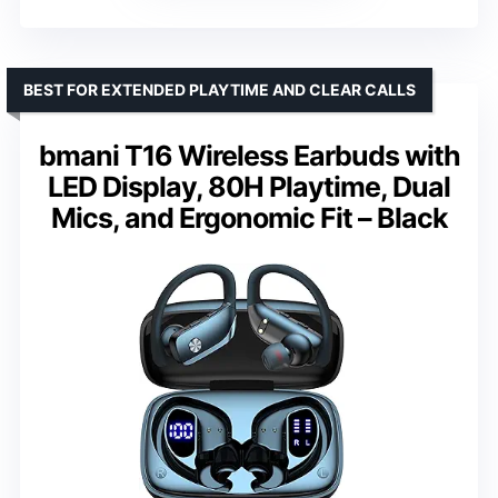
BEST FOR EXTENDED PLAYTIME AND CLEAR CALLS
bmani T16 Wireless Earbuds with
LED Display, 80H Playtime, Dual
Mics, and Ergonomic Fit – Black