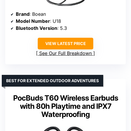
Brand
: Boean
Model Number
: U18
Bluetooth Version
: 5.3
VIEW LATEST PRICE
See Our Full Breakdown
BEST FOR EXTENDED OUTDOOR ADVENTURES
PocBuds T60 Wireless Earbuds
with 80h Playtime and IPX7
Waterproofing