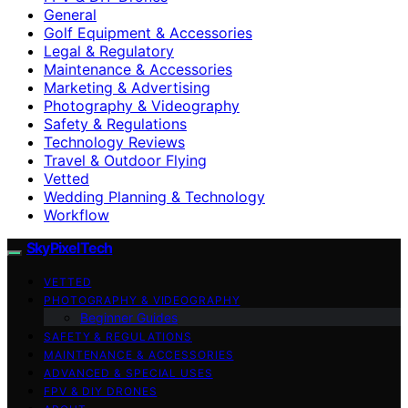
General
Golf Equipment & Accessories
Legal & Regulatory
Maintenance & Accessories
Marketing & Advertising
Photography & Videography
Safety & Regulations
Technology Reviews
Travel & Outdoor Flying
Vetted
Wedding Planning & Technology
Workflow
SkyPixelTech
VETTED
PHOTOGRAPHY & VIDEOGRAPHY
Beginner Guides
SAFETY & REGULATIONS
MAINTENANCE & ACCESSORIES
ADVANCED & SPECIAL USES
FPV & DIY DRONES