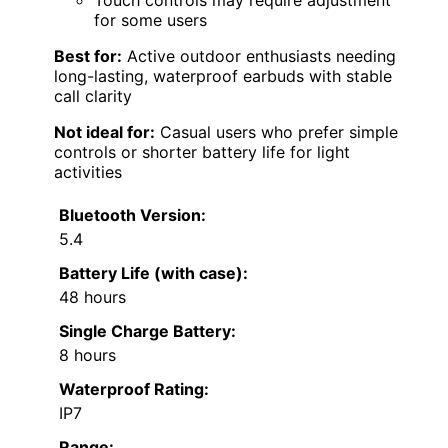
Touch controls may require adjustment
for some users
Best for:
Active outdoor enthusiasts needing
long-lasting, waterproof earbuds with stable
call clarity
Not ideal for:
Casual users who prefer simple
controls or shorter battery life for light
activities
Bluetooth Version:
5.4
Battery Life (with case):
48 hours
Single Charge Battery:
8 hours
Waterproof Rating:
IP7
Range: