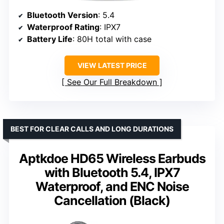
Bluetooth Version
: 5.4
Waterproof Rating
: IPX7
Battery Life
: 80H total with case
VIEW LATEST PRICE
See Our Full Breakdown
BEST FOR CLEAR CALLS AND LONG DURATIONS
Aptkdoe HD65 Wireless Earbuds
with Bluetooth 5.4, IPX7
Waterproof, and ENC Noise
Cancellation (Black)