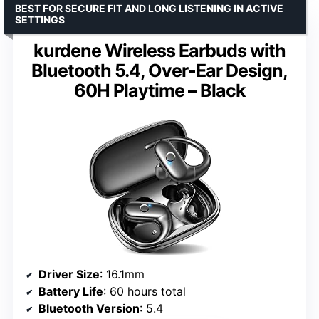
BEST FOR SECURE FIT AND LONG LISTENING IN ACTIVE
SETTINGS
kurdene Wireless Earbuds with
Bluetooth 5.4, Over-Ear Design,
60H Playtime – Black
Driver Size
: 16.1mm
Battery Life
: 60 hours total
Bluetooth Version
: 5.4