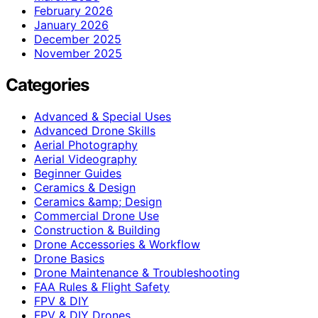
February 2026
January 2026
December 2025
November 2025
Categories
Advanced & Special Uses
Advanced Drone Skills
Aerial Photography
Aerial Videography
Beginner Guides
Ceramics & Design
Ceramics &amp; Design
Commercial Drone Use
Construction & Building
Drone Accessories & Workflow
Drone Basics
Drone Maintenance & Troubleshooting
FAA Rules & Flight Safety
FPV & DIY
FPV & DIY Drones