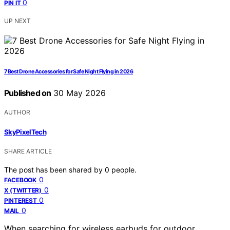
0
PIN IT
UP NEXT
7 Best Drone Accessories for Safe Night Flying in 2026
Published on
30 May 2026
AUTHOR
SkyPixelTech
SHARE ARTICLE
The post has been shared by
0
people.
0
FACEBOOK
0
X (TWITTER)
0
PINTEREST
0
MAIL
When searching for wireless earbuds for outdoor