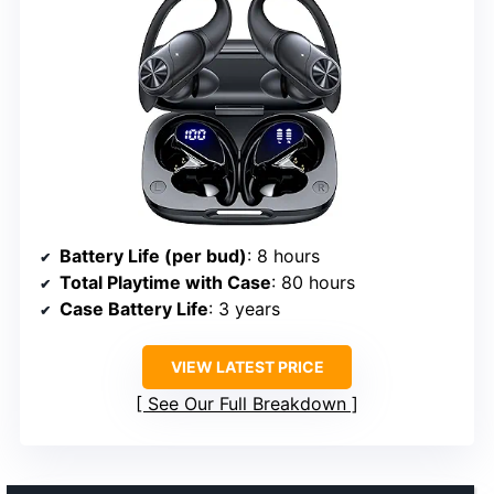
Battery Life (per bud)
: 8 hours
Total Playtime with Case
: 80 hours
Case Battery Life
: 3 years
VIEW LATEST PRICE
See Our Full Breakdown