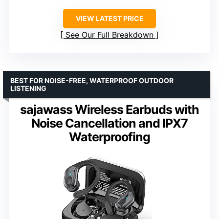
VIEW LATEST PRICE
See Our Full Breakdown
BEST FOR NOISE-FREE, WATERPROOF OUTDOOR
LISTENING
sajawass Wireless Earbuds with
Noise Cancellation and IPX7
Waterproofing