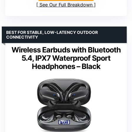
See Our Full Breakdown
BEST FOR STABLE, LOW-LATENCY OUTDOOR
CONNECTIVITY
Wireless Earbuds with Bluetooth
5.4, IPX7 Waterproof Sport
Headphones – Black