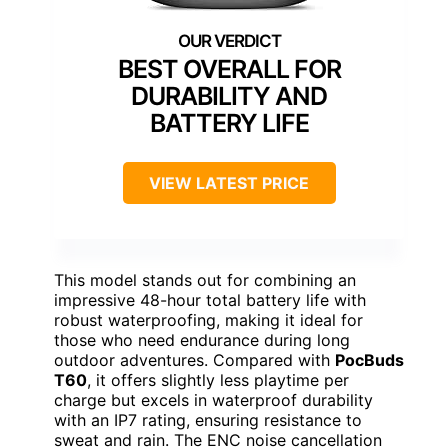
BEST OVERALL FOR
DURABILITY AND
BATTERY LIFE
VIEW LATEST PRICE
This model stands out for combining an
impressive 48-hour total battery life with
robust waterproofing, making it ideal for
those who need endurance during long
outdoor adventures. Compared with
PocBuds
T60
, it offers slightly less playtime per
charge but excels in waterproof durability
with an IP7 rating, ensuring resistance to
sweat and rain. The ENC noise cancellation