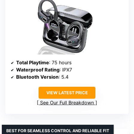
Total Playtime
: 75 hours
Waterproof Rating
: IPX7
Bluetooth Version
: 5.4
VIEW LATEST PRICE
See Our Full Breakdown
BEST FOR SEAMLESS CONTROL AND RELIABLE FIT