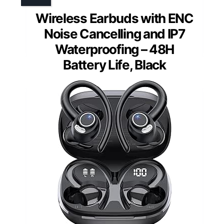
Wireless Earbuds with ENC
Noise Cancelling and IP7
Waterproofing – 48H
Battery Life, Black