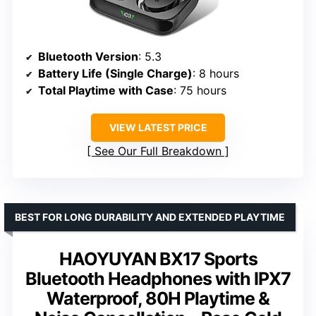
Bluetooth Version
: 5.3
Battery Life (Single Charge)
: 8 hours
Total Playtime with Case
: 75 hours
VIEW LATEST PRICE
See Our Full Breakdown
BEST FOR LONG DURABILITY AND EXTENDED PLAYTIME
HAOYUYAN BX17 Sports
Bluetooth Headphones with IPX7
Waterproof, 80H Playtime &