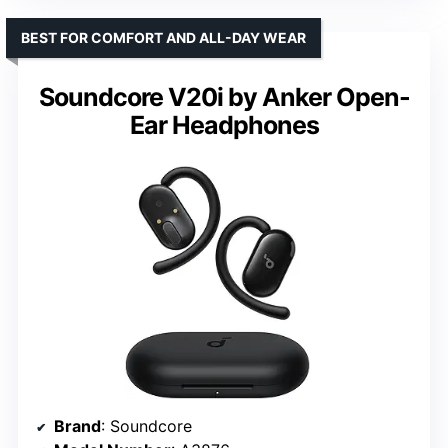
BEST FOR COMFORT AND ALL-DAY WEAR
Soundcore V20i by Anker Open-
Ear Headphones
Brand
: Soundcore