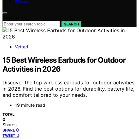
ABOUT
Search for:
SEARCH
Vetted
15 Best Wireless Earbuds for Outdoor
Activities in 2026
Discover the top wireless earbuds for outdoor activities
in 2026. Find the best options for durability, battery life,
and comfort tailored to your needs.
19 minute read
TOTAL
0
Shares
0
SHARE
0
TWEET