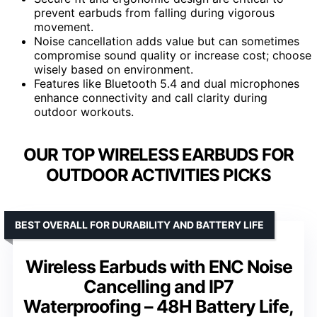
prevent earbuds from falling during vigorous
movement.
Noise cancellation adds value but can sometimes
compromise sound quality or increase cost; choose
wisely based on environment.
Features like Bluetooth 5.4 and dual microphones
enhance connectivity and call clarity during
outdoor workouts.
OUR TOP WIRELESS EARBUDS FOR
OUTDOOR ACTIVITIES PICKS
BEST OVERALL FOR DURABILITY AND BATTERY LIFE
Wireless Earbuds with ENC Noise
Cancelling and IP7
Waterproofing – 48H Battery Life,