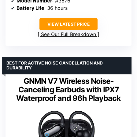
Model Number
: A3876
Battery Life
: 36 hours
VIEW LATEST PRICE
See Our Full Breakdown
BEST FOR ACTIVE NOISE CANCELLATION AND
DURABILITY
GNMN V7 Wireless Noise-
Canceling Earbuds with IPX7
Waterproof and 96h Playback