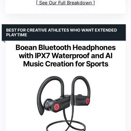
See Our Full Breakdown
BEST FOR CREATIVE ATHLETES WHO WANT EXTENDED
PLAYTIME
Boean Bluetooth Headphones
with IPX7 Waterproof and AI
Music Creation for Sports