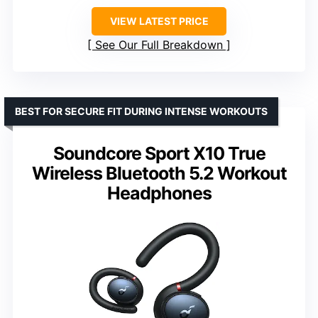
VIEW LATEST PRICE
See Our Full Breakdown
BEST FOR SECURE FIT DURING INTENSE WORKOUTS
Soundcore Sport X10 True
Wireless Bluetooth 5.2 Workout
Headphones