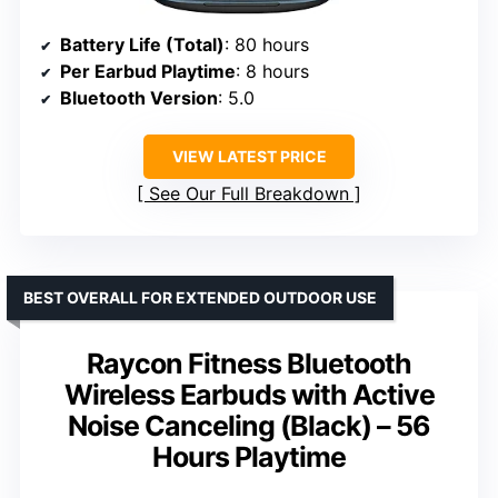
Battery Life (Total)
: 80 hours
Per Earbud Playtime
: 8 hours
Bluetooth Version
: 5.0
VIEW LATEST PRICE
See Our Full Breakdown
BEST OVERALL FOR EXTENDED OUTDOOR USE
Raycon Fitness Bluetooth
Wireless Earbuds with Active
Noise Canceling (Black) – 56
Hours Playtime