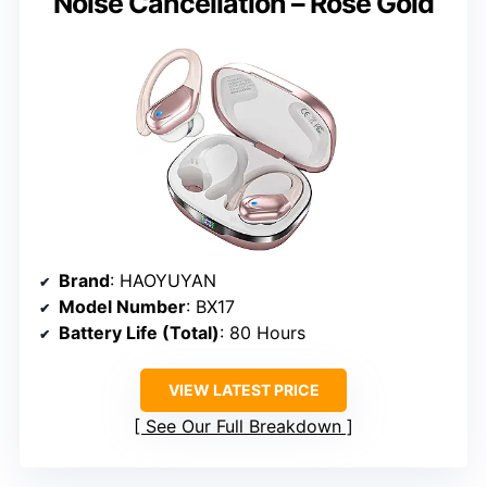
Noise Cancellation – Rose Gold
Brand
: HAOYUYAN
Model Number
: BX17
Battery Life (Total)
: 80 Hours
VIEW LATEST PRICE
See Our Full Breakdown