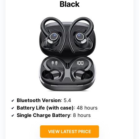
Black
Bluetooth Version
: 5.4
Battery Life (with case)
: 48 hours
Single Charge Battery
: 8 hours
VIEW LATEST PRICE