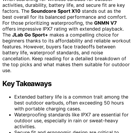
activities, durability, battery life, and secure fit are key
factors. The
Soundcore Sport X10
stands out as the
best overall for its balanced performance and comfort.
For those prioritizing waterproofing, the
GNMN V7
offers impressive IPX7 rating with extended playback.
The
JLab Go Sport+
makes a compelling choice for
beginners thanks to its affordability and reliable workout
features. However, buyers face tradeoffs between
battery life, waterproof standards, and noise
cancellation. Keep reading for a detailed breakdown of
the top picks and what makes them suitable for outdoor
use.
Key Takeaways
Extended battery life is a common trait among the
best outdoor earbuds, often exceeding 50 hours
with portable charging cases.
Waterproofing standards like IPX7 are essential for
outdoor use, especially in rain or sweat-heavy
activities.
Secure fit and ergonomic design are critical to