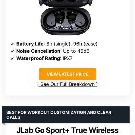
Battery Life
: 8h (single), 96h (case)
Noise Cancellation
: Up to 45dB
Waterproof Rating
: IPX7
VIEW LATEST PRICE
See Our Full Breakdown
BEST FOR WORKOUT CUSTOMIZATION AND CLEAR
CALLS
JLab Go Sport+ True Wireless