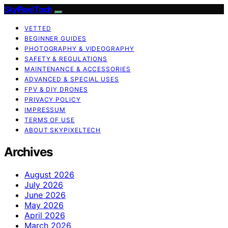
SkyPixelTech
VETTED
BEGINNER GUIDES
PHOTOGRAPHY & VIDEOGRAPHY
SAFETY & REGULATIONS
MAINTENANCE & ACCESSORIES
ADVANCED & SPECIAL USES
FPV & DIY DRONES
PRIVACY POLICY
IMPRESSUM
TERMS OF USE
ABOUT SKYPIXELTECH
Archives
August 2026
July 2026
June 2026
May 2026
April 2026
March 2026