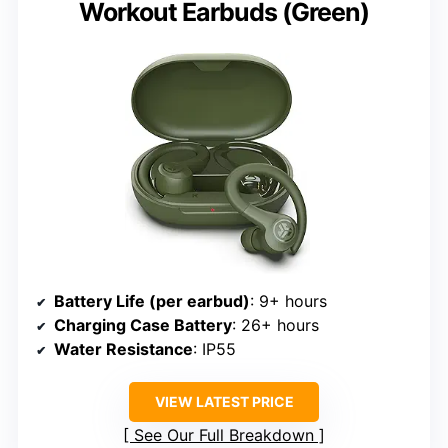
Workout Earbuds (Green)
Battery Life (per earbud)
: 9+ hours
Charging Case Battery
: 26+ hours
Water Resistance
: IP55
VIEW LATEST PRICE
See Our Full Breakdown