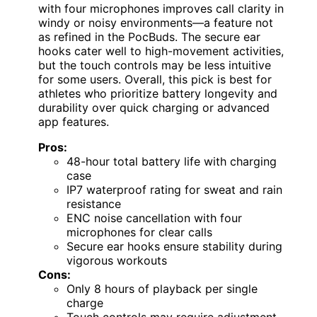
with four microphones improves call clarity in
windy or noisy environments—a feature not
as refined in the PocBuds. The secure ear
hooks cater well to high-movement activities,
but the touch controls may be less intuitive
for some users. Overall, this pick is best for
athletes who prioritize battery longevity and
durability over quick charging or advanced
app features.
Pros:
48-hour total battery life with charging
case
IP7 waterproof rating for sweat and rain
resistance
ENC noise cancellation with four
microphones for clear calls
Secure ear hooks ensure stability during
vigorous workouts
Cons:
Only 8 hours of playback per single
charge