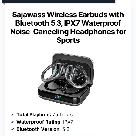
Sajawass Wireless Earbuds with
Bluetooth 5.3, IPX7 Waterproof
Noise-Canceling Headphones for
Sports
Total Playtime
: 75 hours
Waterproof Rating
: IPX7
Bluetooth Version
: 5.3