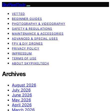
SkyPixelTech
VETTED
BEGINNER GUIDES
PHOTOGRAPHY & VIDEOGRAPHY
SAFETY & REGULATIONS
MAINTENANCE & ACCESSORIES
ADVANCED & SPECIAL USES
FPV & DIY DRONES
PRIVACY POLICY
IMPRESSUM
TERMS OF USE
ABOUT SKYPIXELTECH
Archives
August 2026
July 2026
June 2026
May 2026
April 2026
March 2026