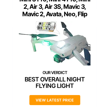
2, Air 3, Air 3S, Mavic 3,
Mavic 2, Avata, Neo, Flip
BEST OVERALL NIGHT
FLYING LIGHT
VIEW LATEST PRICE