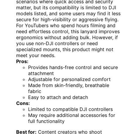
scenarios where quick access and security
matter, but its compatibility is limited to DJI
models listed, and some users may find it less
secure for high-visibility or aggressive flying.
For YouTubers who spend hours filming and
need effortless control, this lanyard improves
ergonomics without adding bulk. However, if
you use non-DJI controllers or need
specialized mounts, this product might not
meet your needs.
Pros:
Provides hands-free control and secure
attachment
Adjustable for personalized comfort
Made from skin-friendly, breathable
fabric
Easy to attach and detach
Cons:
Limited to compatible DJI controllers
May require additional accessories for
full functionality
Best for:
Content creators who shoot