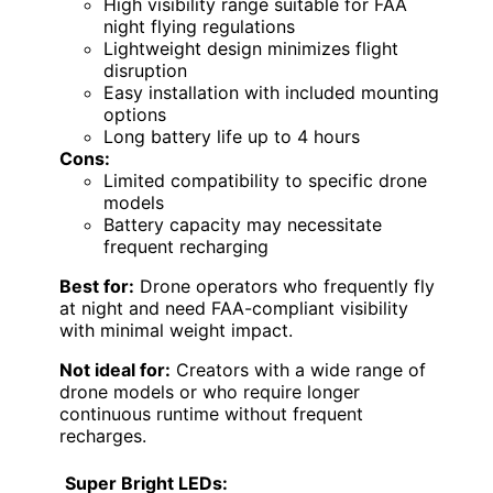
High visibility range suitable for FAA
night flying regulations
Lightweight design minimizes flight
disruption
Easy installation with included mounting
options
Long battery life up to 4 hours
Cons:
Limited compatibility to specific drone
models
Battery capacity may necessitate
frequent recharging
Best for:
Drone operators who frequently fly
at night and need FAA-compliant visibility
with minimal weight impact.
Not ideal for:
Creators with a wide range of
drone models or who require longer
continuous runtime without frequent
recharges.
Super Bright LEDs: