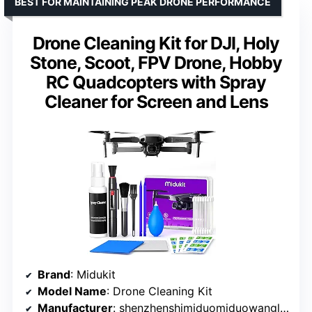
BEST FOR MAINTAINING PEAK DRONE PERFORMANCE
Drone Cleaning Kit for DJI, Holy
Stone, Scoot, FPV Drone, Hobby
RC Quadcopters with Spray
Cleaner for Screen and Lens
Brand
: Midukit
Model Name
: Drone Cleaning Kit
Manufacturer
: shenzhenshimiduomiduowangluokejiyouxiangongsi