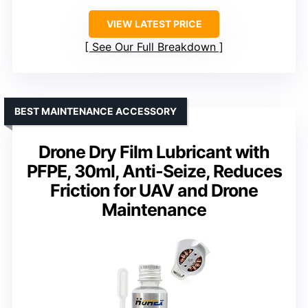
VIEW LATEST PRICE
See Our Full Breakdown
BEST MAINTENANCE ACCESSORY
Drone Dry Film Lubricant with
PFPE, 30ml, Anti-Seize, Reduces
Friction for UAV and Drone
Maintenance