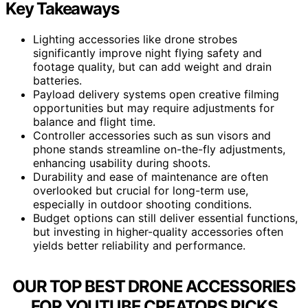
Key Takeaways
Lighting accessories like drone strobes
significantly improve night flying safety and
footage quality, but can add weight and drain
batteries.
Payload delivery systems open creative filming
opportunities but may require adjustments for
balance and flight time.
Controller accessories such as sun visors and
phone stands streamline on-the-fly adjustments,
enhancing usability during shoots.
Durability and ease of maintenance are often
overlooked but crucial for long-term use,
especially in outdoor shooting conditions.
Budget options can still deliver essential functions,
but investing in higher-quality accessories often
yields better reliability and performance.
OUR TOP BEST DRONE ACCESSORIES
FOR YOUTUBE CREATORS PICKS