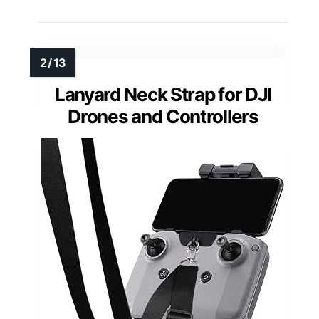
Lanyard Neck Strap for DJI
Drones and Controllers