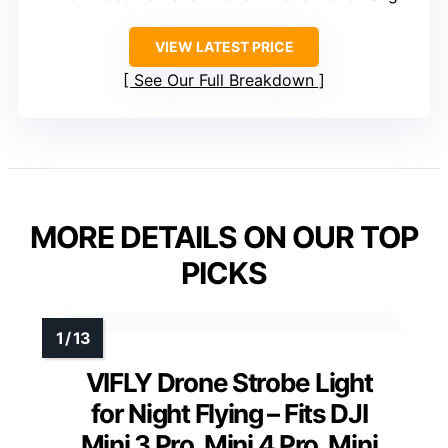
VIEW LATEST PRICE
See Our Full Breakdown
MORE DETAILS ON OUR TOP
PICKS
VIFLY Drone Strobe Light
for Night Flying – Fits DJI
Mini 3 Pro, Mini 4 Pro, Mini