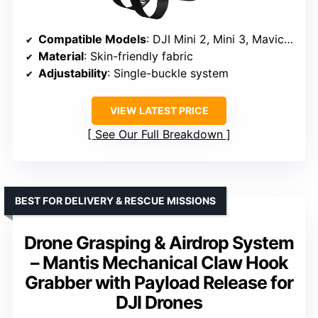
Compatible Models
: DJI Mini 2, Mini 3, Mavic 3, Air 2S, Air 3, and more
Material
: Skin-friendly fabric
Adjustability
: Single-buckle system
VIEW LATEST PRICE
See Our Full Breakdown
BEST FOR DELIVERY & RESCUE MISSIONS
Drone Grasping & Airdrop System
– Mantis Mechanical Claw Hook
Grabber with Payload Release for
DJI Drones