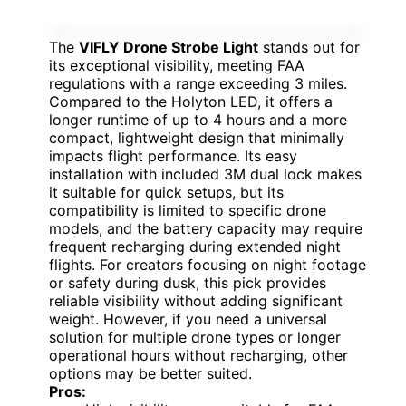
The
VIFLY Drone Strobe Light
stands out for
its exceptional visibility, meeting FAA
regulations with a range exceeding 3 miles.
Compared to the Holyton LED, it offers a
longer runtime of up to 4 hours and a more
compact, lightweight design that minimally
impacts flight performance. Its easy
installation with included 3M dual lock makes
it suitable for quick setups, but its
compatibility is limited to specific drone
models, and the battery capacity may require
frequent recharging during extended night
flights. For creators focusing on night footage
or safety during dusk, this pick provides
reliable visibility without adding significant
weight. However, if you need a universal
solution for multiple drone types or longer
operational hours without recharging, other
options may be better suited.
Pros: