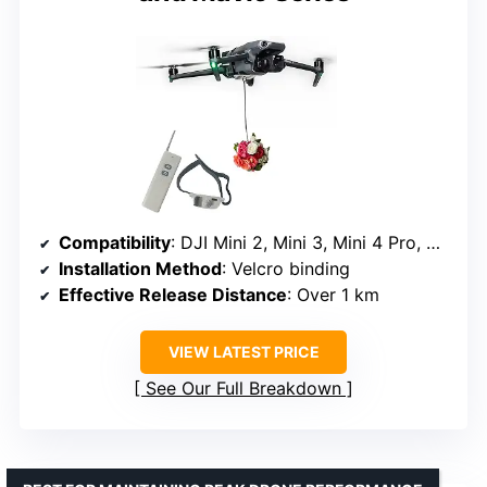
Compatibility
: DJI Mini 2, Mini 3, Mini 4 Pro, Air 2, Air 2S, Air 3, Mavic 2, Mavic 3, Spark
Installation Method
: Velcro binding
Effective Release Distance
: Over 1 km
VIEW LATEST PRICE
See Our Full Breakdown