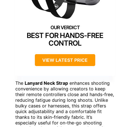
BEST FOR HANDS-FREE
CONTROL
VIEW LATEST PRICE
The
Lanyard Neck Strap
enhances shooting
convenience by allowing creators to keep
their remote controllers close and hands-free,
reducing fatigue during long shoots. Unlike
bulky cases or harnesses, this strap offers
quick adjustability and a comfortable fit
thanks to its skin-friendly fabric. It’s
especially useful for on-the-go shooting