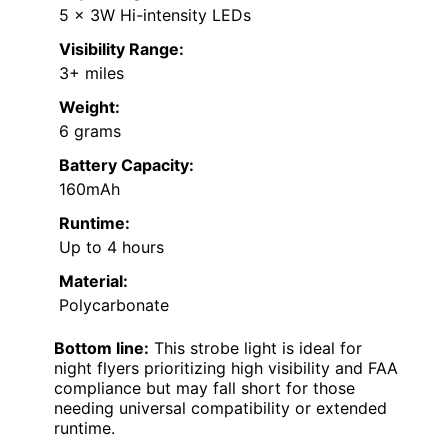
5 x 3W Hi-intensity LEDs
Visibility Range:
3+ miles
Weight:
6 grams
Battery Capacity:
160mAh
Runtime:
Up to 4 hours
Material:
Polycarbonate
Bottom line:
This strobe light is ideal for
night flyers prioritizing high visibility and FAA
compliance but may fall short for those
needing universal compatibility or extended
runtime.