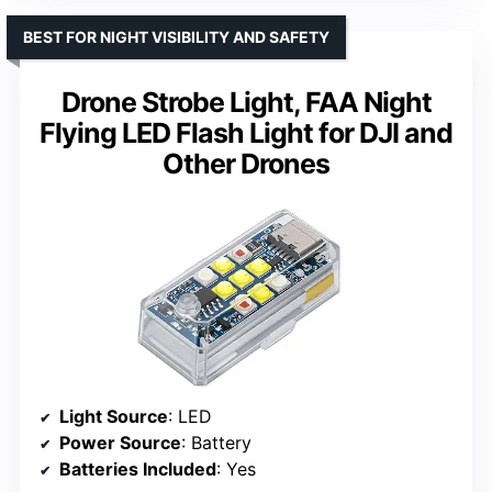
BEST FOR NIGHT VISIBILITY AND SAFETY
Drone Strobe Light, FAA Night
Flying LED Flash Light for DJI and
Other Drones
Light Source
: LED
Power Source
: Battery
Batteries Included
: Yes