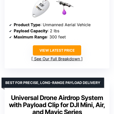
Product Type
: Unmanned Aerial Vehicle
Payload Capacity
: 2 lbs
Maximum Range
: 300 feet
VIEW LATEST PRICE
See Our Full Breakdown
BEST FOR PRECISE, LONG-RANGE PAYLOAD DELIVERY
Universal Drone Airdrop System
with Payload Clip for DJI Mini, Air,
and Mavic Series