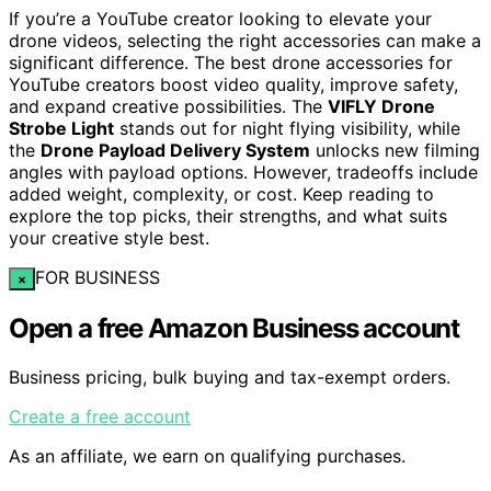
If you’re a YouTube creator looking to elevate your
drone videos, selecting the right accessories can make a
significant difference. The best drone accessories for
YouTube creators boost video quality, improve safety,
and expand creative possibilities. The
VIFLY Drone
Strobe Light
stands out for night flying visibility, while
the
Drone Payload Delivery System
unlocks new filming
angles with payload options. However, tradeoffs include
added weight, complexity, or cost. Keep reading to
explore the top picks, their strengths, and what suits
your creative style best.
FOR BUSINESS
×
Open a free Amazon Business account
Business pricing, bulk buying and tax-exempt orders.
Create a free account
As an affiliate, we earn on qualifying purchases.