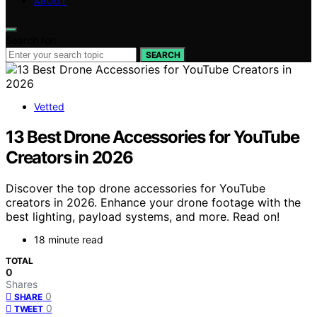
ABOUT
Search for:
SEARCH
Vetted
13 Best Drone Accessories for YouTube
Creators in 2026
Discover the top drone accessories for YouTube
creators in 2026. Enhance your drone footage with the
best lighting, payload systems, and more. Read on!
18 minute read
TOTAL
0
Shares
0
SHARE
0
TWEET