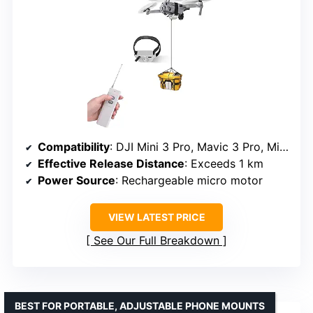
Compatibility
: DJI Mini 3 Pro, Mavic 3 Pro, Mini 4 Pro, Air 3, Avata, and more
Effective Release Distance
: Exceeds 1 km
Power Source
: Rechargeable micro motor
VIEW LATEST PRICE
See Our Full Breakdown
BEST FOR PORTABLE, ADJUSTABLE PHONE MOUNTS