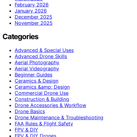
February 2026
January 2026
December 2025
November 2025
Categories
Advanced & Special Uses
Advanced Drone Skills
Aerial Photography
Aerial Videography
Beginner Guides
Ceramics & Design
Ceramics &amp; Design
Commercial Drone Use
Construction & Building
Drone Accessories & Workflow
Drone Basics
Drone Maintenance & Troubleshooting
FAA Rules & Flight Safety
FPV & DIY
FPV & DIY Drones