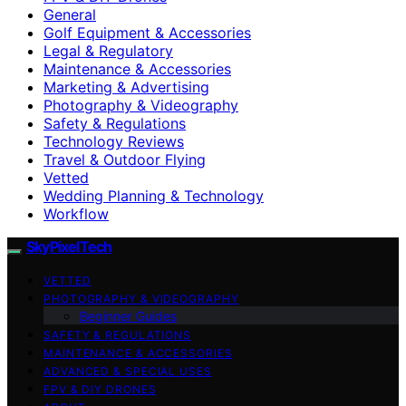
General
Golf Equipment & Accessories
Legal & Regulatory
Maintenance & Accessories
Marketing & Advertising
Photography & Videography
Safety & Regulations
Technology Reviews
Travel & Outdoor Flying
Vetted
Wedding Planning & Technology
Workflow
SkyPixelTech
VETTED
PHOTOGRAPHY & VIDEOGRAPHY
Beginner Guides
SAFETY & REGULATIONS
MAINTENANCE & ACCESSORIES
ADVANCED & SPECIAL USES
FPV & DIY DRONES