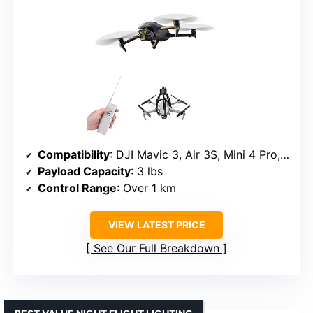
Compatibility
: DJI Mavic 3, Air 3S, Mini 4 Pro, etc.
Payload Capacity
: 3 lbs
Control Range
: Over 1 km
VIEW LATEST PRICE
See Our Full Breakdown