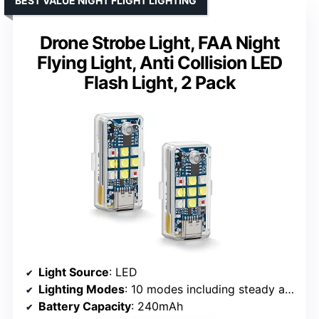
BEST VALUE NIGHT FLIGHT LIGHTING
Drone Strobe Light, FAA Night
Flying Light, Anti Collision LED
Flash Light, 2 Pack
Light Source
: LED
Lighting Modes
: 10 modes including steady and strobe
Battery Capacity
: 240mAh