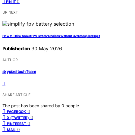
0
PIN IT
UP NEXT
How to Think About FPV Battery Choices Without Overcomplicating It
Published on
30 May 2026
AUTHOR
skypixeltech Team
SHARE ARTICLE
The post has been shared by
0
people.
0
FACEBOOK
0
X (TWITTER)
0
PINTEREST
0
MAIL