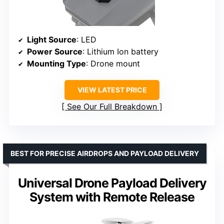
Light Source
: LED
Power Source
: Lithium Ion battery
Mounting Type
: Drone mount
VIEW LATEST PRICE
See Our Full Breakdown
BEST FOR PRECISE AIRDROPS AND PAYLOAD DELIVERY
Universal Drone Payload Delivery
System with Remote Release