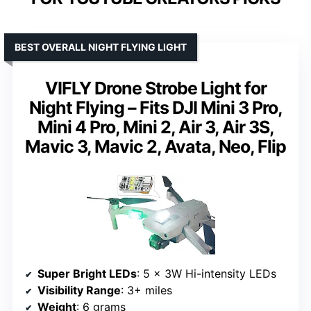
BEST OVERALL NIGHT FLYING LIGHT
VIFLY Drone Strobe Light for
Night Flying – Fits DJI Mini 3 Pro,
Mini 4 Pro, Mini 2, Air 3, Air 3S,
Mavic 3, Mavic 2, Avata, Neo, Flip
Super Bright LEDs
: 5 x 3W Hi-intensity LEDs
Visibility Range
: 3+ miles
Weight
: 6 grams