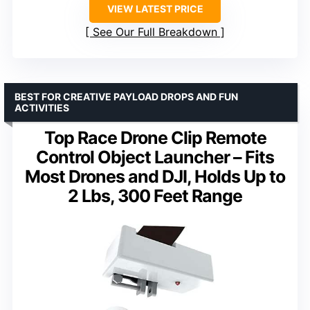
VIEW LATEST PRICE
See Our Full Breakdown
BEST FOR CREATIVE PAYLOAD DROPS AND FUN
ACTIVITIES
Top Race Drone Clip Remote
Control Object Launcher – Fits
Most Drones and DJI, Holds Up to
2 Lbs, 300 Feet Range