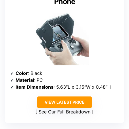
Phone
Color
: Black
Material
: PC
Item Dimensions
: 5.63″L x 3.15″W x 0.48″H
VIEW LATEST PRICE
See Our Full Breakdown