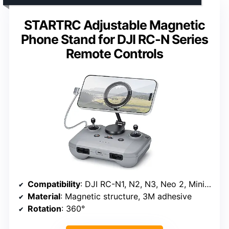
STARTRC Adjustable Magnetic
Phone Stand for DJI RC-N Series
Remote Controls
Compatibility
: DJI RC-N1, N2, N3, Neo 2, Mini 4K, Mini 5 Pro, 4 Pro, 3, Air 3S, Avata 2
Material
: Magnetic structure, 3M adhesive
Rotation
: 360°