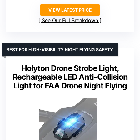
VIEW LATEST PRICE
See Our Full Breakdown
BEST FOR HIGH-VISIBILITY NIGHT FLYING SAFETY
Holyton Drone Strobe Light,
Rechargeable LED Anti-Collision
Light for FAA Drone Night Flying