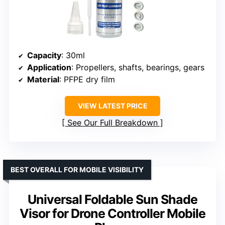
Capacity
: 30ml
Application
: Propellers, shafts, bearings, gears
Material
: PFPE dry film
VIEW LATEST PRICE
See Our Full Breakdown
BEST OVERALL FOR MOBILE VISIBILITY
Universal Foldable Sun Shade
Visor for Drone Controller Mobile