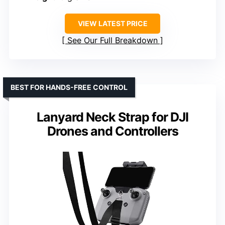
VIEW LATEST PRICE
See Our Full Breakdown
BEST FOR HANDS-FREE CONTROL
Lanyard Neck Strap for DJI
Drones and Controllers