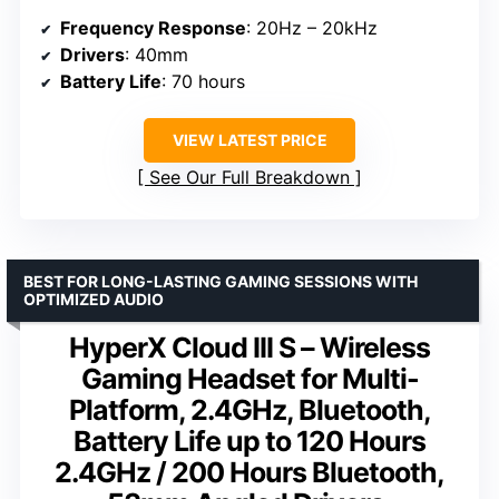
Frequency Response
: 20Hz – 20kHz
Drivers
: 40mm
Battery Life
: 70 hours
VIEW LATEST PRICE
See Our Full Breakdown
BEST FOR LONG-LASTING GAMING SESSIONS WITH
OPTIMIZED AUDIO
HyperX Cloud III S – Wireless
Gaming Headset for Multi-
Platform, 2.4GHz, Bluetooth,
Battery Life up to 120 Hours
2.4GHz / 200 Hours Bluetooth,