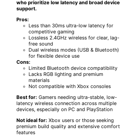
who prioritize low latency and broad device
support.
Pros:
Less than 30ms ultra-low latency for
competitive gaming
Lossless 2.4GHz wireless for clear, lag-
free sound
Dual wireless modes (USB & Bluetooth)
for flexible device use
Cons:
Limited Bluetooth device compatibility
Lacks RGB lighting and premium
materials
Not compatible with Xbox consoles
Best for:
Gamers needing ultra-stable, low-
latency wireless connection across multiple
devices, especially on PC and PlayStation
Not ideal for:
Xbox users or those seeking
premium build quality and extensive comfort
features