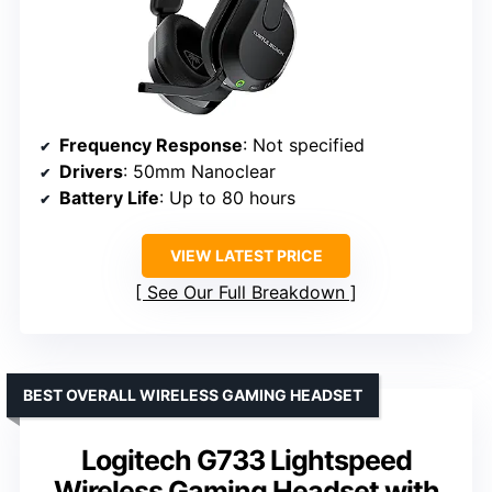
Frequency Response
: Not specified
Drivers
: 50mm Nanoclear
Battery Life
: Up to 80 hours
VIEW LATEST PRICE
See Our Full Breakdown
BEST OVERALL WIRELESS GAMING HEADSET
Logitech G733 Lightspeed
Wireless Gaming Headset with