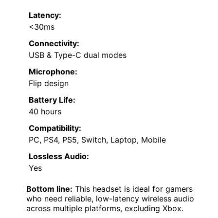
Latency:
<30ms
Connectivity:
USB & Type-C dual modes
Microphone:
Flip design
Battery Life:
40 hours
Compatibility:
PC, PS4, PS5, Switch, Laptop, Mobile
Lossless Audio:
Yes
Bottom line:
This headset is ideal for gamers
who need reliable, low-latency wireless audio
across multiple platforms, excluding Xbox.