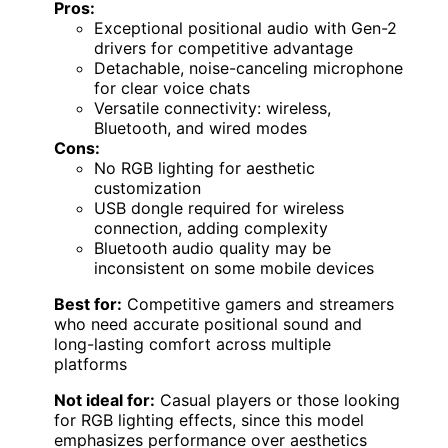
Pros:
Exceptional positional audio with Gen-2
drivers for competitive advantage
Detachable, noise-canceling microphone
for clear voice chats
Versatile connectivity: wireless,
Bluetooth, and wired modes
Cons:
No RGB lighting for aesthetic
customization
USB dongle required for wireless
connection, adding complexity
Bluetooth audio quality may be
inconsistent on some mobile devices
Best for:
Competitive gamers and streamers
who need accurate positional sound and
long-lasting comfort across multiple
platforms
Not ideal for:
Casual players or those looking
for RGB lighting effects, since this model
emphasizes performance over aesthetics