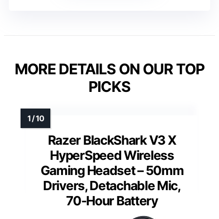
MORE DETAILS ON OUR TOP
PICKS
Razer BlackShark V3 X
HyperSpeed Wireless
Gaming Headset – 50mm
Drivers, Detachable Mic,
70-Hour Battery