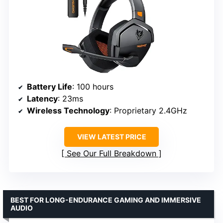
Battery Life
: 100 hours
Latency
: 23ms
Wireless Technology
: Proprietary 2.4GHz
VIEW LATEST PRICE
See Our Full Breakdown
BEST FOR LONG-ENDURANCE GAMING AND IMMERSIVE
AUDIO