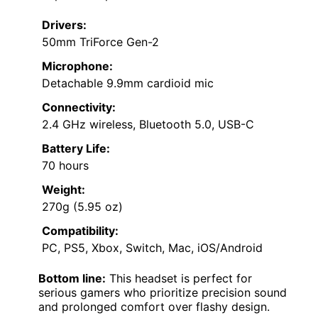
Drivers:
50mm TriForce Gen-2
Microphone:
Detachable 9.9mm cardioid mic
Connectivity:
2.4 GHz wireless, Bluetooth 5.0, USB-C
Battery Life:
70 hours
Weight:
270g (5.95 oz)
Compatibility:
PC, PS5, Xbox, Switch, Mac, iOS/Android
Bottom line:
This headset is perfect for
serious gamers who prioritize precision sound
and prolonged comfort over flashy design.