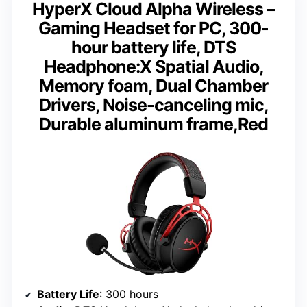
HyperX Cloud Alpha Wireless –
Gaming Headset for PC, 300-
hour battery life, DTS
Headphone:X Spatial Audio,
Memory foam, Dual Chamber
Drivers, Noise-canceling mic,
Durable aluminum frame,Red
Battery Life
: 300 hours