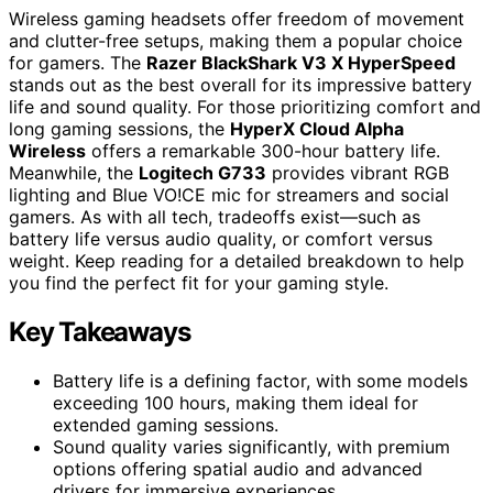
Wireless gaming headsets offer freedom of movement
and clutter-free setups, making them a popular choice
for gamers. The
Razer BlackShark V3 X HyperSpeed
stands out as the best overall for its impressive battery
life and sound quality. For those prioritizing comfort and
long gaming sessions, the
HyperX Cloud Alpha
Wireless
offers a remarkable 300-hour battery life.
Meanwhile, the
Logitech G733
provides vibrant RGB
lighting and Blue VO!CE mic for streamers and social
gamers. As with all tech, tradeoffs exist—such as
battery life versus audio quality, or comfort versus
weight. Keep reading for a detailed breakdown to help
you find the perfect fit for your gaming style.
Key Takeaways
Battery life is a defining factor, with some models
exceeding 100 hours, making them ideal for
extended gaming sessions.
Sound quality varies significantly, with premium
options offering spatial audio and advanced
drivers for immersive experiences.