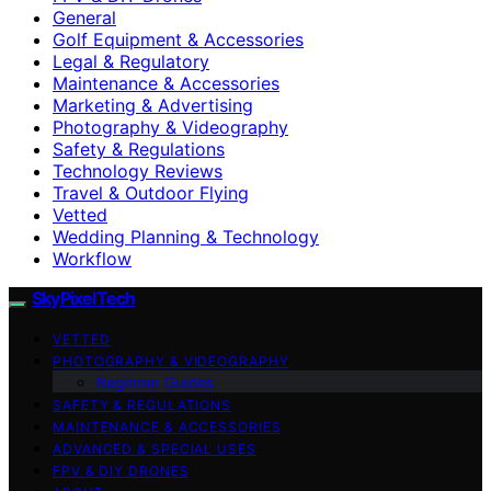
General
Golf Equipment & Accessories
Legal & Regulatory
Maintenance & Accessories
Marketing & Advertising
Photography & Videography
Safety & Regulations
Technology Reviews
Travel & Outdoor Flying
Vetted
Wedding Planning & Technology
Workflow
SkyPixelTech
VETTED
PHOTOGRAPHY & VIDEOGRAPHY
Beginner Guides
SAFETY & REGULATIONS
MAINTENANCE & ACCESSORIES
ADVANCED & SPECIAL USES
FPV & DIY DRONES