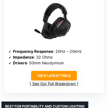
Frequency Response
: 20Hz – 20kHz
Impedance
: 32 Ohms
Drivers
: 50mm Neodymium
VIEW LATEST PRICE
See Our Full Breakdown
BEST FOR PORTABILITY AND CUSTOM LIGHTING