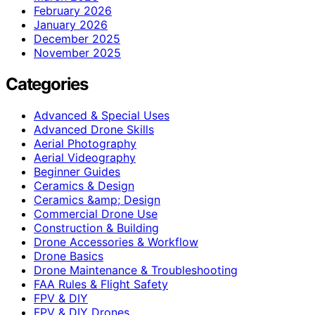
February 2026
January 2026
December 2025
November 2025
Categories
Advanced & Special Uses
Advanced Drone Skills
Aerial Photography
Aerial Videography
Beginner Guides
Ceramics & Design
Ceramics &amp; Design
Commercial Drone Use
Construction & Building
Drone Accessories & Workflow
Drone Basics
Drone Maintenance & Troubleshooting
FAA Rules & Flight Safety
FPV & DIY
FPV & DIY Drones