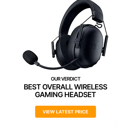
BEST OVERALL WIRELESS
GAMING HEADSET
VIEW LATEST PRICE