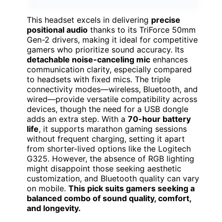
This headset excels in delivering
precise
positional audio
thanks to its TriForce 50mm
Gen-2 drivers, making it ideal for competitive
gamers who prioritize sound accuracy. Its
detachable noise-canceling mic
enhances
communication clarity, especially compared
to headsets with fixed mics. The triple
connectivity modes—wireless, Bluetooth, and
wired—provide versatile compatibility across
devices, though the need for a USB dongle
adds an extra step. With a
70-hour battery
life
, it supports marathon gaming sessions
without frequent charging, setting it apart
from shorter-lived options like the Logitech
G325. However, the absence of RGB lighting
might disappoint those seeking aesthetic
customization, and Bluetooth quality can vary
on mobile.
This pick suits gamers seeking a
balanced combo of sound quality, comfort,
and longevity.