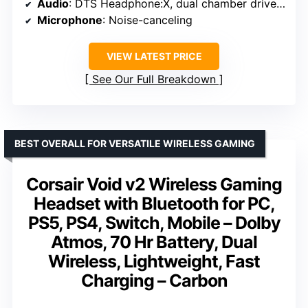
Audio
: DTS Headphone:X, dual chamber drivers
Microphone
: Noise-canceling
VIEW LATEST PRICE
See Our Full Breakdown
BEST OVERALL FOR VERSATILE WIRELESS GAMING
Corsair Void v2 Wireless Gaming
Headset with Bluetooth for PC,
PS5, PS4, Switch, Mobile – Dolby
Atmos, 70 Hr Battery, Dual
Wireless, Lightweight, Fast
Charging – Carbon