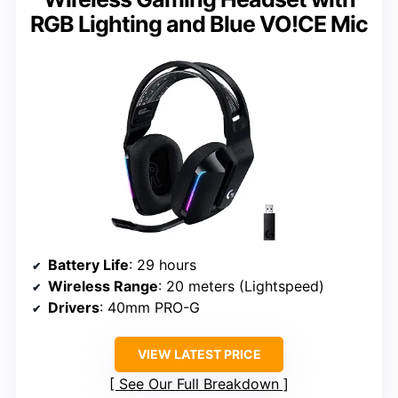
RGB Lighting and Blue VO!CE Mic
Battery Life
: 29 hours
Wireless Range
: 20 meters (Lightspeed)
Drivers
: 40mm PRO-G
VIEW LATEST PRICE
See Our Full Breakdown