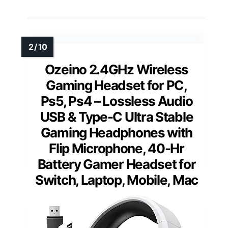
Ozeino 2.4GHz Wireless
Gaming Headset for PC,
Ps5, Ps4 – Lossless Audio
USB & Type-C Ultra Stable
Gaming Headphones with
Flip Microphone, 40-Hr
Battery Gamer Headset for
Switch, Laptop, Mobile, Mac