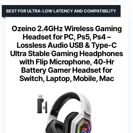
BEST FOR ULTRA-LOW LATENCY AND COMPATIBILITY
Ozeino 2.4GHz Wireless Gaming
Headset for PC, Ps5, Ps4 –
Lossless Audio USB & Type-C
Ultra Stable Gaming Headphones
with Flip Microphone, 40-Hr
Battery Gamer Headset for
Switch, Laptop, Mobile, Mac