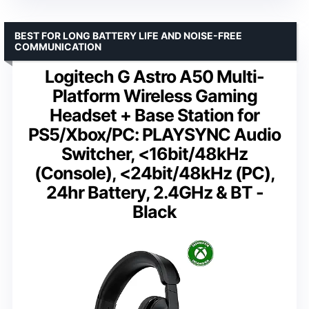
BEST FOR LONG BATTERY LIFE AND NOISE-FREE
COMMUNICATION
Logitech G Astro A50 Multi-
Platform Wireless Gaming
Headset + Base Station for
PS5/Xbox/PC: PLAYSYNC Audio
Switcher, <16bit/48kHz
(Console), <24bit/48kHz (PC),
24hr Battery, 2.4GHz & BT -
Black