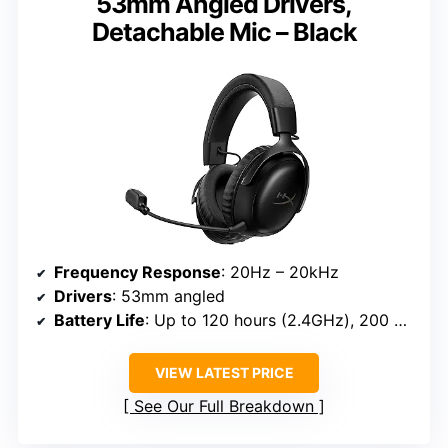
53mm Angled Drivers,
Detachable Mic – Black
Frequency Response
: 20Hz – 20kHz
Drivers
: 53mm angled
Battery Life
: Up to 120 hours (2.4GHz), 200 hours (Bluetooth)
VIEW LATEST PRICE
See Our Full Breakdown