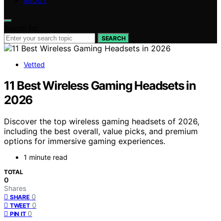
ABOUT
Search for:
SEARCH
Vetted
11 Best Wireless Gaming Headsets in
2026
Discover the top wireless gaming headsets of 2026,
including the best overall, value picks, and premium
options for immersive gaming experiences.
1 minute read
TOTAL
0
Shares
0
SHARE
0
TWEET
0
PIN IT