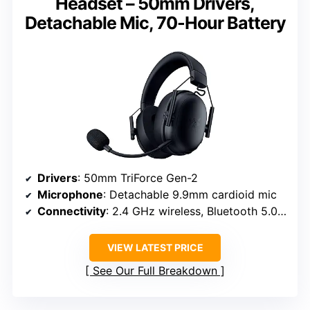
Headset – 50mm Drivers,
Detachable Mic, 70-Hour Battery
Drivers
: 50mm TriForce Gen-2
Microphone
: Detachable 9.9mm cardioid mic
Connectivity
: 2.4 GHz wireless, Bluetooth 5.0, USB-C
VIEW LATEST PRICE
See Our Full Breakdown