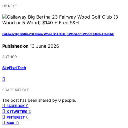
UP NEXT
Callaway Big Bertha 23 Fairway Wood Golf Club (3 Wood or 5 Wood) $140 + Free S&H
Published on
13 June 2026
AUTHOR
SkyPixelTech
SHARE ARTICLE
The post has been shared by
0
people.
0
FACEBOOK
0
X (TWITTER)
0
PINTEREST
0
MAIL