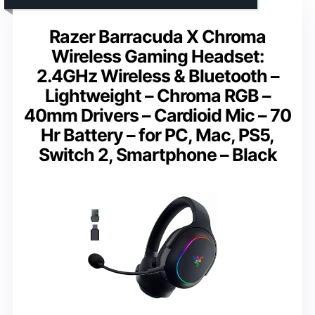
Razer Barracuda X Chroma
Wireless Gaming Headset:
2.4GHz Wireless & Bluetooth –
Lightweight – Chroma RGB –
40mm Drivers – Cardioid Mic – 70
Hr Battery – for PC, Mac, PS5,
Switch 2, Smartphone – Black