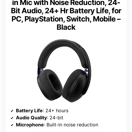
in Mic with Noise Reduction, 24-
Bit Audio, 24+ Hr Battery Life, for
PC, PlayStation, Switch, Mobile –
Black
Battery Life
: 24+ hours
Audio Quality
: 24-bit
Microphone
: Built-in noise reduction