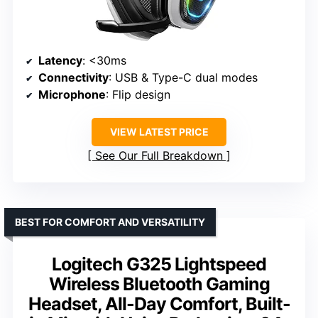
Latency
: <30ms
Connectivity
: USB & Type-C dual modes
Microphone
: Flip design
VIEW LATEST PRICE
See Our Full Breakdown
BEST FOR COMFORT AND VERSATILITY
Logitech G325 Lightspeed
Wireless Bluetooth Gaming
Headset, All-Day Comfort, Built-