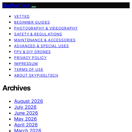
SkyPixelTech
VETTED
BEGINNER GUIDES
PHOTOGRAPHY & VIDEOGRAPHY
SAFETY & REGULATIONS
MAINTENANCE & ACCESSORIES
ADVANCED & SPECIAL USES
FPV & DIY DRONES
PRIVACY POLICY
IMPRESSUM
TERMS OF USE
ABOUT SKYPIXELTECH
Archives
August 2026
July 2026
June 2026
May 2026
April 2026
March 2026