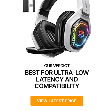
BEST FOR ULTRA-LOW
LATENCY AND
COMPATIBILITY
VIEW LATEST PRICE