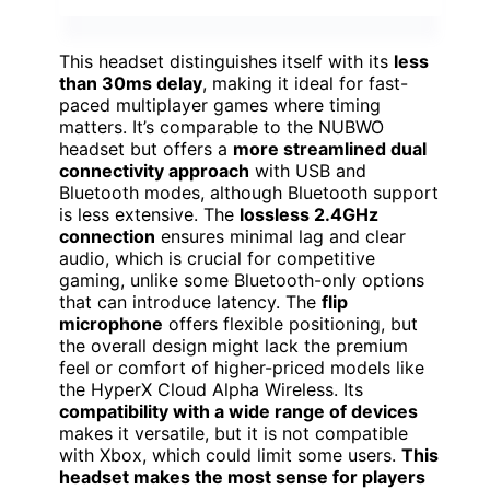
This headset distinguishes itself with its
less
than 30ms delay
, making it ideal for fast-
paced multiplayer games where timing
matters. It’s comparable to the NUBWO
headset but offers a
more streamlined dual
connectivity approach
with USB and
Bluetooth modes, although Bluetooth support
is less extensive. The
lossless 2.4GHz
connection
ensures minimal lag and clear
audio, which is crucial for competitive
gaming, unlike some Bluetooth-only options
that can introduce latency. The
flip
microphone
offers flexible positioning, but
the overall design might lack the premium
feel or comfort of higher-priced models like
the HyperX Cloud Alpha Wireless. Its
compatibility with a wide range of devices
makes it versatile, but it is not compatible
with Xbox, which could limit some users.
This
headset makes the most sense for players