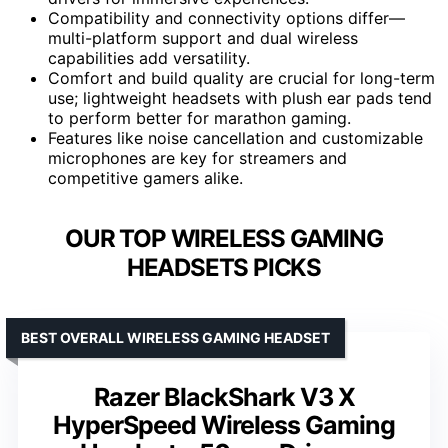
Compatibility and connectivity options differ—
multi-platform support and dual wireless
capabilities add versatility.
Comfort and build quality are crucial for long-term
use; lightweight headsets with plush ear pads tend
to perform better for marathon gaming.
Features like noise cancellation and customizable
microphones are key for streamers and
competitive gamers alike.
OUR TOP WIRELESS GAMING
HEADSETS PICKS
BEST OVERALL WIRELESS GAMING HEADSET
Razer BlackShark V3 X
HyperSpeed Wireless Gaming