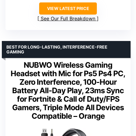
VIEW LATEST PRICE
See Our Full Breakdown
BEST FOR LONG-LASTING, INTERFERENCE-FREE
GAMING
NUBWO Wireless Gaming
Headset with Mic for Ps5 Ps4 PC,
Zero Interference, 100-Hour
Battery All-Day Play, 23ms Sync
for Fortnite & Call of Duty/FPS
Gamers, Triple Mode All Devices
Compatible – Orange