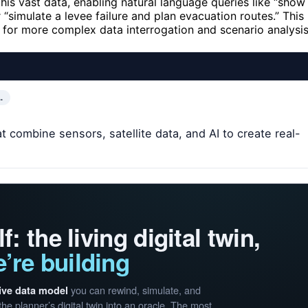
 this vast data, enabling natural language queries like “show
 “simulate a levee failure and plan evacuation routes.” This
ng for more complex data interrogation and scenario analysis
…
 combine sensors, satellite data, and AI to create real-
f: the living digital twin,
’re building
you can rewind, simulate, and
live data model
the planner’s digital twin into an oracle. The most