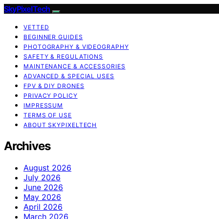
SkyPixelTech
VETTED
BEGINNER GUIDES
PHOTOGRAPHY & VIDEOGRAPHY
SAFETY & REGULATIONS
MAINTENANCE & ACCESSORIES
ADVANCED & SPECIAL USES
FPV & DIY DRONES
PRIVACY POLICY
IMPRESSUM
TERMS OF USE
ABOUT SKYPIXELTECH
Archives
August 2026
July 2026
June 2026
May 2026
April 2026
March 2026