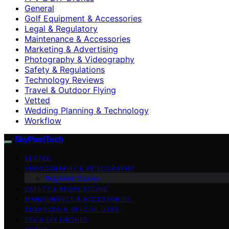
General
Golf Equipment & Accessories
Legal & Regulatory
Maintenance & Accessories
Marketing & Advertising
Photography & Videography
Safety & Regulations
Technology Reviews
Travel & Outdoor Flying
Vetted
Wedding Planning & Technology
Workflow
SkyPixelTech
VETTED
PHOTOGRAPHY & VIDEOGRAPHY
Beginner Guides
SAFETY & REGULATIONS
MAINTENANCE & ACCESSORIES
ADVANCED & SPECIAL USES
FPV & DIY DRONES