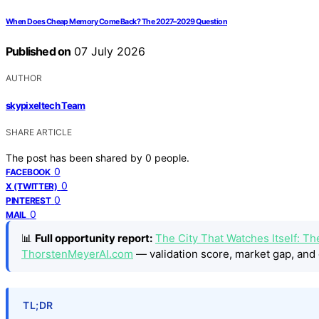
When Does Cheap Memory Come Back? The 2027–2029 Question
Published on
07 July 2026
AUTHOR
skypixeltech Team
SHARE ARTICLE
The post has been shared by
0
people.
0
FACEBOOK
0
X (TWITTER)
0
PINTEREST
0
MAIL
📊
Full opportunity report:
The City That Watches Itself: Th
ThorstenMeyerAI.com
— validation score, market gap, and 
TL;DR