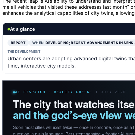
The recent leap is AI’s ability to understand and interpret
me all vehicles that visited these addresses last month” or
enhances the analytical capabilities of city twins, allowi
At a glance
REPORT
WHEN:
DEVELOPING; RECENT ADVANCEMENTS IN SENS
THE DEVELOPMENT
Urban centers are adopting advanced digital twins that
time, interactive city models.
AI DISPATCH · REALITY CHECK
· 1 JULY 2026
The city that watches itsel
and the god’s-eye view we
Soon most cities will exist twice — once in concrete, once as a
question in plain language. Persistent sensing + frontier AI turn 