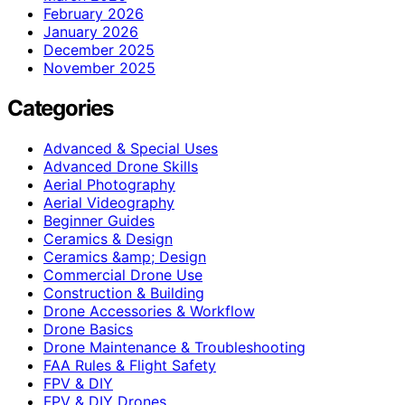
February 2026
January 2026
December 2025
November 2025
Categories
Advanced & Special Uses
Advanced Drone Skills
Aerial Photography
Aerial Videography
Beginner Guides
Ceramics & Design
Ceramics &amp; Design
Commercial Drone Use
Construction & Building
Drone Accessories & Workflow
Drone Basics
Drone Maintenance & Troubleshooting
FAA Rules & Flight Safety
FPV & DIY
FPV & DIY Drones