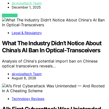
skypixeltech Team
December 1, 2025
VIEW POST
Legal & Regulatory
What The Industry Didn’t Notice About
China’s AI Ban In Optical-Transceivers
Analysis of China's potential import ban on Chinese
optical transceivers reveals…
skypixeltech Team
August 8, 2026
Technology Reviews