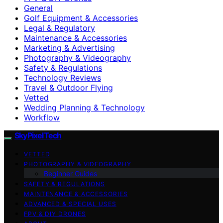
General
Golf Equipment & Accessories
Legal & Regulatory
Maintenance & Accessories
Marketing & Advertising
Photography & Videography
Safety & Regulations
Technology Reviews
Travel & Outdoor Flying
Vetted
Wedding Planning & Technology
Workflow
SkyPixelTech
VETTED
PHOTOGRAPHY & VIDEOGRAPHY
Beginner Guides
SAFETY & REGULATIONS
MAINTENANCE & ACCESSORIES
ADVANCED & SPECIAL USES
FPV & DIY DRONES