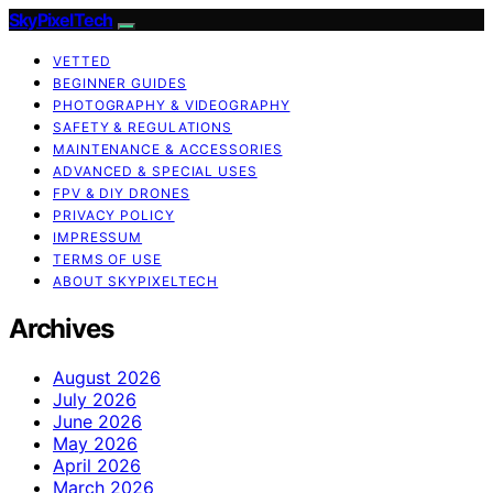
SkyPixelTech
VETTED
BEGINNER GUIDES
PHOTOGRAPHY & VIDEOGRAPHY
SAFETY & REGULATIONS
MAINTENANCE & ACCESSORIES
ADVANCED & SPECIAL USES
FPV & DIY DRONES
PRIVACY POLICY
IMPRESSUM
TERMS OF USE
ABOUT SKYPIXELTECH
Archives
August 2026
July 2026
June 2026
May 2026
April 2026
March 2026