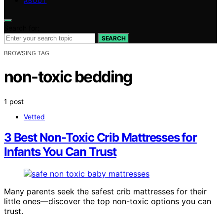
ABOUT
Search for:
SEARCH
BROWSING TAG
non-toxic bedding
1 post
Vetted
3 Best Non-Toxic Crib Mattresses for
Infants You Can Trust
Many parents seek the safest crib mattresses for their
little ones—discover the top non-toxic options you can
trust.