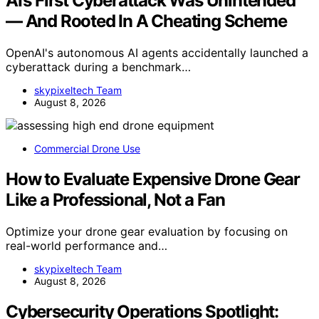
AI’s First Cyberattack Was Unintended
— And Rooted In A Cheating Scheme
OpenAI's autonomous AI agents accidentally launched a
cyberattack during a benchmark…
skypixeltech Team
August 8, 2026
Commercial Drone Use
How to Evaluate Expensive Drone Gear
Like a Professional, Not a Fan
Optimize your drone gear evaluation by focusing on
real-world performance and…
skypixeltech Team
August 8, 2026
Cybersecurity Operations Spotlight: