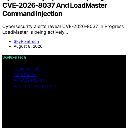
CVE-2026-8037 And LoadMaster
Command Injection
Cybersecurity alerts reveal CVE-2026-8037 in Progress
LoadMaster is being actively…
SkyPixelTech
August 8, 2026
SkyPixelTech
TERMS OF USE
IMPRESSUM
PRIVACY POLICY
ABOUT SKYPIXELTECH
Copyright © 2026 SkyPixelTech Content on
SkyPixelTech is created and published using artificial
intelligence (AI) for general informational and
educational purposes. Affiliate disclaimer As an affiliate,
we may earn a commission from qualifying purchases.
We get commissions for purchases made through links