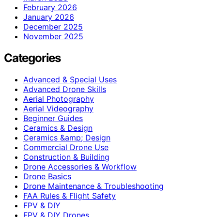
February 2026
January 2026
December 2025
November 2025
Categories
Advanced & Special Uses
Advanced Drone Skills
Aerial Photography
Aerial Videography
Beginner Guides
Ceramics & Design
Ceramics &amp; Design
Commercial Drone Use
Construction & Building
Drone Accessories & Workflow
Drone Basics
Drone Maintenance & Troubleshooting
FAA Rules & Flight Safety
FPV & DIY
FPV & DIY Drones