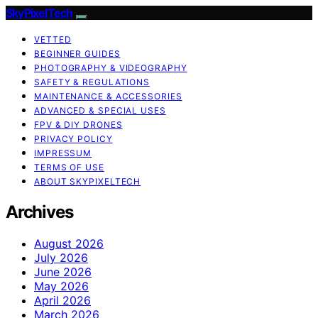
SkyPixelTech
VETTED
BEGINNER GUIDES
PHOTOGRAPHY & VIDEOGRAPHY
SAFETY & REGULATIONS
MAINTENANCE & ACCESSORIES
ADVANCED & SPECIAL USES
FPV & DIY DRONES
PRIVACY POLICY
IMPRESSUM
TERMS OF USE
ABOUT SKYPIXELTECH
Archives
August 2026
July 2026
June 2026
May 2026
April 2026
March 2026