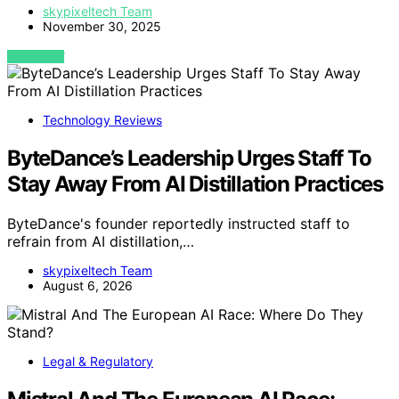
skypixeltech Team
November 30, 2025
VIEW POST
Technology Reviews
ByteDance’s Leadership Urges Staff To
Stay Away From AI Distillation Practices
ByteDance's founder reportedly instructed staff to
refrain from AI distillation,…
skypixeltech Team
August 6, 2026
Legal & Regulatory