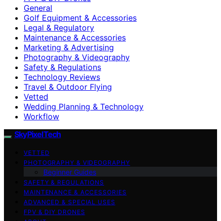
General
Golf Equipment & Accessories
Legal & Regulatory
Maintenance & Accessories
Marketing & Advertising
Photography & Videography
Safety & Regulations
Technology Reviews
Travel & Outdoor Flying
Vetted
Wedding Planning & Technology
Workflow
SkyPixelTech
VETTED
PHOTOGRAPHY & VIDEOGRAPHY
Beginner Guides
SAFETY & REGULATIONS
MAINTENANCE & ACCESSORIES
ADVANCED & SPECIAL USES
FPV & DIY DRONES