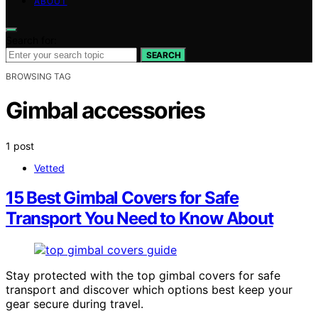
ABOUT
Search for:
SEARCH
BROWSING TAG
Gimbal accessories
1 post
Vetted
15 Best Gimbal Covers for Safe
Transport You Need to Know About
Stay protected with the top gimbal covers for safe
transport and discover which options best keep your
gear secure during travel.