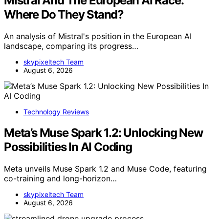
Mistral And The European AI Race:
Where Do They Stand?
An analysis of Mistral's position in the European AI
landscape, comparing its progress…
skypixeltech Team
August 6, 2026
Technology Reviews
Meta’s Muse Spark 1.2: Unlocking New
Possibilities In AI Coding
Meta unveils Muse Spark 1.2 and Muse Code, featuring
co-training and long-horizon…
skypixeltech Team
August 6, 2026