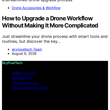
Drone Accessories & Workflow
How to Upgrade a Drone Workflow
Without Making It More Complicated
Just streamline your drone process with smart tools and
routines, but discover the key…
skypixeltech Team
August 6, 2026
SkyPixelTech
TERMS OF USE
IMPRESSUM
PRIVACY POLICY
ABOUT SKYPIXELTECH
Copyright © 2026 SkyPixelTech Content on
SkyPixelTech is created and published using artificial
intelligence (AI) for general informational and