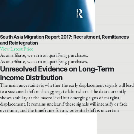
South Asia Migration Report 2017: Recruitment, Remittances
and Reintegration
View Latest Price
As an affiliate, we earn on qualifying purchases.
As an affiliate, we earn on qualifying purchases.
Unresolved Evidence on Long-Term
Income Distribution
The main uncertainty is whether the early displacement signals will lead
to a sustained shift in the aggregate labor share. The data currently
shows stability at the macro level but emerging signs of marginal
displacement. It remains unclear if these signals will intensify or fade
over time, and the timeframe for any potential shift is uncertain.