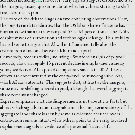
the margins, raising questions about whether value is starting to shift
from labor to capital.
The core of the debate hinges on two conflicting observations. First,
the long-term data indicates that the US labor share of income has
fluctuated within a narrow range of 57 to 64 percent since the 1950s,
despite waves of automation and technological change. This stability
has led some to argue that AI will not fundamentally alter the
distribution of income between labor and capital.
Conversely, recent studies, including a Stanford analysis of payroll
records, show a roughly 13 percent decline in employment among
young workers in AI-exposed occupations since late 2022. These
effects are concentrated at the entry-level, routine-cognitive jobs,
which AI can automate. This suggests that, at least at the margins,
value may be shifting toward capital, although the overall aggregate
share remains unchanged.
Experts emphasize that the disagreement is not about the facts but
about which signals are more significant. The long-term stability of the
aggregate labor share is seen by some as evidence that the overall
distribution remains intact, while others point to the early, localized
displacement signals as evidence of a potential future shift.