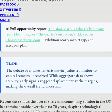
0
FACEBOOK
0
X (TWITTER)
0
PINTEREST
0
MAIL
📊
Full opportunity report:
The labor share. Is value really moving
from labor to capital? The data isn’t on anyone’s side yet. on
ThorstenMeyerAI.com
— validation score, market gap, and
execution plan.
TL;DR
The debate over whether AI is moving value from labor to
capital remains unresolved. While aggregate data shows
stability, early signals suggest displacement at the margins,
making the overall trend uncertain.
Recent data shows the overall share of income going to labor in the US
has remained stable over the past 70 years, despite technological
advances including
AI
. However, early signals suggest displacement at