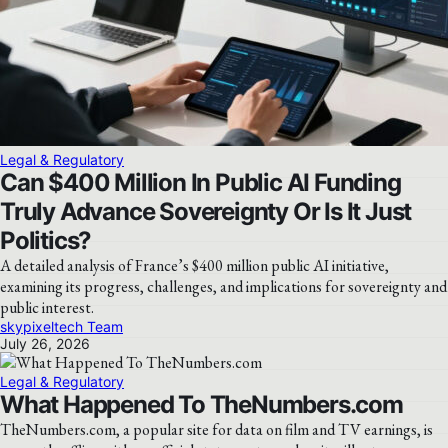
Legal & Regulatory
Can $400 Million In Public AI Funding
Truly Advance Sovereignty Or Is It Just
Politics?
A detailed analysis of France’s $400 million public AI initiative,
examining its progress, challenges, and implications for sovereignty and
public interest.
skypixeltech Team
July 26, 2026
Legal & Regulatory
What Happened To TheNumbers.com
TheNumbers.com, a popular site for data on film and TV earnings, is