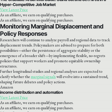
Hyper-Competitive Job Market
View Latest Price
As an affiliate, we earn on qualifying purchases.
As an affiliate, we earn on qualifying purchases.
Monitoring Marginal Displacement and
Policy Responses
Researchers will continue to analyze payroll and regional data to track
displacement trends. Policymakers are advised to prepare for both
possibilities—either the persistence of aggregate stability or the
emergence of a broader shift—by implementing flexible, no-regrets
policies that support workers and promote equitable ownership
structures.
Further longitudinal studies and regional analyses are expected to
clarify whether the
marginal signals
will evolve into a sustained trend,
shaping future debates and policy actions.
Amazon
income distribution and automation
View Latest Price
As an affiliate, we earn on qualifying purchases.
As an affiliate, we earn on qualifying purchases.