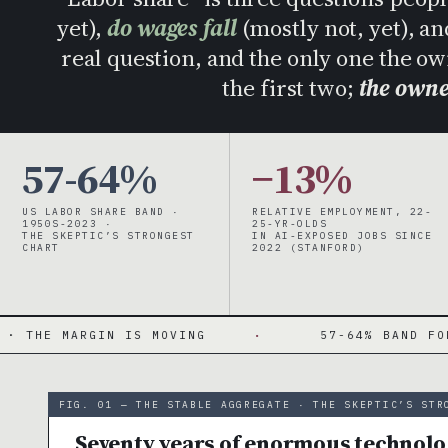
yet),
do wages fall
(mostly not, yet), a
real question, and the only one the o
the first two;
the owne
57-64%
−13%
US LABOR SHARE BAND ·
RELATIVE EMPLOYMENT, 22-
1950S-2023 ·
25-YR-OLDS
THE SKEPTIC’S STRONGEST
IN AI-EXPOSED JOBS SINCE
CHART
2022 (STANFORD)
S MOVING
·
57-64% BAND FOR 70 YEARS · TH
FIG. 01 — THE STABLE AGGREGATE · THE SKEPTIC’S STR
Seventy years of enormous technolog