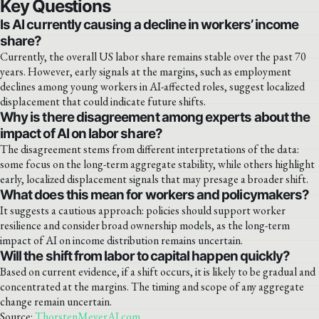
Key Questions
Is AI currently causing a decline in workers’ income
share?
Currently, the overall US labor share remains stable over the past 70
years. However, early signals at the margins, such as employment
declines among young workers in AI-affected roles, suggest localized
displacement that could indicate future shifts.
Why is there disagreement among experts about the
impact of AI on labor share?
The disagreement stems from different interpretations of the data:
some focus on the long-term aggregate stability, while others highlight
early, localized displacement signals that may presage a broader shift.
What does this mean for workers and policymakers?
It suggests a cautious approach: policies should support worker
resilience and consider broad ownership models, as the long-term
impact of AI on income distribution remains uncertain.
Will the shift from labor to capital happen quickly?
Based on current evidence, if a shift occurs, it is likely to be gradual and
concentrated at the margins. The timing and scope of any aggregate
change remain uncertain.
Source:
ThorstenMeyerAI.com