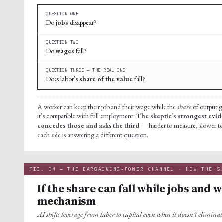
QUESTION ONE
Do
jobs
disappear?
QUESTION TWO
Do
wages
fall?
QUESTION THREE — THE REAL ONE
Does labor’s
share of the value
fall?
A worker can keep their job and their wage while the
share
of output go
it’s compatible with full employment.
The skeptic’s strongest evi
concedes those and asks the third
— harder to measure, slower to a
each side is answering a different question.
FIG. 04 — THE BARGAINING-POWER CHANNEL · HOW THE S
If the share can fall while jobs and 
mechanism
AI shifts leverage from labor to capital even when it doesn’t eliminat