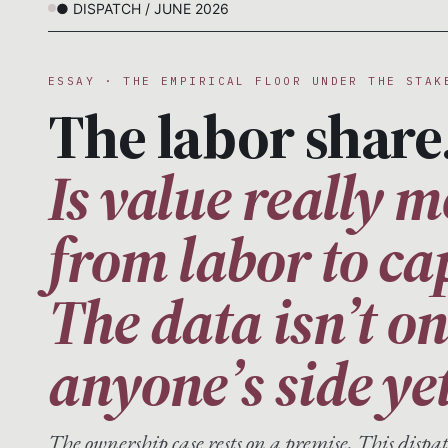
● DISPATCH / JUNE 2026
ESSAY · THE EMPIRICAL FLOOR UNDER THE STAK
The labor share
Is value really 
from labor to ca
The data isn’t o
anyone’s side yet
The ownership case rests on a premise. This disp