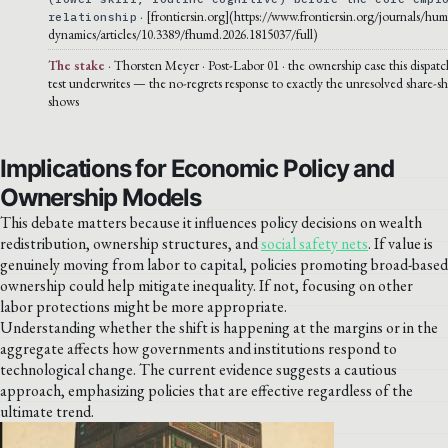
· [frontiersin.org](https://www.frontiersin.org/journals/hu
relationship
dynamics/articles/10.3389/fhumd.2026.1815037/full)
The stake
· Thorsten Meyer · Post-Labor 01 · the ownership case this dispatc
test underwrites — the no-regrets response to exactly the unresolved share-sh
shows
Implications for Economic Policy and
Ownership Models
This debate matters because it influences policy decisions on wealth
redistribution, ownership structures, and
social safety nets
. If value is
genuinely moving from labor to capital, policies promoting broad-based
ownership could help mitigate inequality. If not, focusing on other
labor protections might be more appropriate.
Understanding whether the shift is happening at the margins or in the
aggregate affects how governments and institutions respond to
technological change. The current evidence suggests a cautious
approach, emphasizing policies that are effective regardless of the
ultimate trend.