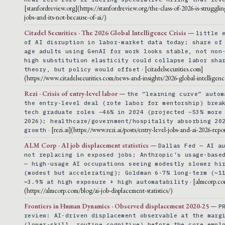
[stanfordreview.org](https://stanfordreview.org/the-class-of-2026-is-strugglin
jobs-and-its-not-because-of-ai/)
Citadel Securities · The 2026 Global Intelligence Crisis
—
little 
of AI disruption in labor-market data today; share of
age adults using GenAI for work looks stable, not non
high substitution elasticity could collapse labor sha
· [citadelsecurities.com]
theory, but policy would offset
(https://www.citadelsecurities.com/news-and-insights/2026-global-intelligence
Rezi · Crisis of entry-level labor
—
the “learning curve” autom
the entry-level deal (rote labor for mentorship) brea
tech graduate roles −46% in 2024 (projected −53% more
2026); healthcare/government/hospitality absorbing 20
· [rezi.ai](https://www.rezi.ai/posts/entry-level-jobs-and-ai-2026-repo
growth
ALM Corp · AI job displacement statistics
—
Dallas Fed — AI a
not replacing in exposed jobs; Anthropic’s usage-base
— high-usage AI occupations seeing modestly slower hi
(modest but accelerating); Goldman 6-7% long-term (~1
· [almcorp.c
~3.9% at high exposure + high automatability
(https://almcorp.com/blog/ai-job-displacement-statistics/)
Frontiers in Human Dynamics · Observed displacement 2020-25
—
P
review: AI-driven displacement observable at the marg
(lower-skill, routine cognitive) before the core empl