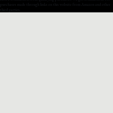
purchases made through links on this website from Amazon and other
third parties.