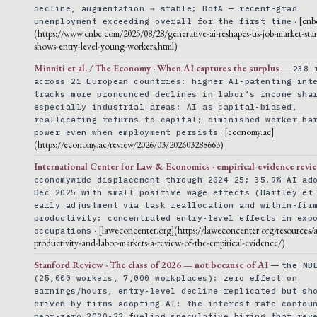
decline, augmentation → stable; BofA — recent-grad
· [cnb
unemployment exceeding overall for the first time
(https://www.cnbc.com/2025/08/28/generative-ai-reshapes-us-job-market-sta
shows-entry-level-young-workers.html)
Minniti et al. / The Economy · When AI captures the surplus
—
238 
across 21 European countries: higher AI-patenting int
tracks more pronounced declines in labor’s income sha
especially industrial areas; AI as capital-biased,
reallocating returns to capital; diminished worker ba
· [economy.ac]
power even when employment persists
(https://economy.ac/review/2026/03/202603288663)
International Center for Law & Economics · empirical-evidence revi
economywide displacement through 2024-25; 35.9% AI ad
Dec 2025 with small positive wage effects (Hartley et
early adjustment via task reallocation and within-fir
productivity; concentrated entry-level effects in exp
· [laweconcenter.org](https://laweconcenter.org/resources/a
occupations
productivity-and-labor-markets-a-review-of-the-empirical-evidence/)
Stanford Review · The class of 2026 — not because of AI
—
the NB
(25,000 workers, 7,000 workplaces): zero effect on
earnings/hours, entry-level decline replicated but sh
driven by firms adopting AI; the interest-rate confou
near-zero 2020-22 fueling speculative hiring that rev