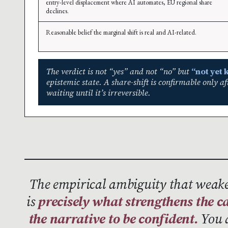
entry-level displacement where AI automates, EU regional share
declines.
Reasonable belief the marginal shift is real and AI-related.
The verdict is not “yes” and not “no” but
“not yet
epistemic state. A share-shift is confirmable only a
waiting until it’s irreversible.
The empirical ambiguity that weake
is
precisely what strengthens the ca
the narrative to be confident.
You d