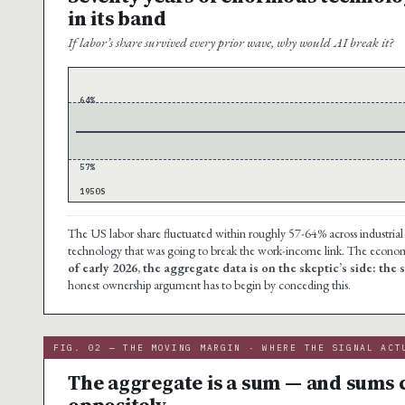
in its band
If labor’s share survived every prior wave, why would AI break it?
64%
57%
1950S
The US labor share fluctuated within roughly 57-64% across industrial
technology that was going to break the work-income link. The economy
of early 2026, the aggregate data is on the skeptic’s side: the 
honest ownership argument has to begin by conceding this.
FIG. 02 — THE MOVING MARGIN · WHERE THE SIGNAL ACT
The aggregate is a sum — and sums 
oppositely