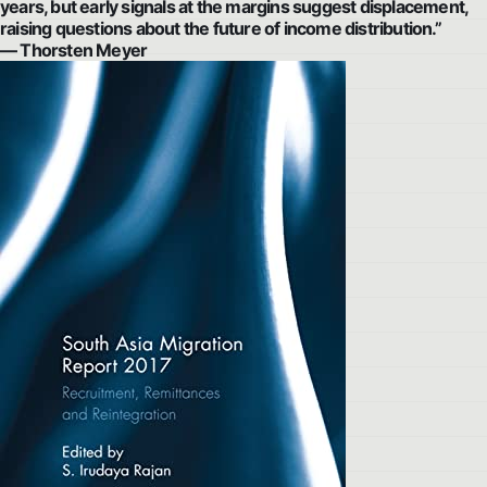
years, but early signals at the margins suggest displacement,
raising questions about the future of income distribution.”
— Thorsten Meyer