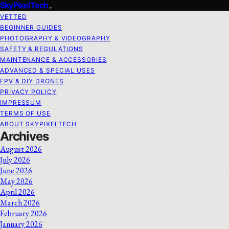
SkyPixelTech
VETTED
BEGINNER GUIDES
PHOTOGRAPHY & VIDEOGRAPHY
SAFETY & REGULATIONS
MAINTENANCE & ACCESSORIES
ADVANCED & SPECIAL USES
FPV & DIY DRONES
PRIVACY POLICY
IMPRESSUM
TERMS OF USE
ABOUT SKYPIXELTECH
Archives
August 2026
July 2026
June 2026
May 2026
April 2026
March 2026
February 2026
January 2026