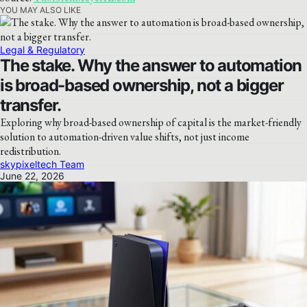
YOU MAY ALSO LIKE
Legal & Regulatory
The stake. Why the answer to automation
is broad-based ownership, not a bigger
transfer.
Exploring why broad-based ownership of capital is the market-friendly
solution to automation-driven value shifts, not just income
redistribution.
skypixeltech Team
June 22, 2026