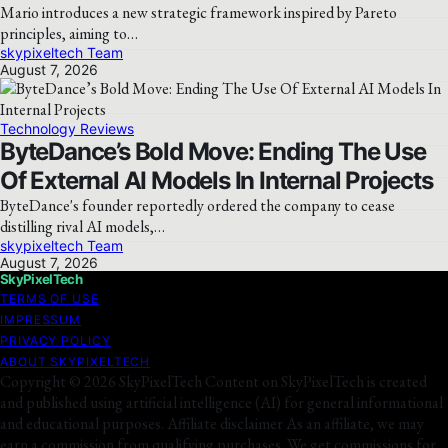
Mario introduces a new strategic framework inspired by Pareto
principles, aiming to…
skypixeltech Team
August 7, 2026
Technology Reviews
ByteDance’s Bold Move: Ending The Use
Of External AI Models In Internal Projects
ByteDance's founder reportedly ordered the company to cease
distilling rival AI models,…
skypixeltech Team
August 7, 2026
SkyPixelTech
TERMS OF USE
IMPRESSUM
PRIVACY POLICY
ABOUT SKYPIXELTECH
Copyright © 2026 SkyPixelTech Content on SkyPixelTech is created
and published using artificial intelligence (AI) for general informational
and educational purposes. Affiliate disclaimer As an affiliate, we may
earn a commission from qualifying purchases. We get commissions for