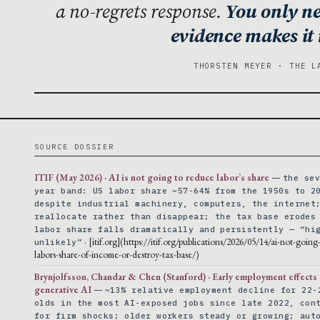
a no-regrets response.
You only ne
evidence makes it
THORSTEN MEYER · THE L
SOURCE DOSSIER
ITIF (May 2026) · AI is not going to reduce labor’s share
—
the se
year band: US labor share ~57-64% from the 1950s to 2
despite industrial machinery, computers, the internet
reallocate rather than disappear; the tax base erodes
labor share falls dramatically and persistently — “hi
· [itif.org](https://itif.org/publications/2026/05/14/ai-not-goin
unlikely”
labors-share-of-income-or-destroy-tax-base/)
Brynjolfsson, Chandar & Chen (Stanford) · Early employment effects
generative AI
—
~13% relative employment decline for 22-
olds in the most AI-exposed jobs since late 2022, con
for firm shocks; older workers steady or growing; aut