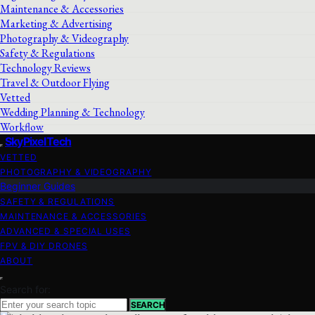
Maintenance & Accessories
Marketing & Advertising
Photography & Videography
Safety & Regulations
Technology Reviews
Travel & Outdoor Flying
Vetted
Wedding Planning & Technology
Workflow
SkyPixelTech
VETTED
PHOTOGRAPHY & VIDEOGRAPHY
Beginner Guides
SAFETY & REGULATIONS
MAINTENANCE & ACCESSORIES
ADVANCED & SPECIAL USES
FPV & DIY DRONES
ABOUT
Search for:
SEARCH