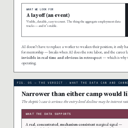
WHAT WE LOOK FOR
A layoff (an event)
Visible, datable, easy to count. The thing the aggregate employment data
tracks — and it’s stable.
AI doesn’t have to replace a worker to weaken their position; it only has
for mentorship — breaks when AI does the rote labor, and the career l
invisible in real time and obvious in retrospect
— which is why t
operating.
FIG. 05 — THE VERDICT · WHAT THE DATA CAN AND CANN
Narrower than either camp would li
The skeptic’s case is serious: the entry-level decline may be interest 
WHAT THE DATA SUPPORTS
A
real, concentrated, mechanism-consistent
marginal signal —