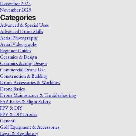
December 2025
November 2025
Categories
Advanced & Special Uses
Advanced Drone Skills
Aerial Photography
Aerial Videography
Beginner Guides
Ceramics & Design
Ceramics &amp; Design
Commercial Drone Use
Construction & Building
Drone Accessories & Workflow
Drone Basics
Drone Maintenance & Troubleshooting
FAA Rules & Flight Safety
FPV & DIY
FPV & DIY Drones
General
Golf Equipment & Accessories
Legal & Regulatory