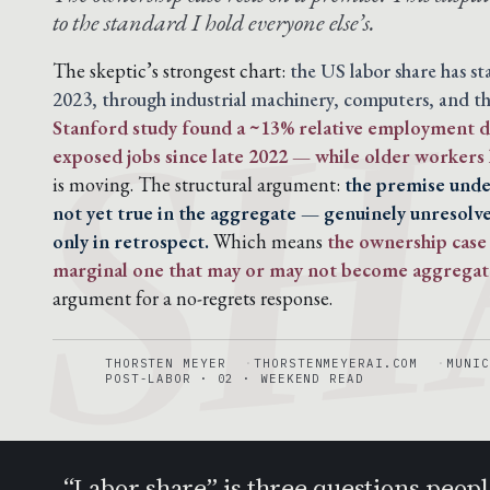
SH
to the standard I hold everyone else’s.
The skeptic’s strongest chart:
the US labor share has s
2023, through industrial machinery, computers, and th
Stanford study found a ~13% relative employment de
exposed jobs since late 2022 — while older workers 
is moving. The structural argument:
the premise under
not yet true in the aggregate — genuinely unresolve
only in retrospect.
Which means
the ownership case 
marginal one that may or may not become aggregat
argument for a no-regrets response.
THORSTEN MEYER
THORSTENMEYERAI.COM
MUNIC
POST-LABOR · 02 · WEEKEND READ
“Labor share” is three questions peopl