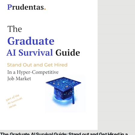
The Graduate AI Survival Guide: Stand out and Get Hired in a