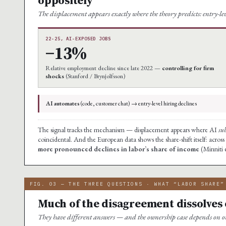
The displacement appears exactly where the theory predicts: entry-l
22-25, AI-EXPOSED JOBS
−13%
Relative employment decline since late 2022 —
controlling for firm
shocks
(Stanford / Brynjolfsson)
AI automates
(code, customer chat) → entry-level hiring declines
The signal tracks the mechanism — displacement appears where AI
sub
coincidental. And the European data shows the share-shift itself: across
more pronounced declines in labor’s share of income
(Minniti e
FIG. 03 — THE THREE QUESTIONS · WHAT “LABOR SHARE”
Much of the disagreement dissolves 
They have different answers — and the ownership case depends on o