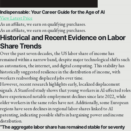
Indispensable: Your Career Guide for the Age of AI
View Latest Price
As an affiliate, we earn on qualifying purchases.
As an affiliate, we earn on qualifying purchases.
Historical and Recent Evidence on Labor
Share Trends
Over the past seven decades, the US labor share of income has
remained within a narrow band, despite major technological shifts such
as automation, the internet, and digital computing. This stability has
historically suggested resilience in the distribution of income, with
workers reabsorbing displaced jobs over time.
However, recent research highlights early, localized displacement
signals. A Stanford study shows that young workers in AI-affected roles
have experienced notable employment declines since late 2022, while
older workers in the same roles have not. Additionally, some European
regions have seen declines in regional labor shares linked to AI
patenting, indicating possible shifts in bargaining power and income
distribution.
“The aggregate labor share has remained stable for seventy