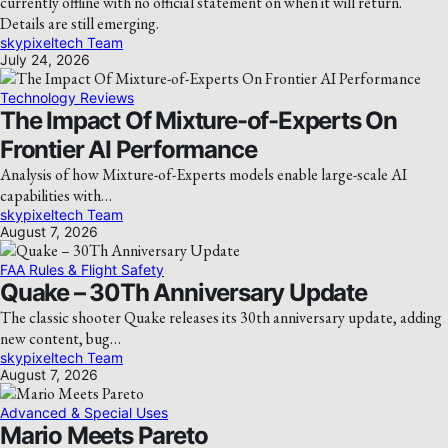
currently offline with no official statement on when it will return.
Details are still emerging.
skypixeltech Team
July 24, 2026
Technology Reviews
The Impact Of Mixture-of-Experts On
Frontier AI Performance
Analysis of how Mixture-of-Experts models enable large-scale AI
capabilities with…
skypixeltech Team
August 7, 2026
FAA Rules & Flight Safety
Quake – 30Th Anniversary Update
The classic shooter Quake releases its 30th anniversary update, adding
new content, bug…
skypixeltech Team
August 7, 2026
Advanced & Special Uses
Mario Meets Pareto