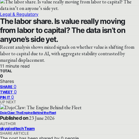
Legal & Regulatory
The labor share. Is value really moving
from labor to capital? The data isn’t on
anyone’s side yet.
Recent analysis shows mixed signals on whether value is shifting from
labor to capital due to AI, with aggregate stability contrasted by
marginal displacement.
11 minute read
TOTAL
0
Shares
0
SHARE
0
TWEET
0
PIN IT
UP NEXT
DojoClaw: The Engine Behind the Fleet
Published on
23 June 2026
AUTHOR
skypixeltech Team
SHARE ARTICLE
The post has been shared by
0
people.