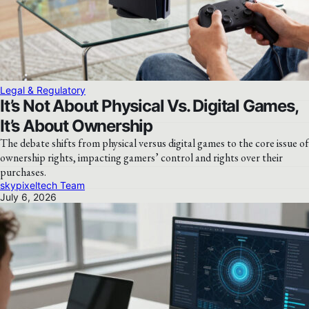
Legal & Regulatory
It’s Not About Physical Vs. Digital Games,
It’s About Ownership
The debate shifts from physical versus digital games to the core issue of
ownership rights, impacting gamers’ control and rights over their
purchases.
skypixeltech Team
July 6, 2026