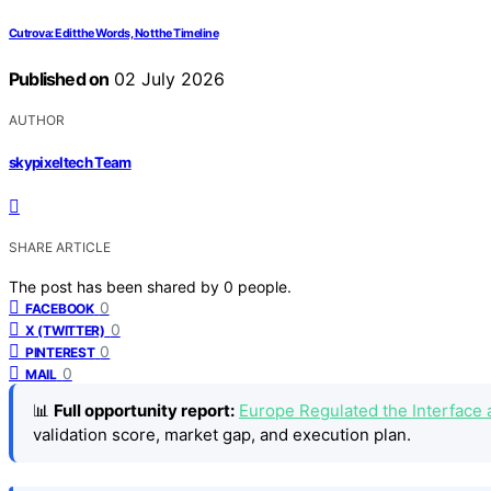
Cutrova: Edit the Words, Not the Timeline
Published on
02 July 2026
AUTHOR
skypixeltech Team
SHARE ARTICLE
The post has been shared by
0
people.
0
FACEBOOK
0
X (TWITTER)
0
PINTEREST
0
MAIL
📊
Full opportunity report:
Europe Regulated the Interface 
validation score, market gap, and execution plan.