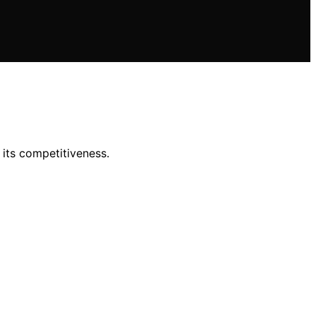
 its competitiveness.