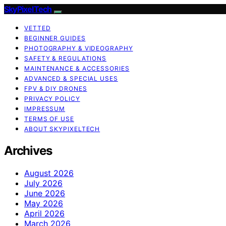
SkyPixelTech
VETTED
BEGINNER GUIDES
PHOTOGRAPHY & VIDEOGRAPHY
SAFETY & REGULATIONS
MAINTENANCE & ACCESSORIES
ADVANCED & SPECIAL USES
FPV & DIY DRONES
PRIVACY POLICY
IMPRESSUM
TERMS OF USE
ABOUT SKYPIXELTECH
Archives
August 2026
July 2026
June 2026
May 2026
April 2026
March 2026