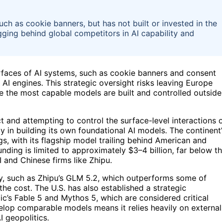
ch as cookie banners, but has not built or invested in the
gging behind global competitors in AI capability and
erfaces of AI systems, such as cookie banners and consent
AI engines. This strategic oversight risks leaving Europe
e the most capable models are built and controlled outside
t and attempting to control the surface-level interactions 
ly in building its own foundational AI models. The continent
ngs, with its flagship model trailing behind American and
unding is limited to approximately $3–4 billion, far below t
 and Chinese firms like Zhipu.
ely, such as Zhipu’s GLM 5.2, which outperforms some of
he cost. The U.S. has also established a strategic
c’s Fable 5 and Mythos 5, which are considered critical
evelop comparable models means it relies heavily on external
I geopolitics.