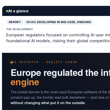
At a glance
REPORT
WHEN:
DEVELOPING IN MID-2026, ONGOING
THE DEVELOPMENT
European regulators focused on controlling AI user int
foundational AI models, risking their global competiti
AI DISPATCH · REALITY CHECK
Europe regulated the i
engine
The cookie banner is the most-used European software of the d
consent pop-up, the frontier was built elsewhere — and now, in
without changing what put it on the outside.