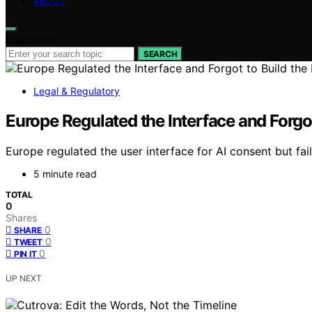
ABOUT
Search for:
SEARCH
Legal & Regulatory
Europe Regulated the Interface and Forgot
Europe regulated the user interface for AI consent but fai
5 minute read
TOTAL
0
Shares
0
SHARE
0
TWEET
0
PIN IT
UP NEXT