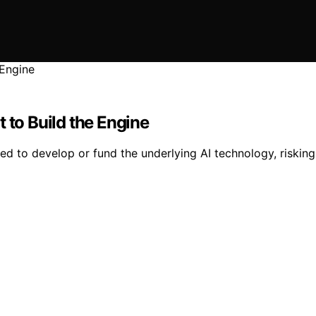
 to Build the Engine
led to develop or fund the underlying AI technology, risking