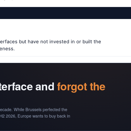
erfaces but have not invested in or built the
veness.
nterface and
forgot the
ecade. While Brussels perfected the
 H2 2026, Europe wants to buy back in