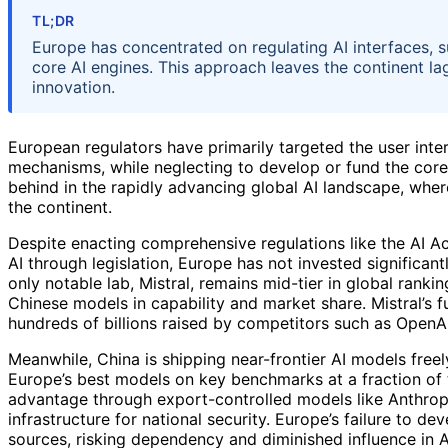
TL;DR
Europe has concentrated on regulating AI interfaces, su
core AI engines. This approach leaves the continent la
innovation.
European regulators have primarily targeted the user int
mechanisms, while neglecting to develop or fund the core 
behind in the rapidly advancing global AI landscape, wher
the continent.
Despite enacting comprehensive regulations like the AI Ac
AI through legislation, Europe has not invested significant
only notable lab, Mistral, remains mid-tier in global ranki
Chinese models in capability and market share. Mistral’s f
hundreds of billions raised by competitors such as OpenAI
Meanwhile, China is shipping near-frontier AI models fre
Europe’s best models on key benchmarks at a fraction of t
advantage through export-controlled models like Anthropi
infrastructure for national security. Europe’s failure to d
sources, risking dependency and diminished influence in A