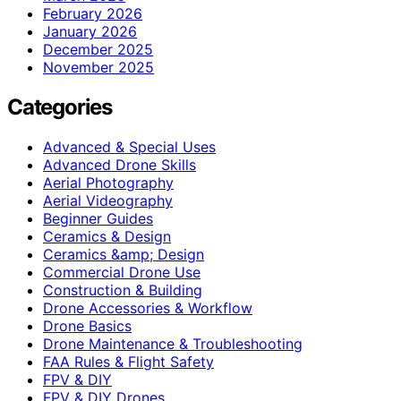
February 2026
January 2026
December 2025
November 2025
Categories
Advanced & Special Uses
Advanced Drone Skills
Aerial Photography
Aerial Videography
Beginner Guides
Ceramics & Design
Ceramics &amp; Design
Commercial Drone Use
Construction & Building
Drone Accessories & Workflow
Drone Basics
Drone Maintenance & Troubleshooting
FAA Rules & Flight Safety
FPV & DIY
FPV & DIY Drones