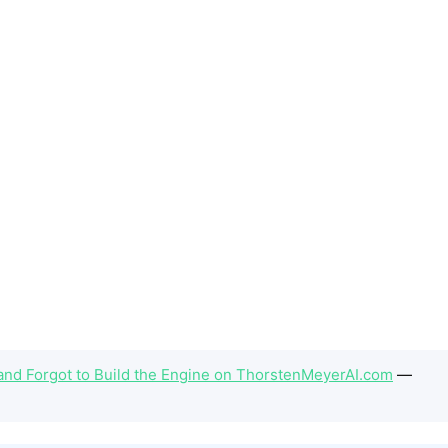
and Forgot to Build the Engine on ThorstenMeyerAI.com
—