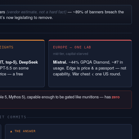
ners
(vendor estimate, not a hard fact)
— ~89% of banners breach the
it’s now legislating to remove.
EIGHTS
EUROPE — ONE LAB
mid-tier, capital-starved
T, top-5), DeepSeek
Mistral.
~44% GPQA Diamond, ~#7 in
PT-5.5 on some
usage. Edge is price & a passport — not
rice — a free
capability. War chest < one US round.
able 5, Mythos 5), capable enough to be gated like munitions — has
zero
IT COMMITS
▲ THE ANSWER