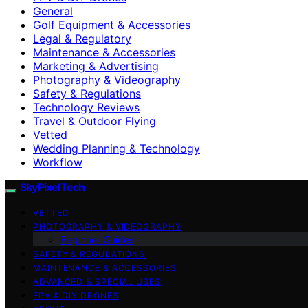
General
Golf Equipment & Accessories
Legal & Regulatory
Maintenance & Accessories
Marketing & Advertising
Photography & Videography
Safety & Regulations
Technology Reviews
Travel & Outdoor Flying
Vetted
Wedding Planning & Technology
Workflow
SkyPixelTech
VETTED
PHOTOGRAPHY & VIDEOGRAPHY
Beginner Guides
SAFETY & REGULATIONS
MAINTENANCE & ACCESSORIES
ADVANCED & SPECIAL USES
FPV & DIY DRONES