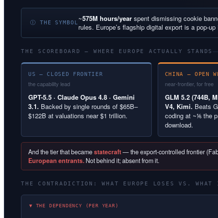
~
575M hours/year
spent dismissing cookie ban
Ⓘ THE SYMBOL
rules. Europe’s flagship digital export is a pop-up 
THE SCOREBOARD — WHERE EUROPE ACTUALLY STANDS
US — CLOSED FRONTIER
CHINA — OPEN W
the capability lead
near-frontier, for free
GPT-5.5 · Claude Opus 4.8 · Gemini
GLM 5.2 (744B, MI
3.1.
Backed by single rounds of $65B–
V4, Kimi.
Beats G
$122B at valuations near $1 trillion.
coding at ~⅙ the p
download.
And the tier that became
statecraft
— the export-controlled frontier (F
European entrants.
Not behind it; absent from it.
THE CONTRADICTION: WHAT EUROPE LOSES VS. WHAT 
▼ THE DEPENDENCY (PER YEAR)