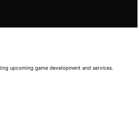
ffecting upcoming game development and services.