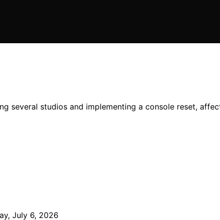
losing several studios and implementing a console reset, a