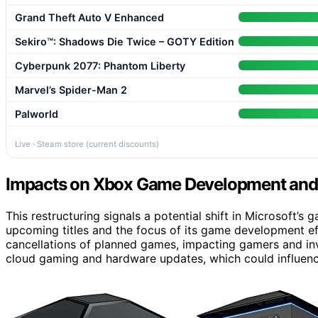
Grand Theft Auto V Enhanced
Sekiro™: Shadows Die Twice – GOTY Edition
Cyberpunk 2077: Phantom Liberty
Marvel’s Spider-Man 2
Palworld
Live · Steam store (current discounts)
Impacts on Xbox Game Development and 
This restructuring signals a potential shift in Microsoft’s 
upcoming titles and the focus of its game development eff
cancellations of planned games, impacting gamers and in
cloud gaming and hardware updates, which could influenc