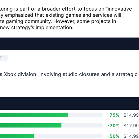
turing is part of a broader effort to focus on “innovative
 emphasized that existing games and services will
its gaming community. However, some projects in
new strategy’s implementation.
NT…
Xbox division, involving studio closures and a strategic
-75%
$14.99
-70%
$17.99
-50%
$14.99