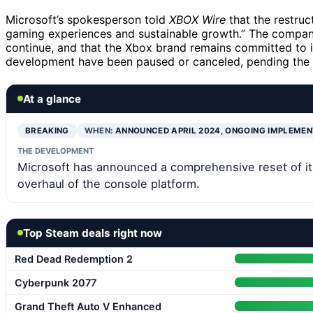
Microsoft’s spokesperson told
XBOX Wire
that the restruc
gaming experiences and sustainable growth.” The company
continue, and that the Xbox brand remains committed to 
development have been paused or canceled, pending the 
At a glance
BREAKING
WHEN:
ANNOUNCED APRIL 2024, ONGOING IMPLEME
THE DEVELOPMENT
Microsoft has announced a comprehensive reset of its 
overhaul of the console platform.
Top Steam deals right now
Red Dead Redemption 2
Cyberpunk 2077
Grand Theft Auto V Enhanced