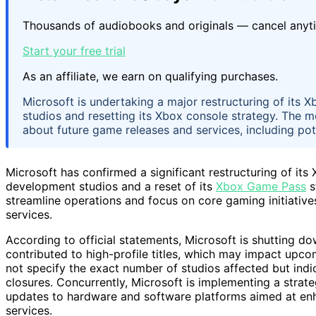
Thousands of audiobooks and originals — cancel anyt
Start your free trial
As an affiliate, we earn on qualifying purchases.
Microsoft is undertaking a major restructuring of its 
studios and resetting its Xbox console strategy. The m
about future game releases and services, including po
Microsoft has confirmed a significant restructuring of its
development studios and a reset of its
Xbox Game Pass
s
streamline operations and focus on core gaming initiativ
services.
According to official statements, Microsoft is shutting d
contributed to high-profile titles, which may impact upco
not specify the exact number of studios affected but ind
closures. Concurrently, Microsoft is implementing a strate
updates to hardware and software platforms aimed at enh
services.