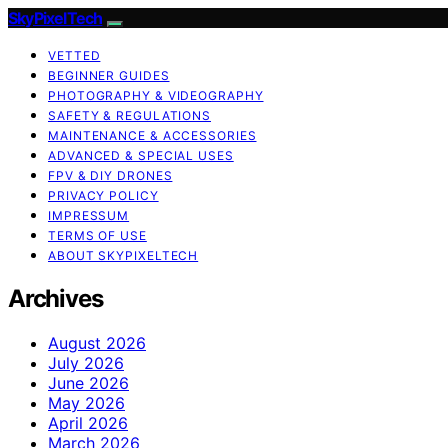
SkyPixelTech
VETTED
BEGINNER GUIDES
PHOTOGRAPHY & VIDEOGRAPHY
SAFETY & REGULATIONS
MAINTENANCE & ACCESSORIES
ADVANCED & SPECIAL USES
FPV & DIY DRONES
PRIVACY POLICY
IMPRESSUM
TERMS OF USE
ABOUT SKYPIXELTECH
Archives
August 2026
July 2026
June 2026
May 2026
April 2026
March 2026