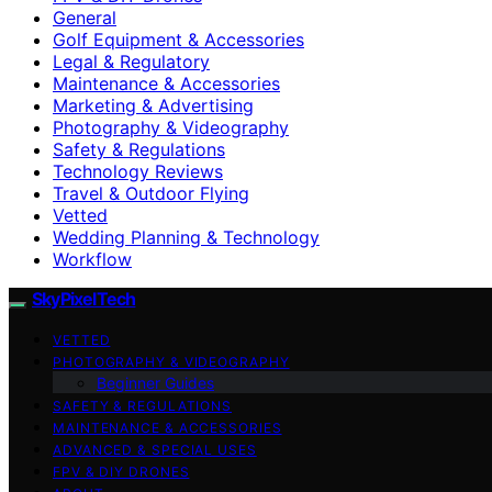
General
Golf Equipment & Accessories
Legal & Regulatory
Maintenance & Accessories
Marketing & Advertising
Photography & Videography
Safety & Regulations
Technology Reviews
Travel & Outdoor Flying
Vetted
Wedding Planning & Technology
Workflow
SkyPixelTech
VETTED
PHOTOGRAPHY & VIDEOGRAPHY
Beginner Guides
SAFETY & REGULATIONS
MAINTENANCE & ACCESSORIES
ADVANCED & SPECIAL USES
FPV & DIY DRONES