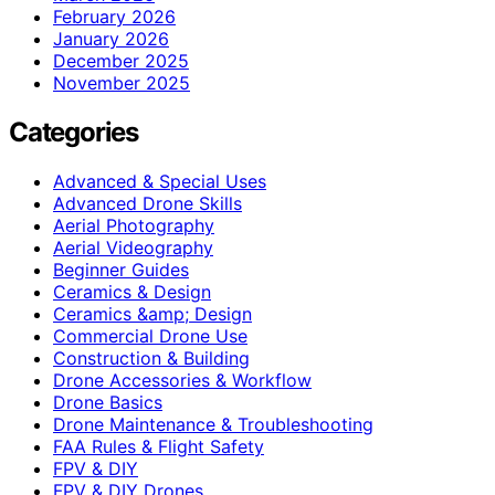
February 2026
January 2026
December 2025
November 2025
Categories
Advanced & Special Uses
Advanced Drone Skills
Aerial Photography
Aerial Videography
Beginner Guides
Ceramics & Design
Ceramics &amp; Design
Commercial Drone Use
Construction & Building
Drone Accessories & Workflow
Drone Basics
Drone Maintenance & Troubleshooting
FAA Rules & Flight Safety
FPV & DIY
FPV & DIY Drones