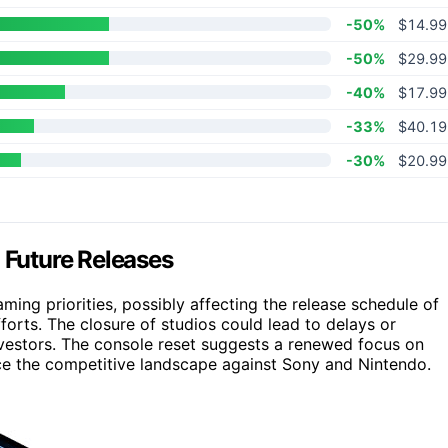
-50%
$14.99
-50%
$29.99
-40%
$17.99
-33%
$40.19
-30%
$20.99
Future Releases
gaming priorities, possibly affecting the release schedule of
orts. The closure of studios could lead to delays or
vestors. The console reset suggests a renewed focus on
e the competitive landscape against Sony and Nintendo.