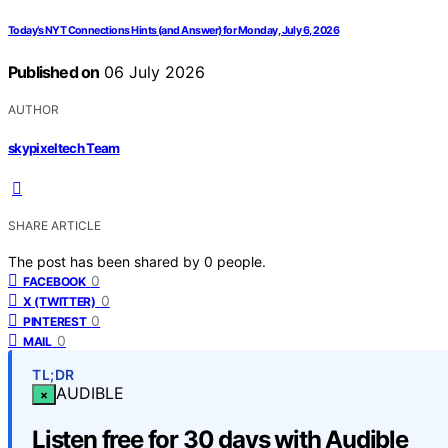
Today’s NYT Connections Hints (and Answer) for Monday, July 6, 2026
Published on
06 July 2026
AUTHOR
skypixeltech Team
SHARE ARTICLE
The post has been shared by
0
people.
0
FACEBOOK
0
X (TWITTER)
0
PINTEREST
0
MAIL
TL;DR
AUDIBLE
×
Listen free for 30 days with Audible