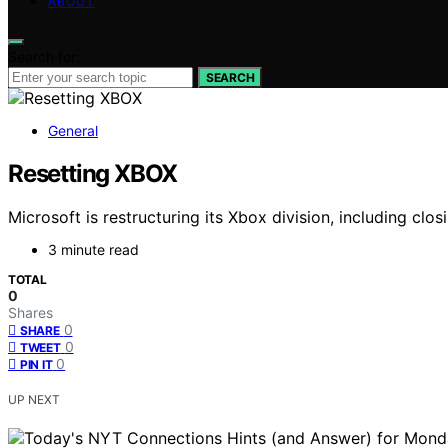
ABOUT
Search for:
SEARCH
General
Resetting XBOX
Microsoft is restructuring its Xbox division, including c
3 minute read
TOTAL
0
Shares
0
SHARE
0
TWEET
0
PIN IT
UP NEXT