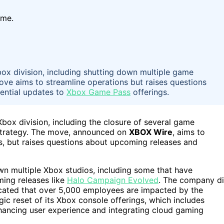
ime.
Xbox division, including shutting down multiple game
ove aims to streamline operations but raises questions
tential updates to
Xbox Game Pass
offerings.
 Xbox division, including the closure of several game
trategy. The move, announced on
XBOX Wire
, aims to
es, but raises questions about upcoming releases and
own multiple Xbox studios, including some that have
ming releases like
Halo Campaign Evolved
. The company d
icated that over 5,000 employees are impacted by the
gic reset of its Xbox console offerings, which includes
ancing user experience and integrating cloud gaming