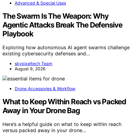
Advanced & Special Uses
The Swarm Is The Weapon: Why
Agentic Attacks Break The Defensive
Playbook
Exploring how autonomous AI agent swarms challenge
existing cybersecurity defenses and…
skypixeltech Team
August 9, 2026
Drone Accessories & Workflow
What to Keep Within Reach vs Packed
Away in Your Drone Bag
Here’s a helpful guide on what to keep within reach
versus packed away in your drone…