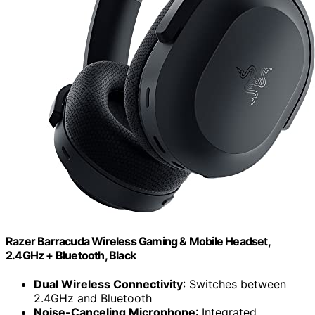
Razer Barracuda Wireless Gaming & Mobile Headset,
2.4GHz + Bluetooth, Black
Dual Wireless Connectivity
: Switches between
2.4GHz and Bluetooth
Noise-Canceling Microphone
: Integrated