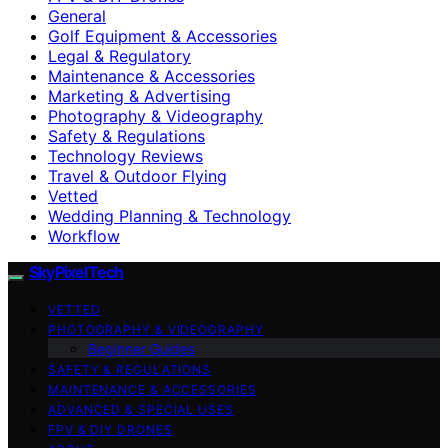
General
Golf Equipment & Accessories
Legal & Regulatory
Maintenance & Accessories
Marketing & Advertising
Photography & Videography
Safety & Regulations
Technology Reviews
Travel & Outdoor Flying
Vetted
Wedding Planning & Technology
Workflow
SkyPixelTech
VETTED
PHOTOGRAPHY & VIDEOGRAPHY
Beginner Guides
SAFETY & REGULATIONS
MAINTENANCE & ACCESSORIES
ADVANCED & SPECIAL USES
FPV & DIY DRONES