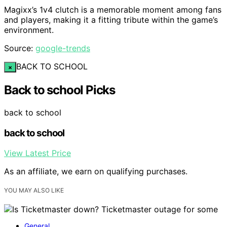
Magixx’s 1v4 clutch is a memorable moment among fans
and players, making it a fitting tribute within the game’s
environment.
Source:
google-trends
BACK TO SCHOOL
×
Back to school Picks
back to school
back to school
View Latest Price
As an affiliate, we earn on qualifying purchases.
YOU MAY ALSO LIKE
General