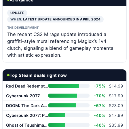
UPDATE
WHEN:
LATEST UPDATE ANNOUNCED IN APRIL 2024
THE DEVELOPMENT
The recent CS2 Mirage update introduced a
graffiti-style mural referencing Magixx’s 1v4
clutch, signaling a blend of gameplay moments
with artistic expression.
Top Steam deals right now
Red Dead Redemption 2
-75%
$14.99
Cyberpunk 2077
-70%
$17.99
DOOM: The Dark Ages
-67%
$23.09
Cyberpunk 2077: Phantom Liberty
-40%
$17.99
Ghost of Tsushima DIRECTOR’S CUT
-40%
$35.99