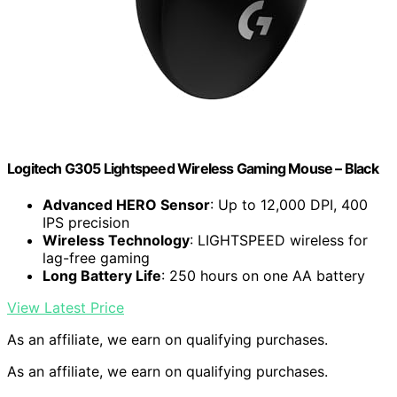
Logitech G305 Lightspeed Wireless Gaming Mouse – Black
Advanced HERO Sensor
: Up to 12,000 DPI, 400
IPS precision
Wireless Technology
: LIGHTSPEED wireless for
lag-free gaming
Long Battery Life
: 250 hours on one AA battery
View Latest Price
As an affiliate, we earn on qualifying purchases.
As an affiliate, we earn on qualifying purchases.