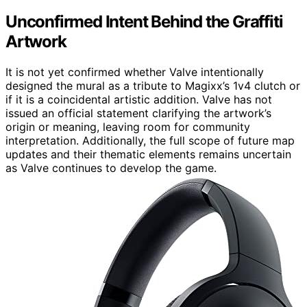
Unconfirmed Intent Behind the Graffiti
Artwork
It is not yet confirmed whether Valve intentionally
designed the mural as a tribute to Magixx’s 1v4 clutch or
if it is a coincidental artistic addition. Valve has not
issued an official statement clarifying the artwork’s
origin or meaning, leaving room for community
interpretation. Additionally, the full scope of future map
updates and their thematic elements remains uncertain
as Valve continues to develop the game.