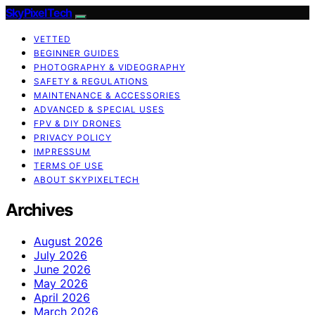
SkyPixelTech
VETTED
BEGINNER GUIDES
PHOTOGRAPHY & VIDEOGRAPHY
SAFETY & REGULATIONS
MAINTENANCE & ACCESSORIES
ADVANCED & SPECIAL USES
FPV & DIY DRONES
PRIVACY POLICY
IMPRESSUM
TERMS OF USE
ABOUT SKYPIXELTECH
Archives
August 2026
July 2026
June 2026
May 2026
April 2026
March 2026