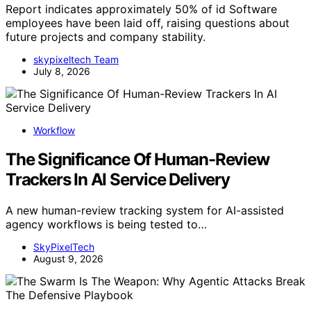
Report indicates approximately 50% of id Software
employees have been laid off, raising questions about
future projects and company stability.
skypixeltech Team
July 8, 2026
Workflow
The Significance Of Human-Review
Trackers In AI Service Delivery
A new human-review tracking system for AI-assisted
agency workflows is being tested to…
SkyPixelTech
August 9, 2026