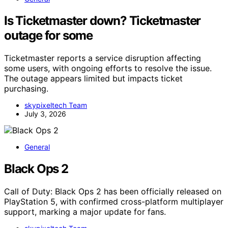
Is Ticketmaster down? Ticketmaster
outage for some
Ticketmaster reports a service disruption affecting
some users, with ongoing efforts to resolve the issue.
The outage appears limited but impacts ticket
purchasing.
skypixeltech Team
July 3, 2026
General
Black Ops 2
Call of Duty: Black Ops 2 has been officially released on
PlayStation 5, with confirmed cross-platform multiplayer
support, marking a major update for fans.