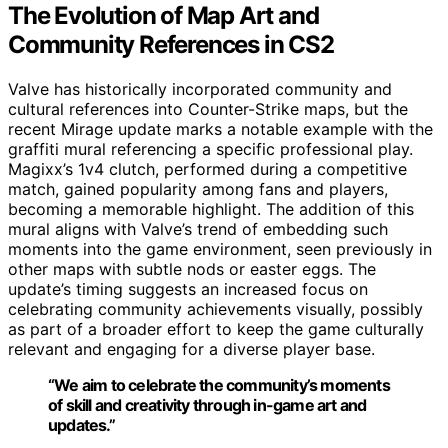
The Evolution of Map Art and
Community References in CS2
Valve has historically incorporated community and
cultural references into Counter-Strike maps, but the
recent Mirage update marks a notable example with the
graffiti mural referencing a specific professional play.
Magixx’s 1v4 clutch, performed during a competitive
match, gained popularity among fans and players,
becoming a memorable highlight. The addition of this
mural aligns with Valve’s trend of embedding such
moments into the game environment, seen previously in
other maps with subtle nods or easter eggs. The
update’s timing suggests an increased focus on
celebrating community achievements visually, possibly
as part of a broader effort to keep the game culturally
relevant and engaging for a diverse player base.
“We aim to celebrate the community’s moments
of skill and creativity through in-game art and
updates.”