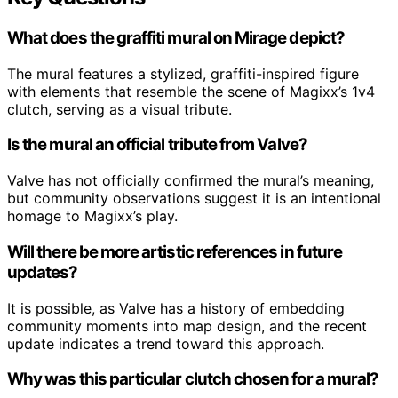
What does the graffiti mural on Mirage depict?
The mural features a stylized, graffiti-inspired figure
with elements that resemble the scene of Magixx’s 1v4
clutch, serving as a visual tribute.
Is the mural an official tribute from Valve?
Valve has not officially confirmed the mural’s meaning,
but community observations suggest it is an intentional
homage to Magixx’s play.
Will there be more artistic references in future
updates?
It is possible, as Valve has a history of embedding
community moments into map design, and the recent
update indicates a trend toward this approach.
Why was this particular clutch chosen for a mural?