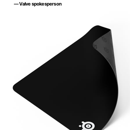
— Valve spokesperson