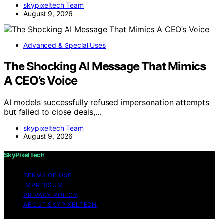
skypixeltech Team
August 9, 2026
Advanced & Special Uses
The Shocking AI Message That Mimics
A CEO’s Voice
AI models successfully refused impersonation attempts
but failed to close deals,…
skypixeltech Team
August 9, 2026
SkyPixelTech
TERMS OF USE
IMPRESSUM
PRIVACY POLICY
ABOUT SKYPIXELTECH