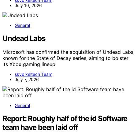
skypixeltech Team
July 10, 2026
General
Undead Labs
Microsoft has confirmed the acquisition of Undead Labs,
known for the State of Decay series, aiming to bolster
its Xbox gaming lineup.
skypixeltech Team
July 7, 2026
General
Report: Roughly half of the id Software
team have been laid off