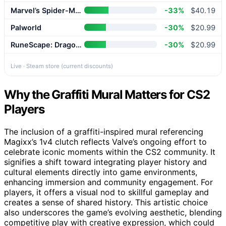
Marvel’s Spider-Man 2
-33%
$40.19
Palworld
-30%
$20.99
RuneScape: Dragonwilds
-30%
$20.99
Live · Steam store (current discounts)
Why the Graffiti Mural Matters for CS2
Players
The inclusion of a graffiti-inspired mural referencing
Magixx’s 1v4 clutch reflects Valve’s ongoing effort to
celebrate iconic moments within the CS2 community. It
signifies a shift toward integrating player history and
cultural elements directly into game environments,
enhancing immersion and community engagement. For
players, it offers a visual nod to skillful gameplay and
creates a sense of shared history. This artistic choice
also underscores the game’s evolving aesthetic, blending
competitive play with creative expression, which could