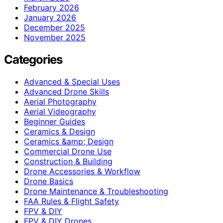
February 2026
January 2026
December 2025
November 2025
Categories
Advanced & Special Uses
Advanced Drone Skills
Aerial Photography
Aerial Videography
Beginner Guides
Ceramics & Design
Ceramics &amp; Design
Commercial Drone Use
Construction & Building
Drone Accessories & Workflow
Drone Basics
Drone Maintenance & Troubleshooting
FAA Rules & Flight Safety
FPV & DIY
FPV & DIY Drones