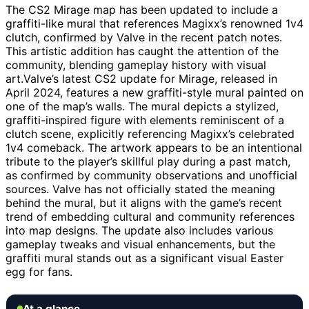
The CS2 Mirage map has been updated to include a
graffiti-like mural that references Magixx’s renowned 1v4
clutch, confirmed by Valve in the recent patch notes.
This artistic addition has caught the attention of the
community, blending gameplay history with visual
art.Valve’s latest CS2 update for Mirage, released in
April 2024, features a new graffiti-style mural painted on
one of the map’s walls. The mural depicts a stylized,
graffiti-inspired figure with elements reminiscent of a
clutch scene, explicitly referencing Magixx’s celebrated
1v4 comeback. The artwork appears to be an intentional
tribute to the player’s skillful play during a past match,
as confirmed by community observations and unofficial
sources. Valve has not officially stated the meaning
behind the mural, but it aligns with the game’s recent
trend of embedding cultural and community references
into map designs. The update also includes various
gameplay tweaks and visual enhancements, but the
graffiti mural stands out as a significant visual Easter
egg for fans.
At a glance