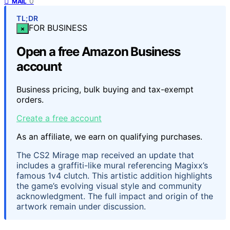
0
MAIL
TL;DR
FOR BUSINESS
×
Open a free Amazon Business
account
Business pricing, bulk buying and tax-exempt
orders.
Create a free account
As an affiliate, we earn on qualifying purchases.
The CS2 Mirage map received an update that
includes a graffiti-like mural referencing Magixx’s
famous 1v4 clutch. This artistic addition highlights
the game’s evolving visual style and community
acknowledgment. The full impact and origin of the
artwork remain under discussion.