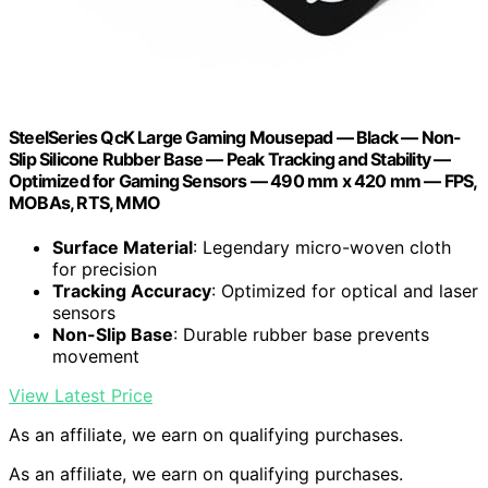
SteelSeries QcK Large Gaming Mousepad — Black — Non-
Slip Silicone Rubber Base — Peak Tracking and Stability —
Optimized for Gaming Sensors — 490 mm x 420 mm — FPS,
MOBAs, RTS, MMO
Surface Material
: Legendary micro-woven cloth
for precision
Tracking Accuracy
: Optimized for optical and laser
sensors
Non-Slip Base
: Durable rubber base prevents
movement
View Latest Price
As an affiliate, we earn on qualifying purchases.
As an affiliate, we earn on qualifying purchases.