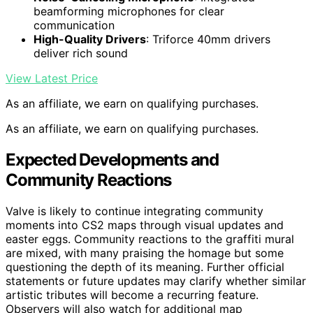
beamforming microphones for clear
communication
High-Quality Drivers
: Triforce 40mm drivers
deliver rich sound
View Latest Price
As an affiliate, we earn on qualifying purchases.
As an affiliate, we earn on qualifying purchases.
Expected Developments and
Community Reactions
Valve is likely to continue integrating community
moments into CS2 maps through visual updates and
easter eggs. Community reactions to the graffiti mural
are mixed, with many praising the homage but some
questioning the depth of its meaning. Further official
statements or future updates may clarify whether similar
artistic tributes will become a recurring feature.
Observers will also watch for additional map