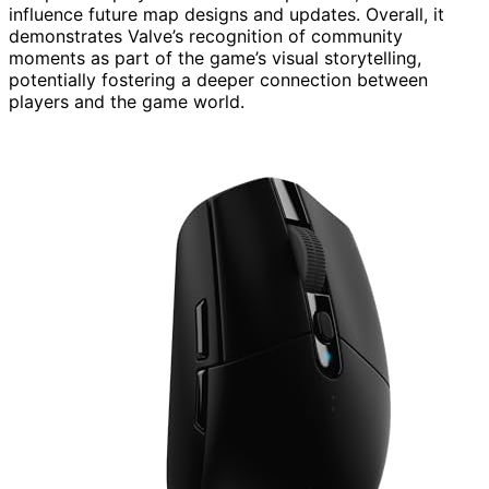
influence future map designs and updates. Overall, it
demonstrates Valve’s recognition of community
moments as part of the game’s visual storytelling,
potentially fostering a deeper connection between
players and the game world.