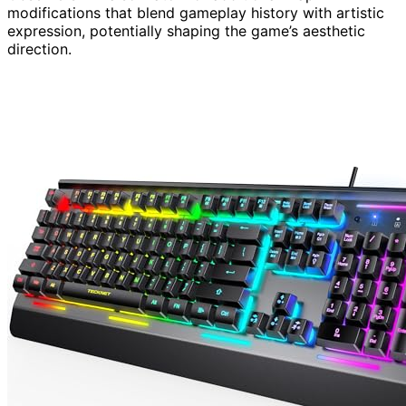
modifications that blend gameplay history with artistic
expression, potentially shaping the game’s aesthetic
direction.