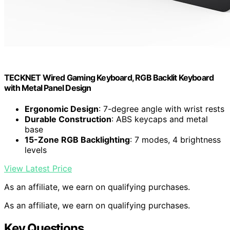
TECKNET Wired Gaming Keyboard, RGB Backlit Keyboard
with Metal Panel Design
Ergonomic Design
: 7-degree angle with wrist rests
Durable Construction
: ABS keycaps and metal
base
15-Zone RGB Backlighting
: 7 modes, 4 brightness
levels
View Latest Price
As an affiliate, we earn on qualifying purchases.
As an affiliate, we earn on qualifying purchases.
Key Questions