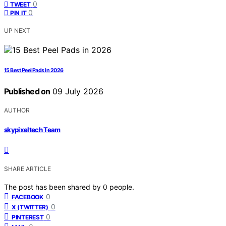
0
TWEET
0
PIN IT
UP NEXT
15 Best Peel Pads in 2026
Published on
09 July 2026
AUTHOR
skypixeltech Team
SHARE ARTICLE
The post has been shared by
0
people.
0
FACEBOOK
0
X (TWITTER)
0
PINTEREST