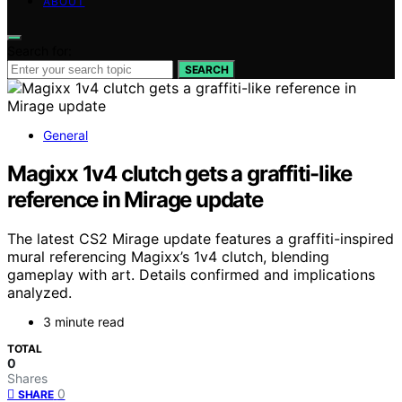
ABOUT
Search for:
SEARCH
General
Magixx 1v4 clutch gets a graffiti-like
reference in Mirage update
The latest CS2 Mirage update features a graffiti-inspired
mural referencing Magixx’s 1v4 clutch, blending
gameplay with art. Details confirmed and implications
analyzed.
3 minute read
TOTAL
0
Shares
0
SHARE