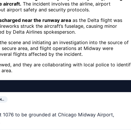
aircraft.
The incident involves the airline, airport
ut airport safety and security protocols.
ischarged near the runway area
as the Delta flight was
ireworks struck the aircraft’s fuselage, causing minor
ed by Delta Airlines spokesperson.
e scene and initiating an investigation into the source of
 secure area, and flight operations at Midway were
veral flights affected by the incident.
iewed, and they are collaborating with local police to identi
 area.
N…
ht 1076 to be grounded at Chicago Midway Airport,
.