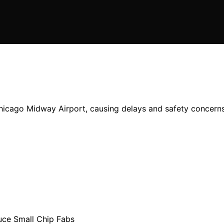
Chicago Midway Airport, causing delays and safety concerns