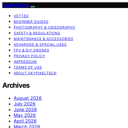
SkyPixelTech
VETTED
BEGINNER GUIDES
PHOTOGRAPHY & VIDEOGRAPHY
SAFETY & REGULATIONS
MAINTENANCE & ACCESSORIES
ADVANCED & SPECIAL USES
FPV & DIY DRONES
PRIVACY POLICY
IMPRESSUM
TERMS OF USE
ABOUT SKYPIXELTECH
Archives
August 2026
July 2026
June 2026
May 2026
April 2026
March 2026