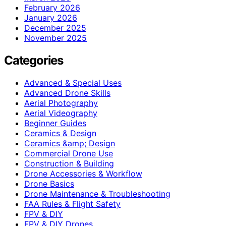
February 2026
January 2026
December 2025
November 2025
Categories
Advanced & Special Uses
Advanced Drone Skills
Aerial Photography
Aerial Videography
Beginner Guides
Ceramics & Design
Ceramics &amp; Design
Commercial Drone Use
Construction & Building
Drone Accessories & Workflow
Drone Basics
Drone Maintenance & Troubleshooting
FAA Rules & Flight Safety
FPV & DIY
FPV & DIY Drones