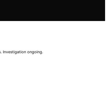
. Investigation ongoing.