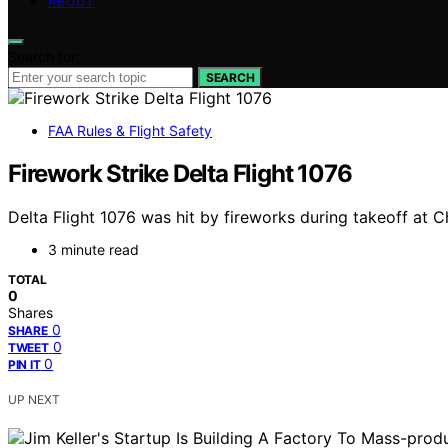
ABOUT
Search for:
SEARCH
FAA Rules & Flight Safety
Firework Strike Delta Flight 1076
Delta Flight 1076 was hit by fireworks during takeoff at 
3 minute read
TOTAL
0
Shares
0
SHARE
0
TWEET
0
PIN IT
UP NEXT