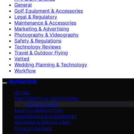
General
Golf Equipment & Accessories
Legal & Regulatory
Maintenance & Accessories
Marketing & Advertising
Photography & Videography
Safety & Regulations
Technology Reviews
Travel & Outdoor Flying
Vetted
Wedding Planning & Technology
Workflow
SkyPixelTech
VETTED
PHOTOGRAPHY & VIDEOGRAPHY
Beginner Guides
SAFETY & REGULATIONS
MAINTENANCE & ACCESSORIES
ADVANCED & SPECIAL USES
FPV & DIY DRONES