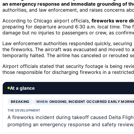
an emergency response and immediate grounding of the 
authorities, and law enforcement, and raises concerns abo
According to Chicago airport officials,
fireworks were d
preparing for departure around 6:30 a.m. local time. The f
damage but no injuries to passengers or crew, as confirm
Law enforcement authorities responded quickly, securing th
the fireworks. The aircraft was evacuated and moved to a
temporarily halted. The airline has canceled or rerouted se
Airport officials stated that security footage is being rev
those responsible for discharging fireworks in a restricted
At a glance
BREAKING
WHEN:
ONGOING; INCIDENT OCCURRED EARLY MORNI
THE DEVELOPMENT
A fireworks incident during takeoff caused Delta Flig
prompting an emergency response and safety review