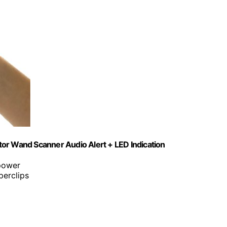
or Wand Scanner Audio Alert + LED Indication
 power
perclips