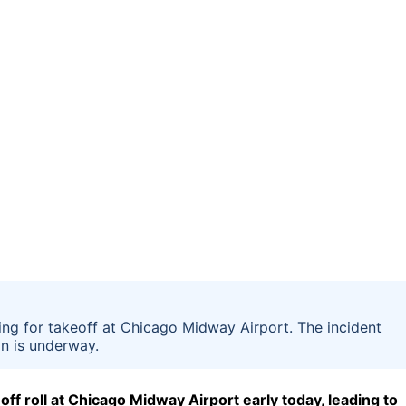
ing for takeoff at Chicago Midway Airport. The incident
on is underway.
off roll at Chicago Midway Airport early today, leading to