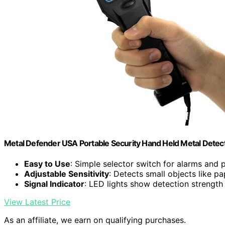
Metal Defender USA Portable Security Hand Held Metal Detect
Easy to Use
: Simple selector switch for alarms and
Adjustable Sensitivity
: Detects small objects like pa
Signal Indicator
: LED lights show detection strength
View Latest Price
As an affiliate, we earn on qualifying purchases.