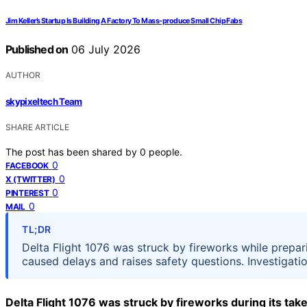
Jim Keller’s Startup Is Building A Factory To Mass-produce Small Chip Fabs
Published on
06 July 2026
AUTHOR
skypixeltech Team
SHARE ARTICLE
The post has been shared by
0
people.
0
FACEBOOK
0
X (TWITTER)
0
PINTEREST
0
MAIL
TL;DR
Delta Flight 1076 was struck by fireworks while prepar
caused delays and raises safety questions. Investigati
Delta Flight 1076 was struck by fireworks during its take