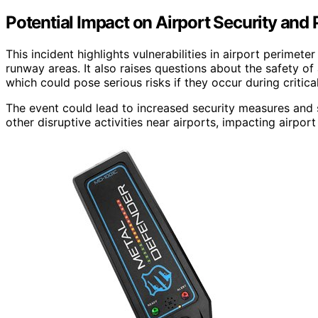
Potential Impact on Airport Security and
This incident highlights vulnerabilities in airport perimet
runway areas. It also raises questions about the safety of 
which could pose serious risks if they occur during critical
The event could lead to increased security measures and 
other disruptive activities near airports, impacting airpor