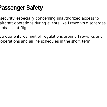
 Passenger Safety
er security, especially concerning unauthorized access to
aircraft operations during events like fireworks discharges,
 phases of flight.
stricter enforcement of regulations around fireworks and
t operations and airline schedules in the short term.