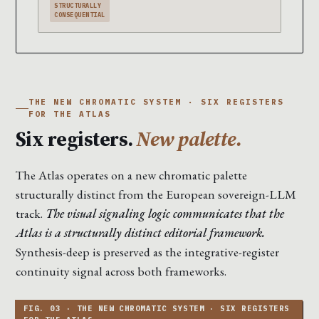
STRUCTURALLY
CONSEQUENTIAL
THE NEW CHROMATIC SYSTEM · SIX REGISTERS
FOR THE ATLAS
Six registers.
New palette.
The Atlas operates on a new chromatic palette
structurally distinct from the European sovereign-LLM
track.
The visual signaling logic communicates that the
Atlas is a structurally distinct editorial framework.
Synthesis-deep is preserved as the integrative-register
continuity signal across both frameworks.