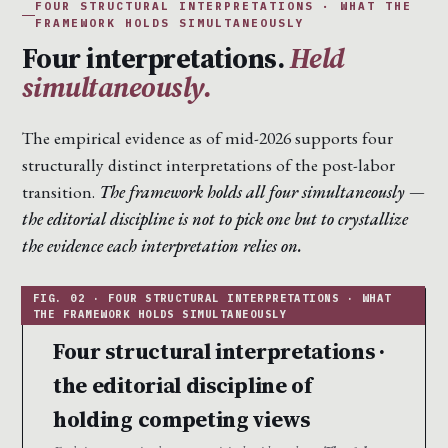
FOUR STRUCTURAL INTERPRETATIONS · WHAT THE
FRAMEWORK HOLDS SIMULTANEOUSLY
Four interpretations.
Held
simultaneously.
The empirical evidence as of mid-2026 supports four
structurally distinct interpretations of the post-labor
transition.
The framework holds all four simultaneously —
the editorial discipline is not to pick one but to crystallize
the evidence each interpretation relies on.
Four structural interpretations ·
the editorial discipline of
holding competing views