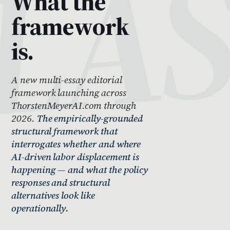
What the
framework
is.
A new multi-essay editorial
framework launching across
ThorstenMeyerAI.com through
2026.
The empirically-grounded
structural framework that
interrogates whether and where
AI-driven labor displacement is
happening — and what the policy
responses and structural
alternatives look like
operationally.