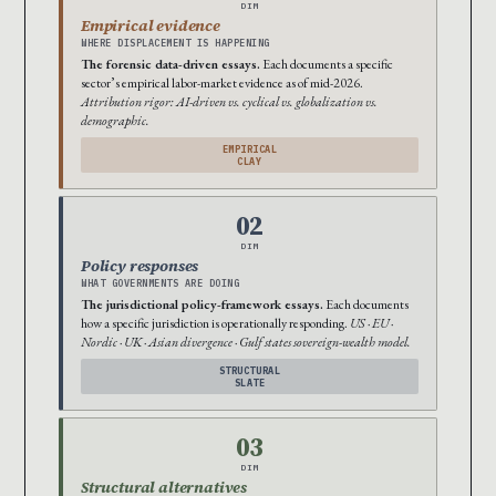
DIM
Empirical evidence
WHERE DISPLACEMENT IS HAPPENING
The forensic data-driven essays.
Each documents a specific
sector’s empirical labor-market evidence as of mid-2026.
Attribution rigor: AI-driven vs. cyclical vs. globalization vs.
demographic.
EMPIRICAL
CLAY
02
DIM
Policy responses
WHAT GOVERNMENTS ARE DOING
The jurisdictional policy-framework essays.
Each documents
how a specific jurisdiction is operationally responding.
US · EU ·
Nordic · UK · Asian divergence · Gulf states sovereign-wealth model.
STRUCTURAL
SLATE
03
DIM
Structural alternatives