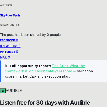
AUTHOR
SkyPixelTech
SHARE ARTICLE
The post has been shared by
0
people.
0
FACEBOOK
0
X (TWITTER)
0
PINTEREST
0
MAIL
📊
Full opportunity report:
The Atlas. What the
framework is. on ThorstenMeyerAI.com
— validation
score, market gap, and execution plan.
AUDIBLE
×
Listen free for 30 days with Audible