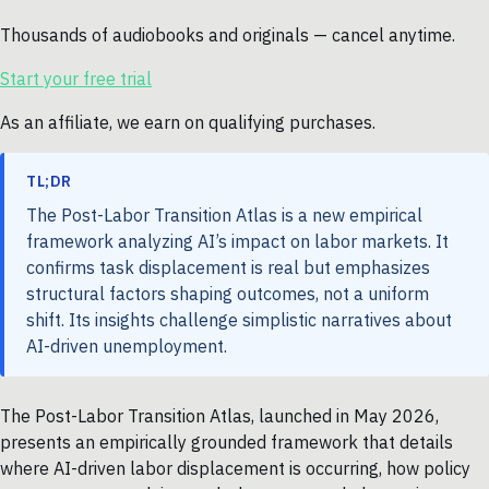
Thousands of audiobooks and originals — cancel anytime.
Start your free trial
As an affiliate, we earn on qualifying purchases.
TL;DR
The Post-Labor Transition Atlas is a new empirical
framework analyzing AI’s impact on labor markets. It
confirms task displacement is real but emphasizes
structural factors shaping outcomes, not a uniform
shift. Its insights challenge simplistic narratives about
AI-driven unemployment.
The Post-Labor Transition Atlas, launched in May 2026,
presents an empirically grounded framework that details
where AI-driven labor displacement is occurring, how policy