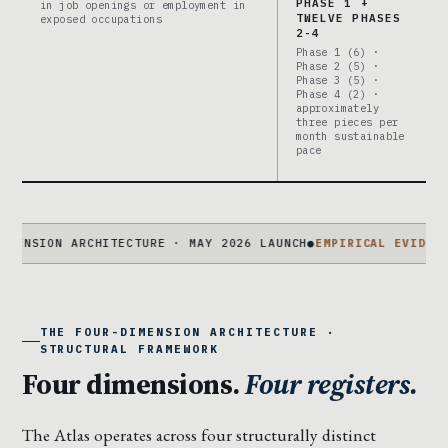
PHASE 1 +
in job openings or employment in
TWELVE PHASES
exposed occupations
2-4
Phase 1 (6) ·
Phase 2 (5) ·
Phase 3 (5) ·
Phase 4 (2) ·
approximately
three pieces per
month sustainable
pace
ION ARCHITECTURE · MAY 2026 LAUNCH
●
EMPIRICAL EVIDENCE
94 S
THE FOUR-DIMENSION ARCHITECTURE ·
STRUCTURAL FRAMEWORK
Four dimensions.
Four registers.
The Atlas operates across four structurally distinct