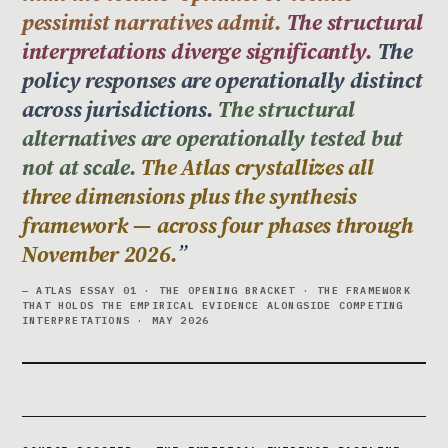
pessimist narratives admit.
The structural
interpretations diverge significantly.
The
policy responses are operationally distinct
across jurisdictions.
The structural
alternatives are operationally tested but
not at scale.
The Atlas crystallizes all
three dimensions plus the synthesis
framework — across four phases through
November 2026.
— ATLAS ESSAY 01 · THE OPENING BRACKET · THE FRAMEWORK
THAT HOLDS THE EMPIRICAL EVIDENCE ALONGSIDE COMPETING
INTERPRETATIONS · MAY 2026