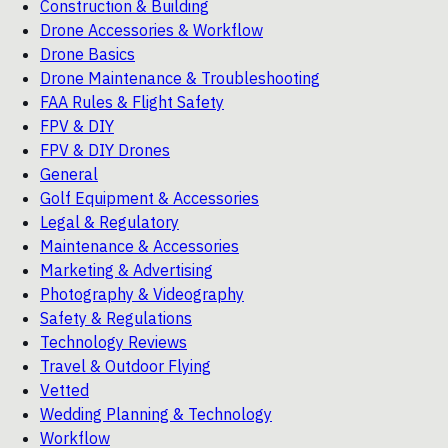
Construction & Building
Drone Accessories & Workflow
Drone Basics
Drone Maintenance & Troubleshooting
FAA Rules & Flight Safety
FPV & DIY
FPV & DIY Drones
General
Golf Equipment & Accessories
Legal & Regulatory
Maintenance & Accessories
Marketing & Advertising
Photography & Videography
Safety & Regulations
Technology Reviews
Travel & Outdoor Flying
Vetted
Wedding Planning & Technology
Workflow