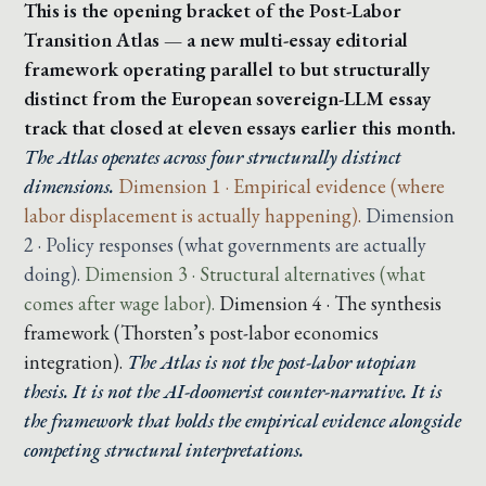
This is the opening bracket of the Post-Labor
Transition Atlas — a new multi-essay editorial
framework operating parallel to but structurally
distinct from the European sovereign-LLM essay
track that closed at eleven essays earlier this month.
The Atlas operates across four structurally distinct
dimensions.
Dimension 1 · Empirical evidence (where
labor displacement is actually happening).
Dimension
2 · Policy responses (what governments are actually
doing).
Dimension 3 · Structural alternatives (what
comes after wage labor).
Dimension 4 · The synthesis
framework (Thorsten’s post-labor economics
integration).
The Atlas is not the post-labor utopian
thesis. It is not the AI-doomerist counter-narrative. It is
the framework that holds the empirical evidence alongside
competing structural interpretations.