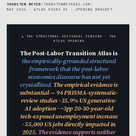
THORSTEN MEYER
/
THORSTENMEYERAI.COM
/
MAY 2026 · ATLAS ESSAY 01 · OPENING BRACKET
▲ THE STRUCTURAL EDITORIAL FINDING · THE
ATLAS OPENING
The Post-Labor Transition Atlas is
the empirically-grounded structural
framework that the post-labor
economics discourse has not yet
crystallized.
The empirical evidence is
substantial — 94 PRISMA-systematic-
review studies · 35.9% US generative-
AI adoption · ~3pp 20-30-year-old
tech-exposed unemployment increase
· 55,000 US jobs directly impacted in
2025.
The evidence supports neither