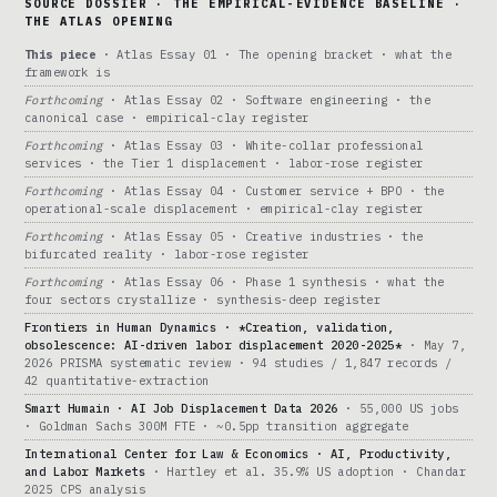
SOURCE DOSSIER · THE EMPIRICAL-EVIDENCE BASELINE ·
THE ATLAS OPENING
This piece
· Atlas Essay 01 · The opening bracket · what the
framework is
Forthcoming
· Atlas Essay 02 · Software engineering · the
canonical case · empirical-clay register
Forthcoming
· Atlas Essay 03 · White-collar professional
services · the Tier 1 displacement · labor-rose register
Forthcoming
· Atlas Essay 04 · Customer service + BPO · the
operational-scale displacement · empirical-clay register
Forthcoming
· Atlas Essay 05 · Creative industries · the
bifurcated reality · labor-rose register
Forthcoming
· Atlas Essay 06 · Phase 1 synthesis · what the
four sectors crystallize · synthesis-deep register
Frontiers in Human Dynamics · *Creation, validation,
obsolescence: AI-driven labor displacement 2020-2025*
· May 7,
2026 PRISMA systematic review · 94 studies / 1,847 records /
42 quantitative-extraction
Smart Humain · AI Job Displacement Data 2026
· 55,000 US jobs
· Goldman Sachs 300M FTE · ~0.5pp transition aggregate
International Center for Law & Economics · AI, Productivity,
and Labor Markets
· Hartley et al. 35.9% US adoption · Chandar
2025 CPS analysis