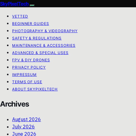
SkyPixelTech
VETTED
BEGINNER GUIDES
PHOTOGRAPHY & VIDEOGRAPHY
SAFETY & REGULATIONS
MAINTENANCE & ACCESSORIES
ADVANCED & SPECIAL USES
FPV & DIY DRONES
PRIVACY POLICY
IMPRESSUM
TERMS OF USE
ABOUT SKYPIXELTECH
Archives
August 2026
July 2026
June 2026