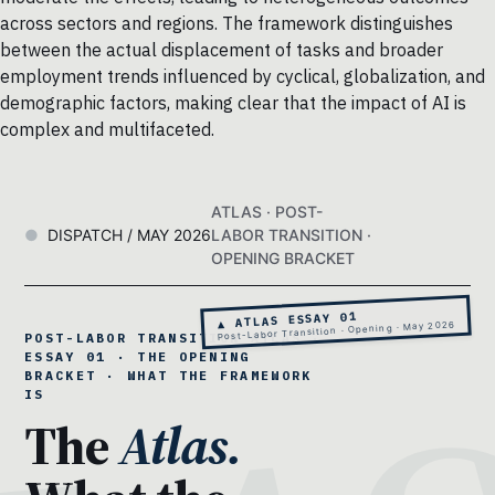
across sectors and regions. The framework distinguishes
between the actual displacement of tasks and broader
employment trends influenced by cyclical, globalization, and
demographic factors, making clear that the impact of AI is
complex and multifaceted.
ATLAS · POST-
DISPATCH / MAY 2026
LABOR TRANSITION ·
OPENING BRACKET
▲ ATLAS ESSAY 01
Post-Labor Transition · Opening · May 2026
POST-LABOR TRANSITION ATLAS ·
ESSAY 01 · THE OPENING
BRACKET · WHAT THE FRAMEWORK
IS
The
Atlas.