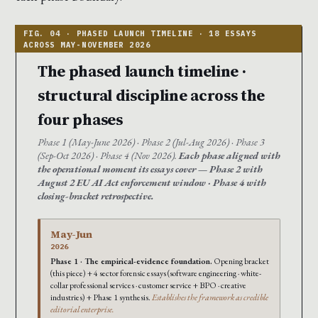
The phased launch timeline ·
structural discipline across the
four phases
Phase 1 (May-June 2026) · Phase 2 (Jul-Aug 2026) · Phase 3
(Sep-Oct 2026) · Phase 4 (Nov 2026).
Each phase aligned with
the operational moment its essays cover — Phase 2 with
August 2 EU AI Act enforcement window · Phase 4 with
closing-bracket retrospective.
May-Jun
2026
Phase 1 · The empirical-evidence foundation.
Opening bracket
(this piece) + 4 sector forensic essays (software engineering · white-
collar professional services · customer service + BPO · creative
industries) + Phase 1 synthesis.
Establishes the framework as credible
editorial enterprise.