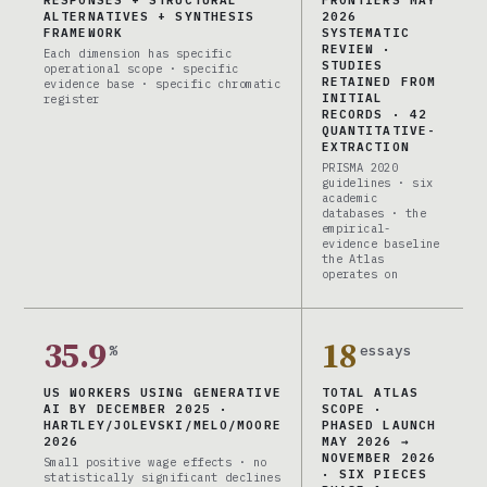
RESPONSES + STRUCTURAL
FRONTIERS MAY
ALTERNATIVES + SYNTHESIS
2026
FRAMEWORK
SYSTEMATIC
REVIEW ·
Each dimension has specific
STUDIES
operational scope · specific
RETAINED FROM
evidence base · specific chromatic
INITIAL
register
RECORDS · 42
QUANTITATIVE-
EXTRACTION
PRISMA 2020
guidelines · six
academic
databases · the
empirical-
evidence baseline
the Atlas
operates on
35.9
18
%
essays
US WORKERS USING GENERATIVE
TOTAL ATLAS
AI BY DECEMBER 2025 ·
SCOPE ·
HARTLEY/JOLEVSKI/MELO/MOORE
PHASED LAUNCH
2026
MAY 2026 →
NOVEMBER 2026
Small positive wage effects · no
· SIX PIECES
statistically significant declines