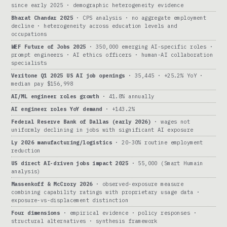
since early 2025 · demographic heterogeneity evidence
Bharat Chandar 2025
· CPS analysis · no aggregate employment
decline · heterogeneity across education levels and
occupations
WEF Future of Jobs 2025
· 350,000 emerging AI-specific roles ·
prompt engineers · AI ethics officers · human-AI collaboration
specialists
Veritone Q1 2025 US AI job openings
· 35,445 · +25.2% YoY ·
median pay $156,998
AI/ML engineer roles growth
· 41.8% annually
AI engineer roles YoY demand
· +143.2%
Federal Reserve Bank of Dallas (early 2026)
· wages not
uniformly declining in jobs with significant AI exposure
Ly 2026 manufacturing/logistics
· 20-30% routine employment
reduction
US direct AI-driven jobs impact 2025
· 55,000 (Smart Humain
analysis)
Massenkoff & McCrory 2026
· observed-exposure measure
combining capability ratings with proprietary usage data ·
exposure-vs-displacement distinction
Four dimensions
· empirical evidence · policy responses ·
structural alternatives · synthesis framework