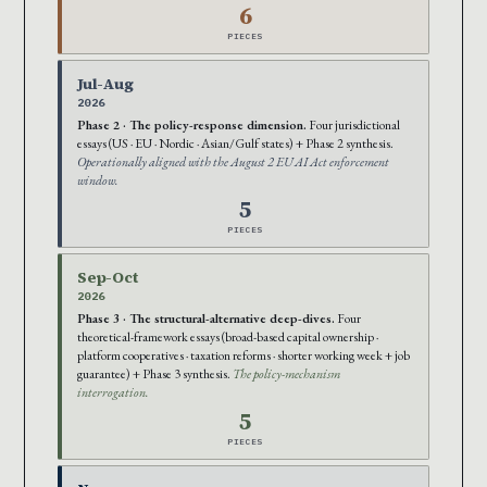
6
PIECES
Jul-Aug
2026
Phase 2 · The policy-response dimension.
Four jurisdictional
essays (US · EU · Nordic · Asian/Gulf states) + Phase 2 synthesis.
Operationally aligned with the August 2 EU AI Act enforcement
window.
5
PIECES
Sep-Oct
2026
Phase 3 · The structural-alternative deep-dives.
Four
theoretical-framework essays (broad-based capital ownership ·
platform cooperatives · taxation reforms · shorter working week + job
guarantee) + Phase 3 synthesis.
The policy-mechanism
interrogation.
5
PIECES