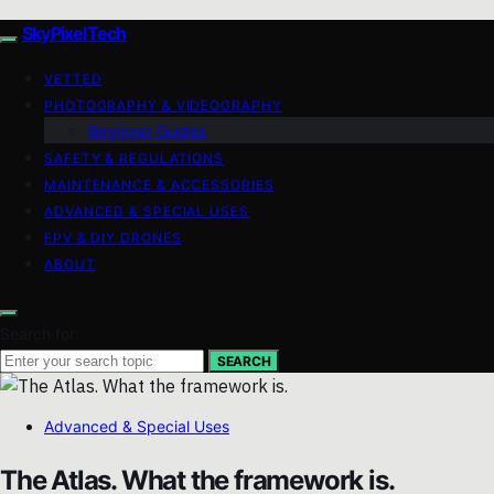
SkyPixelTech
VETTED
PHOTOGRAPHY & VIDEOGRAPHY
Beginner Guides
SAFETY & REGULATIONS
MAINTENANCE & ACCESSORIES
ADVANCED & SPECIAL USES
FPV & DIY DRONES
ABOUT
Search for:
SEARCH
Advanced & Special Uses
The Atlas. What the framework is.