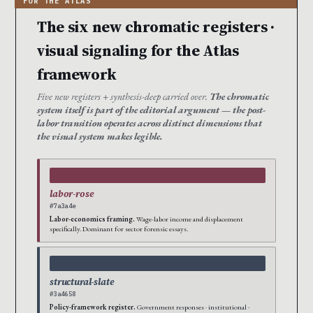
The six new chromatic registers ·
visual signaling for the Atlas
framework
Five new registers + synthesis-deep carried over.
The chromatic
system itself is part of the editorial argument — the post-
labor transition operates across distinct dimensions that
the visual system makes legible.
labor-rose
#7a3a4e
Labor-economics framing.
Wage-labor income and displacement
specifically. Dominant for sector forensic essays.
structural-slate
#3a4658
Policy-framework register.
Government responses · institutional ·