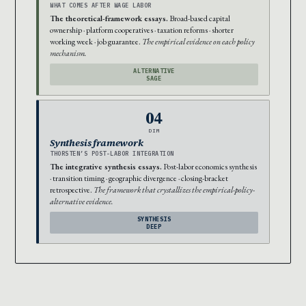
WHAT COMES AFTER WAGE LABOR
The theoretical-framework essays.
Broad-based capital
ownership · platform cooperatives · taxation reforms · shorter
working week · job guarantee.
The empirical evidence on each policy
mechanism.
ALTERNATIVE
SAGE
04
DIM
Synthesis framework
THORSTEN’S POST-LABOR INTEGRATION
The integrative synthesis essays.
Post-labor economics synthesis
· transition timing · geographic divergence · closing-bracket
retrospective.
The framework that crystallizes the empirical-policy-
alternative evidence.
SYNTHESIS
DEEP