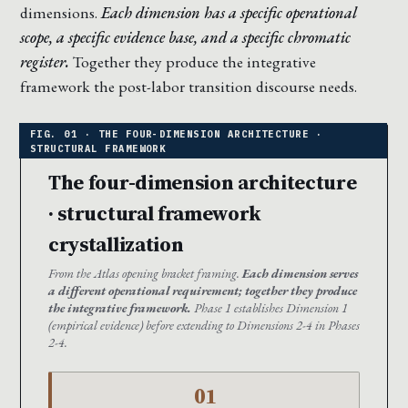
dimensions.
Each dimension has a specific operational
scope, a specific evidence base, and a specific chromatic
register.
Together they produce the integrative
framework the post-labor transition discourse needs.
The four-dimension architecture
· structural framework
crystallization
From the Atlas opening bracket framing.
Each dimension serves
a different operational requirement; together they produce
the integrative framework.
Phase 1 establishes Dimension 1
(empirical evidence) before extending to Dimensions 2-4 in Phases
2-4.
01