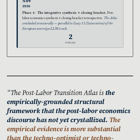
Nov
2026
Phase 4 · The integrative synthesis + closing bracket.
Post-
labor economics synthesis + closing-bracket retrospective.
The Atlas
concluded structurally — parallel to Essay 11 (Saturation) of the
European sovereign-LLM track.
2
PIECES
The Post-Labor Transition Atlas is
the
empirically-grounded structural
framework that the post-labor economics
discourse has not yet crystallized.
The
empirical evidence is more substantial
than the techno-optimist or techno-