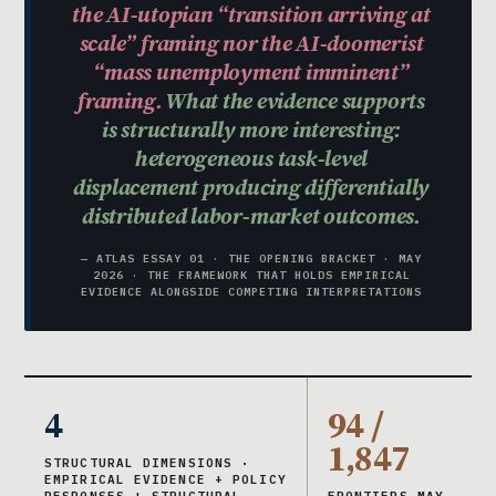
the AI-utopian “transition arriving at
scale” framing nor the AI-doomerist
“mass unemployment imminent”
framing.
What the evidence supports
is structurally more interesting:
heterogeneous task-level
displacement producing differentially
distributed labor-market outcomes.
— ATLAS ESSAY 01 · THE OPENING BRACKET · MAY
2026 · THE FRAMEWORK THAT HOLDS EMPIRICAL
EVIDENCE ALONGSIDE COMPETING INTERPRETATIONS
4
94 /
1,847
STRUCTURAL DIMENSIONS ·
EMPIRICAL EVIDENCE + POLICY