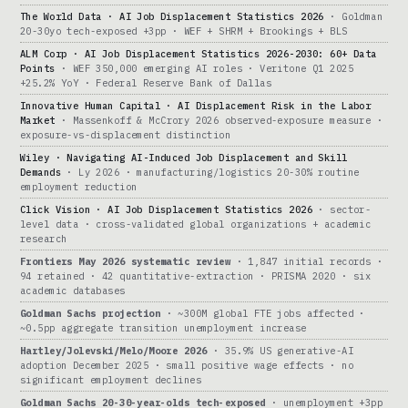
The World Data · AI Job Displacement Statistics 2026
· Goldman
20-30yo tech-exposed +3pp · WEF + SHRM + Brookings + BLS
ALM Corp · AI Job Displacement Statistics 2026-2030: 60+ Data
Points
· WEF 350,000 emerging AI roles · Veritone Q1 2025
+25.2% YoY · Federal Reserve Bank of Dallas
Innovative Human Capital · AI Displacement Risk in the Labor
Market
· Massenkoff & McCrory 2026 observed-exposure measure ·
exposure-vs-displacement distinction
Wiley · Navigating AI-Induced Job Displacement and Skill
Demands
· Ly 2026 · manufacturing/logistics 20-30% routine
employment reduction
Click Vision · AI Job Displacement Statistics 2026
· sector-
level data · cross-validated global organizations + academic
research
Frontiers May 2026 systematic review
· 1,847 initial records ·
94 retained · 42 quantitative-extraction · PRISMA 2020 · six
academic databases
Goldman Sachs projection
· ~300M global FTE jobs affected ·
~0.5pp aggregate transition unemployment increase
Hartley/Jolevski/Melo/Moore 2026
· 35.9% US generative-AI
adoption December 2025 · small positive wage effects · no
significant employment declines
Goldman Sachs 20-30-year-olds tech-exposed
· unemployment +3pp