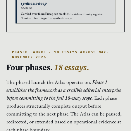
synthesis-deep
#0d2640
Carried over from European track.
Editorial-continuity register.
Dominant for integrative synthesis essays.
PHASED LAUNCH · 18 ESSAYS ACROSS MAY-
NOVEMBER 2026
Four phases.
18 essays.
The phased launch the Atlas operates on.
Phase 1
establishes the framework as a credible editorial enterprise
before committing to the full 18-essay scope.
Each phase
produces structurally complete output before
committing to the next phase. The Atlas can be paused,
redirected, or extended based on operational evidence at
each phase boundary.