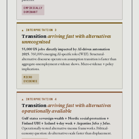
EMPIRICALLY
DOMINANT
▲ INTERPRETATION 3
Transition
arriving fast with alternatives
unrecognized
55,000 US jobs directly impacted by AI-driven automation
2025.
350,000 emerging AI-specific roles (WEF). Structural-
alternative discourse operates on assumption transition is faster than
aggregate-unemployment evidence shows. Micro-evidence + policy
implications.
MICRO
EVIDENCE
▲ INTERPRETATION 4
Transition
arriving fast with alternatives
operationally available
Gulf states sovereign-wealth + Nordic social-protection +
Finland UBI + Iceland 4-day week + Argentine Jefes y Jefas.
Operationally-tested alternative-income frameworks. Political-
economy question: do alternatives scale faster than displacement.