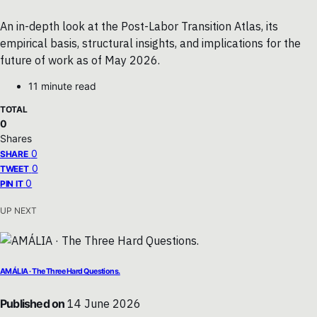
An in-depth look at the Post-Labor Transition Atlas, its
empirical basis, structural insights, and implications for the
future of work as of May 2026.
11 minute read
TOTAL
0
Shares
0
SHARE
0
TWEET
0
PIN IT
UP NEXT
AMÁLIA · The Three Hard Questions.
Published on
14 June 2026