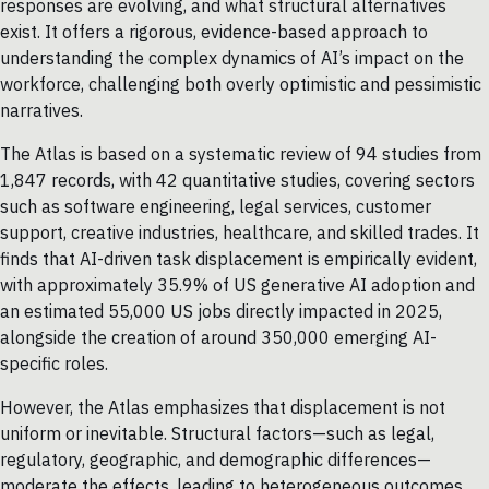
responses are evolving, and what structural alternatives
exist. It offers a rigorous, evidence-based approach to
understanding the complex dynamics of AI’s impact on the
workforce, challenging both overly optimistic and pessimistic
narratives.
The Atlas is based on a systematic review of 94 studies from
1,847 records, with 42 quantitative studies, covering sectors
such as software engineering, legal services, customer
support, creative industries, healthcare, and skilled trades. It
finds that AI-driven task displacement is empirically evident,
with approximately 35.9% of US generative AI adoption and
an estimated 55,000 US jobs directly impacted in 2025,
alongside the creation of around 350,000 emerging AI-
specific roles.
However, the Atlas emphasizes that displacement is not
uniform or inevitable. Structural factors—such as legal,
regulatory, geographic, and demographic differences—
moderate the effects, leading to heterogeneous outcomes