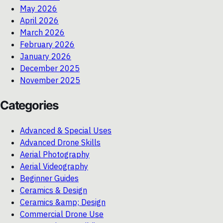
May 2026
April 2026
March 2026
February 2026
January 2026
December 2025
November 2025
Categories
Advanced & Special Uses
Advanced Drone Skills
Aerial Photography
Aerial Videography
Beginner Guides
Ceramics & Design
Ceramics &amp; Design
Commercial Drone Use