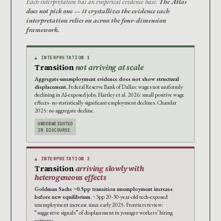
Each interpretation has an empirical evidence base.
The Atlas
does not pick one — it crystallizes the evidence each
interpretation relies on across the four-dimension
framework.
▲ INTERPRETATION 1
Transition
not arriving at scale
Aggregate-unemployment evidence does not show structural
displacement.
Federal Reserve Bank of Dallas: wages not uniformly
declining in AI-exposed jobs. Hartley et al. 2026: small positive wage
effects · no statistically significant employment declines. Chandar
2025: no aggregate decline.
UNDERWEIGHTED
IN DISCOURSE
▲ INTERPRETATION 2
Transition
arriving slowly with
heterogeneous effects
Goldman Sachs ~0.5pp transition unemployment increase
before new equilibrium.
~3pp 20-30-year-old tech-exposed
unemployment increase since early 2025. Frontiers review:
“suggestive signals” of displacement in younger workers’ hiring
patterns.