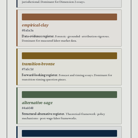
jurisdictional. Dominant for Dimension 2 essays.
empirical-clay
#8a5a3a
Data-evidence register.
Forensic · grounded · attribution-rigorous.
Dominant for measured labor-market data.
transition-bronze
#7a5c1d
Forward-looking register.
Forecast and timing essays. Dominant for
transition-timing question pieces.
alternative-sage
#4a6048
Structural-alternative register.
Theoretical-framework · policy
mechanisms · post-wage-labor frameworks.