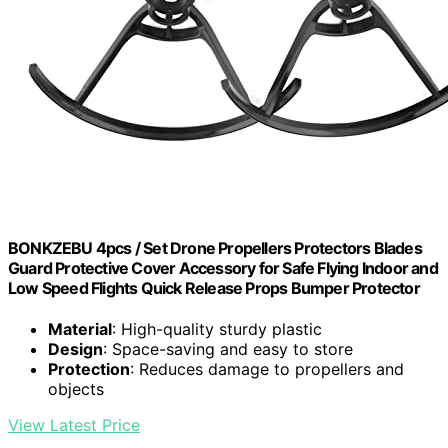
BONKZEBU 4pcs / Set Drone Propellers Protectors Blades
Guard Protective Cover Accessory for Safe Flying Indoor and
Low Speed Flights Quick Release Props Bumper Protector
Material
: High-quality sturdy plastic
Design
: Space-saving and easy to store
Protection
: Reduces damage to propellers and
objects
View Latest Price