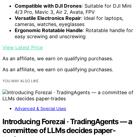
Compatible with DJI Drones
: Suitable for DJI Mini
4/3 Pro, Mavic 3, Air 2, Avata, FPV
Versatile Electronics Repair
: Ideal for laptops,
cameras, watches, eyeglasses
Ergonomic Rotatable Handle
: Rotatable handle for
easy screwing and unscrewing
View Latest Price
As an affiliate, we earn on qualifying purchases.
As an affiliate, we earn on qualifying purchases.
YOU MAY ALSO LIKE
Advanced & Special Uses
Introducing Forezai · TradingAgents — a
committee of LLMs decides paper-