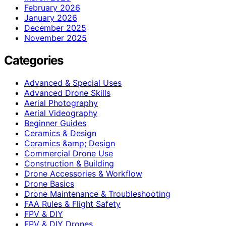
February 2026
January 2026
December 2025
November 2025
Categories
Advanced & Special Uses
Advanced Drone Skills
Aerial Photography
Aerial Videography
Beginner Guides
Ceramics & Design
Ceramics &amp; Design
Commercial Drone Use
Construction & Building
Drone Accessories & Workflow
Drone Basics
Drone Maintenance & Troubleshooting
FAA Rules & Flight Safety
FPV & DIY
FPV & DIY Drones