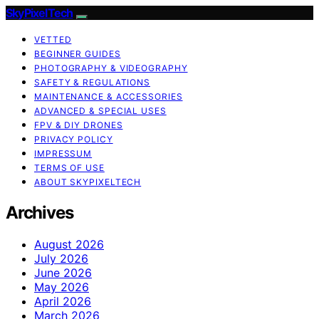
SkyPixelTech
VETTED
BEGINNER GUIDES
PHOTOGRAPHY & VIDEOGRAPHY
SAFETY & REGULATIONS
MAINTENANCE & ACCESSORIES
ADVANCED & SPECIAL USES
FPV & DIY DRONES
PRIVACY POLICY
IMPRESSUM
TERMS OF USE
ABOUT SKYPIXELTECH
Archives
August 2026
July 2026
June 2026
May 2026
April 2026
March 2026