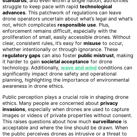
standards
, and even within a single nation, authorities
struggle to keep pace with rapid
technological
advances
. This patchwork of regulations can leave
drone operators uncertain about what’s legal and what’s
not, which complicates
responsible use
. Plus,
enforcement remains difficult, especially with the
proliferation of small, easily accessible drones. Without
clear, consistent rules, it’s easy for
misuse
to occur,
whether intentionally or through ignorance. These
regulatory gaps
can also foster
public mistrust
, making
it harder to gain
societal acceptance
for drone
technology. Additionally,
wave and wind
conditions can
significantly impact drone safety and operational
planning, highlighting the importance of environmental
awareness in drone ethics.
Public perception plays a crucial role in shaping drone
ethics. Many people are concerned about
privacy
invasions
, especially when drones are used to capture
images or videos of private properties without consent.
This raises questions about how much
surveillance
is
acceptable and where the line should be drawn. When
the public perceives drones as intrusive or a threat to