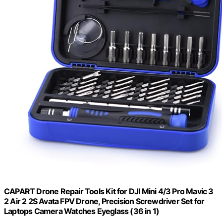
CAPART Drone Repair Tools Kit for DJI Mini 4/3 Pro Mavic 3
2 Air 2 2S Avata FPV Drone, Precision Screwdriver Set for
Laptops Camera Watches Eyeglass (36 in 1)