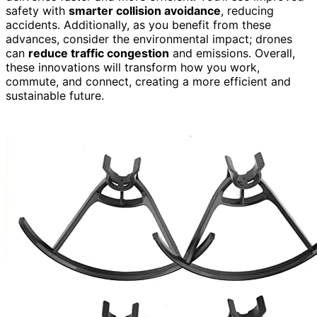
safety with
smarter collision avoidance
, reducing
accidents. Additionally, as you benefit from these
advances, consider the environmental impact; drones
can
reduce traffic congestion
and emissions. Overall,
these innovations will transform how you work,
commute, and connect, creating a more efficient and
sustainable future.