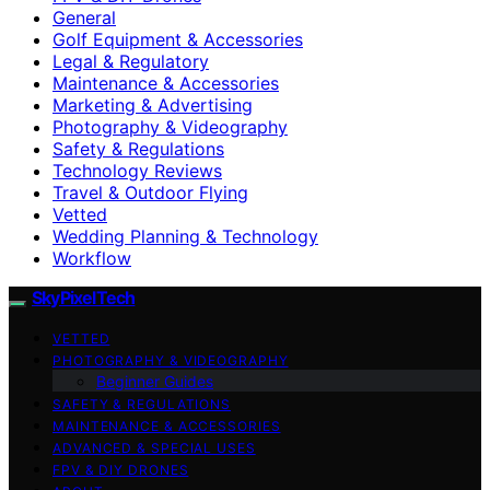
General
Golf Equipment & Accessories
Legal & Regulatory
Maintenance & Accessories
Marketing & Advertising
Photography & Videography
Safety & Regulations
Technology Reviews
Travel & Outdoor Flying
Vetted
Wedding Planning & Technology
Workflow
SkyPixelTech
VETTED
PHOTOGRAPHY & VIDEOGRAPHY
Beginner Guides
SAFETY & REGULATIONS
MAINTENANCE & ACCESSORIES
ADVANCED & SPECIAL USES
FPV & DIY DRONES