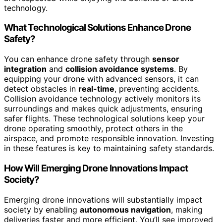
technology.
What Technological Solutions Enhance Drone
Safety?
You can enhance drone safety through
sensor
integration
and
collision avoidance systems
. By
equipping your drone with advanced sensors, it can
detect obstacles in
real-time
, preventing accidents.
Collision avoidance technology actively monitors its
surroundings and makes quick adjustments, ensuring
safer flights. These technological solutions keep your
drone operating smoothly, protect others in the
airspace, and promote responsible innovation. Investing
in these features is key to maintaining safety standards.
How Will Emerging Drone Innovations Impact
Society?
Emerging drone innovations will substantially impact
society by enabling
autonomous navigation
, making
deliveries faster and more efficient. You’ll see improved