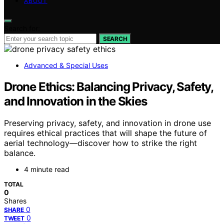
ABOUT
Search for:
SEARCH
Advanced & Special Uses
Drone Ethics: Balancing Privacy, Safety,
and Innovation in the Skies
Preserving privacy, safety, and innovation in drone use
requires ethical practices that will shape the future of
aerial technology—discover how to strike the right
balance.
4 minute read
TOTAL
0
Shares
0
SHARE
0
TWEET