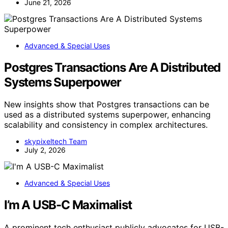
June 21, 2026
Advanced & Special Uses
Postgres Transactions Are A Distributed
Systems Superpower
New insights show that Postgres transactions can be
used as a distributed systems superpower, enhancing
scalability and consistency in complex architectures.
skypixeltech Team
July 2, 2026
Advanced & Special Uses
I’m A USB-C Maximalist
A prominent tech enthusiast publicly advocates for USB-