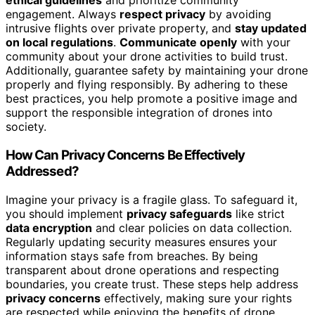
ethical guidelines
and prioritize community
engagement. Always
respect privacy
by avoiding
intrusive flights over private property, and
stay updated
on local regulations
.
Communicate openly
with your
community about your drone activities to build trust.
Additionally, guarantee safety by maintaining your drone
properly and flying responsibly. By adhering to these
best practices, you help promote a positive image and
support the responsible integration of drones into
society.
How Can Privacy Concerns Be Effectively
Addressed?
Imagine your privacy is a fragile glass. To safeguard it,
you should implement
privacy safeguards
like strict
data encryption
and clear policies on data collection.
Regularly updating security measures ensures your
information stays safe from breaches. By being
transparent about drone operations and respecting
boundaries, you create trust. These steps help address
privacy concerns
effectively, making sure your rights
are respected while enjoying the benefits of drone