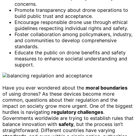
concerns.
Promote transparency about drone operations to
build public trust and acceptance.
Encourage responsible drone use through ethical
guidelines respecting individual rights and safety.
Foster collaboration among policymakers, industry,
and communities to develop comprehensive
standards.
Educate the public on drone benefits and safety
measures to enhance societal understanding and
support.
Have you ever wondered about the
moral boundaries
of using drones? As these devices become more
common, questions about their regulation and the
impact on society grow more urgent. One of the biggest
hurdles is navigating
regulatory challenges
.
Governments worldwide are trying to establish rules that
balance innovation with
safety
, but the process isn’t
straightforward. Different countries have varying