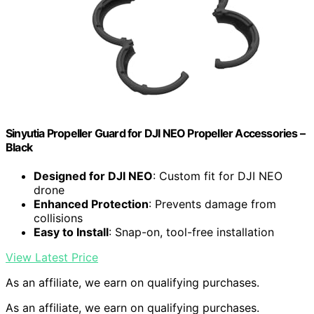
Sinyutia Propeller Guard for DJI NEO Propeller Accessories –
Black
Designed for DJI NEO
: Custom fit for DJI NEO
drone
Enhanced Protection
: Prevents damage from
collisions
Easy to Install
: Snap-on, tool-free installation
View Latest Price
As an affiliate, we earn on qualifying purchases.
As an affiliate, we earn on qualifying purchases.