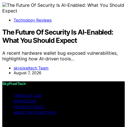
Technology Reviews
The Future Of Security Is AI-Enabled:
What You Should Expect
A recent hardware wallet bug exposed vulnerabilities,
highlighting how AI-driven tools…
skypixeltech Team
August 7, 2026
SkyPixelTech
TERMS OF USE
IMPRESSUM
PRIVACY POLICY
ABOUT SKYPIXELTECH
Copyright © 2026 SkyPixelTech Content on