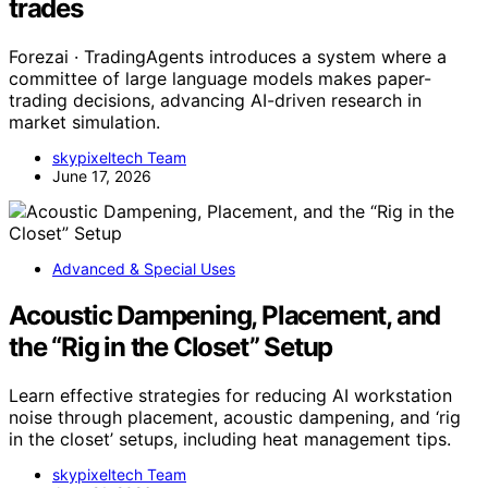
trades
Forezai · TradingAgents introduces a system where a
committee of large language models makes paper-
trading decisions, advancing AI-driven research in
market simulation.
skypixeltech Team
June 17, 2026
Advanced & Special Uses
Acoustic Dampening, Placement, and
the “Rig in the Closet” Setup
Learn effective strategies for reducing AI workstation
noise through placement, acoustic dampening, and ‘rig
in the closet’ setups, including heat management tips.
skypixeltech Team