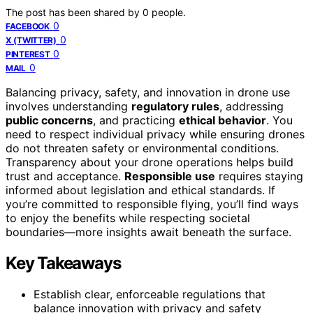
The post has been shared by
0
people.
0
FACEBOOK
0
X (TWITTER)
0
PINTEREST
0
MAIL
Balancing privacy, safety, and innovation in drone use
involves understanding
regulatory rules
, addressing
public concerns
, and practicing
ethical behavior
. You
need to respect individual privacy while ensuring drones
do not threaten safety or environmental conditions.
Transparency about your drone operations helps build
trust and acceptance.
Responsible use
requires staying
informed about legislation and ethical standards. If
you’re committed to responsible flying, you’ll find ways
to enjoy the benefits while respecting societal
boundaries—more insights await beneath the surface.
Key Takeaways
Establish clear, enforceable regulations that
balance innovation with privacy and safety