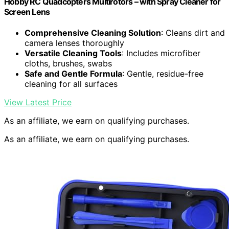
Hobby RC Quadcopters Multirotors – with Spray Cleaner for
Screen Lens
Comprehensive Cleaning Solution
: Cleans dirt and
camera lenses thoroughly
Versatile Cleaning Tools
: Includes microfiber
cloths, brushes, swabs
Safe and Gentle Formula
: Gentle, residue-free
cleaning for all surfaces
View Latest Price
As an affiliate, we earn on qualifying purchases.
As an affiliate, we earn on qualifying purchases.