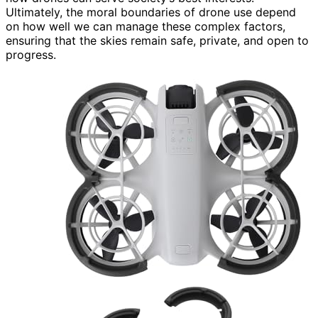
Ultimately, the moral boundaries of drone use depend
on how well we can manage these complex factors,
ensuring that the skies remain safe, private, and open to
progress.