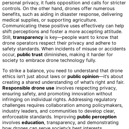
personal privacy, it fuels opposition and calls for stricter
controls. On the other hand, drones offer numerous
benefits, such as aiding in disaster response, delivering
medical supplies, or supporting agriculture.
Communicating these positive uses effectively can help
shift perceptions and foster a more accepting attitude.
Still,
transparency
is key—people want to know that
drone operators respect their privacy and adhere to
safety standards. When incidents of misuse or accidents
occur,
public trust
diminishes, making it harder for
society to embrace drone technology fully.
To strike a balance, you need to understand that drone
ethics isn’t just about laws or
public opinion
—it’s about
creating a shared understanding of what’s right and fair.
Responsible drone use
involves respecting privacy,
ensuring safety, and promoting innovation without
infringing on individual rights. Addressing regulatory
challenges requires collaboration among policymakers,
industry leaders, and communities to develop clear,
enforceable standards. Improving
public perception
involves
education
, transparency, and demonstrating
how drones can serve society’s best interests.