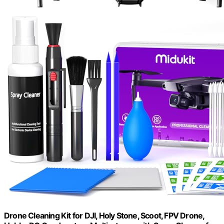
Drone Cleaning Kit for DJI, Holy Stone, Scoot, FPV Drone,