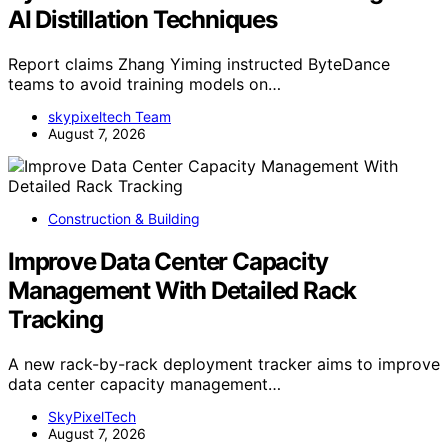
AI Distillation Techniques
Report claims Zhang Yiming instructed ByteDance
teams to avoid training models on…
skypixeltech Team
August 7, 2026
Construction & Building
Improve Data Center Capacity
Management With Detailed Rack
Tracking
A new rack-by-rack deployment tracker aims to improve
data center capacity management…
SkyPixelTech
August 7, 2026