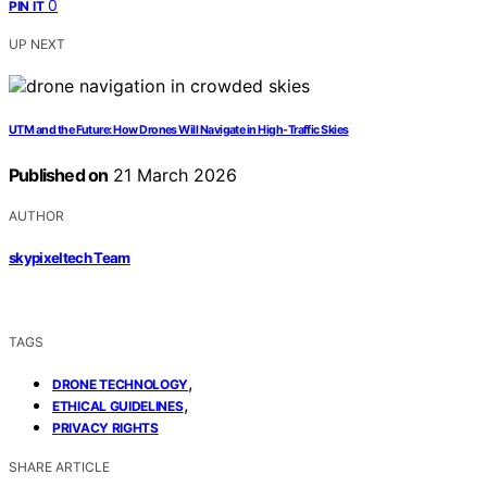
0
PIN IT
UP NEXT
UTM and the Future: How Drones Will Navigate in High-Traffic Skies
Published on
21 March 2026
AUTHOR
skypixeltech Team
TAGS
,
DRONE TECHNOLOGY
,
ETHICAL GUIDELINES
PRIVACY RIGHTS
SHARE ARTICLE