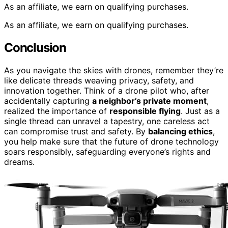
As an affiliate, we earn on qualifying purchases.
As an affiliate, we earn on qualifying purchases.
Conclusion
As you navigate the skies with drones, remember they’re
like delicate threads weaving privacy, safety, and
innovation together. Think of a drone pilot who, after
accidentally capturing
a neighbor’s private moment
,
realized the importance of
responsible flying
. Just as a
single thread can unravel a tapestry, one careless act
can compromise trust and safety. By
balancing ethics
,
you help make sure that the future of drone technology
soars responsibly, safeguarding everyone’s rights and
dreams.