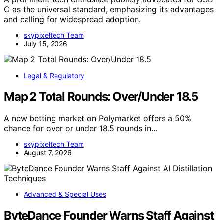
C as the universal standard, emphasizing its advantages
and calling for widespread adoption.
skypixeltech Team
July 15, 2026
Legal & Regulatory
Map 2 Total Rounds: Over/Under 18.5
A new betting market on Polymarket offers a 50%
chance for over or under 18.5 rounds in…
skypixeltech Team
August 7, 2026
Advanced & Special Uses
ByteDance Founder Warns Staff Against