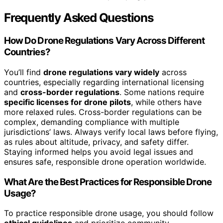
Frequently Asked Questions
How Do Drone Regulations Vary Across Different
Countries?
You’ll find
drone regulations vary widely
across
countries, especially regarding international licensing
and
cross-border regulations
. Some nations require
specific licenses for drone pilots
, while others have
more relaxed rules. Cross-border regulations can be
complex, demanding compliance with multiple
jurisdictions’ laws. Always verify local laws before flying,
as rules about altitude, privacy, and safety differ.
Staying informed helps you avoid legal issues and
ensures safe, responsible drone operation worldwide.
What Are the Best Practices for Responsible Drone
Usage?
To practice responsible drone usage, you should follow